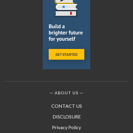
ABOUT US
CONTACT US
DISCLOSURE
Privacy Policy