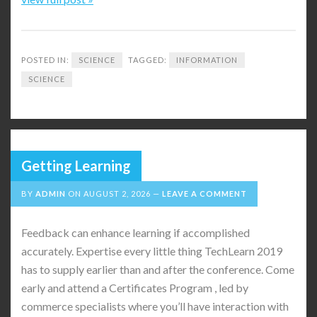
POSTED IN:
SCIENCE
TAGGED:
INFORMATION
SCIENCE
Getting Learning
BY
ADMIN
ON
AUGUST 2, 2026
LEAVE A COMMENT
Feedback can enhance learning if accomplished
accurately. Expertise every little thing TechLearn 2019
has to supply earlier than and after the conference. Come
early and attend a Certificates Program , led by
commerce specialists where you’ll have interaction with