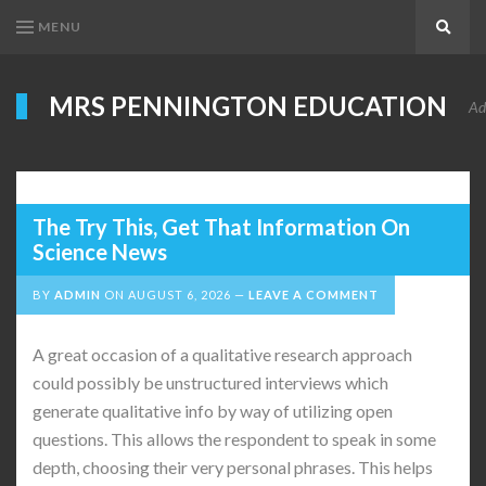
MENU
Search
MRS PENNINGTON EDUCATION
Ad
The Try This, Get That Information On
Science News
BY
ADMIN
ON
AUGUST 6, 2026
LEAVE A COMMENT
A great occasion of a qualitative research approach
could possibly be unstructured interviews which
generate qualitative info by way of utilizing open
questions. This allows the respondent to speak in some
depth, choosing their very personal phrases. This helps