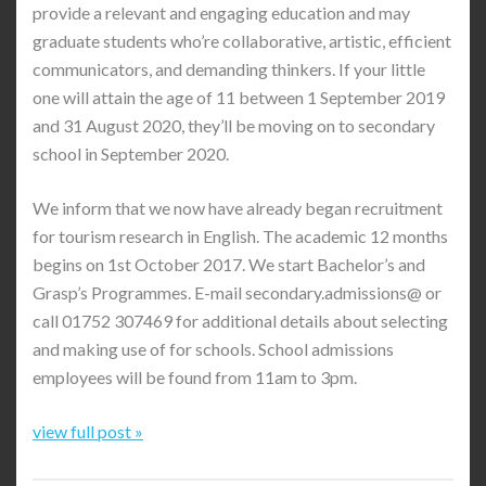
provide a relevant and engaging education and may
graduate students who’re collaborative, artistic, efficient
communicators, and demanding thinkers. If your little
one will attain the age of 11 between 1 September 2019
and 31 August 2020, they’ll be moving on to secondary
school in September 2020.
We inform that we now have already began recruitment
for tourism research in English. The academic 12 months
begins on 1st October 2017. We start Bachelor’s and
Grasp’s Programmes. E-mail secondary.admissions@ or
call 01752 307469 for additional details about selecting
and making use of for schools. School admissions
employees will be found from 11am to 3pm.
view full post »