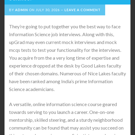
BY
ADMIN
ON
JULY 30, 2026
LEAVE A COMMENT
They’re going to put together you the best way to face
Information Science job interviews. Along with this,
upGrad may even current mock interviews and mock
mcqs tests to test your functionality for the interviews.
You acquire from the a very long time of expertise and
experience dropped at the desk by Good Lakes faculty
of their chosen domains. Numerous of Nice Lakes faculty
have been ranked among India’s prime Information
Science academicians.
A versatile, online information science course geared
towards serving to you launch a career. One-on-one
mentorship, skilled steering, and a sturdy neighborhood
community can be found that may assist you succeed on