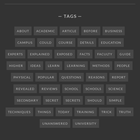
TAGS
ABOUT
ACADEMIC
ARTICLE
BEFORE
BUSINESS
CAMPUS
COULD
COURSE
DETAILS
EDUCATION
EXPERTS
EXPLAINED
EXPOSED
FACTS
FACULTY
GUIDE
HIGHER
IDEAS
LEARN
LEARNING
METHODS
PEOPLE
PHYSICAL
POPULAR
QUESTIONS
REASONS
REPORT
REVEALED
REVIEWS
SCHOOL
SCHOOLS
SCIENCE
SECONDARY
SECRET
SECRETS
SHOULD
SIMPLE
TECHNIQUES
THINGS
TODAY
TRAINING
TRICK
TRUTH
UNANSWERED
UNIVERSITY