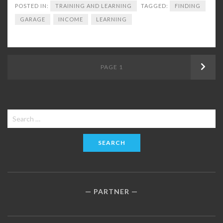
POSTED IN:
TRAINING AND LEARNING
TAGGED:
FINDING
GARAGE
INCOME
LEARNING
Posts
PAGE
1
Next
navigation
Search
for:
PARTNER