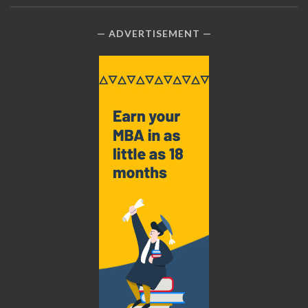
ADVERTISEMENT