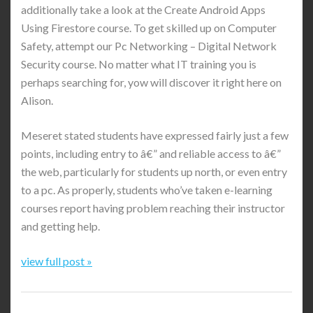
additionally take a look at the Create Android Apps
Using Firestore course. To get skilled up on Computer
Safety, attempt our Pc Networking – Digital Network
Security course. No matter what IT training you is
perhaps searching for, yow will discover it right here on
Alison.
Meseret stated students have expressed fairly just a few
points, including entry to â€” and reliable access to â€”
the web, particularly for students up north, or even entry
to a pc. As properly, students who’ve taken e-learning
courses report having problem reaching their instructor
and getting help.
view full post »