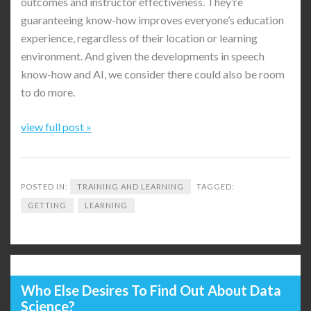
outcomes and instructor effectiveness. They’re
guaranteeing know-how improves everyone’s education
experience, regardless of their location or learning
environment. And given the developments in speech
know-how and AI, we consider there could also be room
to do more.
view full post »
POSTED IN:
TRAINING AND LEARNING
TAGGED:
GETTING
LEARNING
Who Else Desires To Find Out About Data
Science?