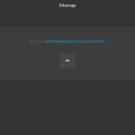
Sitemap
© 2026
MRS PENNINGTON EDUCATION
BACK
TO
THE
TOP