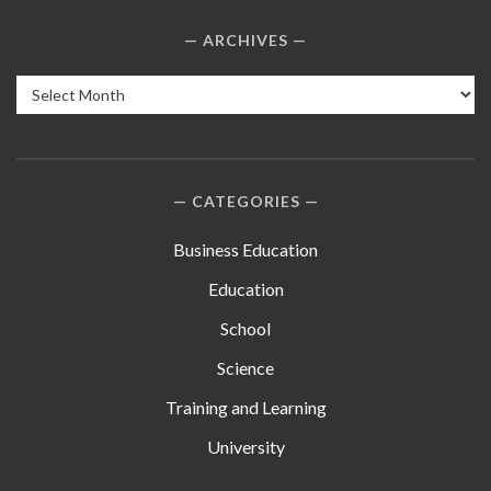
ARCHIVES
Archives
CATEGORIES
Business Education
Education
School
Science
Training and Learning
University