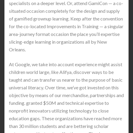
specialists on a deeper level. Or, attend GamiCon — a co-
situated occasion completely for the design and supply
of gamified grownup learning. Keep after the convention
for the co-located Improvements in Training — a singular
area-journey format occasion the place you’ll expertise
slicing-edge learning in organizations all by New
Orleans.
At Google, we take into account experience might assist
children world large, like Alifya, discover ways to be
taught and can transfer us nearer to the purpose of basic
universal literacy. Over time, we’ve got invested on this
objective by means of our merchandise, partnerships and
funding. granted $50M and technical expertise to
nonprofit innovators utilizing technology to close
education gaps. These organizations have reached more
than 30 million students and are bettering scholar