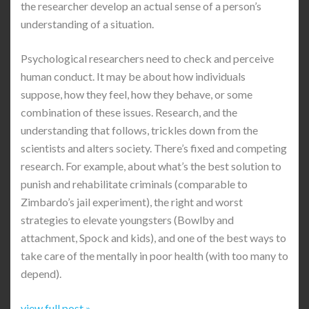
the researcher develop an actual sense of a person’s
understanding of a situation.
Psychological researchers need to check and perceive
human conduct. It may be about how individuals
suppose, how they feel, how they behave, or some
combination of these issues. Research, and the
understanding that follows, trickles down from the
scientists and alters society. There’s fixed and competing
research. For example, about what’s the best solution to
punish and rehabilitate criminals (comparable to
Zimbardo’s jail experiment), the right and worst
strategies to elevate youngsters (Bowlby and
attachment, Spock and kids), and one of the best ways to
take care of the mentally in poor health (with too many to
depend).
view full post »