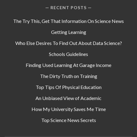
RECENT POSTS
The Try This, Get That Information On Science News
Getting Learning
Who Else Desires To Find Out About Data Science?
Schools Guidelines
Finding Used Learning At Garage Income
The Dirty Truth on Training
Top Tips Of Physical Education
An Unbiased View of Academic
How My University Saves Me Time
Top Science News Secrets