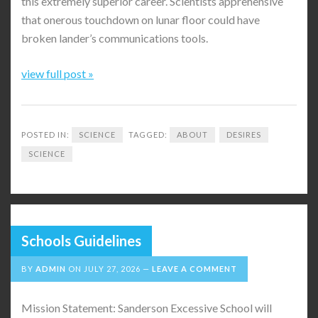
this extremely superior career. Scientists apprehensive
that onerous touchdown on lunar floor could have
broken lander’s communications tools.
view full post »
POSTED IN:
SCIENCE
TAGGED:
ABOUT
DESIRES
SCIENCE
Schools Guidelines
BY
ADMIN
ON
JULY 27, 2026
LEAVE A COMMENT
Mission Statement: Sanderson Excessive School will