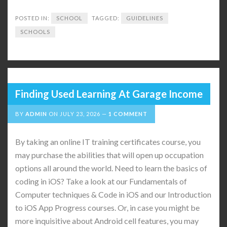
POSTED IN:
SCHOOL
TAGGED:
GUIDELINES
SCHOOLS
Finding Used Learning At Garage Income
BY
ADMIN
ON
JULY 23, 2026
1 COMMENT
By taking an online IT training certificates course, you
may purchase the abilities that will open up occupation
options all around the world. Need to learn the basics of
coding in iOS? Take a look at our Fundamentals of
Computer techniques & Code in iOS and our Introduction
to iOS App Progress courses. Or, in case you might be
more inquisitive about Android cell features, you may