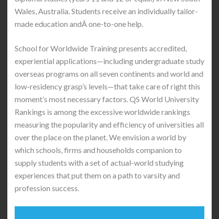
Wales, Australia. Students receive an individually tailor-
made education andÂ one-to-one help.
School for Worldwide Training presents accredited,
experiential applications—including undergraduate study
overseas programs on all seven continents and world and
low-residency grasp’s levels—that take care of right this
moment’s most necessary factors. QS World University
Rankings is among the excessive worldwide rankings
measuring the popularity and efficiency of universities all
over the place on the planet. We envision a world by
which schools, firms and households companion to
supply students with a set of actual-world studying
experiences that put them on a path to varsity and
profession success.