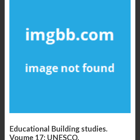
Educational Building studies.
Voume 17: UNESCO.