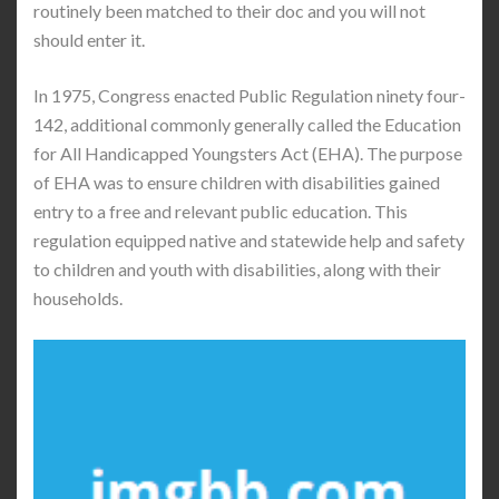
routinely been matched to their doc and you will not
should enter it.
In 1975, Congress enacted Public Regulation ninety four-
142, additional commonly generally called the Education
for All Handicapped Youngsters Act (EHA). The purpose
of EHA was to ensure children with disabilities gained
entry to a free and relevant public education. This
regulation equipped native and statewide help and safety
to children and youth with disabilities, along with their
households.