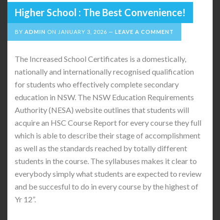
Higher School : The Best Convenience!
BY
ADMIN
ON
JANUARY 3, 2026
LEAVE A COMMENT
The Increased School Certificates is a domestically,
nationally and internationally recognised qualification
for students who effectively complete secondary
education in NSW. The NSW Education Requirements
Authority (NESA) website outlines that students will
acquire an HSC Course Report for every course they full
which is able to describe their stage of accomplishment
as well as the standards reached by totally different
students in the course. The syllabuses makes it clear to
everybody simply what students are expected to review
and be succesful to do in every course by the highest of
Yr 12”.