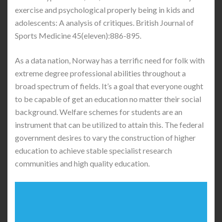
exercise and psychological properly being in kids and
adolescents: A analysis of critiques. British Journal of
Sports Medicine 45(eleven):886-895.
As a data nation, Norway has a terrific need for folk with
extreme degree professional abilities throughout a
broad spectrum of fields. It’s a goal that everyone ought
to be capable of get an education no matter their social
background. Welfare schemes for students are an
instrument that can be utilized to attain this. The federal
government desires to vary the construction of higher
education to achieve stable specialist research
communities and high quality education.