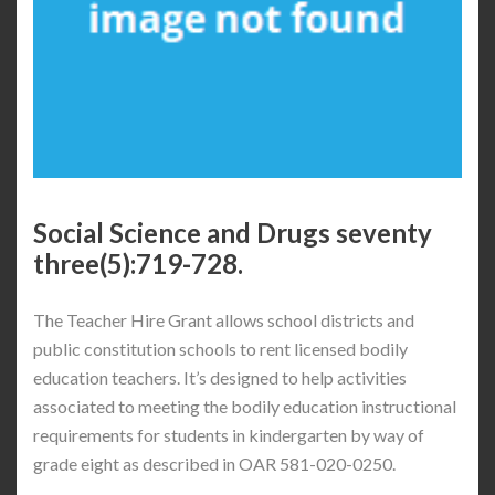
Social Science and Drugs seventy
three(5):719-728.
The Teacher Hire Grant allows school districts and
public constitution schools to rent licensed bodily
education teachers. It’s designed to help activities
associated to meeting the bodily education instructional
requirements for students in kindergarten by way of
grade eight as described in OAR 581-020-0250.