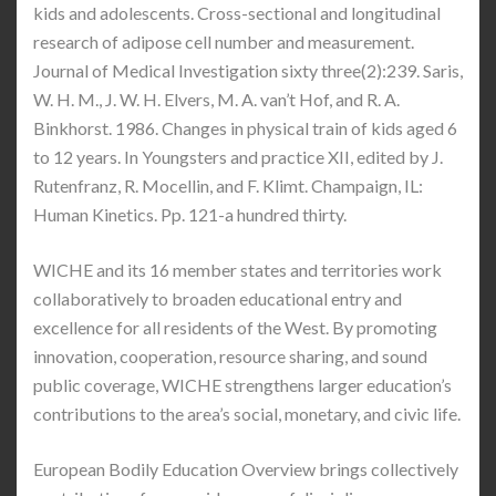
kids and adolescents. Cross-sectional and longitudinal
research of adipose cell number and measurement.
Journal of Medical Investigation sixty three(2):239. Saris,
W. H. M., J. W. H. Elvers, M. A. van’t Hof, and R. A.
Binkhorst. 1986. Changes in physical train of kids aged 6
to 12 years. In Youngsters and practice XII, edited by J.
Rutenfranz, R. Mocellin, and F. Klimt. Champaign, IL:
Human Kinetics. Pp. 121-a hundred thirty.
WICHE and its 16 member states and territories work
collaboratively to broaden educational entry and
excellence for all residents of the West. By promoting
innovation, cooperation, resource sharing, and sound
public coverage, WICHE strengthens larger education’s
contributions to the area’s social, monetary, and civic life.
European Bodily Education Overview brings collectively