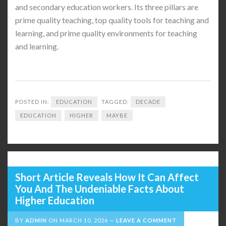
and secondary education workers. Its three pillars are
prime quality teaching, top quality tools for teaching and
learning, and prime quality environments for teaching
and learning.
POSTED IN:
EDUCATION
TAGGED:
DECADE
EDUCATION
HIGHER
MAYBE
Short Article Reveals How It Can Affect
You And The Undeniable Facts About
Higher Education
BY
ADMIN
ON
MARCH 10, 2026
LEAVE A COMMENT