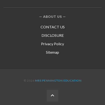
ABOUT US
CONTACT US
DISCLOSURE
Privacy Policy
Sitemap
© 2026
MRS PENNINGTON EDUCATION
BACK