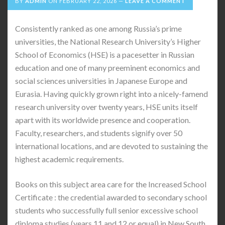
BY
ADMIN
ON
FEBRUARY 22, 2026
LEAVE A COMMENT
Consistently ranked as one among Russia’s prime
universities, the National Research University’s Higher
School of Economics (HSE) is a pacesetter in Russian
education and one of many preeminent economics and
social sciences universities in Japanese Europe and
Eurasia. Having quickly grown right into a nicely-famend
research university over twenty years, HSE units itself
apart with its worldwide presence and cooperation.
Faculty, researchers, and students signify over 50
international locations, and are devoted to sustaining the
highest academic requirements.
Books on this subject area care for the Increased School
Certificate : the credential awarded to secondary school
students who successfully full senior excessive school
diploma studies (years 11 and 12 or equal) in New South