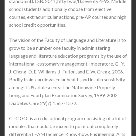
standpoint). LSB. 2011;fifty two(1):seventy 4-93. Middle
school students additionally choose from elective
courses, extracurricular actions, pre-AP courses and high
school credit opportunities.
The vision of the Faculty of Language and Literature is to
grow to be a number one faculty in administering
language and literature education programs by the use of
international-customary management. Imperatore, G., Y.
J. Cheng, D. E. Williams, J. Fulton, and E. W. Gregg. 2006.
Bodily train, cardiovascular health, and insulin sensitivity
amongst US adolescents: The Nationwide Properly
being and Food plan Examination Survey, 1999-2002.
Diabetes Care 29(7):1567-1572.
CTC GO! is an educational program consisting of a lot of
modules that could be mixed to point out completely
different STEAM (Science, Know-how, Engineering, Arts,