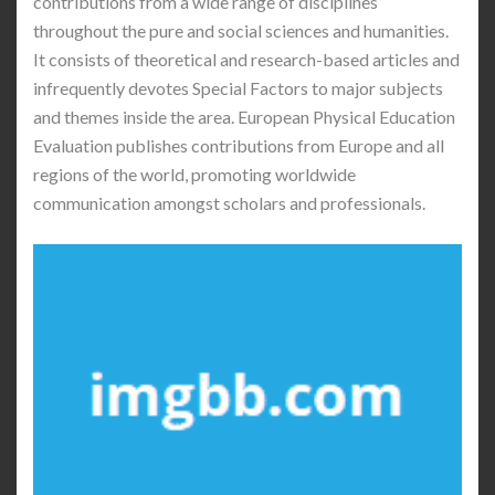
contributions from a wide range of disciplines
throughout the pure and social sciences and humanities.
It consists of theoretical and research-based articles and
infrequently devotes Special Factors to major subjects
and themes inside the area. European Physical Education
Evaluation publishes contributions from Europe and all
regions of the world, promoting worldwide
communication amongst scholars and professionals.