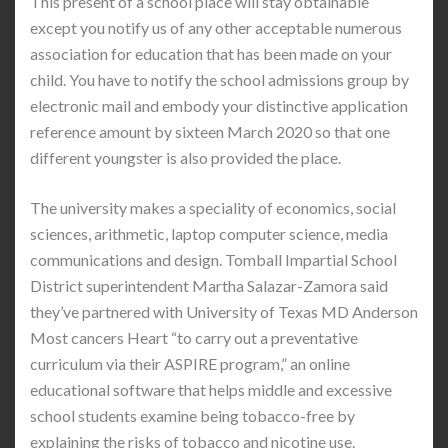
This present of a school place will stay obtainable
except you notify us of any other acceptable numerous
association for education that has been made on your
child. You have to notify the school admissions group by
electronic mail and embody your distinctive application
reference amount by sixteen March 2020 so that one
different youngster is also provided the place.
The university makes a speciality of economics, social
sciences, arithmetic, laptop computer science, media
communications and design. Tomball Impartial School
District superintendent Martha Salazar-Zamora said
they’ve partnered with University of Texas MD Anderson
Most cancers Heart “to carry out a preventative
curriculum via their ASPIRE program,” an online
educational software that helps middle and excessive
school students examine being tobacco-free by
explaining the risks of tobacco and nicotine use.