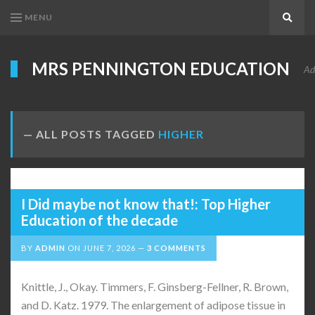
MENU
Search
MRS PENNINGTON EDUCATION
Ad
ALL POSTS TAGGED
HIGHER
I Did maybe not know that!: Top Higher
Education of the decade
BY
ADMIN
ON
JUNE 7, 2026
3 COMMENTS
Knittle, J., Okay. Timmers, F. Ginsberg-Fellner, R. Brown,
and D. Katz. 1979. The enlargement of adipose tissue in