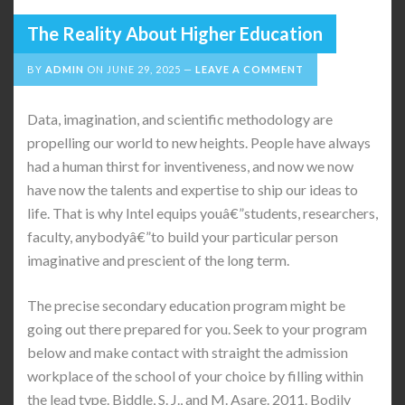
The Reality About Higher Education
BY
ADMIN
ON
JUNE 29, 2025
LEAVE A COMMENT
Data, imagination, and scientific methodology are
propelling our world to new heights. People have always
had a human thirst for inventiveness, and now we now
have now the talents and expertise to ship our ideas to
life. That is why Intel equips youâ€”students, researchers,
faculty, anybodyâ€”to build your particular person
imaginative and prescient of the long term.
The precise secondary education program might be
going out there prepared for you. Seek to your program
below and make contact with straight the admission
workplace of the school of your choice by filling within
the lead type. Biddle, S. J., and M. Asare. 2011. Bodily