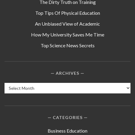
The Dirty Truth on Training
Top Tips Of Physical Education
An Unbiased View of Academic
How My University Saves Me Time
Top Science News Secrets
ARCHIVES
Archives
CATEGORIES
Business Education