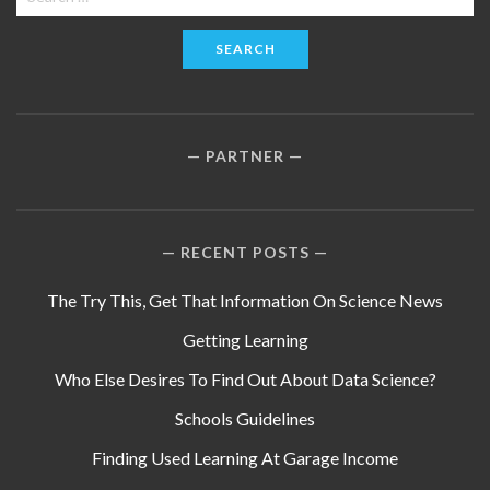
for:
PARTNER
RECENT POSTS
The Try This, Get That Information On Science News
Getting Learning
Who Else Desires To Find Out About Data Science?
Schools Guidelines
Finding Used Learning At Garage Income