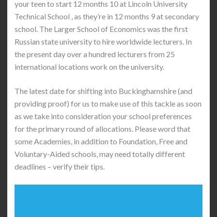
your teen to start 12 months 10 at Lincoln University
Technical School , as they’re in 12 months 9 at secondary
school. The Larger School of Economics was the first
Russian state university to hire worldwide lecturers. In
the present day over a hundred lecturers from 25
international locations work on the university.
The latest date for shifting into Buckinghamshire (and
providing proof) for us to make use of this tackle as soon
as we take into consideration your school preferences
for the primary round of allocations. Please word that
some Academies, in addition to Foundation, Free and
Voluntary-Aided schools, may need totally different
deadlines – verify their tips.