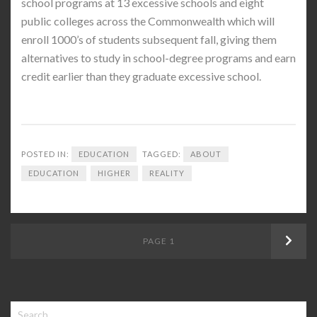
school programs at 13 excessive schools and eight
public colleges across the Commonwealth which will
enroll 1000’s of students subsequent fall, giving them
alternatives to study in school-degree programs and earn
credit earlier than they graduate excessive school.
POSTED IN:
EDUCATION
TAGGED:
ABOUT
EDUCATION
HIGHER
REALITY
Posts
PAGE
1
Next
navigation
Search