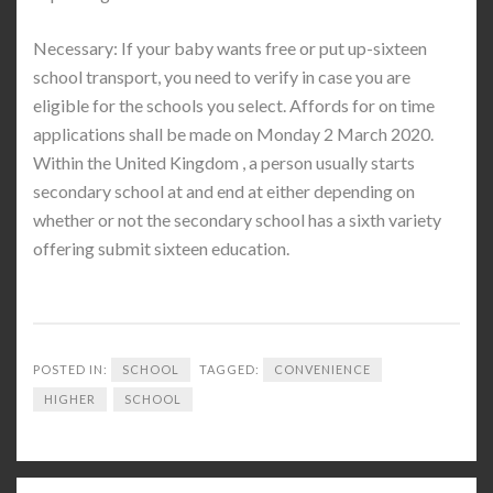
Necessary: If your baby wants free or put up-sixteen
school transport, you need to verify in case you are
eligible for the schools you select. Affords for on time
applications shall be made on Monday 2 March 2020.
Within the United Kingdom , a person usually starts
secondary school at and end at either depending on
whether or not the secondary school has a sixth variety
offering submit sixteen education.
POSTED IN:
SCHOOL
TAGGED:
CONVENIENCE
HIGHER
SCHOOL