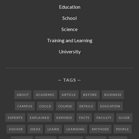
Education
School
Science
Training and Learning
University
TAGS
ABOUT
ACADEMIC
ARTICLE
BEFORE
BUSINESS
CAMPUS
COULD
COURSE
DETAILS
EDUCATION
EXPERTS
EXPLAINED
EXPOSED
FACTS
FACULTY
GUIDE
HIGHER
IDEAS
LEARN
LEARNING
METHODS
PEOPLE