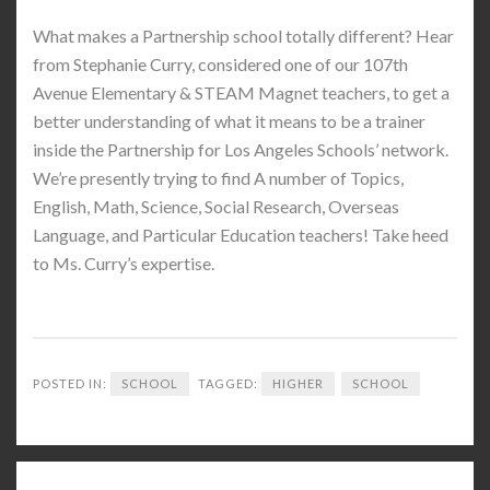
What makes a Partnership school totally different? Hear
from Stephanie Curry, considered one of our 107th
Avenue Elementary & STEAM Magnet teachers, to get a
better understanding of what it means to be a trainer
inside the Partnership for Los Angeles Schools’ network.
We’re presently trying to find A number of Topics,
English, Math, Science, Social Research, Overseas
Language, and Particular Education teachers! Take heed
to Ms. Curry’s expertise.
POSTED IN:
SCHOOL
TAGGED:
HIGHER
SCHOOL