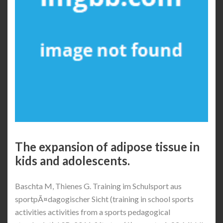
The expansion of adipose tissue in
kids and adolescents.
Baschta M, Thienes G. Training im Schulsport aus
sportpÃ¤dagogischer Sicht (training in school sports
activities activities from a sports pedagogical