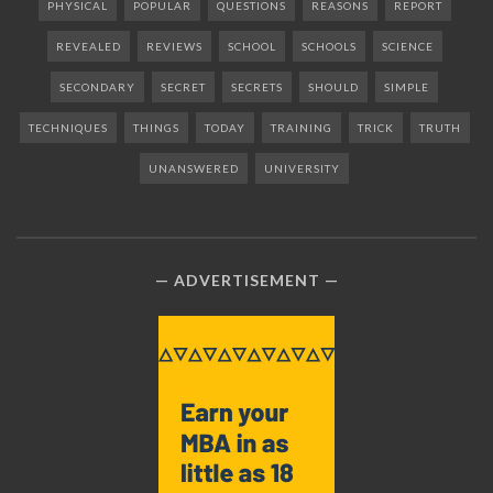
PHYSICAL
POPULAR
QUESTIONS
REASONS
REPORT
REVEALED
REVIEWS
SCHOOL
SCHOOLS
SCIENCE
SECONDARY
SECRET
SECRETS
SHOULD
SIMPLE
TECHNIQUES
THINGS
TODAY
TRAINING
TRICK
TRUTH
UNANSWERED
UNIVERSITY
ADVERTISEMENT