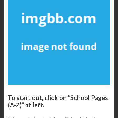
To start out, click on “School Pages
(A-Z)” at left.