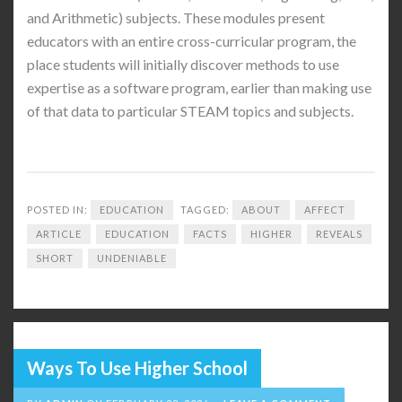
and Arithmetic) subjects. These modules present
educators with an entire cross-curricular program, the
place students will initially discover methods to use
expertise as a software program, earlier than making use
of that data to particular STEAM topics and subjects.
POSTED IN:
EDUCATION
TAGGED:
ABOUT
AFFECT
ARTICLE
EDUCATION
FACTS
HIGHER
REVEALS
SHORT
UNDENIABLE
Ways To Use Higher School