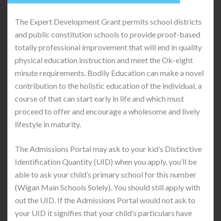
The Expert Development Grant permits school districts
and public constitution schools to provide proof-based
totally professional improvement that will end in quality
physical education instruction and meet the Ok-eight
minute requirements. Bodily Education can make a novel
contribution to the holistic education of the individual, a
course of that can start early in life and which must
proceed to offer and encourage a wholesome and lively
lifestyle in maturity.
The Admissions Portal may ask to your kid’s Distinctive
Identification Quantity (UID) when you apply, you’ll be
able to ask your child’s primary school for this number
(Wigan Main Schools Solely). You should still apply with
out the UID. If the Admissions Portal would not ask to
your UID it signifies that your child’s particulars have