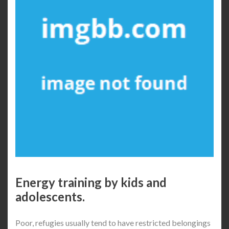
Energy training by kids and
adolescents.
Poor, refugies usually tend to have restricted belongings