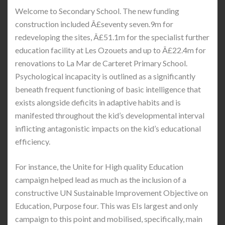
Welcome to Secondary School. The new funding
construction included Â£seventy seven.9m for
redeveloping the sites, Â£51.1m for the specialist further
education facility at Les Ozouets and up to Â£22.4m for
renovations to La Mar de Carteret Primary School.
Psychological incapacity is outlined as a significantly
beneath frequent functioning of basic intelligence that
exists alongside deficits in adaptive habits and is
manifested throughout the kid’s developmental interval
inflicting antagonistic impacts on the kid’s educational
efficiency.
For instance, the Unite for High quality Education
campaign helped lead as much as the inclusion of a
constructive UN Sustainable Improvement Objective on
Education, Purpose four. This was EIs largest and only
campaign to this point and mobilised, specifically, main