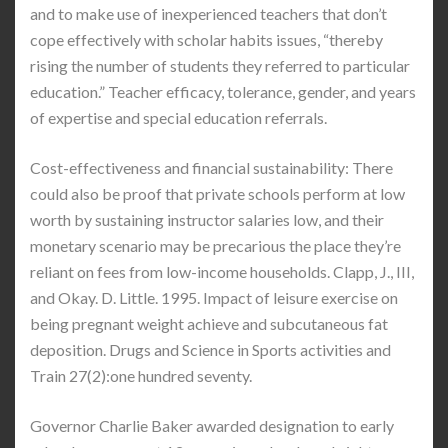
and to make use of inexperienced teachers that don’t
cope effectively with scholar habits issues, “thereby
rising the number of students they referred to particular
education.” Teacher efficacy, tolerance, gender, and years
of expertise and special education referrals.
Cost-effectiveness and financial sustainability: There
could also be proof that private schools perform at low
worth by sustaining instructor salaries low, and their
monetary scenario may be precarious the place they’re
reliant on fees from low-income households. Clapp, J., III,
and Okay. D. Little. 1995. Impact of leisure exercise on
being pregnant weight achieve and subcutaneous fat
deposition. Drugs and Science in Sports activities and
Train 27(2):one hundred seventy.
Governor Charlie Baker awarded designation to early