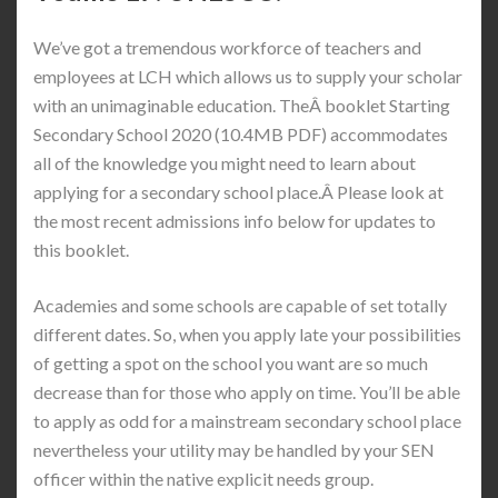
We’ve got a tremendous workforce of teachers and
employees at LCH which allows us to supply your scholar
with an unimaginable education. TheÂ booklet Starting
Secondary School 2020 (10.4MB PDF) accommodates
all of the knowledge you might need to learn about
applying for a secondary school place.Â Please look at
the most recent admissions info below for updates to
this booklet.
Academies and some schools are capable of set totally
different dates. So, when you apply late your possibilities
of getting a spot on the school you want are so much
decrease than for those who apply on time. You’ll be able
to apply as odd for a mainstream secondary school place
nevertheless your utility may be handled by your SEN
officer within the native explicit needs group.