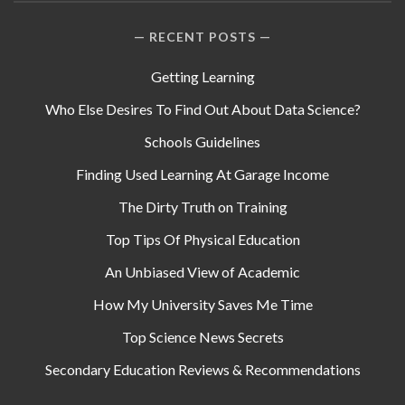
RECENT POSTS
Getting Learning
Who Else Desires To Find Out About Data Science?
Schools Guidelines
Finding Used Learning At Garage Income
The Dirty Truth on Training
Top Tips Of Physical Education
An Unbiased View of Academic
How My University Saves Me Time
Top Science News Secrets
Secondary Education Reviews & Recommendations