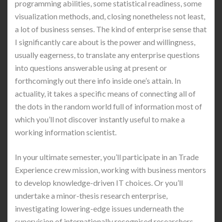
programming abilities, some statistical readiness, some
visualization methods, and, closing nonetheless not least,
a lot of business senses. The kind of enterprise sense that
I significantly care about is the power and willingness,
usually eagerness, to translate any enterprise questions
into questions answerable using at present or
forthcomingly out there info inside one’s attain. In
actuality, it takes a specific means of connecting all of
the dots in the random world full of information most of
which you’ll not discover instantly useful to make a
working information scientist.
In your ultimate semester, you’ll participate in an Trade
Experience crew mission, working with business mentors
to develop knowledge-driven IT choices. Or you’ll
undertake a minor-thesis research enterprise,
investigating lowering-edge issues underneath the
supervision of internationally recognised researchers.