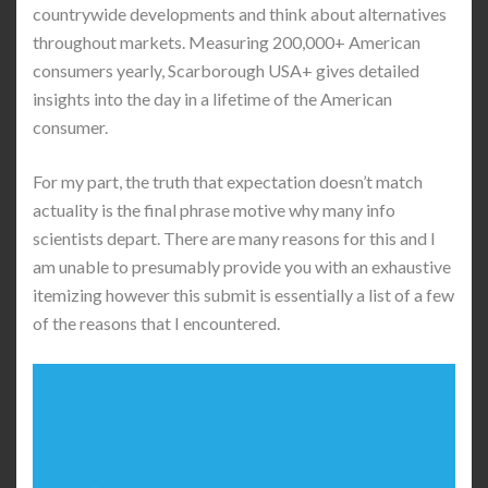
countrywide developments and think about alternatives
throughout markets. Measuring 200,000+ American
consumers yearly, Scarborough USA+ gives detailed
insights into the day in a lifetime of the American
consumer.
For my part, the truth that expectation doesn’t match
actuality is the final phrase motive why many info
scientists depart. There are many reasons for this and I
am unable to presumably provide you with an exhaustive
itemizing however this submit is essentially a list of a few
of the reasons that I encountered.