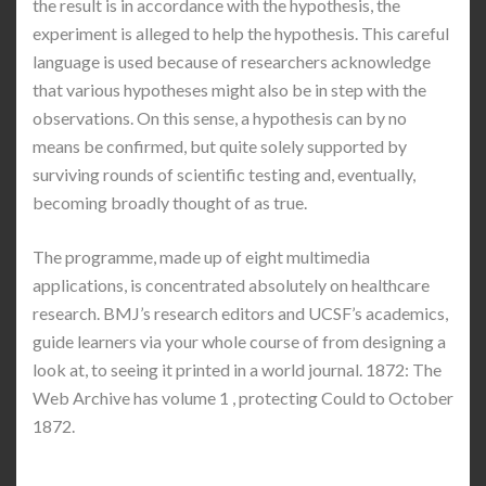
the result is in accordance with the hypothesis, the
experiment is alleged to help the hypothesis. This careful
language is used because of researchers acknowledge
that various hypotheses might also be in step with the
observations. On this sense, a hypothesis can by no
means be confirmed, but quite solely supported by
surviving rounds of scientific testing and, eventually,
becoming broadly thought of as true.
The programme, made up of eight multimedia
applications, is concentrated absolutely on healthcare
research. BMJ’s research editors and UCSF’s academics,
guide learners via your whole course of from designing a
look at, to seeing it printed in a world journal. 1872: The
Web Archive has volume 1 , protecting Could to October
1872.