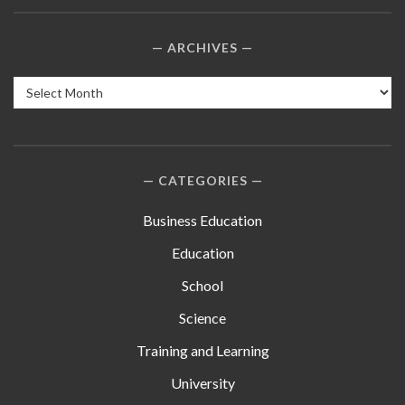
ARCHIVES
Archives
CATEGORIES
Business Education
Education
School
Science
Training and Learning
University