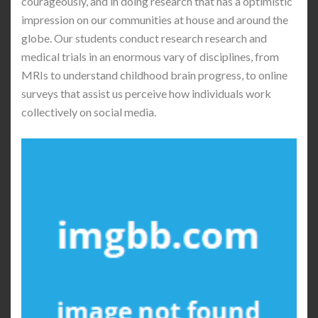
courageously, and in doing research that has a optimistic
impression on our communities at house and around the
globe. Our students conduct research research and
medical trials in an enormous vary of disciplines, from
MRIs to understand childhood brain progress, to online
surveys that assist us perceive how individuals work
collectively on social media.