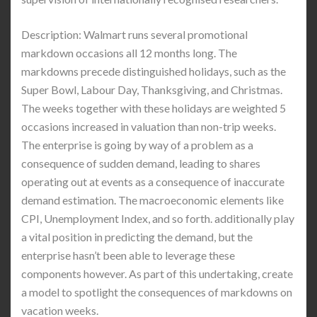
Description: Walmart runs several promotional
markdown occasions all 12 months long. The
markdowns precede distinguished holidays, such as the
Super Bowl, Labour Day, Thanksgiving, and Christmas.
The weeks together with these holidays are weighted 5
occasions increased in valuation than non-trip weeks.
The enterprise is going by way of a problem as a
consequence of sudden demand, leading to shares
operating out at events as a consequence of inaccurate
demand estimation. The macroeconomic elements like
CPI, Unemployment Index, and so forth. additionally play
a vital position in predicting the demand, but the
enterprise hasn’t been able to leverage these
components however. As part of this undertaking, create
a model to spotlight the consequences of markdowns on
vacation weeks.