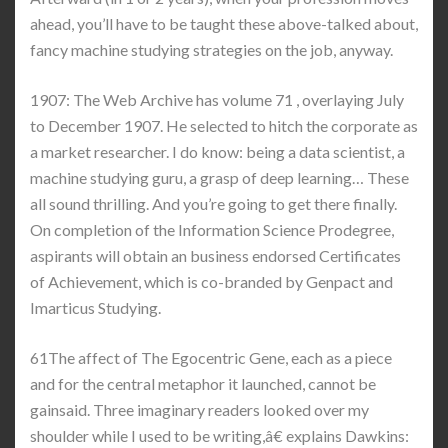
ahead, you’ll have to be taught these above-talked about,
fancy machine studying strategies on the job, anyway.
1907: The Web Archive has volume 71 , overlaying July
to December 1907. He selected to hitch the corporate as
a market researcher. I do know: being a data scientist, a
machine studying guru, a grasp of deep learning… These
all sound thrilling. And you’re going to get there finally.
On completion of the Information Science Prodegree,
aspirants will obtain an business endorsed Certificates
of Achievement, which is co-branded by Genpact and
Imarticus Studying.
61The affect of The Egocentric Gene, each as a piece
and for the central metaphor it launched, cannot be
gainsaid. Three imaginary readers looked over my
shoulder while I used to be writing,â€ explains Dawkins: