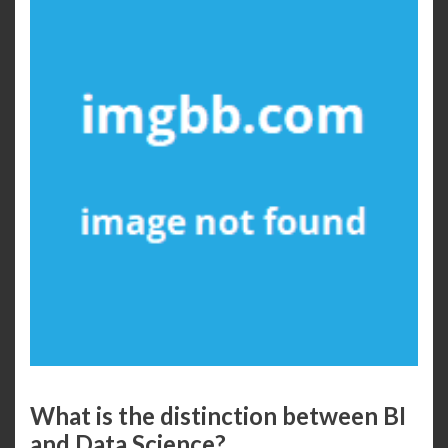
What is the distinction between BI
and Data Science?