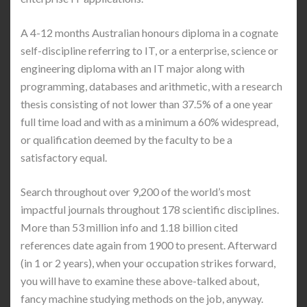
A 4-12 months Australian honours diploma in a cognate
self-discipline referring to IT, or a enterprise, science or
engineering diploma with an IT major along with
programming, databases and arithmetic, with a research
thesis consisting of not lower than 37.5% of a one year
full time load and with as a minimum a 60% widespread,
or qualification deemed by the faculty to be a
satisfactory equal.
Search throughout over 9,200 of the world’s most
impactful journals throughout 178 scientific disciplines.
More than 53 million info and 1.18 billion cited
references date again from 1900 to present. Afterward
(in 1 or 2 years), when your occupation strikes forward,
you will have to examine these above-talked about,
fancy machine studying methods on the job, anyway.