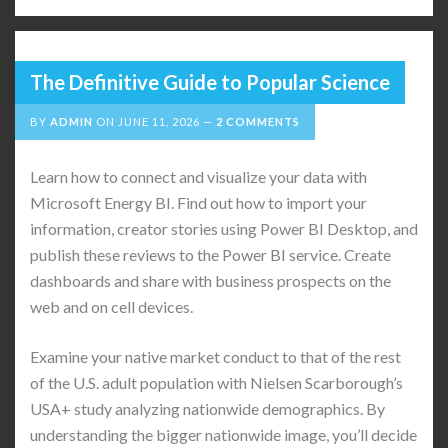
The Definitive Guide to Popular Science
BY
ADMIN
ON
JUNE 11, 2026
2 COMMENTS
Learn how to connect and visualize your data with
Microsoft Energy BI. Find out how to import your
information, creator stories using Power BI Desktop, and
publish these reviews to the Power BI service. Create
dashboards and share with business prospects on the
web and on cell devices.
Examine your native market conduct to that of the rest
of the U.S. adult population with Nielsen Scarborough’s
USA+ study analyzing nationwide demographics. By
understanding the bigger nationwide image, you’ll decide