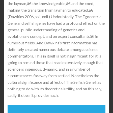
the layman,â€ the knowledgeable,â€ and the coed,
making the transition from layman to educated.â€
(Dawkins 2006, xxi, xxii.) Undoubtedly, The Egocentric
Gene and selfish genes have had a profound effect on the
general public understanding of genetics and
evolutionary concept, and on expert consultantsâ€ in
numerous fields. And Dawkins’s first information has
definitely created numerous debate amongst science
commentators. This in itself is not insignificant, for it is
going to remind those that read extensively enough that
science is ingenious, dynamic, and in a number of
circumstances faraway from settled. Nonetheless the
cultural significance and affect of The Selfish Gene has
nothing to do with its theoretical utility, and on this rely,
sadly, it doesn’t provide much.