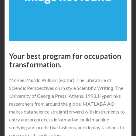
Your best program for occupation
transformation.
McRae, Murdo William (editor). The Literature of
Science: Perspectives on In style Scientific Writing. The
University of Georgia Press: Athens, 1993. Hyperlinks
researchers from around the globe. MATLABÃ‚Â®
makes data science straightforward with instruments to
entry and preprocess information, build machine
studying and predictive fashions, and deploy fashions to
enterprise IT applications.