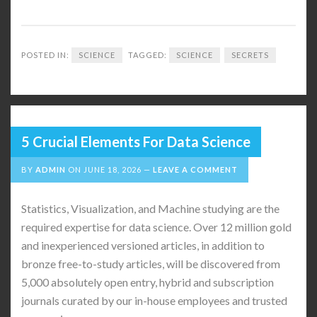
POSTED IN:
SCIENCE
TAGGED:
SCIENCE
SECRETS
5 Crucial Elements For Data Science
BY
ADMIN
ON
JUNE 18, 2026
LEAVE A COMMENT
Statistics, Visualization, and Machine studying are the
required expertise for data science. Over 12 million gold
and inexperienced versioned articles, in addition to
bronze free-to-study articles, will be discovered from
5,000 absolutely open entry, hybrid and subscription
journals curated by our in-house employees and trusted