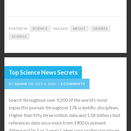
POSTED IN:
SCIENCE
TAGGED:
ABOUT
DESIRES
SCIENCE
Top Science News Secrets
BY
ADMIN
ON
JULY 4, 2026
2 COMMENTS
Search throughout over 9,200 of the world’s most
impactful journals throughout 178 scientific disciplines.
Higher than fifty three million data and 1.18 billion cited
references date once more from 1900 to present.
Afterward (in 1 or 2 years), when your profession moves