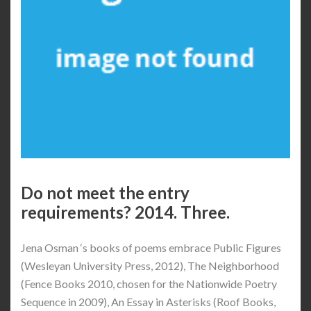
Do not meet the entry
requirements? 2014. Three.
Jena Osman ‘s books of poems embrace Public Figures
(Wesleyan University Press, 2012), The Neighborhood
(Fence Books 2010, chosen for the Nationwide Poetry
Sequence in 2009), An Essay in Asterisks (Roof Books,