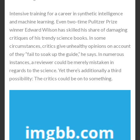
Intensive training for a career in synthetic intelligence
and machine learning. Even two-time Pulitzer Prize
winner Edward Wilson has skilled his share of damaging
critiques of his trendy science books. In some
circumstances, critics give unhealthy opinions on account
of they “fail to soak up the guide,” he says. In numerous
instances, a reviewer could be merely mistaken in
regards to the science. Yet there’s additionally a third
possibility: The critics could be on to something.