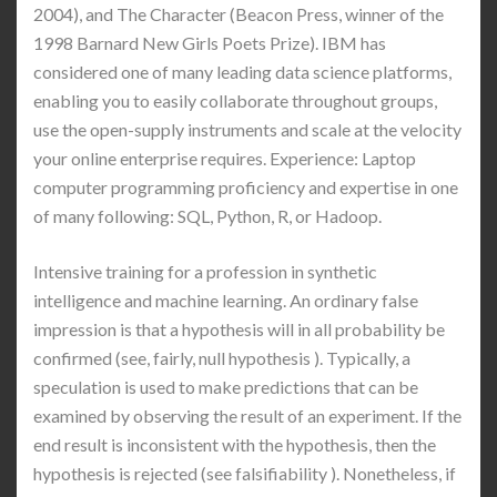
2004), and The Character (Beacon Press, winner of the
1998 Barnard New Girls Poets Prize). IBM has
considered one of many leading data science platforms,
enabling you to easily collaborate throughout groups,
use the open-supply instruments and scale at the velocity
your online enterprise requires. Experience: Laptop
computer programming proficiency and expertise in one
of many following: SQL, Python, R, or Hadoop.
Intensive training for a profession in synthetic
intelligence and machine learning. An ordinary false
impression is that a hypothesis will in all probability be
confirmed (see, fairly, null hypothesis ). Typically, a
speculation is used to make predictions that can be
examined by observing the result of an experiment. If the
end result is inconsistent with the hypothesis, then the
hypothesis is rejected (see falsifiability ). Nonetheless, if