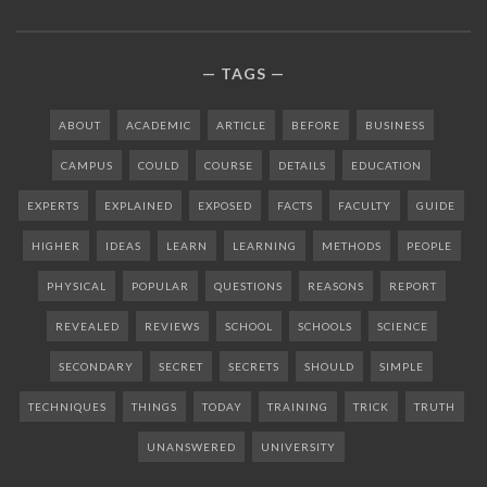
TAGS
ABOUT
ACADEMIC
ARTICLE
BEFORE
BUSINESS
CAMPUS
COULD
COURSE
DETAILS
EDUCATION
EXPERTS
EXPLAINED
EXPOSED
FACTS
FACULTY
GUIDE
HIGHER
IDEAS
LEARN
LEARNING
METHODS
PEOPLE
PHYSICAL
POPULAR
QUESTIONS
REASONS
REPORT
REVEALED
REVIEWS
SCHOOL
SCHOOLS
SCIENCE
SECONDARY
SECRET
SECRETS
SHOULD
SIMPLE
TECHNIQUES
THINGS
TODAY
TRAINING
TRICK
TRUTH
UNANSWERED
UNIVERSITY