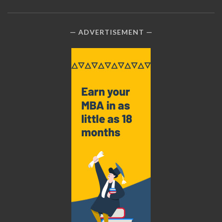
ADVERTISEMENT