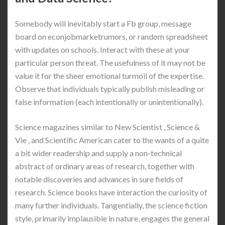
Somebody will inevitably start a Fb group, message
board on econjobmarketrumors, or random spreadsheet
with updates on schools. Interact with these at your
particular person threat. The usefulness of it may not be
value it for the sheer emotional turmoil of the expertise.
Observe that individuals typically publish misleading or
false information (each intentionally or unintentionally).
Science magazines similar to New Scientist , Science &
Vie , and Scientific American cater to the wants of a quite
a bit wider readership and supply a non-technical
abstract of ordinary areas of research, together with
notable discoveries and advances in sure fields of
research. Science books have interaction the curiosity of
many further individuals. Tangentially, the science fiction
style, primarily implausible in nature, engages the general