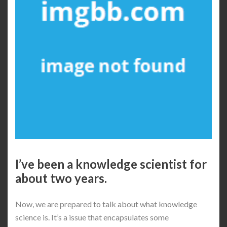
I’ve been a knowledge scientist for
about two years.
Now, we are prepared to talk about what knowledge
science is. It’s a issue that encapsulates some