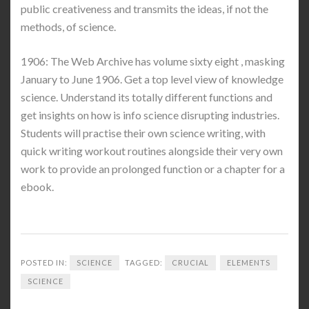
public creativeness and transmits the ideas, if not the
methods, of science.
1906: The Web Archive has volume sixty eight , masking
January to June 1906. Get a top level view of knowledge
science. Understand its totally different functions and
get insights on how is info science disrupting industries.
Students will practise their own science writing, with
quick writing workout routines alongside their very own
work to provide an prolonged function or a chapter for a
ebook.
POSTED IN:
SCIENCE
TAGGED:
CRUCIAL
ELEMENTS
SCIENCE