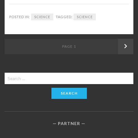
POSTED IN:
SCIENCE
TAGGED:
SCIENCE
Posts
PAGE
1
Next
navigation
Search
for:
PARTNER