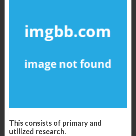
This consists of primary and
utilized research.