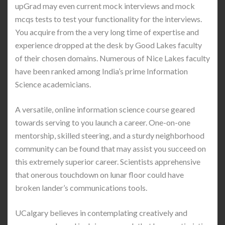
upGrad may even current mock interviews and mock
mcqs tests to test your functionality for the interviews.
You acquire from the a very long time of expertise and
experience dropped at the desk by Good Lakes faculty
of their chosen domains. Numerous of Nice Lakes faculty
have been ranked among India’s prime Information
Science academicians.
A versatile, online information science course geared
towards serving to you launch a career. One-on-one
mentorship, skilled steering, and a sturdy neighborhood
community can be found that may assist you succeed on
this extremely superior career. Scientists apprehensive
that onerous touchdown on lunar floor could have
broken lander’s communications tools.
UCalgary believes in contemplating creatively and