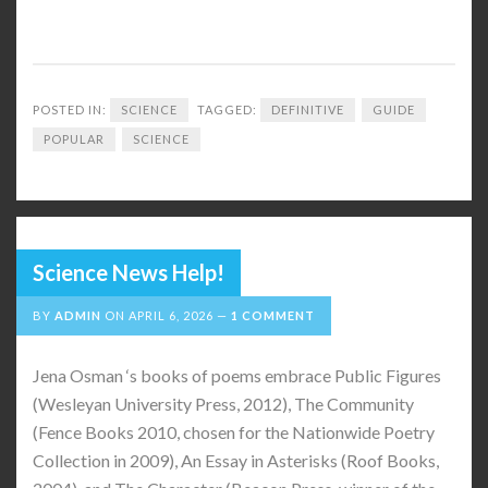
POSTED IN:
SCIENCE
TAGGED:
DEFINITIVE
GUIDE
POPULAR
SCIENCE
Science News Help!
BY
ADMIN
ON
APRIL 6, 2026
1 COMMENT
Jena Osman ‘s books of poems embrace Public Figures
(Wesleyan University Press, 2012), The Community
(Fence Books 2010, chosen for the Nationwide Poetry
Collection in 2009), An Essay in Asterisks (Roof Books,