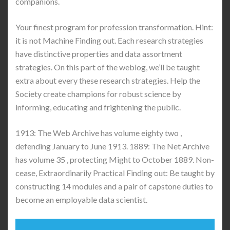
companions.
Your finest program for profession transformation. Hint:
it is not Machine Finding out. Each research strategies
have distinctive properties and data assortment
strategies. On this part of the weblog, we’ll be taught
extra about every these research strategies. Help the
Society create champions for robust science by
informing, educating and frightening the public.
1913: The Web Archive has volume eighty two ,
defending January to June 1913. 1889: The Net Archive
has volume 35 , protecting Might to October 1889. Non-
cease, Extraordinarily Practical Finding out: Be taught by
constructing 14 modules and a pair of capstone duties to
become an employable data scientist.