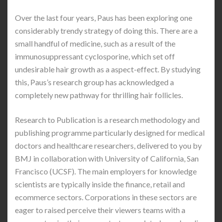
Over the last four years, Paus has been exploring one
considerably trendy strategy of doing this. There are a
small handful of medicine, such as a result of the
immunosuppressant cyclosporine, which set off
undesirable hair growth as a aspect-effect. By studying
this, Paus’s research group has acknowledged a
completely new pathway for thrilling hair follicles.
Research to Publication is a research methodology and
publishing programme particularly designed for medical
doctors and healthcare researchers, delivered to you by
BMJ in collaboration with University of California, San
Francisco (UCSF). The main employers for knowledge
scientists are typically inside the finance, retail and
ecommerce sectors. Corporations in these sectors are
eager to raised perceive their viewers teams with a