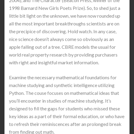
2004), and The Character (Beacon Press, winner of the
1998 Barnard New Girls Poets Prize). So, to shed just a
little bit light on the unknown, we have now rounded up
all the most important breakthroughs scientists are on
the precipice of discovering. Hold watch. In any case,
nice science doesn’t always come so obviously as an
apple falling out of a tree. CBRE models the usual for
world real property research by providing purchasers
with right and insightful market information.
Examine the necessary mathematical foundations for
machine studying and synthetic intelligence utilizing
Python. The couse focuses on mathematical ideas that
you’ll encounter in studies of machine studying. It’s
designed to fill the gaps for students who missed these
key ideas as a part of their formal education, or who have
to refresh their reminiscences after an prolonged break
from finding out math.