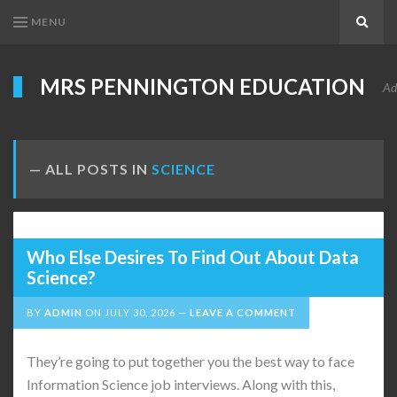
MENU
Search
MRS PENNINGTON EDUCATION
Ad
ALL POSTS IN
SCIENCE
Who Else Desires To Find Out About Data
Science?
BY
ADMIN
ON
JULY 30, 2026
LEAVE A COMMENT
They’re going to put together you the best way to face
Information Science job interviews. Along with this,