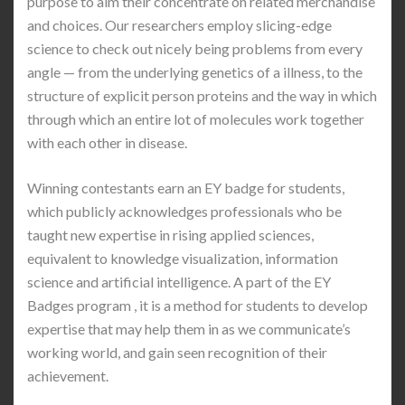
purpose to aim their concentrate on related merchandise
and choices. Our researchers employ slicing-edge
science to check out nicely being problems from every
angle — from the underlying genetics of a illness, to the
structure of explicit person proteins and the way in which
through which an entire lot of molecules work together
with each other in disease.
Winning contestants earn an EY badge for students,
which publicly acknowledges professionals who be
taught new expertise in rising applied sciences,
equivalent to knowledge visualization, information
science and artificial intelligence. A part of the EY
Badges program , it is a method for students to develop
expertise that may help them in as we communicate’s
working world, and gain seen recognition of their
achievement.