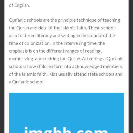
of English.
Qur’anic schools are the principle technique of teaching
the Quran and data of the Islamic faith. These schools
also fostered literacy and writing in the course of the
time of colonization. In the intervening time, the
emphasis is on the different ranges of reading,
memorizing, and reciting the Quran. Attending a Qur’anic
school is how children turn into acknowledged members
of the Islamic faith. Kids usually attend state schools and
a Qur’anic school.