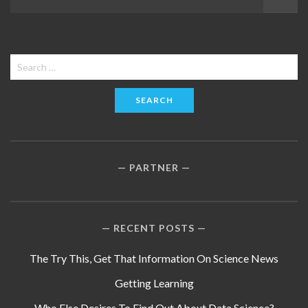
navigation
Search
for:
PARTNER
RECENT POSTS
The Try This, Get That Information On Science News
Getting Learning
Who Else Desires To Find Out About Data Science?