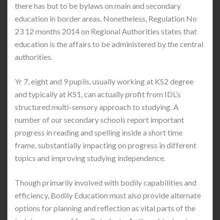
there has but to be bylaws on main and secondary
education in border areas. Nonetheless, Regulation No
23 12 months 2014 on Regional Authorities states that
education is the affairs to be administered by the central
authorities.
Yr 7, eight and 9 pupils, usually working at KS2 degree
and typically at KS1, can actually profit from IDL’s
structured multi-sensory approach to studying. A
number of our secondary schools report important
progress in reading and spelling inside a short time
frame, substantially impacting on progress in different
topics and improving studying independence.
Though primarily involved with bodily capabilities and
efficiency, Bodily Education must also provide alternate
options for planning and reflection as vital parts of the