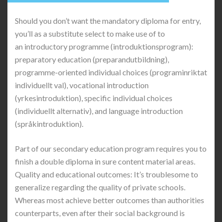
Should you don’t want the mandatory diploma for entry,
you’ll as a substitute select to make use of to
an introductory programme (introduktionsprogram):
preparatory education (preparandutbildning),
programme-oriented individual choices (programinriktat
individuellt val), vocational introduction
(yrkesintroduktion), specific individual choices
(individuellt alternativ), and language introduction
(språkintroduktion).
Part of our secondary education program requires you to
finish a double diploma in sure content material areas.
Quality and educational outcomes: It’s troublesome to
generalize regarding the quality of private schools.
Whereas most achieve better outcomes than authorities
counterparts, even after their social background is