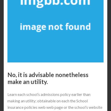
No, it is advisable nonetheless
make an utility.
Learn each school’s admissions policy earlier than
making an utility; obtainable on each the School
insurance policies web web page or the school’s website