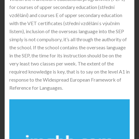
for courses of upper secondary education (střední
vzdělání) and courses E of upper secondary education
with the VET certificates (střední vzdělání s výučním
listem), inclusion of the overseas language into the SEP
simply is not compulsory, it’s all through the authority of
the school. If the school contains the overseas language
in the SEP, the time for its instruction should be on the
very least two classes per week. The extent of the
required knowledge is key, that is to say on the level A1 in
response to the Widespread European Framework of
Reference for Languages.