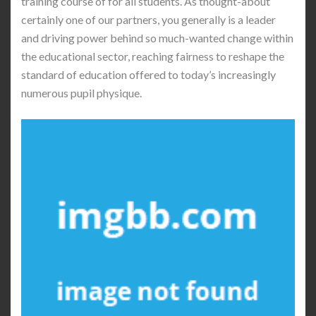
training course of for all students. As thought-about
certainly one of our partners, you generally is a leader
and driving power behind so much-wanted change within
the educational sector, reaching fairness to reshape the
standard of education offered to today’s increasingly
numerous pupil physique.