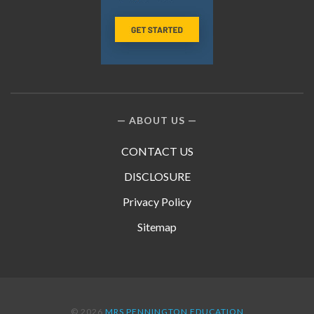
ABOUT US
CONTACT US
DISCLOSURE
Privacy Policy
Sitemap
© 2026
MRS PENNINGTON EDUCATION