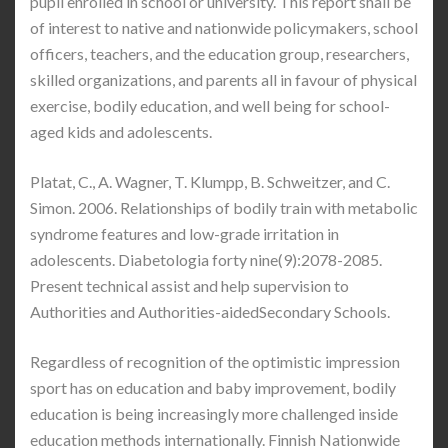
pupil enrolled in school ​or university. This report shall be
of interest to native and nationwide policymakers, school
officers, teachers, and the education group, researchers,
skilled organizations, and parents all in favour of physical
exercise, bodily education, and well being for school-
aged kids and adolescents.
Platat, C., A. Wagner, T. Klumpp, B. Schweitzer, and C.
Simon. 2006. Relationships of bodily train with metabolic
syndrome features and low-grade irritation in
adolescents. Diabetologia forty nine(9):2078-2085.
Present technical assist and help supervision to
Authorities and Authorities-aidedSecondary Schools.
Regardless of recognition of the optimistic impression
sport has on education and baby improvement, bodily
education is being increasingly more challenged inside
education methods internationally. Finnish Nationwide