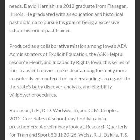
needs. David Harnish is a 2012 graduate from Flanagan,
Illinois. He graduated with an education and historical
past diploma to pursue his goal of being a excessive
school historical past trainer.
Produced as a collaborative mission among Iowa’s AEA
Administrators of Explicit Education, the ASK Helpful
resource Heart, and Incapacity Rights Iowa, this series of
four transient movies make clear among the many more
ceaselessly encountered misunderstandings in regards to
the state’s baby discover, analysis, and eligibility
willpower procedures.
Robinson, L. E., D. D. Wadsworth, and C. M. Peoples.
2012. Correlates of school-day bodily train in
preschoolers: A preliminary look at. Research Quarterly
for Train and Sport 83(1):20-26. Weiss, R., J. Dziura, T. S.