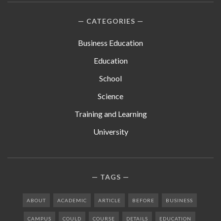
CATEGORIES
Business Education
Education
School
Science
Training and Learning
University
TAGS
ABOUT
ACADEMIC
ARTICLE
BEFORE
BUSINESS
CAMPUS
COULD
COURSE
DETAILS
EDUCATION