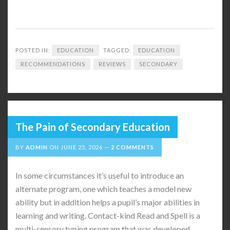
POSTED IN:
EDUCATION
TAGGED:
EDUCATION
RECOMMENDATIONS
REVIEWS
SECONDARY
The Pain of Secondary Education
BY
ADMIN
ON
JUNE 25, 2026
2 COMMENTS
In some circumstances it’s useful to introduce an
alternate program, one which teaches a model new
ability but in addition helps a pupil’s major abilities in
learning and writing. Contact-kind Read and Spell is a
multi-sensory typing program that was developed