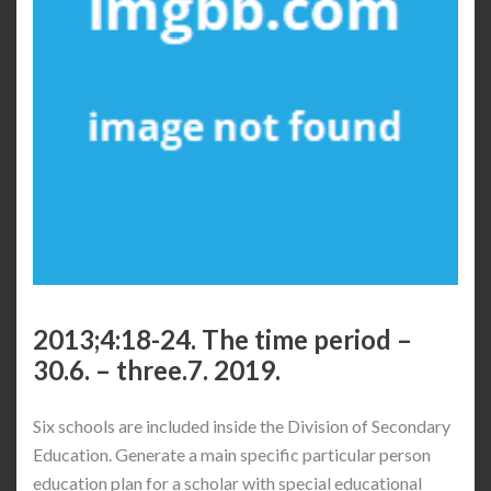
2013;4:18-24. The time period –
30.6. – three.7. 2019.
Six schools are included inside the Division of Secondary
Education. Generate a main specific particular person
education plan for a scholar with special educational