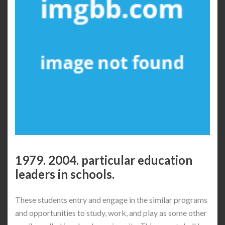
1979. 2004. particular education
leaders in schools.
These students entry and engage in the similar programs
and opportunities to study, ​work, and play as some other