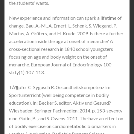
the students’ wants.
New experience and information can spark a lifetime of
change. Bau, A.-M., A. Ernert, L. Schenk, S. Wiegand, P.
Martus, A. Grüters, and H. Krude. 2009. Is there a further
acceleration inside the age at onset of menarche? A
cross-sectional research in 1840 school youngsters
focusing on age and body weight on the onset of
menarche. European Journal of Endocrinology 100
sixty(1):107-113.
TÃ¶pfer C, Sygusch R. Gesundheitskompetenz im
Sportunterricht (well being competence in bodily
education). In: Becker S, editor. Aktiv und Gesund?
Wiesbaden: Springer Fachmedien; 2014. p. 153-seventy
nine. Gutin, B., and S. Owens. 2011. The have an effect on
of bodily exercise on cardiometabolic biomarkers in
youths: A evaluation. Pediatric Prepare Science