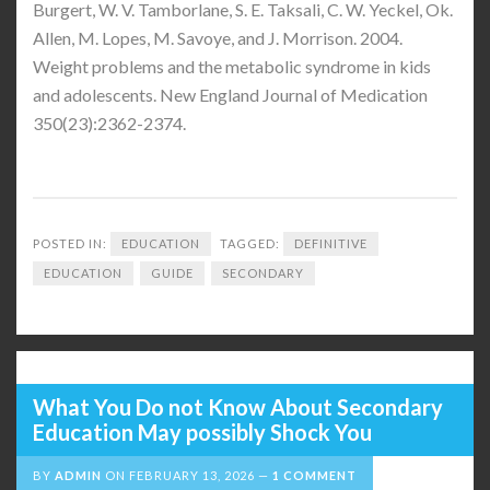
Burgert, W. V. Tamborlane, S. E. Taksali, C. W. Yeckel, Ok.
Allen, M. Lopes, M. Savoye, and J. Morrison. 2004.
Weight problems and the metabolic syndrome in kids
and adolescents. New England Journal of Medication
350(23):2362-2374.
POSTED IN:
EDUCATION
TAGGED:
DEFINITIVE
EDUCATION
GUIDE
SECONDARY
What You Do not Know About Secondary
Education May possibly Shock You
BY
ADMIN
ON
FEBRUARY 13, 2026
1 COMMENT