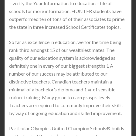
– verify the Your Information to education – file of
schools for more information. HUNTER students have
outperformed ten of tons of of their associates to prime
the state in three Increased School Certificates topics.
So far as excellence in education, we for the time being
rank third amongst 15 of our wealthiest mates. The
quality of our education system is acknowledged as
definitely one in every of our biggest strengths 1 A
number of our success may be attributed to our
distinctive teachers. Canadian teachers maintain a
minimal of a bachelor’s diploma and 1 yr of sensible
trainer training. Many go on to earn grasp’s levels.
Teachers are required to commonly improve their skills
by way of ongoing education and skilled improvement.
Particular Olympics Unified Champion Schools® builds