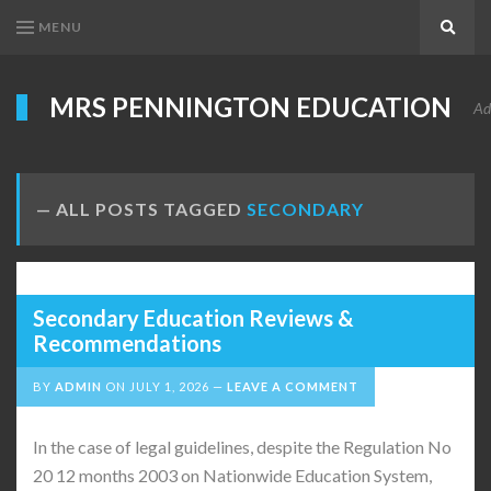
MENU
Search
MRS PENNINGTON EDUCATION
Ad
ALL POSTS TAGGED
SECONDARY
Secondary Education Reviews &
Recommendations
BY
ADMIN
ON
JULY 1, 2026
LEAVE A COMMENT
In the case of legal guidelines, despite the Regulation No
20 12 months 2003 on Nationwide Education System,