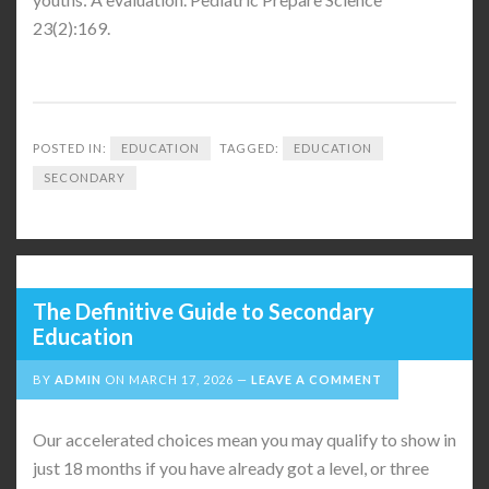
23(2):169.
POSTED IN:
EDUCATION
TAGGED:
EDUCATION
SECONDARY
The Definitive Guide to Secondary
Education
BY
ADMIN
ON
MARCH 17, 2026
LEAVE A COMMENT
Our accelerated choices mean you may qualify to show in
just 18 months if you have already got a level, or three