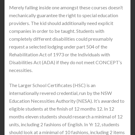
Merely falling inside one amongst these courses doesn’t
mechanically guarantee the right to special education
providers. The kid should additionally need explicit
companies in order to be taught. Students with
completely different disabilities could presumably
request a selected lodging under part 504 of the
Rehabilitation Act of 1973 or the Individuals with
Disabilities Act (ADA) if they do not meet CONCEPT’s
necessities.
The Larger School Certificates (HSC) is an
internationally revered credential, run by the NSW
Education Necessities Authority (NESA). It’s awarded to
eligible students at the finish of 12 months 12. In 12
months eleven students should research a minimal of 12
units, including 2 fashions of English. In Yr 12, students
should look at a minimal of 10 fashions, including 2 items