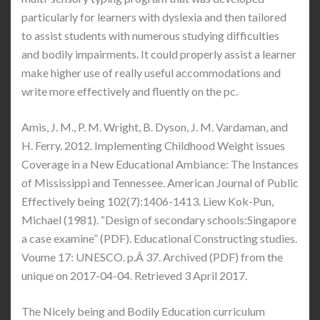
particularly for learners with dyslexia and then tailored
to assist students with numerous studying difficulties
and bodily impairments. It could properly assist a learner
make higher use of really useful accommodations and
write more effectively and fluently on the pc.
Amis, J. M., P. M. Wright, B. Dyson, J. M. Vardaman, and
H. Ferry. 2012. Implementing Childhood Weight issues
Coverage in a New Educational Ambiance: The Instances
of Mississippi and Tennessee. American Journal of Public
Effectively being 102(7):1406-1413. Liew Kok-Pun,
Michael (1981). “Design of secondary schools:Singapore
a case examine” (PDF). Educational Constructing studies.
Voume 17: UNESCO. p.Â 37. Archived (PDF) from the
unique on 2017-04-04. Retrieved 3 April 2017.
The Nicely being and Bodily Education curriculum