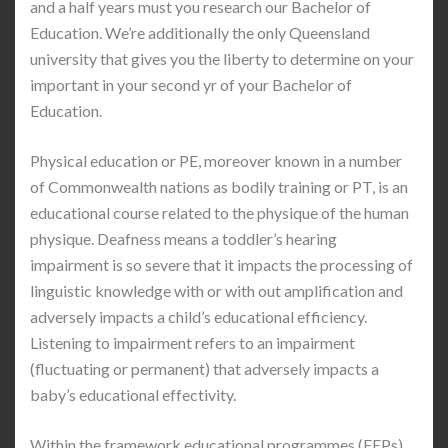
and a half years must you research our Bachelor of
Education. We’re additionally the only Queensland
university that gives you the liberty to determine on your
important in your second yr of your Bachelor of
Education.
Physical education or PE, moreover known in a number
of Commonwealth nations as bodily training or PT, is an
educational course related to the physique of the human
physique. Deafness means a toddler’s hearing
impairment is so severe that it impacts the processing of
linguistic knowledge with or with out amplification and
adversely impacts a child’s educational efficiency.
Listening to impairment refers to an impairment
(fluctuating or permanent) that adversely impacts a
baby’s educational effectivity.
Within the framework educational programmes (FEPs)