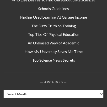
Schools Guidelines
Finding Used Learning At Garage Income
The Dirty Truth on Training
Top Tips Of Physical Education
An Unbiased View of Academic
How My University Saves Me Time
Top Science News Secrets
ARCHIVES
Archives