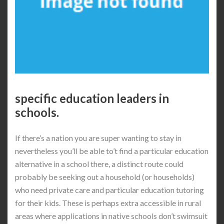
specific education leaders in
schools.
If there’s a nation you are super wanting to stay in
nevertheless you’ll be able to’t find a particular education
alternative in a school there, a distinct route could
probably be seeking out a household (or households)
who need private care and particular education tutoring
for their kids. These is perhaps extra accessible in rural
areas where applications in native schools don’t swimsuit