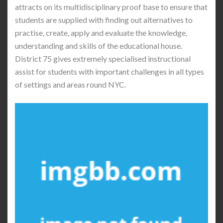
attracts on its multidisciplinary proof base to ensure that
students are supplied with finding out alternatives to
practise, create, apply and evaluate the knowledge,
understanding and skills of the educational house.
District 75 gives extremely specialised instructional
assist for students with important challenges in all types
of settings and areas round NYC.