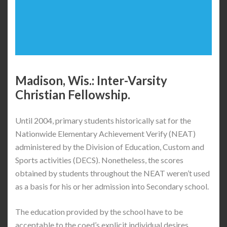
Madison, Wis.: Inter-Varsity
Christian Fellowship.
Until 2004, primary students historically sat for the
Nationwide Elementary Achievement Verify (NEAT)
administered by the Division of Education, Custom and
Sports activities (DECS). Nonetheless, the scores
obtained by students throughout the NEAT weren’t used
as a basis for his or her admission into Secondary school.
The education provided by the school have to be
acceptable to the coed’s explicit individual desires.