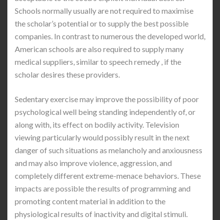
Schools normally usually are not required to maximise
the scholar’s potential or to supply the best possible
companies. In contrast to numerous the developed world,
American schools are also required to supply many
medical suppliers, similar to speech remedy , if the
scholar desires these providers.
Sedentary exercise may improve the possibility of poor
psychological well being standing independently of, or
along with, its effect on bodily activity. Television
viewing particularly would possibly result in the next
danger of such situations as melancholy and anxiousness
and may also improve violence, aggression, and
completely different extreme-menace behaviors. These
impacts are possible the results of programming and
promoting content material in addition to the
physiological results of inactivity and digital stimuli.