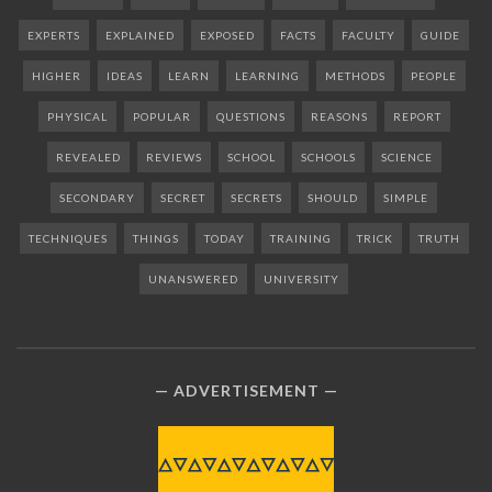
EXPERTS
EXPLAINED
EXPOSED
FACTS
FACULTY
GUIDE
HIGHER
IDEAS
LEARN
LEARNING
METHODS
PEOPLE
PHYSICAL
POPULAR
QUESTIONS
REASONS
REPORT
REVEALED
REVIEWS
SCHOOL
SCHOOLS
SCIENCE
SECONDARY
SECRET
SECRETS
SHOULD
SIMPLE
TECHNIQUES
THINGS
TODAY
TRAINING
TRICK
TRUTH
UNANSWERED
UNIVERSITY
ADVERTISEMENT