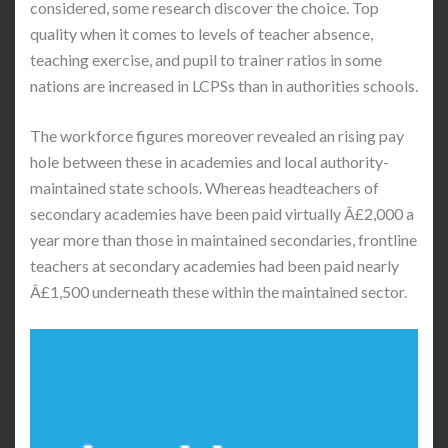
considered, some research discover the choice. Top
quality when it comes to levels of teacher absence,
teaching exercise, and pupil to trainer ratios in some
nations are increased in LCPSs than in authorities schools.
The workforce figures moreover revealed an rising pay
hole between these in academies and local authority-
maintained state schools. Whereas headteachers of
secondary academies have been paid virtually Â£2,000 a
year more than those in maintained secondaries, frontline
teachers at secondary academies had been paid nearly
Â£1,500 underneath these within the maintained sector.