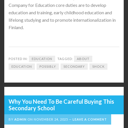
Company for Education core duties are to develop
education and training, early childhood education and
lifelong studying and to promote internationalization in
Finland.
POSTED IN:
EDUCATION
TAGGED:
ABOUT
EDUCATION
POSSIBLY
SECONDARY
SHOCK
Why You Need To Be Careful Buying This
Secondary School
BY
ADMIN
ON
NOVEMBER 24, 2025
LEAVE A COMMENT