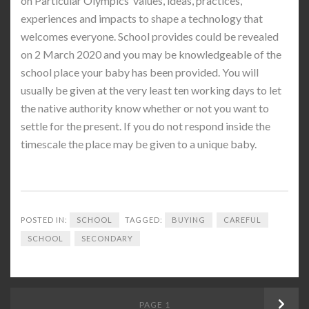
on Particular Olympics’ values, ideas, practices,
experiences and impacts to shape a technology that
welcomes everyone. School provides could be revealed
on 2 March 2020 and you may be knowledgeable of the
school place your baby has been provided. You will
usually be given at the very least ten working days to let
the native authority know whether or not you want to
settle for the present. If you do not respond inside the
timescale the place may be given to a unique baby.
POSTED IN:
SCHOOL
TAGGED:
BUYING
CAREFUL
SCHOOL
SECONDARY
Posts
PAGE
1
Next