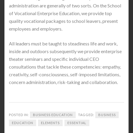
administration are generally of two sorts. On the School
of Vocational Enterprise Education, we provide top
quality vocational packages to school leavers, present
employees and employers.
All leaders must be taught to steadiness life and work,
inside and outdoors subsequently we provide enterprise
theater seminars and specific individual CEO
consultations that tackle these competencies: empathy,
creativity, self-consciousness, self-imposed limitations,
concern administration, risk-taking and collaboration.
POSTED IN:
BUSINESS EDUCATION
TAGGED:
BUSINESS
EDUCATION
ELEMENTS
ESSENTIAL