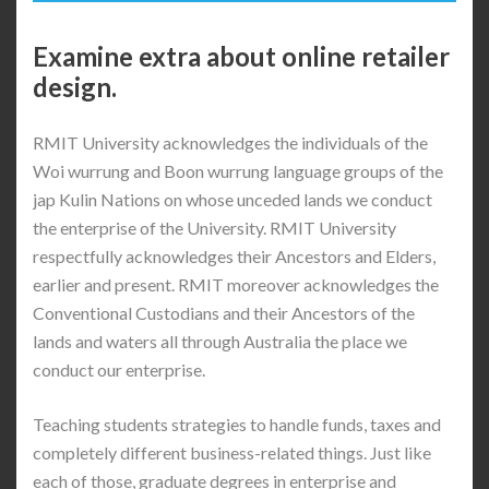
Examine extra about online retailer
design.
RMIT University acknowledges the individuals of the
Woi wurrung and Boon wurrung language groups of the
jap Kulin Nations on whose unceded lands we conduct
the enterprise of the University. RMIT University
respectfully acknowledges their Ancestors and Elders,
earlier and present. RMIT moreover acknowledges the
Conventional Custodians and their Ancestors of the
lands and waters all through Australia the place we
conduct our enterprise.
Teaching students strategies to handle funds, taxes and
completely different business-related things. Just like
each of those, graduate degrees in enterprise and