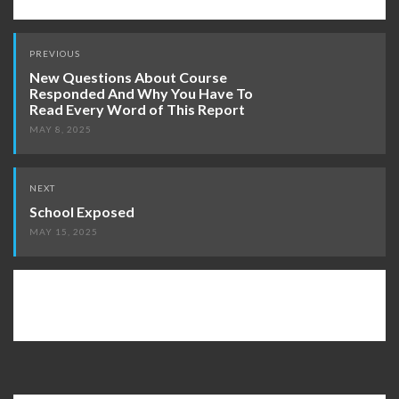
Post
PREVIOUS
navigation
New Questions About Course
Responded And Why You Have To
Read Every Word of This Report
MAY 8, 2025
NEXT
School Exposed
MAY 15, 2025