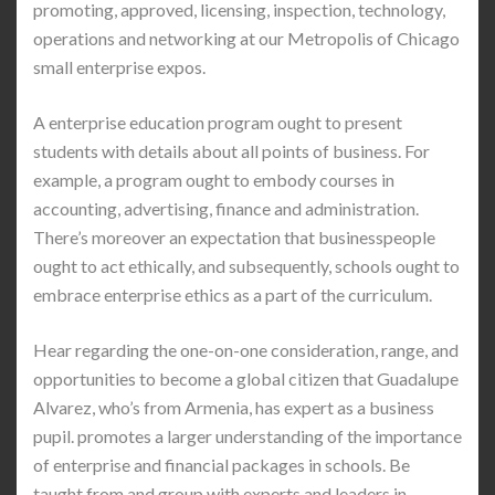
promoting, approved, licensing, inspection, technology,
operations and networking at our Metropolis of Chicago
small enterprise expos.
A enterprise education program ought to present
students with details about all points of business. For
example, a program ought to embody courses in
accounting, advertising, finance and administration.
There’s moreover an expectation that businesspeople
ought to act ethically, and subsequently, schools ought to
embrace enterprise ethics as a part of the curriculum.
Hear regarding the one-on-one consideration, range, and
opportunities to become a global citizen that Guadalupe
Alvarez, who’s from Armenia, has expert as a business
pupil. promotes a larger understanding of the importance
of enterprise and financial packages in schools. Be
taught from and group with experts and leaders in