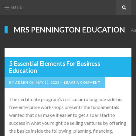
MENU
Search
MRS PENNINGTON EDUCATION
Ad
5 Essential Elements For Business
Education
BY
ADMIN
ON
MAY 11, 2025
LEAVE A COMMENT
The certificate program’s curriculum alongside side our
free enterprise workshops presents the fundamentals
wanted that can make it easier to get a soar start to
success in what you might be selling ventures by offering
the basics inside the following: planning, financing,