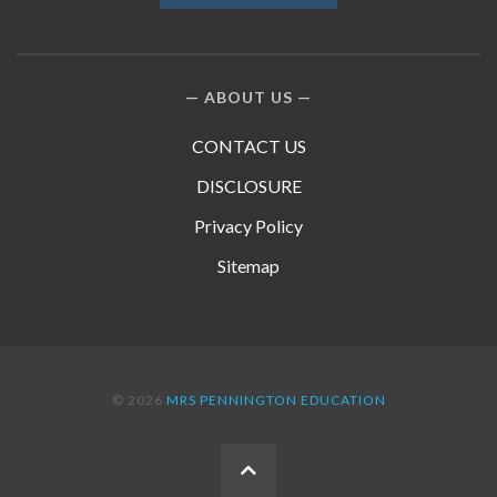
ABOUT US
CONTACT US
DISCLOSURE
Privacy Policy
Sitemap
© 2026
MRS PENNINGTON EDUCATION
BACK