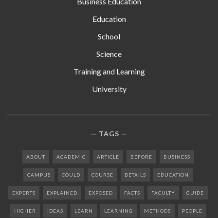
Business Education
Education
School
Science
Training and Learning
University
TAGS
ABOUT
ACADEMIC
ARTICLE
BEFORE
BUSINESS
CAMPUS
COULD
COURSE
DETAILS
EDUCATION
EXPERTS
EXPLAINED
EXPOSED
FACTS
FACULTY
GUIDE
HIGHER
IDEAS
LEARN
LEARNING
METHODS
PEOPLE