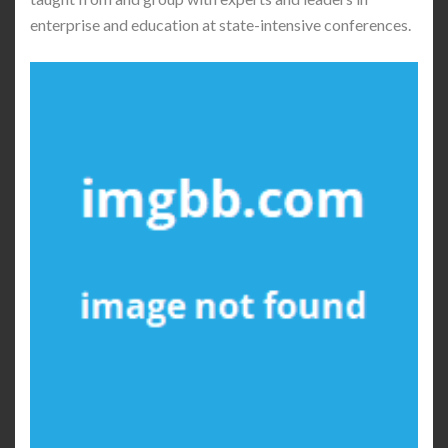
enterprise and education at state-intensive conferences.