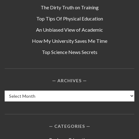
The Dirty Truth on Training
Top Tips Of Physical Education
An Unbiased View of Academic
How My University Saves Me Time
Top Science News Secrets
ARCHIVES
Archives
CATEGORIES