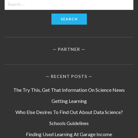
Search
for:
PARTNER
RECENT POSTS
The Try This, Get That Information On Science News
Getting Learning
Who Else Desires To Find Out About Data Science?
Schools Guidelines
Finding Used Learning At Garage Income