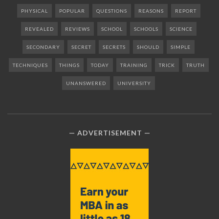
PHYSICAL
POPULAR
QUESTIONS
REASONS
REPORT
REVEALED
REVIEWS
SCHOOL
SCHOOLS
SCIENCE
SECONDARY
SECRET
SECRETS
SHOULD
SIMPLE
TECHNIQUES
THINGS
TODAY
TRAINING
TRICK
TRUTH
UNANSWERED
UNIVERSITY
ADVERTISEMENT