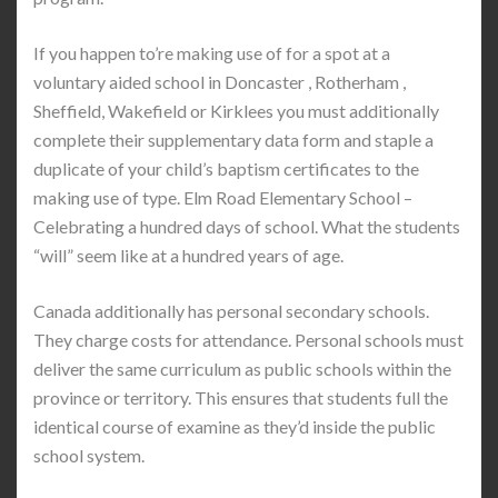
If you happen to’re making use of for a spot at a
voluntary aided school in Doncaster , Rotherham ,
Sheffield, Wakefield or Kirklees you must additionally
complete their supplementary data form and staple a
duplicate of your child’s baptism certificates to the
making use of type. Elm Road Elementary School –
Celebrating a hundred days of school. What the students
“will” seem like at a hundred years of age.
Canada additionally has personal secondary schools.
They charge costs for attendance. Personal schools must
deliver the same curriculum as public schools within the
province or territory. This ensures that students full the
identical course of examine as they’d inside the public
school system.