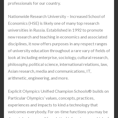
professionals for our country.
Nationwide Research University – Increased School of
Economics (HSE) is likely one of many top research
universities in Russia. Established in 1992 to promote
new research and teaching in economics and associated
disciplines, it now offers purposes in any respect ranges
of university education throughout a rare vary of fields of
look at including enterprise, sociology, cultural research,
philosophy, political science, international relations, law,
Asian research, media and communications, IT,
arithmetic, engineering, and more.
Explicit Olympics Unified Champion Schools® builds on
Particular Olympics’ values, concepts, practices,
experiences and impacts to kind a technology that
welcomes everybody. For on-time functions you may be