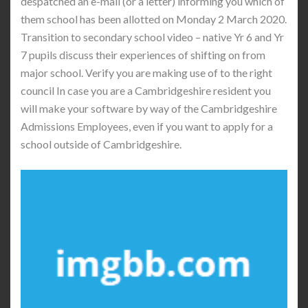
despatched an e-mail (or a letter) informing you which of
them school has been allotted on Monday 2 March 2020.
Transition to secondary school video – native Yr 6 and Yr
7 pupils discuss their experiences of shifting on from
major school. Verify you are making use of to the right
council In case you are a Cambridgeshire resident you
will make your software by way of the Cambridgeshire
Admissions Employees, even if you want to apply for a
school outside of Cambridgeshire.