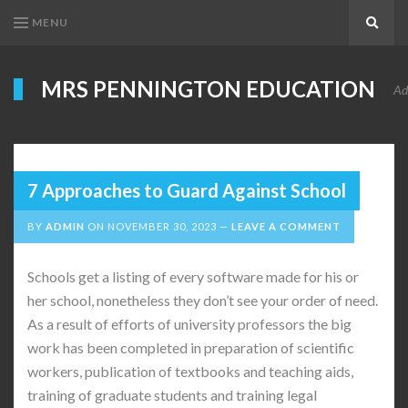
MENU
Search
MRS PENNINGTON EDUCATION
Ad
7 Approaches to Guard Against School
BY
ADMIN
ON
NOVEMBER 30, 2023
LEAVE A COMMENT
Schools get a listing of every software made for his or
her school, nonetheless they don’t see your order of need.
As a result of efforts of university professors the big
work has been completed in preparation of scientific
workers, publication of textbooks and teaching aids,
training of graduate students and training legal