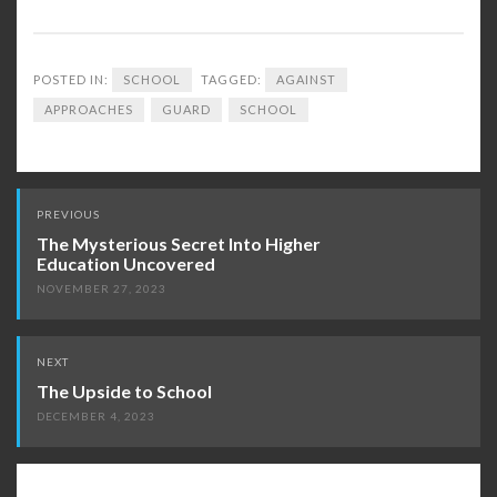
POSTED IN:
SCHOOL
TAGGED:
AGAINST
APPROACHES
GUARD
SCHOOL
Post
PREVIOUS
navigation
The Mysterious Secret Into Higher
Education Uncovered
NOVEMBER 27, 2023
NEXT
The Upside to School
DECEMBER 4, 2023