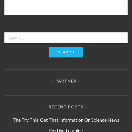
Search
for:
PARTNER
RECENT POSTS
The Try This, Get That Information On Science News
Getting Learning