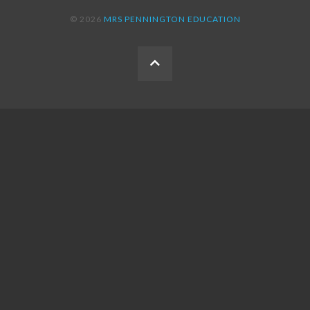
© 2026
MRS PENNINGTON EDUCATION
BACK
TO
THE
TOP