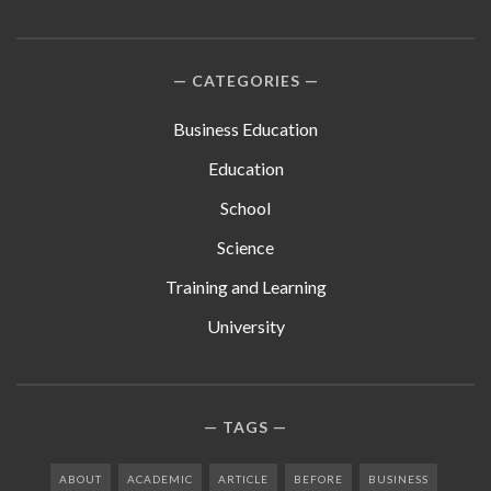
CATEGORIES
Business Education
Education
School
Science
Training and Learning
University
TAGS
ABOUT
ACADEMIC
ARTICLE
BEFORE
BUSINESS