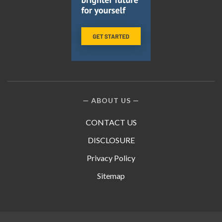
ABOUT US
CONTACT US
DISCLOSURE
Privacy Policy
Sitemap