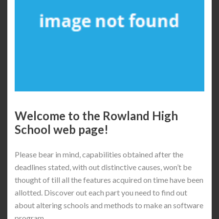
Welcome to the Rowland High
School web page!
Please bear in mind, capabilities obtained after the
deadlines stated, with out distinctive causes, won’t be
thought of till all the features acquired on time have been
allotted. Discover out each part you need to find out
about altering schools and methods to make an software
program.