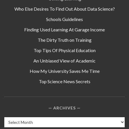
Who Else Desires To Find Out About Data Science?
Schools Guidelines
Finding Used Learning At Garage Income
The Dirty Truth on Training
Top Tips Of Physical Education
An Unbiased View of Academic
How My University Saves Me Time
Top Science News Secrets
ARCHIVES
Archives