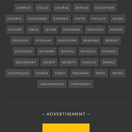
CAMPUS
COULD
COURSE
DETAILS
EDUCATION
EXPERTS
EXPLAINED
EXPOSED
FACTS
FACULTY
GUIDE
HIGHER
IDEAS
LEARN
LEARNING
METHODS
PEOPLE
PHYSICAL
POPULAR
QUESTIONS
REASONS
REPORT
REVEALED
REVIEWS
SCHOOL
SCHOOLS
SCIENCE
SECONDARY
SECRET
SECRETS
SHOULD
SIMPLE
TECHNIQUES
THINGS
TODAY
TRAINING
TRICK
TRUTH
UNANSWERED
UNIVERSITY
ADVERTISEMENT