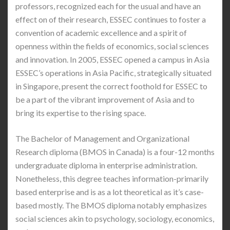
professors, recognized each for the usual and have an
effect on of their research, ESSEC continues to foster a
convention of academic excellence and a spirit of
openness within the fields of economics, social sciences
and innovation. In 2005, ESSEC opened a campus in Asia
ESSEC’s operations in Asia Pacific, strategically situated
in Singapore, present the correct foothold for ESSEC to
be a part of the vibrant improvement of Asia and to
bring its expertise to the rising space.
The Bachelor of Management and Organizational
Research diploma (BMOS in Canada) is a four-12 months
undergraduate diploma in enterprise administration.
Nonetheless, this degree teaches information-primarily
based enterprise and is as a lot theoretical as it’s case-
based mostly. The BMOS diploma notably emphasizes
social sciences akin to psychology, sociology, economics,