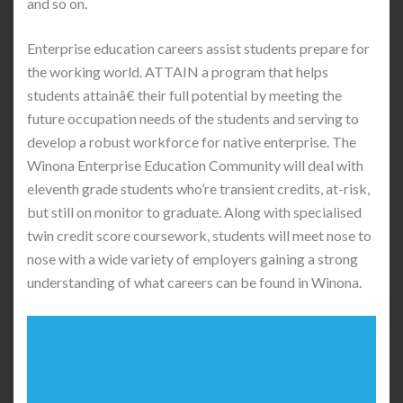
and so on.
Enterprise education careers assist students prepare for
the working world. ATTAIN a program that helps
students attainâ€ their full potential by meeting the
future occupation needs of the students and serving to
develop a robust workforce for native enterprise. The
Winona Enterprise Education Community will deal with
eleventh grade students who’re transient credits, at-risk,
but still on monitor to graduate. Along with specialised
twin credit score coursework, students will meet nose to
nose with a wide variety of employers gaining a strong
understanding of what careers can be found in Winona.