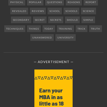
PHYSICAL
POPULAR
QUESTIONS
REASONS
REPORT
REVEALED
REVIEWS
SCHOOL
SCHOOLS
SCIENCE
SECONDARY
SECRET
SECRETS
SHOULD
SIMPLE
TECHNIQUES
THINGS
TODAY
TRAINING
TRICK
TRUTH
UNANSWERED
UNIVERSITY
ADVERTISEMENT