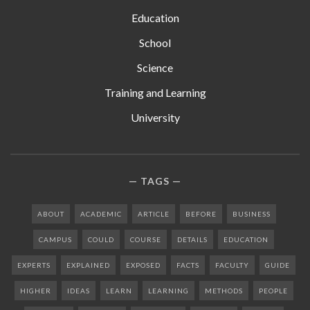
Education
School
Science
Training and Learning
University
TAGS
ABOUT
ACADEMIC
ARTICLE
BEFORE
BUSINESS
CAMPUS
COULD
COURSE
DETAILS
EDUCATION
EXPERTS
EXPLAINED
EXPOSED
FACTS
FACULTY
GUIDE
HIGHER
IDEAS
LEARN
LEARNING
METHODS
PEOPLE