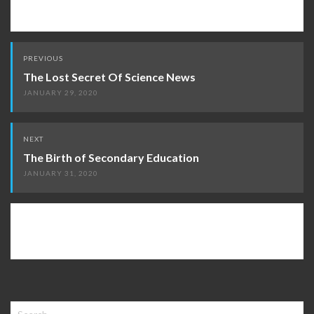
Post
PREVIOUS
navigation
The Lost Secret Of Science News
JANUARY 29, 2020
NEXT
The Birth of Secondary Education
JANUARY 31, 2020
Search