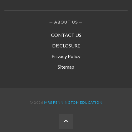
ABOUT US
CONTACT US
DISCLOSURE
Privacy Policy
Sitemap
© 2026
MRS PENNINGTON EDUCATION
BACK