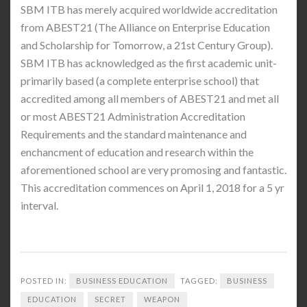
SBM ITB has merely acquired worldwide accreditation
from ABEST21 (The Alliance on Enterprise Education
and Scholarship for Tomorrow, a 21st Century Group).
SBM ITB has acknowledged as the first academic unit-
primarily based (a complete enterprise school) that
accredited among all members of ABEST21 and met all
or most ABEST21 Administration Accreditation
Requirements and the standard maintenance and
enchancment of education and research within the
aforementioned school are very promosing and fantastic.
This accreditation commences on April 1, 2018 for a 5 yr
interval.
POSTED IN:
BUSINESS EDUCATION
TAGGED:
BUSINESS
EDUCATION
SECRET
WEAPON