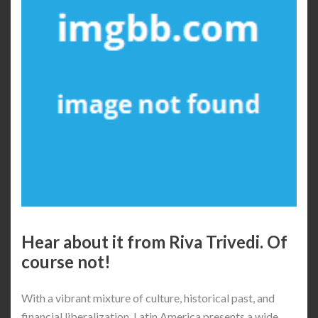
Hear about it from Riva Trivedi. Of
course not!
With a vibrant mixture of culture, historical past, and
financial liberalization, Latin America presents a wide