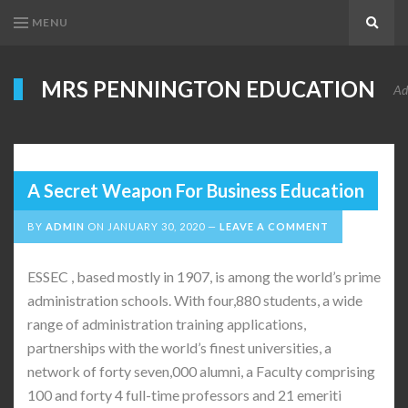
MENU
Search
MRS PENNINGTON EDUCATION
Ad
A Secret Weapon For Business Education
BY
ADMIN
ON
JANUARY 30, 2020
LEAVE A COMMENT
ESSEC , based mostly in 1907, is among the world’s prime
administration schools. With four,880 students, a wide
range of administration training applications,
partnerships with the world’s finest universities, a
network of forty seven,000 alumni, a Faculty comprising
100 and forty 4 full-time professors and 21 emeriti