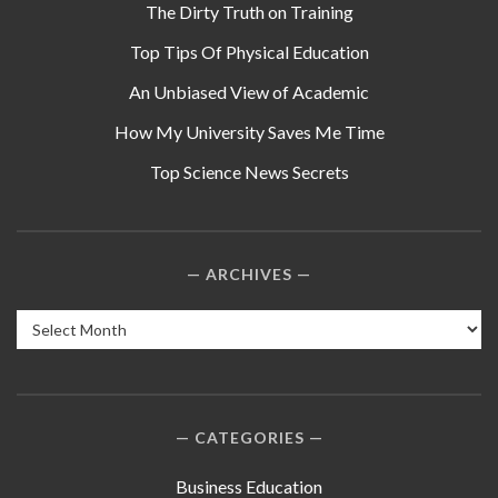
The Dirty Truth on Training
Top Tips Of Physical Education
An Unbiased View of Academic
How My University Saves Me Time
Top Science News Secrets
ARCHIVES
Archives
CATEGORIES
Business Education