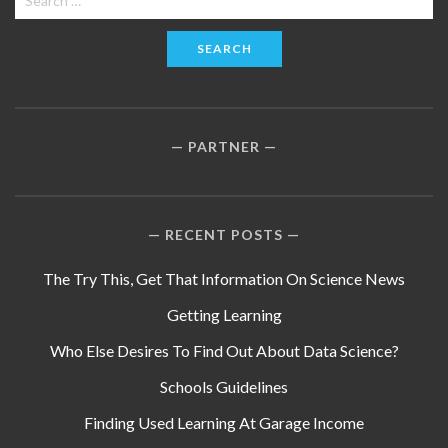
for:
PARTNER
RECENT POSTS
The Try This, Get That Information On Science News
Getting Learning
Who Else Desires To Find Out About Data Science?
Schools Guidelines
Finding Used Learning At Garage Income