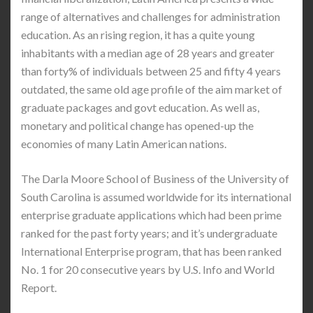
range of alternatives and challenges for administration
education. As an rising region, it has a quite young
inhabitants with a median age of 28 years and greater
than forty% of individuals between 25 and fifty 4 years
outdated, the same old age profile of the aim market of
graduate packages and govt education. As well as,
monetary and political change has opened-up the
economies of many Latin American nations.
The Darla Moore School of Business of the University of
South Carolina is assumed worldwide for its international
enterprise graduate applications which had been prime
ranked for the past forty years; and it’s undergraduate
International Enterprise program, that has been ranked
No. 1 for 20 consecutive years by U.S. Info and World
Report.