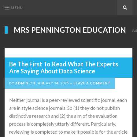
MENU
Search
MRS PENNINGTON EDUCATION
Ad
Be The First To Read What The Experts
Are Saying About Data Science
BY
ADMIN
ON
JANUARY 24, 2025
LEAVE A COMMENT
Neither journal is a peer-reviewed scientific journal, each
are in style science journals. So (1) they do not publish
distinctive research and (2) the aim of the evaluation
process is completely utterly different. Particularly,
reviewing is completed to make it possible for the article