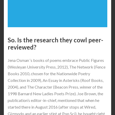
So. Is the research they cowl peer-
reviewed?
Jena Osman ‘s books of poems embrace Public Figures
(Wesleyan University Press, 2012), The Network (Fence
Books 2010, chosen for the Nationwide Poetry
Collection in 2009), An Essay in Asterisks (Roof Books,
2004), and The Character (Beacon Press, winner of the
1998 Barnard New Ladies Poets Prize). Joe Brown, the
publication’s editor-in-chief, mentioned that when he
started there in August 2016 (after stops at Wired,
Gizmodo and an earlier stint at Pop Sci), he bought right