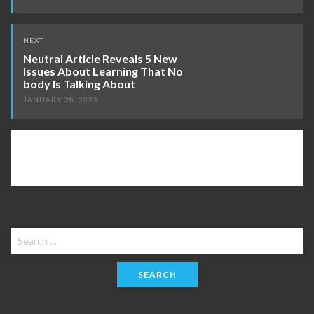
NEXT
Neutral Article Reveals 5 New
Issues About Learning That No
body Is Talking About
JANUARY 28, 2025
Search
for: