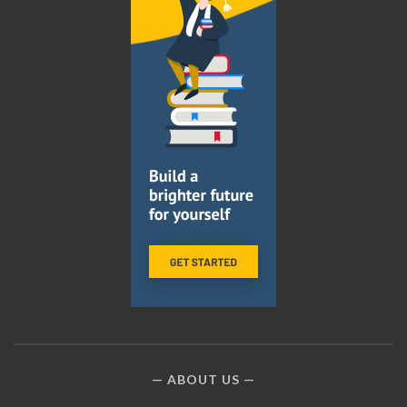
ABOUT US