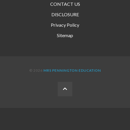
CONTACT US
DISCLOSURE
Privacy Policy
Sitemap
© 2026
MRS PENNINGTON EDUCATION
BACK
TO
THE