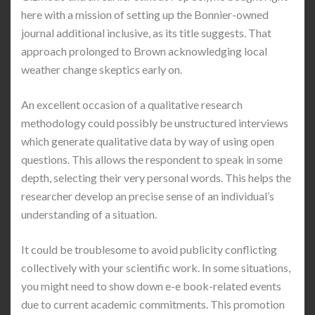
here with a mission of setting up the Bonnier-owned
journal additional inclusive, as its title suggests. That
approach prolonged to Brown acknowledging local
weather change skeptics early on.
An excellent occasion of a qualitative research
methodology could possibly be unstructured interviews
which generate qualitative data by way of using open
questions. This allows the respondent to speak in some
depth, selecting their very personal words. This helps the
researcher develop an precise sense of an individual’s
understanding of a situation.
It could be troublesome to avoid publicity conflicting
collectively with your scientific work. In some situations,
you might need to show down e-e book-related events
due to current academic commitments. This promotion