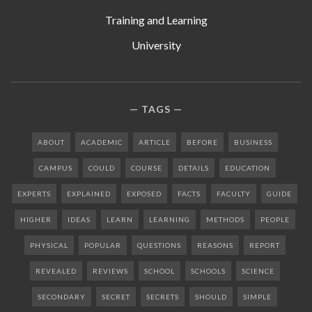
Training and Learning
University
TAGS
ABOUT
ACADEMIC
ARTICLE
BEFORE
BUSINESS
CAMPUS
COULD
COURSE
DETAILS
EDUCATION
EXPERTS
EXPLAINED
EXPOSED
FACTS
FACULTY
GUIDE
HIGHER
IDEAS
LEARN
LEARNING
METHODS
PEOPLE
PHYSICAL
POPULAR
QUESTIONS
REASONS
REPORT
REVEALED
REVIEWS
SCHOOL
SCHOOLS
SCIENCE
SECONDARY
SECRET
SECRETS
SHOULD
SIMPLE