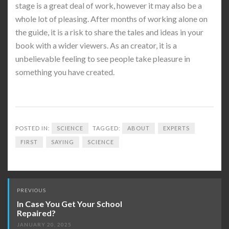
stage is a great deal of work, however it may also be a
whole lot of pleasing. After months of working alone on
the guide, it is a risk to share the tales and ideas in your
book with a wider viewers. As an creator, it is a
unbelievable feeling to see people take pleasure in
something you have created.
POSTED IN:
SCIENCE
TAGGED:
ABOUT
EXPERTS
FIRST
SAYING
SCIENCE
Post
PREVIOUS
navigation
In Case You Get Your School
Repaired?
JANUARY 20, 2025