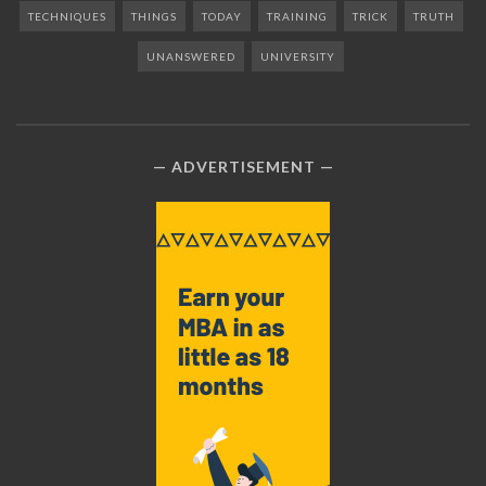
TECHNIQUES
THINGS
TODAY
TRAINING
TRICK
TRUTH
UNANSWERED
UNIVERSITY
ADVERTISEMENT