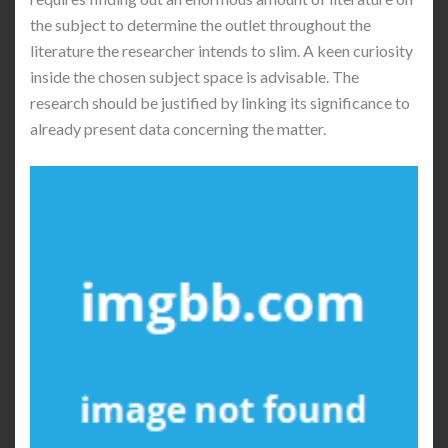
the subject to determine the outlet throughout the
literature the researcher intends to slim. A keen curiosity
inside the chosen subject space is advisable. The
research should be justified by linking its significance to
already present data concerning the matter.