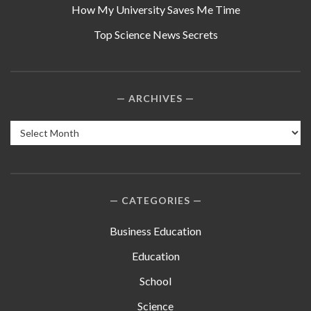
How My University Saves Me Time
Top Science News Secrets
ARCHIVES
Archives
CATEGORIES
Business Education
Education
School
Science