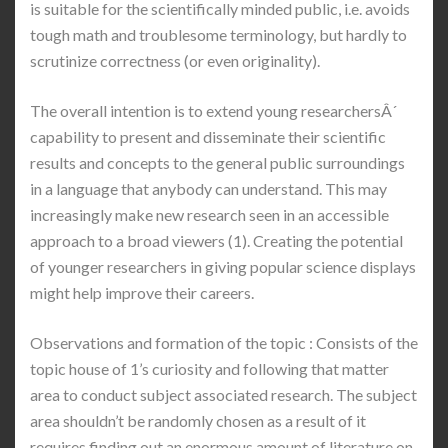
is suitable for the scientifically minded public, i.e. avoids
tough math and troublesome terminology, but hardly to
scrutinize correctness (or even originality).
The overall intention is to extend young researchersÂ´
capability to present and disseminate their scientific
results and concepts to the general public surroundings
in a language that anybody can understand. This may
increasingly make new research seen in an accessible
approach to a broad viewers (1). Creating the potential
of younger researchers in giving popular science displays
might help improve their careers.
Observations and formation of the topic : Consists of the
topic house of 1’s curiosity and following that matter
area to conduct subject associated research. The subject
area shouldn’t be randomly chosen as a result of it
requires finding out an enormous amount of literature on