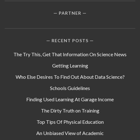
PARTNER
RECENT POSTS
The Try This, Get That Information On Science News
Getting Learning
Who Else Desires To Find Out About Data Science?
Schools Guidelines
Finding Used Learning At Garage Income
The Dirty Truth on Training
Top Tips Of Physical Education
An Unbiased View of Academic