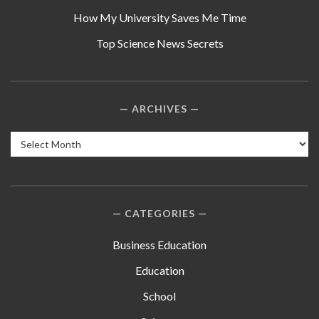
How My University Saves Me Time
Top Science News Secrets
ARCHIVES
Archives
CATEGORIES
Business Education
Education
School