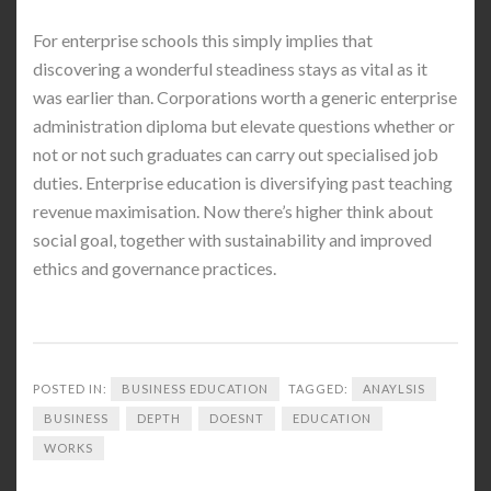
For enterprise schools this simply implies that
discovering a wonderful steadiness stays as vital as it
was earlier than. Corporations worth a generic enterprise
administration diploma but elevate questions whether or
not or not such graduates can carry out specialised job
duties. Enterprise education is diversifying past teaching
revenue maximisation. Now there’s higher think about
social goal, together with sustainability and improved
ethics and governance practices.
POSTED IN:
BUSINESS EDUCATION
TAGGED:
ANAYLSIS
BUSINESS
DEPTH
DOESNT
EDUCATION
WORKS