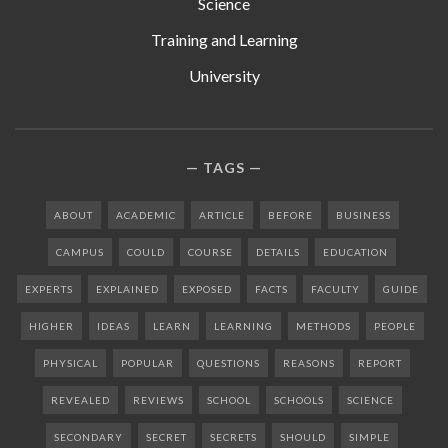
Science
Training and Learning
University
TAGS
ABOUT
ACADEMIC
ARTICLE
BEFORE
BUSINESS
CAMPUS
COULD
COURSE
DETAILS
EDUCATION
EXPERTS
EXPLAINED
EXPOSED
FACTS
FACULTY
GUIDE
HIGHER
IDEAS
LEARN
LEARNING
METHODS
PEOPLE
PHYSICAL
POPULAR
QUESTIONS
REASONS
REPORT
REVEALED
REVIEWS
SCHOOL
SCHOOLS
SCIENCE
SECONDARY
SECRET
SECRETS
SHOULD
SIMPLE