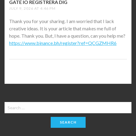
GATE IO REGISTRERA DIG
SAYS:
JULY 9, 2026 AT 4:46 PM
Thank you for your sharing. I am worried that I lack
creative ideas. It is your article that makes me full of
hope. Thank you. But, I have a question, can you help me?
https://www.binance.bh/register?ref=QCGZMHR6
Search
for: