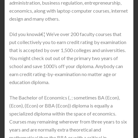
administration, business regulation, entrepreneurship,
economics, along with laptop computer courses, internet
design and many others.
Did you knowâ€¦ We’ve over 200 faculty courses that
put collectively you to earn credit rating by examination
that is accepted by over 1,500 colleges and universities.
You might check out out of the primary two years of
school and save 1000’s off your diploma. Anybody can
earn credit rating-by-examination no matter age or
education diploma.
The Bachelor of Economics (, ; sometimes BA (Econ),
(Econ), (Econ) or BBA (Econ)) diploma is equally a
specialized diploma within the space of economics.
Courses may remaining wherever from three years to six
years and are normally extra theoretical and
mathematical than the BBA or with a critical in