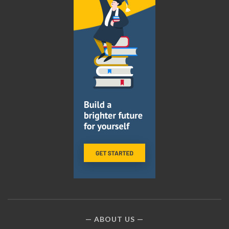
ABOUT US