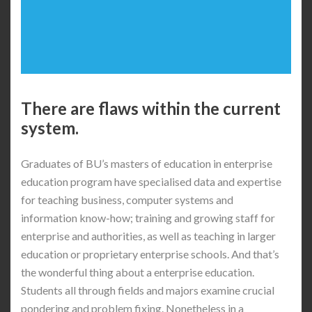
There are flaws within the current
system.
Graduates of BU’s masters of education in enterprise
education program have specialised data and expertise
for teaching business, computer systems and
information know-how; training and growing staff for
enterprise and authorities, as well as teaching in larger
education or proprietary enterprise schools. And that’s
the wonderful thing about a enterprise education.
Students all through fields and majors examine crucial
pondering and problem fixing. Nonetheless in a