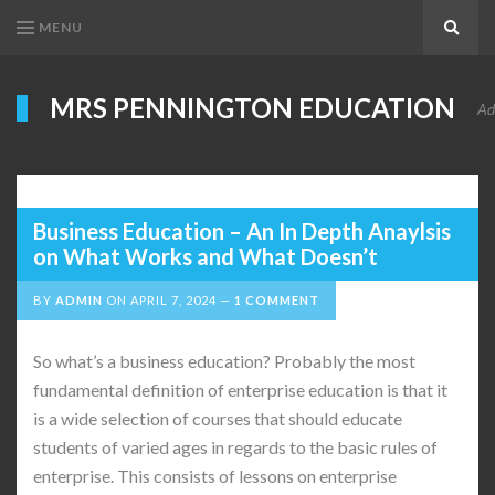
MENU
Search
MRS PENNINGTON EDUCATION
Ad
Business Education – An In Depth Anaylsis
on What Works and What Doesn’t
BY
ADMIN
ON
APRIL 7, 2024
1 COMMENT
So what’s a business education? Probably the most
fundamental definition of enterprise education is that it
is a wide selection of courses that should educate
students of varied ages in regards to the basic rules of
enterprise. This consists of lessons on enterprise