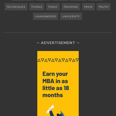
TECHNIQUES
THINGS
TODAY
TRAINING
TRICK
TRUTH
UNANSWERED
UNIVERSITY
ADVERTISEMENT