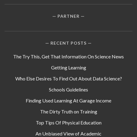
PARTNER
RECENT POSTS
The Try This, Get That Information On Science News
Getting Learning
Who Else Desires To Find Out About Data Science?
Schools Guidelines
Finding Used Learning At Garage Income
The Dirty Truth on Training
Top Tips Of Physical Education
An Unbiased View of Academic