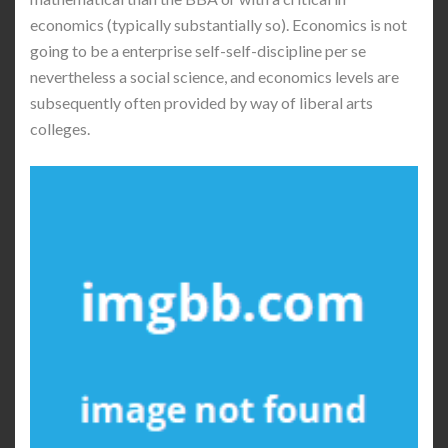
economics (typically substantially so). Economics is not
going to be a enterprise self-self-discipline per se
nevertheless a social science, and economics levels are
subsequently often provided by way of liberal arts
colleges.