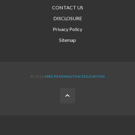
CONTACT US
DISCLOSURE
Privacy Policy
Sitemap
© 2026
MRS PENNINGTON EDUCATION
BACK
TO
THE