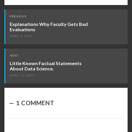
Post
PREVIOUS
navigation
Explanations Why Faculty Gets Bad
Evaluations
APRIL 3, 2024
NEXT
Little Known Factual Statements
About Data Science.
APRIL 11, 2024
1 COMMENT