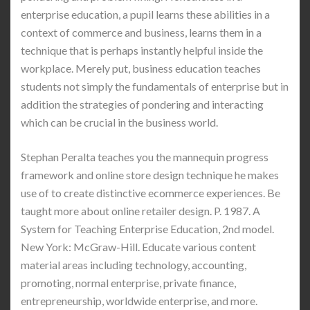
enterprise education, a pupil learns these abilities in a
context of commerce and business, learns them in a
technique that is perhaps instantly helpful inside the
workplace. Merely put, business education teaches
students not simply the fundamentals of enterprise but in
addition the strategies of pondering and interacting
which can be crucial in the business world.
Stephan Peralta teaches you the mannequin progress
framework and online store design technique he makes
use of to create distinctive ecommerce experiences. Be
taught more about online retailer design. P. 1987. A
System for Teaching Enterprise Education, 2nd model.
New York: McGraw-Hill. Educate various content
material areas including technology, accounting,
promoting, normal enterprise, private finance,
entrepreneurship, worldwide enterprise, and more.