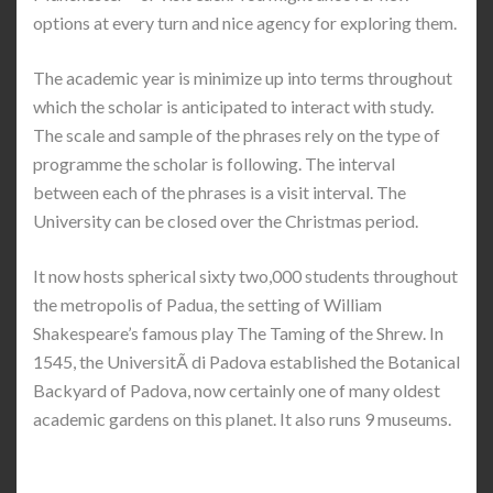
options at every turn and nice agency for exploring them.
The academic year is minimize up into terms throughout
which the scholar is anticipated to interact with study.
The scale and sample of the phrases rely on the type of
programme the scholar is following. The interval
between each of the phrases is a visit interval. The
University can be closed over the Christmas period.
It now hosts spherical sixty two,000 students throughout
the metropolis of Padua, the setting of William
Shakespeare’s famous play The Taming of the Shrew. In
1545, the UniversitÃ di Padova established the Botanical
Backyard of Padova, now certainly one of many oldest
academic gardens on this planet. It also runs 9 museums.