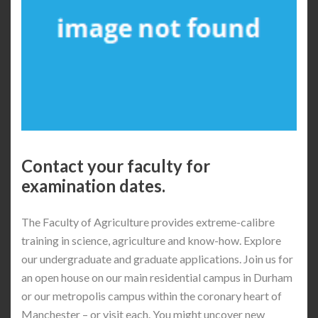
Contact your faculty for
examination dates.
The Faculty of Agriculture provides extreme-calibre
training in science, agriculture and know-how. Explore
our undergraduate and graduate applications. Join us for
an open house on our main residential campus in Durham
or our metropolis campus within the coronary heart of
Manchester – or visit each. You might uncover new