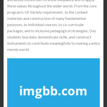
these values throughout the wider world. From the core
program’s US Variety requirement , to the content
materials and construction of many fundamental
purposes, to individual courses, to co-curricular
packages, and to inclusive pedagogical strategies, Oxy
students buy data, domesticate skills, and construct
instruments to contribute meaningfully to making a extra
merely world.