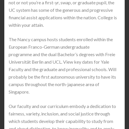
not or not you’re a first-yr, swap, or graduate pupil, the
UC system has some of the generous and progressive
financial assist applications within the nation. College is
within your attain.
The Nancy campus hosts students enrolled within the
European Franco-German undergraduate
programme and the dual Bachelor’s degrees with Freie
Universität Berlin and UCL. View key dates for Yale
Faculty and the graduate and professional schools. Will
probably be the first autonomous university to have its
campus throughout the north-japanese area of
Singapore.
Our faculty and our curriculum embody a dedication to
fairness, variety, inclusion, and social justice through
which students develop their capability to study from
and about distinction, to know inequality, and to apply