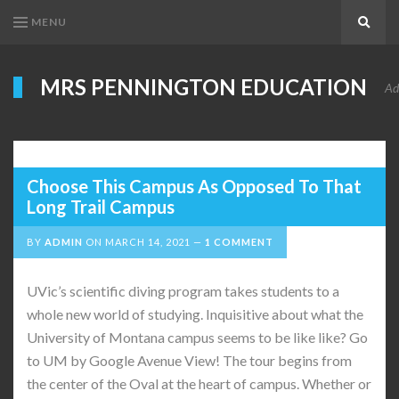
MENU
Search
MRS PENNINGTON EDUCATION
Ad
Choose This Campus As Opposed To That
Long Trail Campus
BY
ADMIN
ON
MARCH 14, 2021
1 COMMENT
UVic’s scientific diving program takes students to a
whole new world of studying. Inquisitive about what the
University of Montana campus seems to be like like? Go
to UM by Google Avenue View! The tour begins from
the center of the Oval at the heart of campus. Whether or