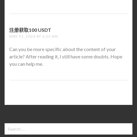
注册获取100 USDT
SAYS:
MAY 31, 2026 AT 6:22 AM
Can you be more specific about the content of your
article? After reading it, I still have some doubts. Hope
you can help me.
Search
for: