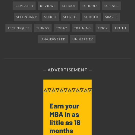
REVEALED
REVIEWS
SCHOOL
SCHOOLS
SCIENCE
SECONDARY
SECRET
SECRETS
SHOULD
SIMPLE
TECHNIQUES
THINGS
TODAY
TRAINING
TRICK
TRUTH
UNANSWERED
UNIVERSITY
ADVERTISEMENT