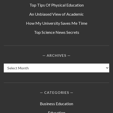
Top Tips Of Physical Education
An Unbiased View of Academic
How My University Saves Me Time
Top Science News Secrets
ARCHIVES
Archives
CATEGORIES
Business Education
Education