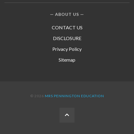
ABOUT US
CONTACT US
DISCLOSURE
Privacy Policy
Sitemap
© 2026
MRS PENNINGTON EDUCATION
BACK
TO