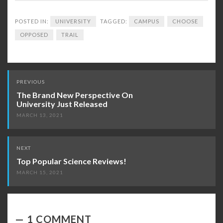
POSTED IN:
UNIVERSITY
TAGGED:
CAMPUS
CHOOSE
OPPOSED
TRAIL
Post
PREVIOUS
navigation
The Brand New Perspective On
University Just Released
MARCH 13, 2021
NEXT
Top Popular Science Reviews!
MARCH 15, 2021
1 COMMENT