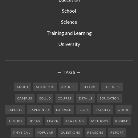
School
Science
Training and Learning
University
TAGS
ABOUT
ACADEMIC
ARTICLE
BEFORE
BUSINESS
CAMPUS
COULD
COURSE
DETAILS
EDUCATION
EXPERTS
EXPLAINED
EXPOSED
FACTS
FACULTY
GUIDE
HIGHER
IDEAS
LEARN
LEARNING
METHODS
PEOPLE
PHYSICAL
POPULAR
QUESTIONS
REASONS
REPORT