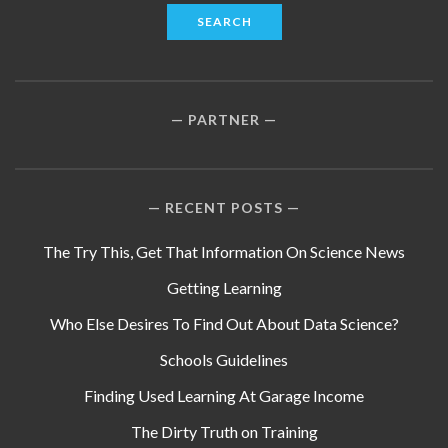
PARTNER
RECENT POSTS
The Try This, Get That Information On Science News
Getting Learning
Who Else Desires To Find Out About Data Science?
Schools Guidelines
Finding Used Learning At Garage Income
The Dirty Truth on Training