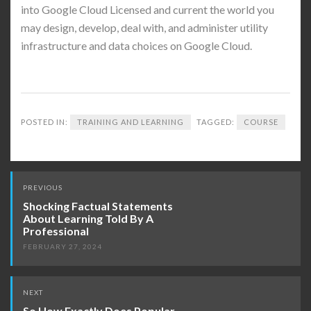
into Google Cloud Licensed and current the world you
may design, develop, deal with, and administer utility
infrastructure and data choices on Google Cloud.
POSTED IN:
TRAINING AND LEARNING
TAGGED:
COURSE
Post
PREVIOUS
navigation
Shocking Factual Statements
About Learning Told By A
Professional
FEBRUARY 27, 2024
NEXT
So How Exactly Does Popular