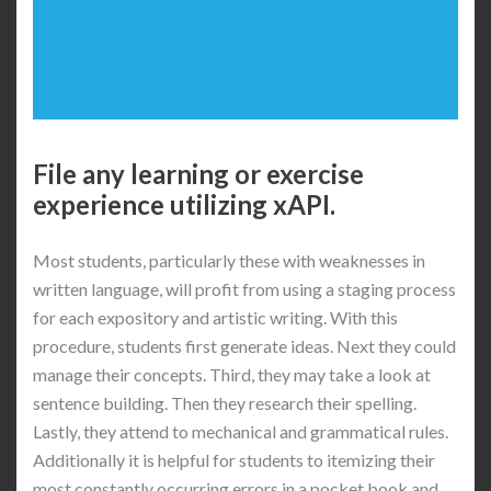
File any learning or exercise
experience utilizing xAPI.
Most students, particularly these with weaknesses in
written language, will profit from using a staging process
for each expository and artistic writing. With this
procedure, students first generate ideas. Next they could
manage their concepts. Third, they may take a look at
sentence building. Then they research their spelling.
Lastly, they attend to mechanical and grammatical rules.
Additionally it is helpful for students to itemizing their
most constantly occurring errors in a pocket book and