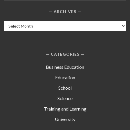
ARCHIVES
Archives
CATEGORIES
Business Education
Education
School
Science
Training and Learning
University