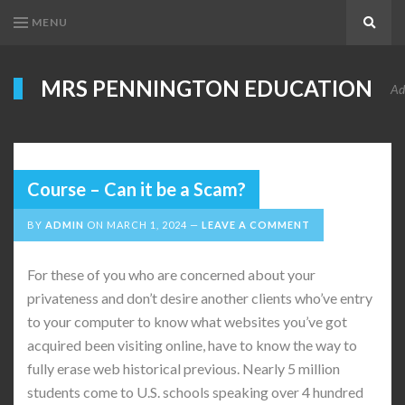
MENU
Search
MRS PENNINGTON EDUCATION
Ad
Course – Can it be a Scam?
BY
ADMIN
ON
MARCH 1, 2024
LEAVE A COMMENT
For these of you who are concerned about your
privateness and don’t desire another clients who’ve entry
to your computer to know what websites you’ve got
acquired been visiting online, have to know the way to
fully erase web historical previous. Nearly 5 million
students come to U.S. schools speaking over 4 hundred