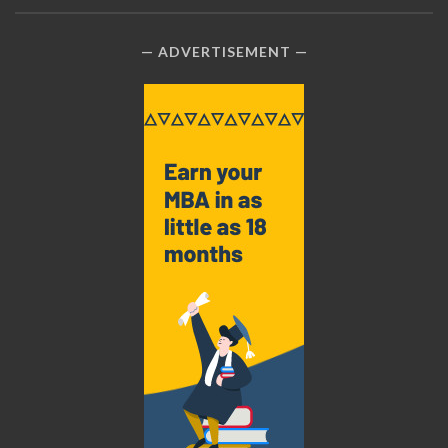
ADVERTISEMENT