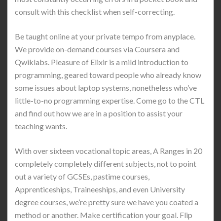
consult with this checklist when self-correcting.
Be taught online at your private tempo from anyplace.
We provide on-demand courses via Coursera and
Qwiklabs. Pleasure of Elixir is a mild introduction to
programming, geared toward people who already know
some issues about laptop systems, nonetheless who’ve
little-to-no programming expertise. Come go to the CTL
and find out how we are in a position to assist your
teaching wants.
With over sixteen vocational topic areas, A Ranges in 20
completely completely different subjects, not to point
out a variety of GCSEs, pastime courses,
Apprenticeships, Traineeships, and even University
degree courses, we’re pretty sure we have you coated a
method or another. Make certification your goal. Flip