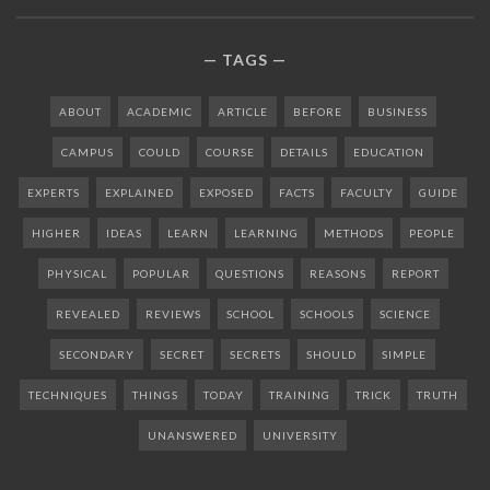
TAGS
ABOUT
ACADEMIC
ARTICLE
BEFORE
BUSINESS
CAMPUS
COULD
COURSE
DETAILS
EDUCATION
EXPERTS
EXPLAINED
EXPOSED
FACTS
FACULTY
GUIDE
HIGHER
IDEAS
LEARN
LEARNING
METHODS
PEOPLE
PHYSICAL
POPULAR
QUESTIONS
REASONS
REPORT
REVEALED
REVIEWS
SCHOOL
SCHOOLS
SCIENCE
SECONDARY
SECRET
SECRETS
SHOULD
SIMPLE
TECHNIQUES
THINGS
TODAY
TRAINING
TRICK
TRUTH
UNANSWERED
UNIVERSITY