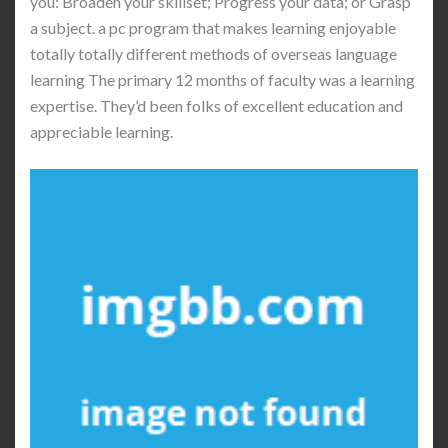
you: Broaden your skillset; Progress your data; or Grasp
a subject. a pc program that makes learning enjoyable
totally totally different methods of overseas language
learning The primary 12 months of faculty was a learning
expertise. They’d been folks of excellent education and
appreciable learning.