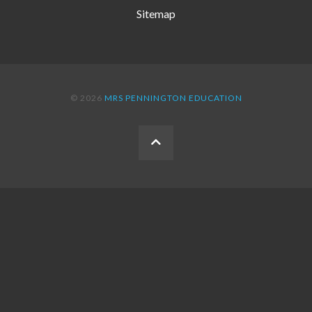
Sitemap
© 2026
MRS PENNINGTON EDUCATION
BACK
TO
THE
TOP