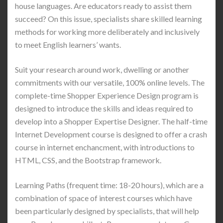
house languages. Are educators ready to assist them
succeed? On this issue, specialists share skilled learning
methods for working more deliberately and inclusively
to meet English learners’ wants.
Suit your research around work, dwelling or another
commitments with our versatile, 100% online levels. The
complete-time Shopper Experience Design program is
designed to introduce the skills and ideas required to
develop into a Shopper Expertise Designer. The half-time
Internet Development course is designed to offer a crash
course in internet enchancment, with introductions to
HTML, CSS, and the Bootstrap framework.
Learning Paths (frequent time: 18-20 hours), which are a
combination of space of interest courses which have
been particularly designed by specialists, that will help