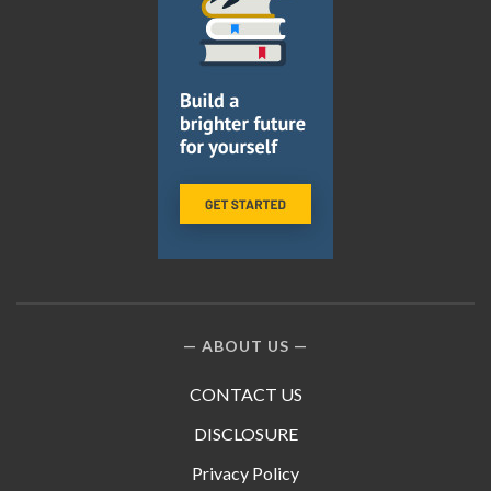
ABOUT US
CONTACT US
DISCLOSURE
Privacy Policy