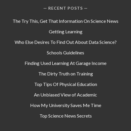
RECENT POSTS
The Try This, Get That Information On Science News
Getting Learning
Who Else Desires To Find Out About Data Science?
Schools Guidelines
Finding Used Learning At Garage Income
The Dirty Truth on Training
Top Tips Of Physical Education
An Unbiased View of Academic
How My University Saves Me Time
Top Science News Secrets