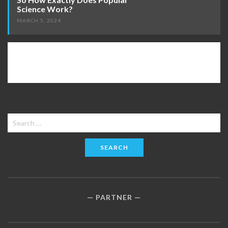
Science Work?
MARCH 5, 2024
Search
for:
PARTNER