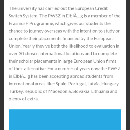
The university has carried out the European Credit
Switch System. The PWSZ in ElblÄ…g is a member of the
Erasmus+ Programme, which gives our students the
chance to journey overseas with the intention to study or
complete their placements financed by the European
Union. Yearly they’ve both the likelihood to evaluation in
over 30 chosen international locations and to complete
their scholar placements in large European Union firms
of their alternative. For a number of years now the PWSZ
in ElblÄ…g has been accepting abroad students from
international areas like: Spain, Portugal, Latvia, Hungary,
Turkey, Republic of Macedonia, Slovakia, Lithuania and
plenty of extra.