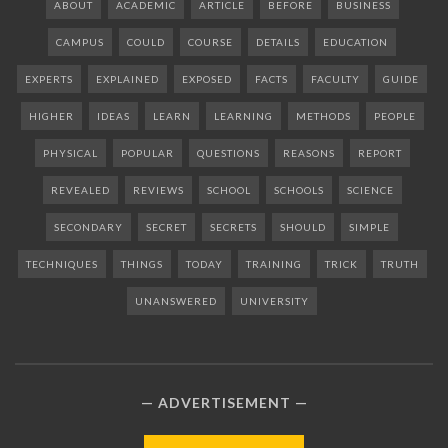
ABOUT
ACADEMIC
ARTICLE
BEFORE
BUSINESS
CAMPUS
COULD
COURSE
DETAILS
EDUCATION
EXPERTS
EXPLAINED
EXPOSED
FACTS
FACULTY
GUIDE
HIGHER
IDEAS
LEARN
LEARNING
METHODS
PEOPLE
PHYSICAL
POPULAR
QUESTIONS
REASONS
REPORT
REVEALED
REVIEWS
SCHOOL
SCHOOLS
SCIENCE
SECONDARY
SECRET
SECRETS
SHOULD
SIMPLE
TECHNIQUES
THINGS
TODAY
TRAINING
TRICK
TRUTH
UNANSWERED
UNIVERSITY
ADVERTISEMENT