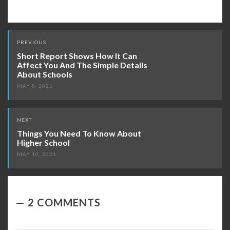
Post
PREVIOUS
navigation
Short Report Shows How It Can
Affect You And The Simple Details
About Schools
MAY 8, 2021
NEXT
Things You Need To Know About
Higher School
MAY 10, 2021
2 COMMENTS