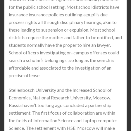
for the public school setting. Most school districts have
insurance insurance policies outlining a pupil’s due
process rights all through disciplinary hearings, akin to
these leading to suspension or expulsion. Most school
districts require the mother and father to be notified, and
students normally have the proper to hire an lawyer.
School officers investigating on-campus offenses could
search a scholar’s belongings , so long as the search is
affordable and associated to the investigation of an
precise offense.
Stellenbosch University and the Increased School of
Economics, National Research University, Moscow,
Russia haven’t too long ago concluded a partnership
settlement. The first focus of collaboration are within
the fields of Information Science and Laptop computer
Science. The settlement with HSE, Moscow will make