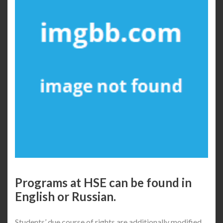
Programs at HSE can be found in
English or Russian.
Students’ due course of rights are additionally modified