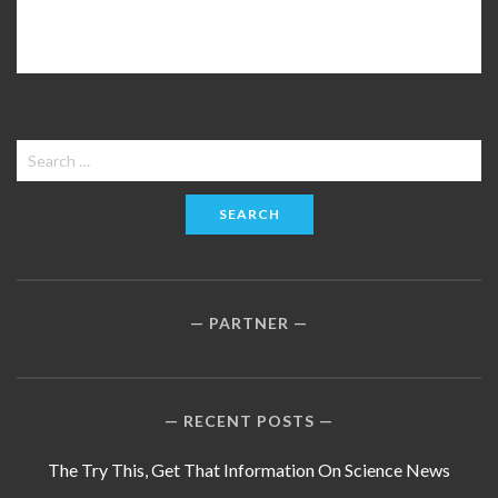
Search
for:
PARTNER
RECENT POSTS
The Try This, Get That Information On Science News