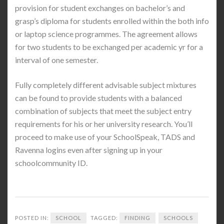
provision for student exchanges on bachelor’s and
grasp’s diploma for students enrolled within the both info
or laptop science programmes. The agreement allows
for two students to be exchanged per academic yr for a
interval of one semester.
Fully completely different advisable subject mixtures
can be found to provide students with a balanced
combination of subjects that meet the subject entry
requirements for his or her university research. You’ll
proceed to make use of your SchoolSpeak, TADS and
Ravenna logins even after signing up in your
schoolcommunity ID.
POSTED IN:
SCHOOL
TAGGED:
FINDING
SCHOOLS