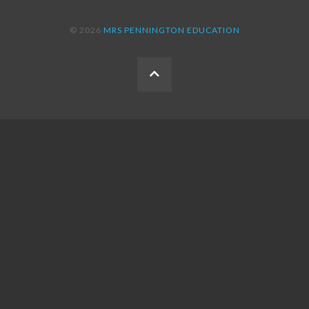
© 2026
MRS PENNINGTON EDUCATION
BACK
TO
THE
TOP