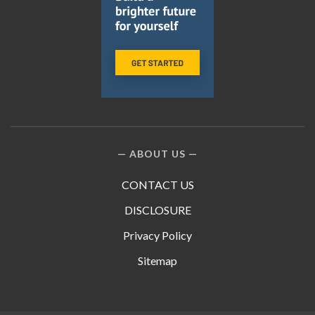
ABOUT US
CONTACT US
DISCLOSURE
Privacy Policy
Sitemap