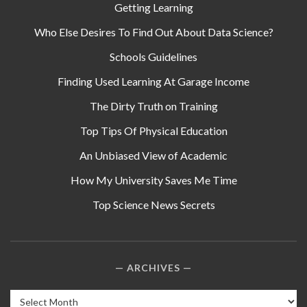
Getting Learning
Who Else Desires To Find Out About Data Science?
Schools Guidelines
Finding Used Learning At Garage Income
The Dirty Truth on Training
Top Tips Of Physical Education
An Unbiased View of Academic
How My University Saves Me Time
Top Science News Secrets
ARCHIVES
Archives