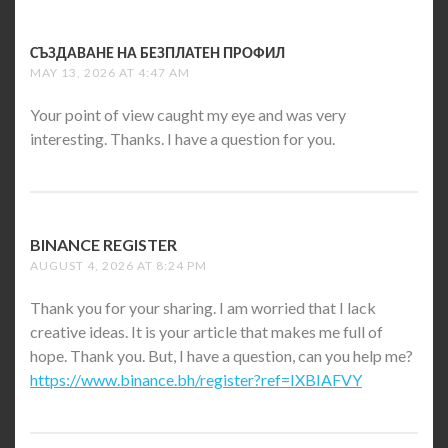
СЪЗДАВАНЕ НА БЕЗПЛАТЕН ПРОФИЛ
SAYS:
MAY 13, 2026 AT 4:47 AM
Your point of view caught my eye and was very
interesting. Thanks. I have a question for you.
BINANCE REGISTER
SAYS:
AUGUST 4, 2026 AT 8:24 PM
Thank you for your sharing. I am worried that I lack
creative ideas. It is your article that makes me full of
hope. Thank you. But, I have a question, can you help me?
https://www.binance.bh/register?ref=IXBIAFVY