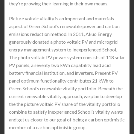
they’re growing their learning in their own means.
Picture voltaic vitality is an important and materials
aspect of Green School’s renewable power and carbon
emissions reduction method. In 2011, Akuo Energy
generously donated a photo voltaic PV and microgrid
energy management system to Inexperienced School.
The photo voltaic PV power system consists of 118 solar
PV panels, a seventy two kWh capability lead acid
battery financial institution, and inverters. Present PV
panel optimum functionality contributes 21 kWh to
Green School’s renewable vitality portfolio. Beneath the
current renewable vitality approach, we plan to develop
the the picture voltaic PV share of the vitality portfolio
combine to satisfy Inexperienced School’s vitality wants
and get us closer to our goal of being a carbon optimistic
member of a carbon optimistic group.