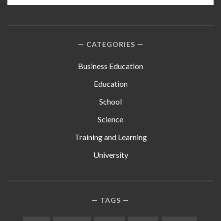
CATEGORIES
Business Education
Education
School
Science
Training and Learning
University
TAGS