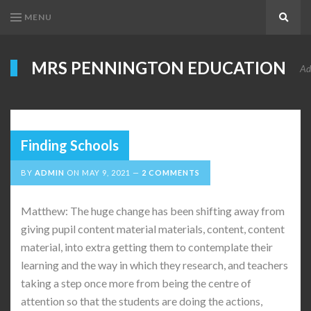
MENU
Search
MRS PENNINGTON EDUCATION
Ad
Finding Schools
BY
ADMIN
ON
MAY 9, 2021
2 COMMENTS
Matthew: The huge change has been shifting away from
giving pupil content material materials, content, content
material, into extra getting them to contemplate their
learning and the way in which they research, and teachers
taking a step once more from being the centre of
attention so that the students are doing the actions,