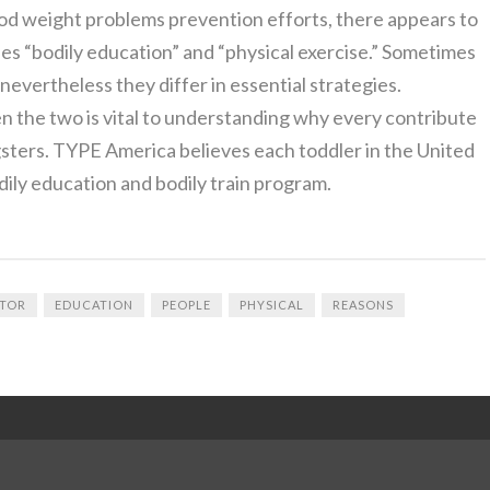
od weight problems prevention efforts, there appears to
s “bodily education” and “physical exercise.” Sometimes
evertheless they differ in essential strategies.
 the two is vital to understanding why every contribute
gsters. TYPE America believes each toddler in the United
dily education and bodily train program.
TOR
EDUCATION
PEOPLE
PHYSICAL
REASONS