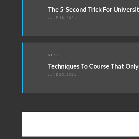
navigation
The 5-Second Trick For Universi
JUNE 18, 2021
NEXT
Techniques To Course That Only
JUNE 20, 2021