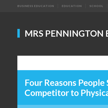
BUSINESS EDUCATION
EDUCATION
SCHOOL
MRS PENNINGTON 
Four Reasons People 
Competitor to Physica