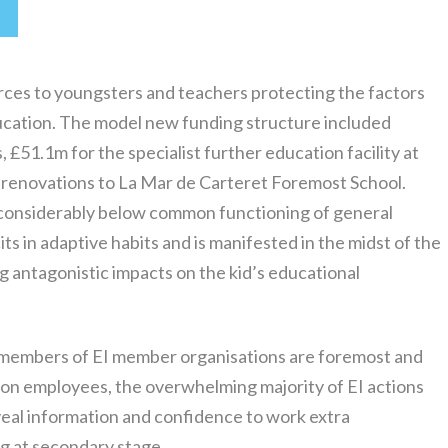
rces to youngsters and teachers protecting the factors
ducation. The model new funding structure included
 £51.1m for the specialist further education facility at
r renovations to La Mar de Carteret Foremost School.
 a considerably below common functioning of general
its in adaptive habits and is manifested in the midst of the
ng antagonistic impacts on the kid’s educational
e members of EI member organisations are foremost and
on employees, the overwhelming majority of EI actions
veal information and confidence to work extra
ng at secondary stage.