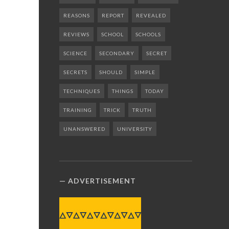
REASONS
REPORT
REVEALED
REVIEWS
SCHOOL
SCHOOLS
SCIENCE
SECONDARY
SECRET
SECRETS
SHOULD
SIMPLE
TECHNIQUES
THINGS
TODAY
TRAINING
TRICK
TRUTH
UNANSWERED
UNIVERSITY
ADVERTISEMENT