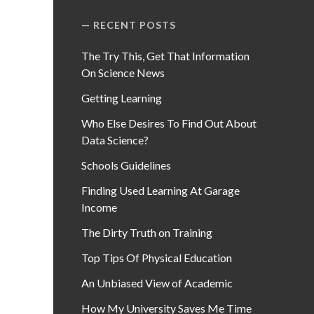
RECENT POSTS
The Try This, Get That Information
On Science News
Getting Learning
Who Else Desires To Find Out About
Data Science?
Schools Guidelines
Finding Used Learning At Garage
Income
The Dirty Truth on Training
Top Tips Of Physical Education
An Unbiased View of Academic
How My University Saves Me Time