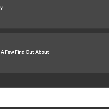
ty
 A Few Find Out About