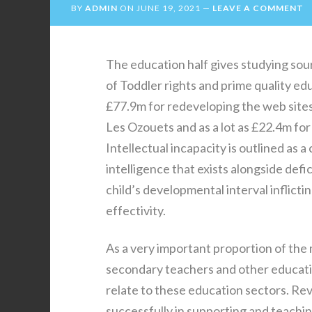
BY
ADMIN
ON
JUNE 19, 2021
LEAVE A COMMENT
The education half gives studying sou
of Toddler rights and prime quality e
£77.9m for redeveloping the web sites,
Les Ozouets and as a lot as £22.4m fo
Intellectual incapacity is outlined as
intelligence that exists alongside defic
child’s developmental interval inflicti
effectivity.
As a very important proportion of th
secondary teachers and other educati
relate to these education sectors. Re
successfully in supporting and teachi