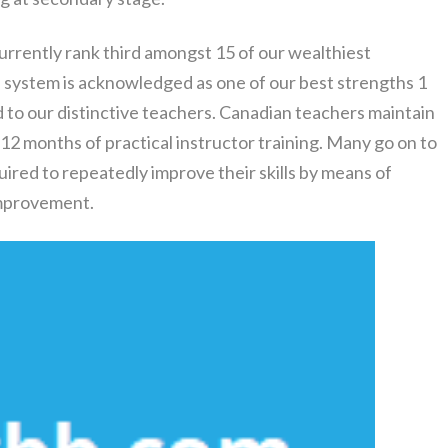
currently rank third amongst 15 of our wealthiest
n system is acknowledged as one of our best strengths 1
 to our distinctive teachers. Canadian teachers maintain
 12 months of practical instructor training. Many go on to
uired to repeatedly improve their skills by means of
improvement.