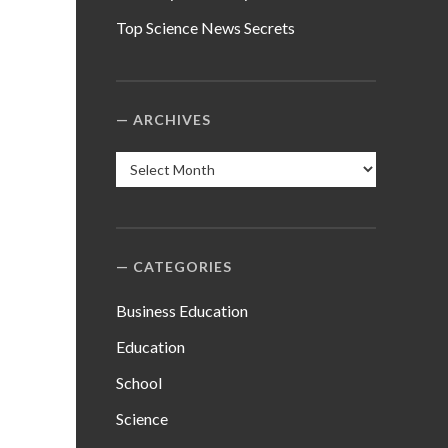
Top Science News Secrets
ARCHIVES
Archives
CATEGORIES
Business Education
Education
School
Science