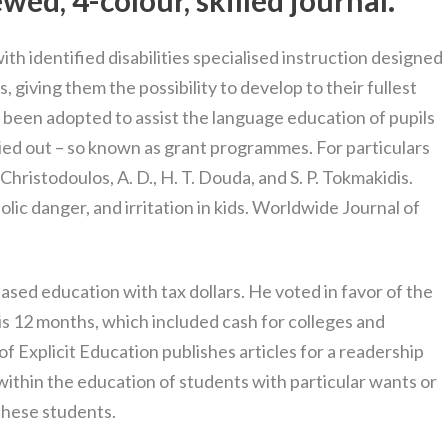
wed, 4-colour, skilled journal.
th identified disabilities specialised instruction designed
ds, giving them the possibility to develop to their fullest
 been adopted to assist the language education of pupils
ried out – so known as grant programmes. For particulars
hristodoulos, A. D., H. T. Douda, and S. P. Tokmakidis.
lic danger, and irritation in kids. Worldwide Journal of
sed education with tax dollars. He voted in favor of the
this 12 months, which included cash for colleges and
of Explicit Education publishes articles for a readership
within the education of students with particular wants or
these students.