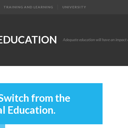
TRAINING AND LEARNING
UNIVERSITY
EDUCATION
Adequate education will have an impact o
Switch from the
l Education.