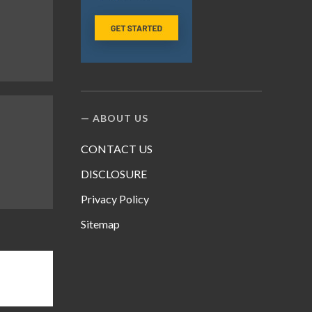
ABOUT US
CONTACT US
DISCLOSURE
Privacy Policy
Sitemap