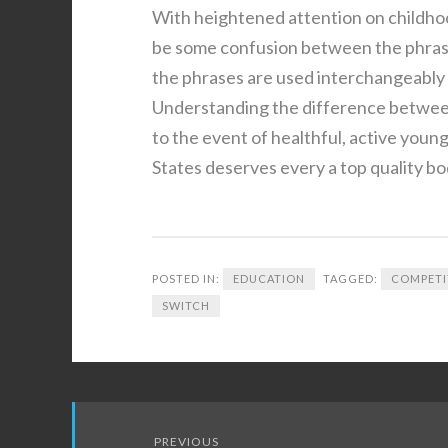
With heightened attention on childho
be some confusion between the phrase
the phrases are used interchangeably n
Understanding the difference between
to the event of healthful, active youn
States deserves every a top quality bo
POSTED IN:
EDUCATION
TAGGED:
COMPETI
SWITCH
Post
PREVIOUS