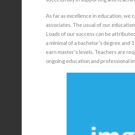
As far as excellence in education, we 
associates. The usual of our educatio
Loads of our success can be attributed
a minimal of a bachelor’s degree and 1
earn master’s levels. Teachers are req
ongoing education and professional 