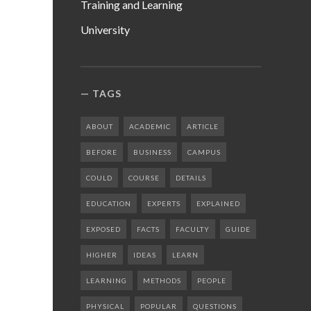
Training and Learning
University
TAGS
ABOUT
ACADEMIC
ARTICLE
BEFORE
BUSINESS
CAMPUS
COULD
COURSE
DETAILS
EDUCATION
EXPERTS
EXPLAINED
EXPOSED
FACTS
FACULTY
GUIDE
HIGHER
IDEAS
LEARN
LEARNING
METHODS
PEOPLE
PHYSICAL
POPULAR
QUESTIONS