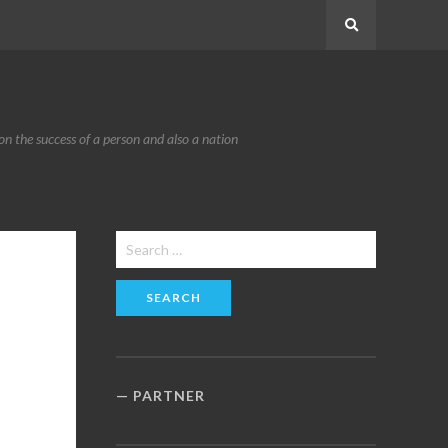
Search
n the success of a person and also a nation
Search
for:
PARTNER