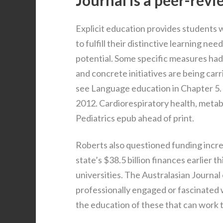
Journal is a peer-revie
Explicit education provides students wi
to fulfill their distinctive learning nee
potential. Some specific measures had
and concrete initiatives are being car
see Language education in Chapter 5. C
2012. Cardiorespiratory health, metabo
Pediatrics epub ahead of print.
Roberts also questioned funding increa
state’s $38.5 billion finances earlier 
universities. The Australasian Journal 
professionally engaged or fascinated 
the education of these that can work 