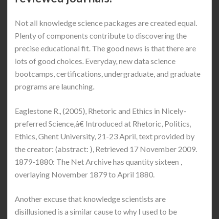
Not all knowledge science packages are created equal.
Plenty of components contribute to discovering the
precise educational fit. The good news is that there are
lots of good choices. Everyday, new data science
bootcamps, certifications, undergraduate, and graduate
programs are launching.
Eaglestone R., (2005), Rhetoric and Ethics in Nicely-
preferred Science,â€ Introduced at Rhetoric, Politics,
Ethics, Ghent University, 21-23 April, text provided by
the creator: (abstract: ), Retrieved 17 November 2009.
1879-1880: The Net Archive has quantity sixteen ,
overlaying November 1879 to April 1880.
Another excuse that knowledge scientists are
disillusioned is a similar cause to why I used to be