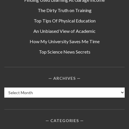
The Dirty Truth on Training
Top Tips Of Physical Education
An Unbiased View of Academic
How My University Saves Me Time
Top Science News Secrets
ARCHIVES
Archives
CATEGORIES