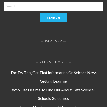
Search
for:
PARTNER
RECENT POSTS
The Try This, Get That Information On Science News
Getting Learning
Who Else Desires To Find Out About Data Science?
Schools Guidelines
Finding Used Learning At Garage Income