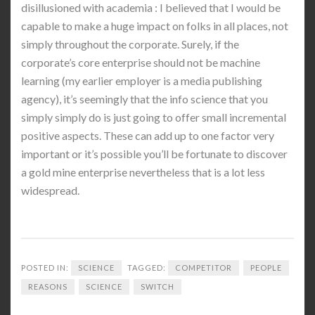
disillusioned with academia : I believed that I would be
capable to make a huge impact on folks in all places, not
simply throughout the corporate. Surely, if the
corporate’s core enterprise should not be machine
learning (my earlier employer is a media publishing
agency), it’s seemingly that the info science that you
simply simply do is just going to offer small incremental
positive aspects. These can add up to one factor very
important or it’s possible you’ll be fortunate to discover
a gold mine enterprise nevertheless that is a lot less
widespread.
POSTED IN:
SCIENCE
TAGGED:
COMPETITOR
PEOPLE
REASONS
SCIENCE
SWITCH