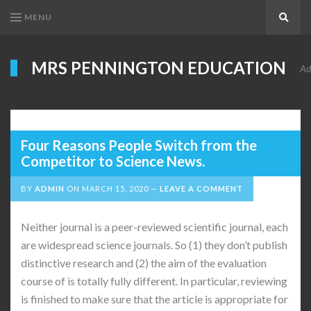
MENU
Search
MRS PENNINGTON EDUCATION
Ad
Four Reasons People Switch from the
Competitor to Science News.
BY
ADMIN
ON
MARCH 15, 2020
LEAVE A COMMENT
Neither journal is a peer-reviewed scientific journal, each
are widespread science journals. So (1) they don’t publish
distinctive research and (2) the aim of the evaluation
course of is totally fully different. In particular, reviewing
is finished to make sure that the article is appropriate for