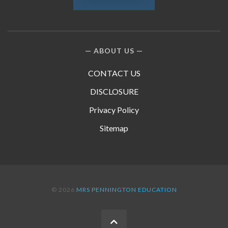
ABOUT US
CONTACT US
DISCLOSURE
Privacy Policy
Sitemap
© 2026
MRS PENNINGTON EDUCATION
BACK