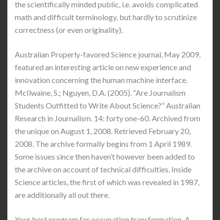
the scientifically minded public, i.e. avoids complicated
math and difficult terminology, but hardly to scrutinize
correctness (or even originality).
Australian Properly-favored Science journal, May 2009,
featured an interesting article on new experience and
innovation concerning the human machine interface.
McIlwaine, S.; Nguyen, D.A. (2005). “Are Journalism
Students Outfitted to Write About Science?” Australian
Research in Journalism. 14: forty one-60. Archived from
the unique on August 1, 2008. Retrieved February 20,
2008. The archive formally begins from 1 April 1989.
Some issues since then haven’t however been added to
the archive on account of technical difficulties. Inside
Science articles, the first of which was revealed in 1987,
are additionally all out there.
Your best program for occupation transformation. A