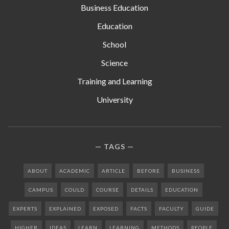
Business Education
Education
School
Science
Training and Learning
University
TAGS
ABOUT
ACADEMIC
ARTICLE
BEFORE
BUSINESS
CAMPUS
COULD
COURSE
DETAILS
EDUCATION
EXPERTS
EXPLAINED
EXPOSED
FACTS
FACULTY
GUIDE
HIGHER
IDEAS
LEARN
LEARNING
METHODS
PEOPLE