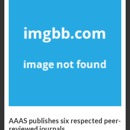
AAAS publishes six respected peer-
reviewed journals.