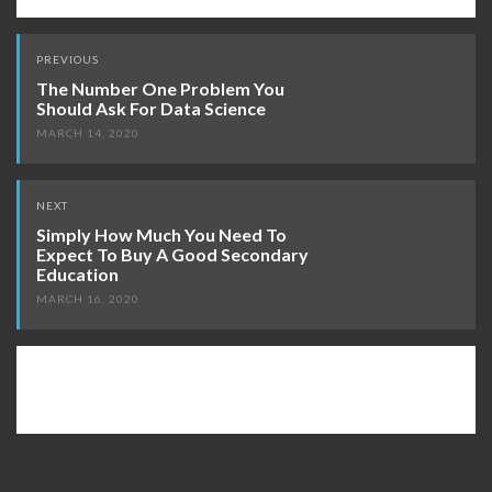
Post
PREVIOUS
navigation
The Number One Problem You
Should Ask For Data Science
MARCH 14, 2020
NEXT
Simply How Much You Need To
Expect To Buy A Good Secondary
Education
MARCH 16, 2020