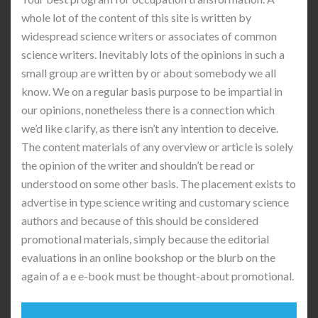
whole lot of the content of this site is written by
widespread science writers or associates of common
science writers. Inevitably lots of the opinions in such a
small group are written by or about somebody we all
know. We on a regular basis purpose to be impartial in
our opinions, nonetheless there is a connection which
we’d like clarify, as there isn’t any intention to deceive.
The content materials of any overview or article is solely
the opinion of the writer and shouldn’t be read or
understood on some other basis. The placement exists to
advertise in type science writing and customary science
authors and because of this should be considered
promotional materials, simply because the editorial
evaluations in an online bookshop or the blurb on the
again of a e e-book must be thought-about promotional.