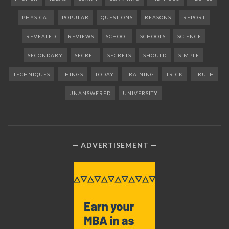
PHYSICAL
POPULAR
QUESTIONS
REASONS
REPORT
REVEALED
REVIEWS
SCHOOL
SCHOOLS
SCIENCE
SECONDARY
SECRET
SECRETS
SHOULD
SIMPLE
TECHNIQUES
THINGS
TODAY
TRAINING
TRICK
TRUTH
UNANSWERED
UNIVERSITY
ADVERTISEMENT