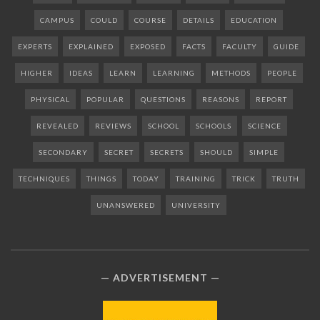
CAMPUS
COULD
COURSE
DETAILS
EDUCATION
EXPERTS
EXPLAINED
EXPOSED
FACTS
FACULTY
GUIDE
HIGHER
IDEAS
LEARN
LEARNING
METHODS
PEOPLE
PHYSICAL
POPULAR
QUESTIONS
REASONS
REPORT
REVEALED
REVIEWS
SCHOOL
SCHOOLS
SCIENCE
SECONDARY
SECRET
SECRETS
SHOULD
SIMPLE
TECHNIQUES
THINGS
TODAY
TRAINING
TRICK
TRUTH
UNANSWERED
UNIVERSITY
ADVERTISEMENT