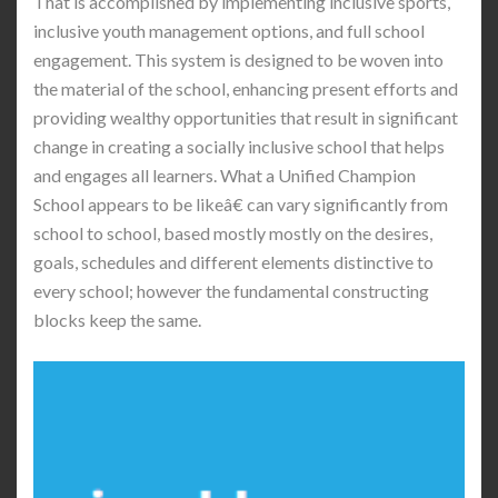
That is accomplished by implementing inclusive sports,
inclusive youth management options, and full school
engagement. This system is designed to be woven into
the material of the school, enhancing present efforts and
providing wealthy opportunities that result in significant
change in creating a socially inclusive school that helps
and engages all learners. What a Unified Champion
School appears to be likeâ€ can vary significantly from
school to school, based mostly mostly on the desires,
goals, schedules and different elements distinctive to
every school; however the fundamental constructing
blocks keep the same.