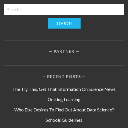
Search
for:
PARTNER
RECENT POSTS
The Try This, Get That Information On Science News
Getting Learning
Who Else Desires To Find Out About Data Science?
Schools Guidelines