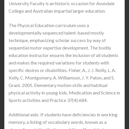
University Faculty is an historic occasion for Avondale
College and Australian impartial larger education.
The Physical Education curriculum uses a
developmentally sequenced talent-based mostly
technique, emphasizing scholar success by way of
sequential motor expertise development. The bodily
education instructor ensures the inclusion of all students
and makes the required variations for students with
specific desires or disabilities. Fisher, A., J. J. Reilly, L. A.
Kelly, C. Montgomery, A. Williamson, J. Y. Paton, and S.
Grant. 2005. Elementary motion skills and habitual
physical activity in young kids. Medication and Science in
Sports activities and Practice 37(4):684.
Additional aids: If students have deficiencies in working
memory, a listing of vocabulary words, known as a