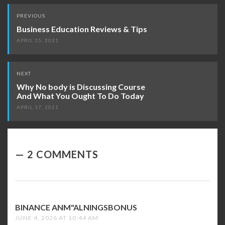
Post
PREVIOUS
navigation
Business Education Reviews & Tips
APRIL 15, 2021
NEXT
Why No body is Discussing Course
And What You Ought To Do Today
APRIL 17, 2021
2 COMMENTS
BINANCE ANM"ALNINGSBONUS
SAYS:
JUNE 4, 2026 AT 10:44 AM