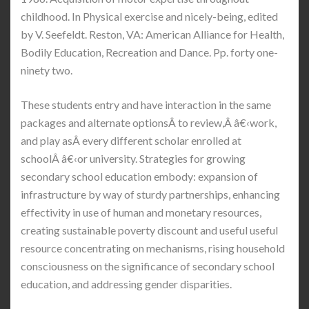
childhood. In Physical exercise and nicely-being, edited
by V. Seefeldt. Reston, VA: American Alliance for Health,
Bodily Education, Recreation and Dance. Pp. forty one-
ninety two.
These students entry and have interaction in the same
packages and alternate optionsÂ to review,Â â€‹work,
and play asÂ every different scholar enrolled at
schoolÂ â€‹or university. Strategies for growing
secondary school education embody: expansion of
infrastructure by way of sturdy partnerships, enhancing
effectivity in use of human and monetary resources,
creating sustainable poverty discount and useful useful
resource concentrating on mechanisms, rising household
consciousness on the significance of secondary school
education, and addressing gender disparities.