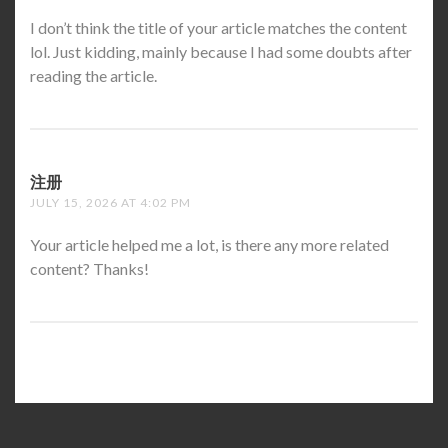
I don’t think the title of your article matches the content
lol. Just kidding, mainly because I had some doubts after
reading the article.
注册
SAYS:
JULY 15, 2026 AT 4:02 PM
Your article helped me a lot, is there any more related
content? Thanks!