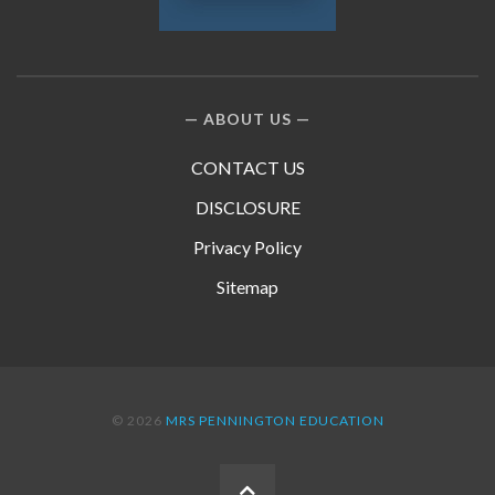
ABOUT US
CONTACT US
DISCLOSURE
Privacy Policy
Sitemap
© 2026
MRS PENNINGTON EDUCATION
BACK