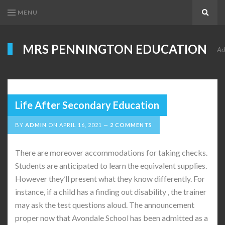
MENU
Search
MRS PENNINGTON EDUCATION
Ad
Life After Secondary Education
BY
ADMIN
ON
APRIL 16, 2021
2 COMMENTS
There are moreover accommodations for taking checks.
Students are anticipated to learn the equivalent supplies.
However they’ll present what they know differently. For
instance, if a child has a finding out disability , the trainer
may ask the test questions aloud. The announcement
proper now that Avondale School has been admitted as a