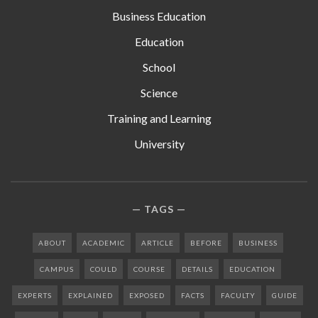
Business Education
Education
School
Science
Training and Learning
University
TAGS
ABOUT
ACADEMIC
ARTICLE
BEFORE
BUSINESS
CAMPUS
COULD
COURSE
DETAILS
EDUCATION
EXPERTS
EXPLAINED
EXPOSED
FACTS
FACULTY
GUIDE