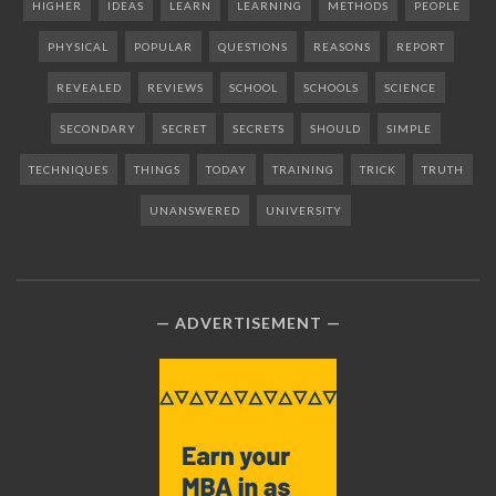
HIGHER
IDEAS
LEARN
LEARNING
METHODS
PEOPLE
PHYSICAL
POPULAR
QUESTIONS
REASONS
REPORT
REVEALED
REVIEWS
SCHOOL
SCHOOLS
SCIENCE
SECONDARY
SECRET
SECRETS
SHOULD
SIMPLE
TECHNIQUES
THINGS
TODAY
TRAINING
TRICK
TRUTH
UNANSWERED
UNIVERSITY
ADVERTISEMENT