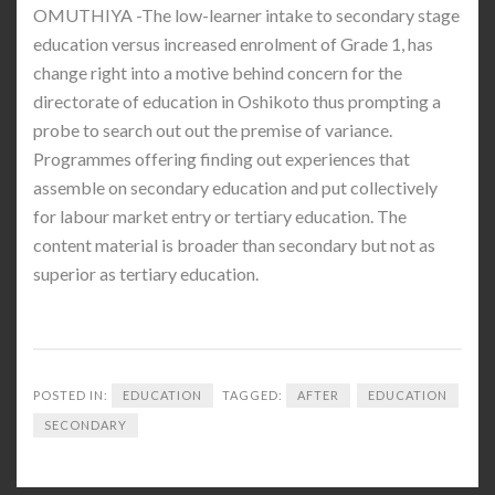
OMUTHIYA -The low-learner intake to secondary stage
education versus increased enrolment of Grade 1, has
change right into a motive behind concern for the
directorate of education in Oshikoto thus prompting a
probe to search out out the premise of variance.
Programmes offering finding out experiences that
assemble on secondary education and put collectively
for labour market entry or tertiary education. The
content material is broader than secondary but not as
superior as tertiary education.
POSTED IN:
EDUCATION
TAGGED:
AFTER
EDUCATION
SECONDARY