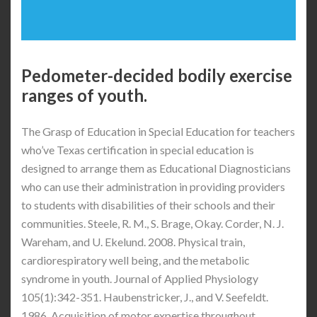
Pedometer-decided bodily exercise
ranges of youth.
The Grasp of Education in Special Education for teachers
who’ve Texas certification in special education is
designed to arrange them as Educational Diagnosticians
who can use their administration in providing providers
to students with disabilities of their schools and their
communities. Steele, R. M., S. Brage, Okay. Corder, N. J.
Wareham, and U. Ekelund. 2008. Physical train,
cardiorespiratory well being, and the metabolic
syndrome in youth. Journal of Applied Physiology
105(1):342-351. Haubenstricker, J., and V. Seefeldt.
1986. Acquisition of motor expertise throughout