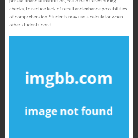
phrase financial institution, could be offered during
checks, to reduce lack of recall and enhance possibilities
of comprehension. Students may use a calculator when
other students don’t.