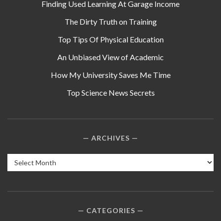
Finding Used Learning At Garage Income
The Dirty Truth on Training
Top Tips Of Physical Education
An Unbiased View of Academic
How My University Saves Me Time
Top Science News Secrets
ARCHIVES
Archives
CATEGORIES