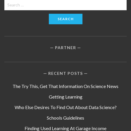
Search
for:
PARTNER
RECENT POSTS
The Try This, Get That Information On Science News
Getting Learning
Who Else Desires To Find Out About Data Science?
Schools Guidelines
Finding Used Learning At Garage Income