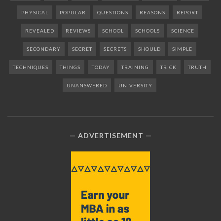
PHYSICAL
POPULAR
QUESTIONS
REASONS
REPORT
REVEALED
REVIEWS
SCHOOL
SCHOOLS
SCIENCE
SECONDARY
SECRET
SECRETS
SHOULD
SIMPLE
TECHNIQUES
THINGS
TODAY
TRAINING
TRICK
TRUTH
UNANSWERED
UNIVERSITY
ADVERTISEMENT