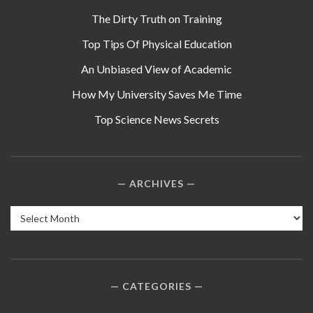
The Dirty Truth on Training
Top Tips Of Physical Education
An Unbiased View of Academic
How My University Saves Me Time
Top Science News Secrets
ARCHIVES
Archives
CATEGORIES