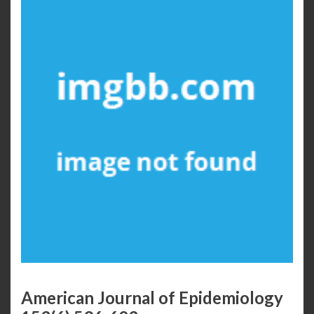
American Journal of Epidemiology