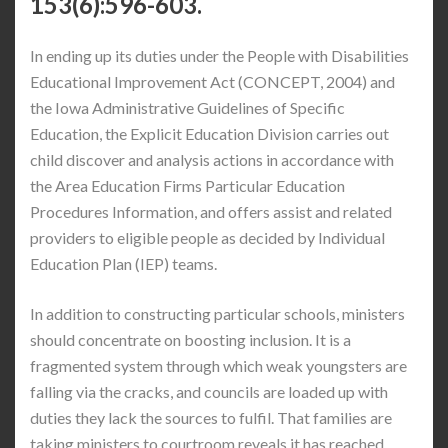
153(6):596-603.
In ending up its duties under the People with Disabilities
Educational Improvement Act (CONCEPT, 2004) and
the Iowa Administrative Guidelines of Specific
Education, the Explicit Education Division carries out
child discover and analysis actions in accordance with
the Area Education Firms Particular Education
Procedures Information, and offers assist and related
providers to eligible people as decided by Individual
Education Plan (IEP) teams.
In addition to constructing particular schools, ministers
should concentrate on boosting inclusion. It is a
fragmented system through which weak youngsters are
falling via the cracks, and councils are loaded up with
duties they lack the sources to fulfil. That families are
taking ministers to courtroom reveals it has reached