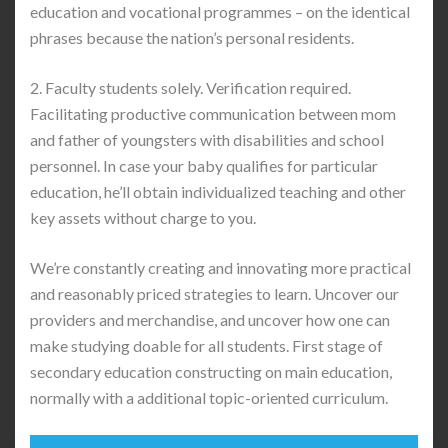
education and vocational programmes – on the identical
phrases because the nation’s personal residents.
2. Faculty students solely. Verification required.
Facilitating productive communication between mom
and father of youngsters with disabilities and school
personnel. In case your baby qualifies for particular
education, he’ll obtain individualized teaching and other
key assets without charge to you.
We’re constantly creating and innovating more practical
and reasonably priced strategies to learn. Uncover our
providers and merchandise, and uncover how one can
make studying doable for all students. First stage of
secondary education constructing on main education,
normally with a additional topic-oriented curriculum.