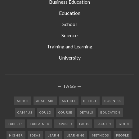
Business Education
Education
School
Science
Training and Learning
University
TAGS
ABOUT
ACADEMIC
ARTICLE
BEFORE
BUSINESS
CAMPUS
COULD
COURSE
DETAILS
EDUCATION
EXPERTS
EXPLAINED
EXPOSED
FACTS
FACULTY
GUIDE
HIGHER
IDEAS
LEARN
LEARNING
METHODS
PEOPLE