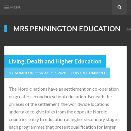
MENU
Search
MRS PENNINGTON EDUCATION
Ad
Living, Death and Higher Education
BY
ADMIN
ON
FEBRUARY 7, 2020
LEAVE A COMMENT
The Nordic nations have an settlement on co-operation
on greater secondary school education. Beneath the
phrases of the settlement, the worldwide locations
undertake to give folks from the opposite Nordic
countries entry to education at higher secondary stage –
each programmes that present qualification for larger