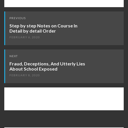
Post
PREVIOUS
navigation
Step by step Notes on Course In
Detail by detail Order
FEBRUARY 6, 2020
NEXT
Fraud, Deceptions, And Utterly Lies
About School Exposed
FEBRUARY 8, 2020