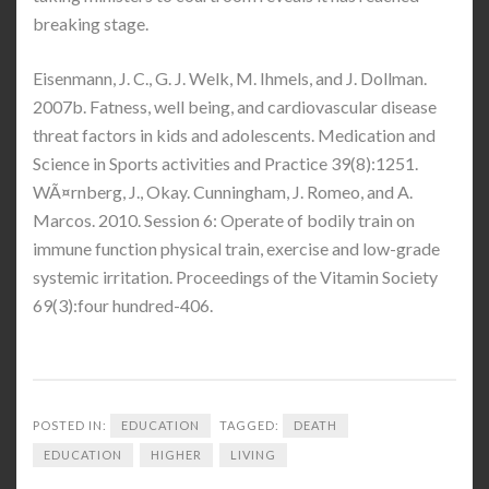
breaking stage.
Eisenmann, J. C., G. J. Welk, M. Ihmels, and J. Dollman.
2007b. Fatness, well being, and cardiovascular disease
threat factors in kids and adolescents. Medication and
Science in Sports activities and Practice 39(8):1251.
WÃ¤rnberg, J., Okay. Cunningham, J. Romeo, and A.
Marcos. 2010. Session 6: Operate of bodily train on
immune function physical train, exercise and low-grade
systemic irritation. Proceedings of the Vitamin Society
69(3):four hundred-406.
POSTED IN:
EDUCATION
TAGGED:
DEATH
EDUCATION
HIGHER
LIVING