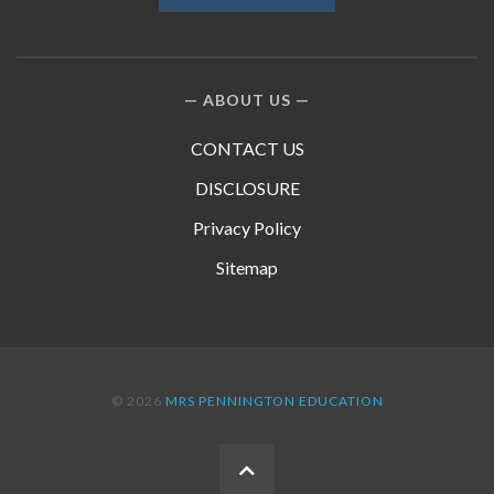
ABOUT US
CONTACT US
DISCLOSURE
Privacy Policy
Sitemap
© 2026
MRS PENNINGTON EDUCATION
BACK