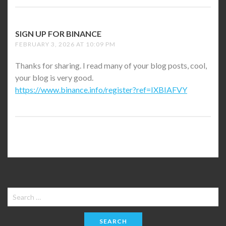
SIGN UP FOR BINANCE
SAYS:
FEBRUARY 3, 2026 AT 10:09 PM
Thanks for sharing. I read many of your blog posts, cool,
your blog is very good.
https://www.binance.info/register?ref=IXBIAFVY
Search
for: