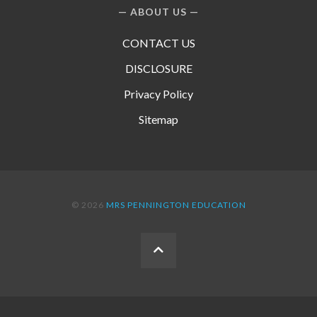
ABOUT US
CONTACT US
DISCLOSURE
Privacy Policy
Sitemap
© 2026
MRS PENNINGTON EDUCATION
BACK
TO