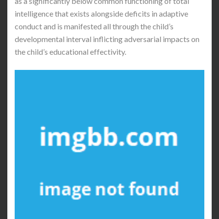
as a significantly below common functioning of total
intelligence that exists alongside deficits in adaptive
conduct and is manifested all through the child’s
developmental interval inflicting adversarial impacts on
the child’s educational effectivity.