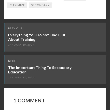
MAXIMIZE
SECONDARY
Post
PREVIOUS
navigation
Everything You Do not Find Out
About Training
JANUARY 10, 2024
NEXT
The Important Thing To Secondary
Education
JANUARY 17, 2024
1 COMMENT