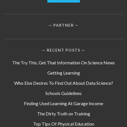
PARTNER
RECENT POSTS
The Try This, Get That Information On Science News
Getting Learning
Who Else Desires To Find Out About Data Science?
Schools Guidelines
Finding Used Learning At Garage Income
The Dirty Truth on Training
Top Tips Of Physical Education