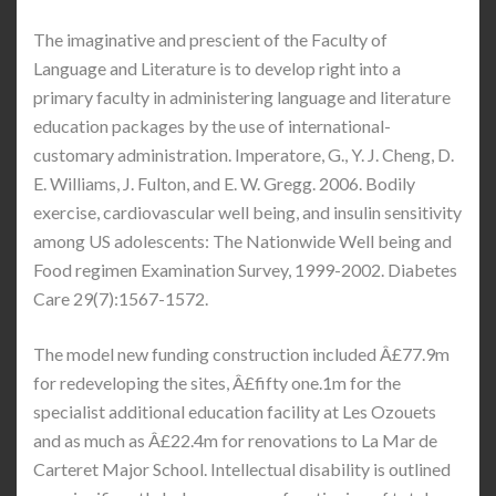
The imaginative and prescient of the Faculty of
Language and Literature is to develop right into a
primary faculty in administering language and literature
education packages by the use of international-
customary administration. Imperatore, G., Y. J. Cheng, D.
E. Williams, J. Fulton, and E. W. Gregg. 2006. Bodily
exercise, cardiovascular well being, and insulin sensitivity
among US adolescents: The Nationwide Well being and
Food regimen Examination Survey, 1999-2002. Diabetes
Care 29(7):1567-1572.
The model new funding construction included Â£77.9m
for redeveloping the sites, Â£fifty one.1m for the
specialist additional education facility at Les Ozouets
and as much as Â£22.4m for renovations to La Mar de
Carteret Major School. Intellectual disability is outlined