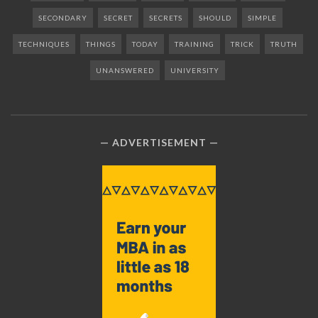
SECONDARY
SECRET
SECRETS
SHOULD
SIMPLE
TECHNIQUES
THINGS
TODAY
TRAINING
TRICK
TRUTH
UNANSWERED
UNIVERSITY
ADVERTISEMENT