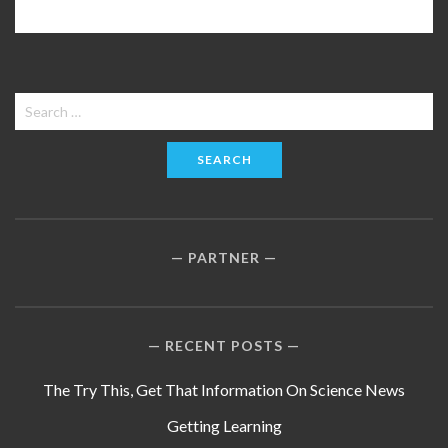
Search
for:
PARTNER
RECENT POSTS
The Try This, Get That Information On Science News
Getting Learning