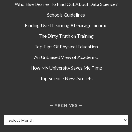
Who Else Desires To Find Out About Data Science?
Schools Guidelines
Finding Used Learning At Garage Income
The Dirty Truth on Training
Top Tips Of Physical Education
An Unbiased View of Academic
How My University Saves Me Time
Top Science News Secrets
ARCHIVES
Archives