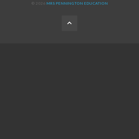
© 2026
MRS PENNINGTON EDUCATION
BACK
TO
THE
TOP