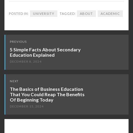
POSTED IN:
UNIVERSITY
TAGGED:
ABOUT
ACADEMIC
Post
PREVIOUS
navigation
5 Simple Facts About Secondary
Education Explained
DECEMBER 8, 2024
NEXT
The Basics of Business Education
That You Could Reap The Benefits
Of Beginning Today
DECEMBER 15, 2024