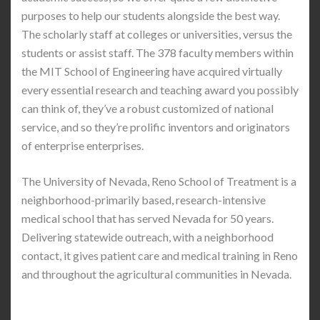
purposes to help our students alongside the best way.
The scholarly staff at colleges or universities, versus the
students or assist staff. The 378 faculty members within
the MIT School of Engineering have acquired virtually
every essential research and teaching award you possibly
can think of, they’ve a robust customized of national
service, and so they’re prolific inventors and originators
of enterprise enterprises.
The University of Nevada, Reno School of Treatment is a
neighborhood-primarily based, research-intensive
medical school that has served Nevada for 50 years.
Delivering statewide outreach, with a neighborhood
contact, it gives patient care and medical training in Reno
and throughout the agricultural communities in Nevada.