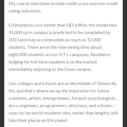
ESL course selections include credit score and non-credit
rating selections.
Estimated to cost better than S$1 billion, the model new
91,000 sq m campus is predicted to be completed by
2023 and may accommodate as much as 12,000
students. There are in the intervening time about
eight,000 students across SIT’s campuses. Residence
lodging for full-time students is on the market
immediately adjoining to the Doon campus.
Our colleges and schools are on the middle of University
life, and that’s where we lay the inspiration for future
scientists, artists, entrepreneurs, forensic psychologists,
docs, engineers, programmers, attorneys, and scholars –
soon-to-be world residents who, earlier than lengthy, will
take their places on this planet.