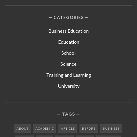
CATEGORIES
Business Education
Education
School
Science
Training and Learning
University
TAGS
ABOUT
ACADEMIC
ARTICLE
BEFORE
BUSINESS