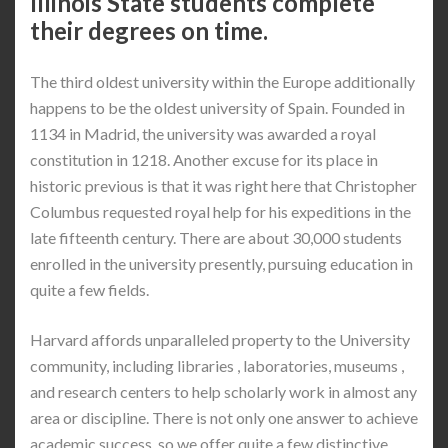
Illinois State students complete
their degrees on time.
The third oldest university within the Europe additionally
happens to be the oldest university of Spain. Founded in
1134 in Madrid, the university was awarded a royal
constitution in 1218. Another excuse for its place in
historic previous is that it was right here that Christopher
Columbus requested royal help for his expeditions in the
late fifteenth century. There are about 30,000 students
enrolled in the university presently, pursuing education in
quite a few fields.
Harvard affords unparalleled property to the University
community, including libraries , laboratories, museums ,
and research centers to help scholarly work in almost any
area or discipline. There is not only one answer to achieve
academic success, so we offer quite a few distinctive