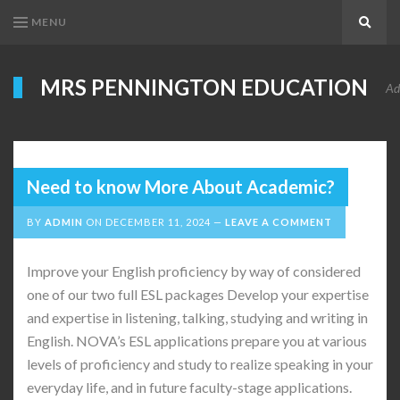
MENU
Search
MRS PENNINGTON EDUCATION
Ad
Need to know More About Academic?
BY
ADMIN
ON
DECEMBER 11, 2024
LEAVE A COMMENT
Improve your English proficiency by way of considered
one of our two full ESL packages Develop your expertise
and expertise in listening, talking, studying and writing in
English. NOVA’s ESL applications prepare you at various
levels of proficiency and study to realize speaking in your
everyday life, and in future faculty-stage applications.