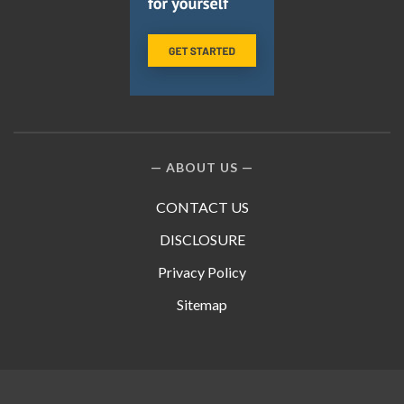
ABOUT US
CONTACT US
DISCLOSURE
Privacy Policy
Sitemap