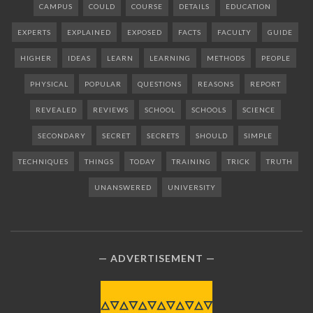
CAMPUS
COULD
COURSE
DETAILS
EDUCATION
EXPERTS
EXPLAINED
EXPOSED
FACTS
FACULTY
GUIDE
HIGHER
IDEAS
LEARN
LEARNING
METHODS
PEOPLE
PHYSICAL
POPULAR
QUESTIONS
REASONS
REPORT
REVEALED
REVIEWS
SCHOOL
SCHOOLS
SCIENCE
SECONDARY
SECRET
SECRETS
SHOULD
SIMPLE
TECHNIQUES
THINGS
TODAY
TRAINING
TRICK
TRUTH
UNANSWERED
UNIVERSITY
ADVERTISEMENT