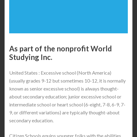
As part of the nonprofit World
Studying Inc.
United States : Excessive school (North America)
(usually grades 9-12 but sometimes 10-12, it is normally
known as senior excessive school) is always thought-
about secondary education; junior excessive school or
intermediate school or heart school (6-eight, 7-8, 6-9, 7-
9, or different variations) are typically thought-about
secondary education.
Citizen Schools equips younger folks with the abilities,