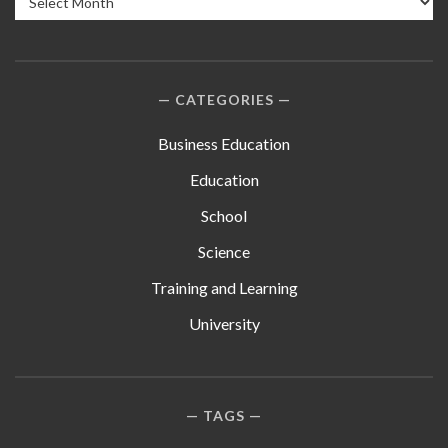
CATEGORIES
Business Education
Education
School
Science
Training and Learning
University
TAGS