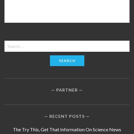
Search
for:
PARTNER
RECENT POSTS
The Try This, Get That Information On Science News