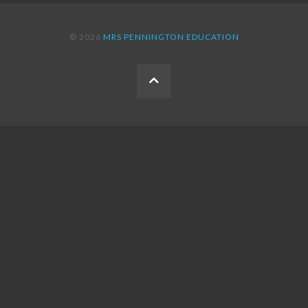
© 2026
MRS PENNINGTON EDUCATION
BACK
TO
THE
TOP