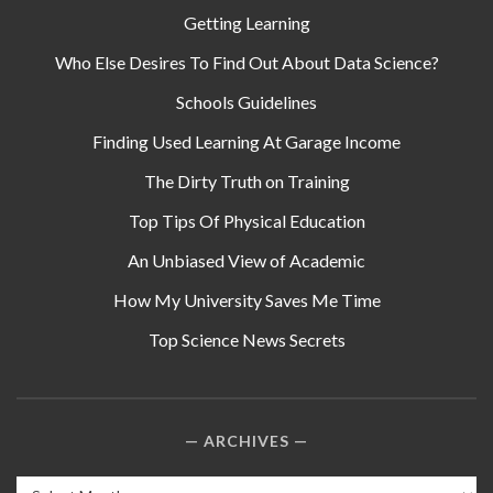
Getting Learning
Who Else Desires To Find Out About Data Science?
Schools Guidelines
Finding Used Learning At Garage Income
The Dirty Truth on Training
Top Tips Of Physical Education
An Unbiased View of Academic
How My University Saves Me Time
Top Science News Secrets
ARCHIVES
Archives