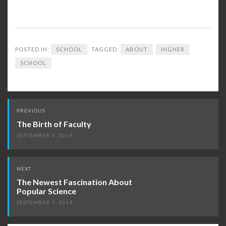
POSTED IN:
SCHOOL
TAGGED:
ABOUT
HIGHER
SCHOOL
Post
PREVIOUS
navigation
The Birth of Faculty
SEPTEMBER 5, 2019
NEXT
The Newest Fascination About
Popular Science
SEPTEMBER 7, 2019