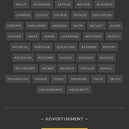
ABOUT
ACADEMIC
ARTICLE
BEFORE
BUSINESS
CAMPUS
COULD
COURSE
DETAILS
EDUCATION
EXPERTS
EXPLAINED
EXPOSED
FACTS
FACULTY
GUIDE
HIGHER
IDEAS
LEARN
LEARNING
METHODS
PEOPLE
PHYSICAL
POPULAR
QUESTIONS
REASONS
REPORT
REVEALED
REVIEWS
SCHOOL
SCHOOLS
SCIENCE
SECONDARY
SECRET
SECRETS
SHOULD
SIMPLE
TECHNIQUES
THINGS
TODAY
TRAINING
TRICK
TRUTH
UNANSWERED
UNIVERSITY
ADVERTISEMENT