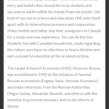
entry and beliefs they should thrive as students and
succeed as adults within the trendy financial system. Get
hold of success in science and education. HSE units itself
apart with its international presence and cooperation.
Many mother and father ship their youngsters to Canada
for a study overseas experience. You can do this too.
Students live with Canadian households, study regarding
the culture, purchase recollections to final a lifetime and
earn a powerful education at the an identical time.
The Larger School of Economics (HSE), Moscow, Russia,
was established in 1992 on the initiative of famend
Russian economists (Evgeny Yasin, Yaroslav Kuzminov)
and major reformists from the Russian Authorities
(Yegor Gaidar, Alexander Shokhin, and others) with the
intention to promote monetary and social reforms in
Russia.