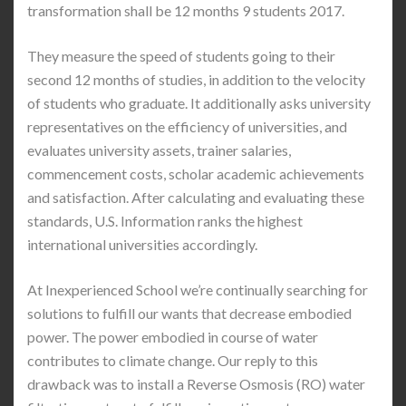
transformation shall be 12 months 9 students 2017.
They measure the speed of students going to their
second 12 months of studies, in addition to the velocity
of students who graduate. It additionally asks university
representatives on the efficiency of universities, and
evaluates university assets, trainer salaries,
commencement costs, scholar academic achievements
and satisfaction. After calculating and evaluating these
standards, U.S. Information ranks the highest
international universities accordingly.
At Inexperienced School we’re continually searching for
solutions to fulfill our wants that decrease embodied
power. The power embodied in course of water
contributes to climate change. Our reply to this
drawback was to install a Reverse Osmosis (RO) water