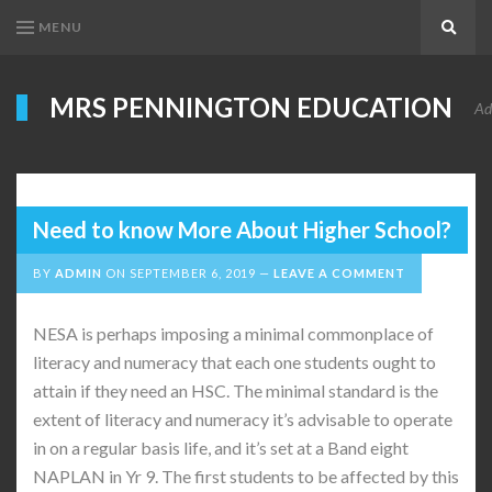
MENU
Search
MRS PENNINGTON EDUCATION
Ad
Need to know More About Higher School?
BY
ADMIN
ON
SEPTEMBER 6, 2019
LEAVE A COMMENT
NESA is perhaps imposing a minimal commonplace of
literacy and numeracy that each one students ought to
attain if they need an HSC. The minimal standard is the
extent of literacy and numeracy it’s advisable to operate
in on a regular basis life, and it’s set at a Band eight
NAPLAN in Yr 9. The first students to be affected by this