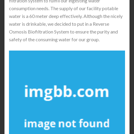
filtration system to fulfill our ingesting water
consumption needs. The supply of our facility potable
water is a 60 meter deep effectively. Although the nicely
water is drinkable, we decided to put in a Reverse
Osmosis Biofiltration System to ensure the purity and
safety of the consuming water for our group.