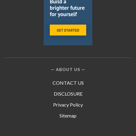
ABOUT US
CONTACT US
DISCLOSURE
Privacy Policy
Sitemap