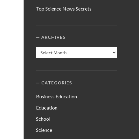
Top Science News Secrets
ARCHIVES
Archives
CATEGORIES
Business Education
Education
School
Science