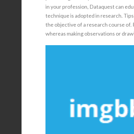
in your profession, Dataquest can educat
technique is adopted in research. Tips
the objective of a research course of
whereas making observations or drawi