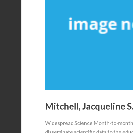
Mitchell, Jacqueline S
Widespread Science Month-to-month 
disseminate scientific data to the ed