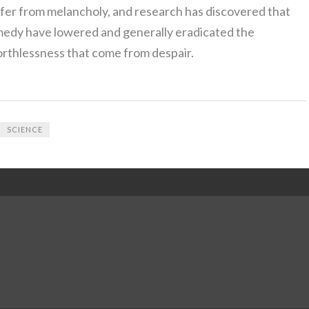
fer from melancholy, and research has discovered that
emedy have lowered and generally eradicated the
orthlessness that come from despair.
SCIENCE