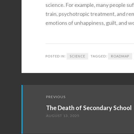
science. For example, many people suf
train, psychotropic treatment, and r
emotions of unhappiness, guilt, and w
POSTED IN:
SCIENCE
TAGGED:
ROADMAP
Post
PREVIOUS
navigation
The Death of Secondary School
AUGUST 13, 2025