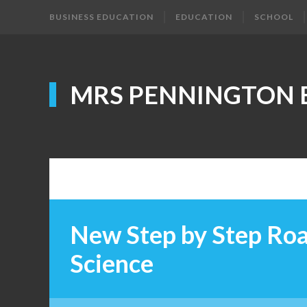
BUSINESS EDUCATION
EDUCATION
SCHOOL
MRS PENNINGTON 
New Step by Step Ro
Science