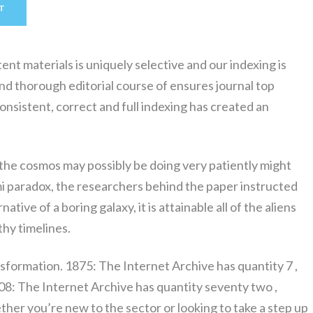
T
t materials is uniquely selective and our indexing is
d thorough editorial course of ensures journal top
consistent, correct and full indexing has created an
 the cosmos may possibly be doing very patiently might
i paradox, the researchers behind the paper instructed
ative of a boring galaxy, it is attainable all of the aliens
thy timelines.
sformation. 1875: The Internet Archive has quantity 7 ,
8: The Internet Archive has quantity seventy two ,
her you’re new to the sector or looking to take a step up