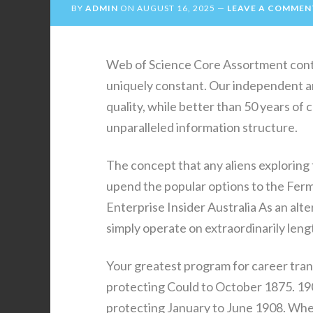
BY
ADMIN
ON
AUGUST 16, 2025
LEAVE A COMMEN
Web of Science Core Assortment conten
uniquely constant. Our independent an
quality, while better than 50 years of 
unparalleled information structure.
The concept that any aliens exploring
upend the popular options to the Ferm
Enterprise Insider Australia As an altern
simply operate on extraordinarily leng
Your greatest program for career tran
protecting Could to October 1875. 190
protecting January to June 1908. Whet