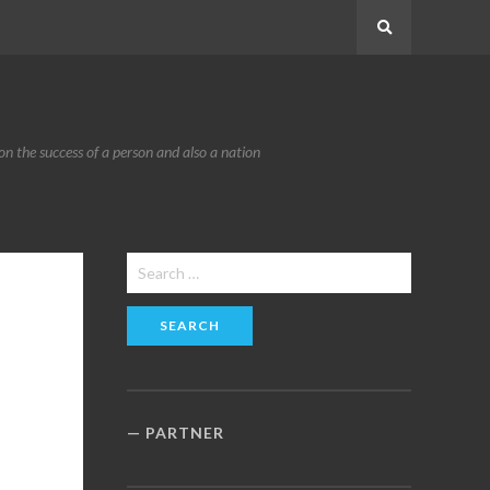
Search
n the success of a person and also a nation
Search
for:
PARTNER