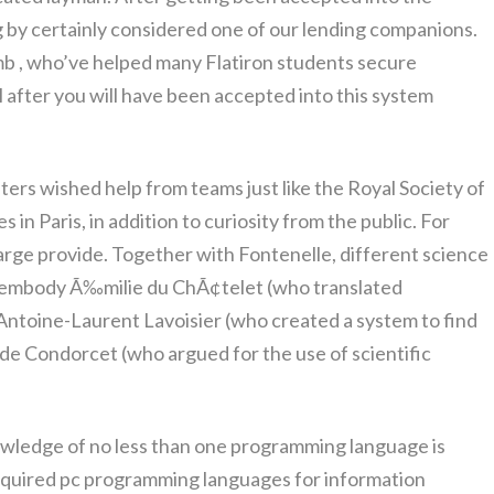
g by certainly considered one of our lending companions.
b , who’ve helped many Flatiron students secure
after you will have been accepted into this system
ters wished help from teams just like the Royal Society of
n Paris, in addition to curiosity from the public. For
arge provide. Together with Fontenelle, different science
l embody Ã‰milie du ChÃ¢telet (who translated
Antoine-Laurent Lavoisier (who created a system to find
e Condorcet (who argued for the use of scientific
owledge of no less than one programming language is
required pc programming languages for information