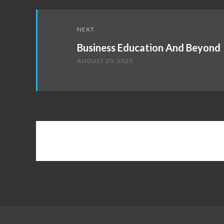
NEXT
Business Education And Beyond
AUGUST 20, 2025