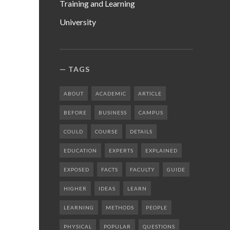
Training and Learning
University
TAGS
ABOUT
ACADEMIC
ARTICLE
BEFORE
BUSINESS
CAMPUS
COULD
COURSE
DETAILS
EDUCATION
EXPERTS
EXPLAINED
EXPOSED
FACTS
FACULTY
GUIDE
HIGHER
IDEAS
LEARN
LEARNING
METHODS
PEOPLE
PHYSICAL
POPULAR
QUESTIONS