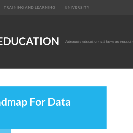
TRAINING AND LEARNING
UNIVERSITY
EDUCATION
Adequate education will have an impact o
admap For Data