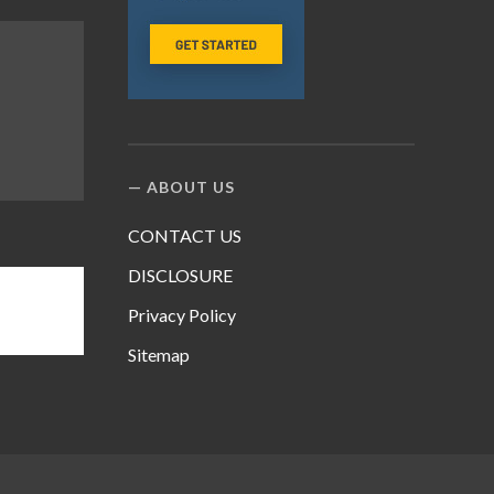
ABOUT US
CONTACT US
DISCLOSURE
Privacy Policy
Sitemap