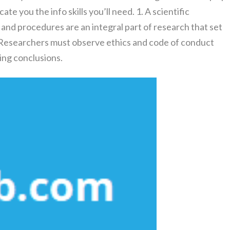
e you the info skills you’ll need. 1. A scientific
 and procedures are an integral part of research that set
. Researchers must observe ethics and code of conduct
ng conclusions.