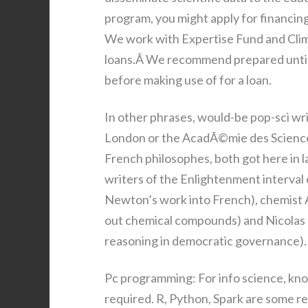
program, you might apply for financin
We work with Expertise Fund and Clim
loans.Â We recommend prepared until 
before making use of for a loan.
In other phrases, would-be pop-sci wri
London or the AcadÃ©mie des Sciences i
French philosophes, both got here in l
writers of the Enlightenment interva
Newton’s work into French), chemist 
out chemical compounds) and Nicolas d
reasoning in democratic governance).
Pc programming: For info science, kn
required. R, Python, Spark are some 