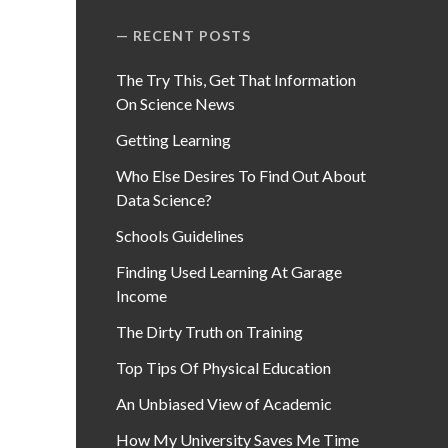
RECENT POSTS
The Try This, Get That Information
On Science News
Getting Learning
Who Else Desires To Find Out About
Data Science?
Schools Guidelines
Finding Used Learning At Garage
Income
The Dirty Truth on Training
Top Tips Of Physical Education
An Unbiased View of Academic
How My University Saves Me Time