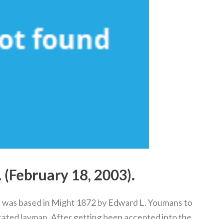
. (February 18, 2003).
was based in Might 1872 by Edward L. Youmans to
ucated layman. After getting been accepted into the