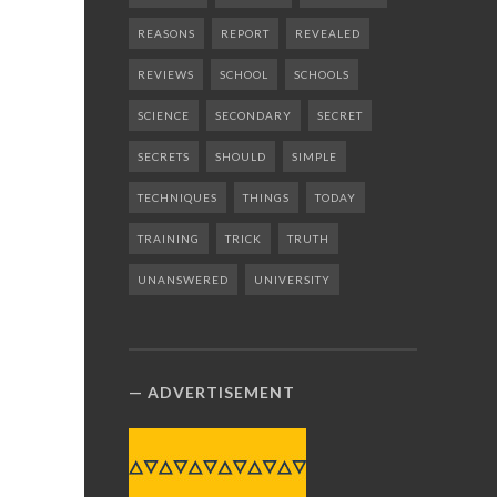
REASONS
REPORT
REVEALED
REVIEWS
SCHOOL
SCHOOLS
SCIENCE
SECONDARY
SECRET
SECRETS
SHOULD
SIMPLE
TECHNIQUES
THINGS
TODAY
TRAINING
TRICK
TRUTH
UNANSWERED
UNIVERSITY
ADVERTISEMENT