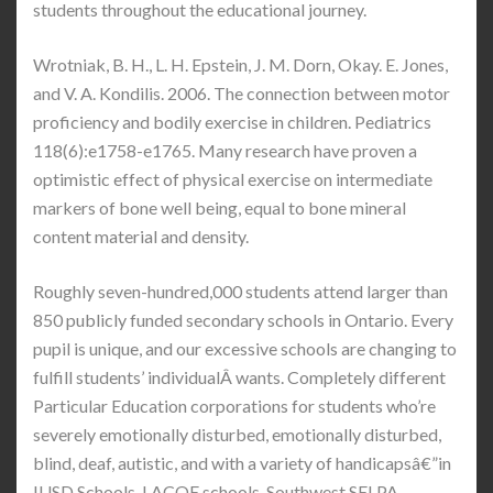
students throughout the educational journey.
Wrotniak, B. H., L. H. Epstein, J. M. Dorn, Okay. E. Jones,
and V. A. Kondilis. 2006. The connection between motor
proficiency and bodily exercise in children. Pediatrics
118(6):e1758-e1765. Many research have proven a
optimistic effect of physical exercise on intermediate
markers of bone well being, equal to bone mineral
content material and density.
Roughly seven-hundred,000 students attend larger than
850 publicly funded secondary schools in Ontario. Every
pupil is unique, and our excessive schools are changing to
fulfill students’ individualÂ wants. Completely different
Particular Education corporations for students who’re
severely emotionally disturbed, emotionally disturbed,
blind, deaf, autistic, and with a variety of handicapsâ€”in
IUSD Schools, LACOE schools, Southwest SELPA