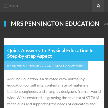
MENU
Search
MRS PENNINGTON EDUCATION
Ad
Quick Answers To Physical Education In
Step-by-step Aspect
BY
ADMIN
ON
MARCH 10, 2025
LEAVE A COMMENT
Arduino Education is a devoted crew normal by
education consultants, content material materials
builders, engineers and interplay designers from all world
wide. We’re centered on growing the next era of STEAM
techniques and supporting the needs of educators and