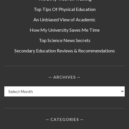
Top Tips Of Physical Education
An Unbiased View of Academic
How My University Saves Me Time
Top Science News Secrets
Secondary Education Reviews & Recommendations
ARCHIVES
Archives
CATEGORIES