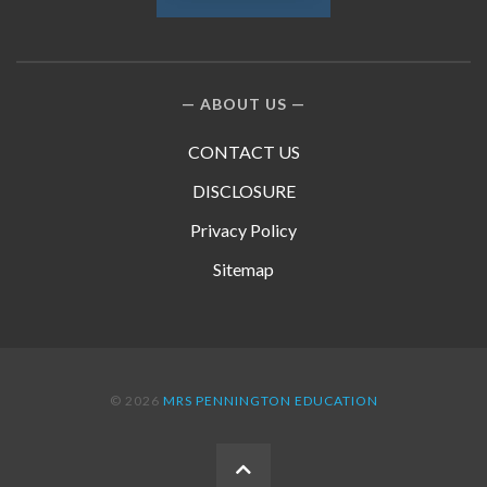
ABOUT US
CONTACT US
DISCLOSURE
Privacy Policy
Sitemap
© 2026
MRS PENNINGTON EDUCATION
BACK