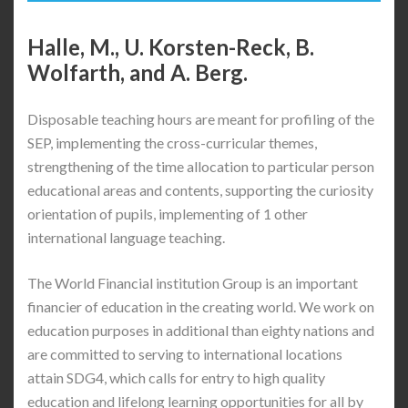
Halle, M., U. Korsten-Reck, B.
Wolfarth, and A. Berg.
Disposable teaching hours are meant for profiling of the
SEP, implementing the cross-curricular themes,
strengthening of the time allocation to particular person
educational areas and contents, supporting the curiosity
orientation of pupils, implementing of 1 other
international language teaching.
The World Financial institution Group is an important
financier of education in the creating world. We work on
education purposes in additional than eighty nations and
are committed to serving to international locations
attain SDG4, which calls for entry to high quality
education and lifelong learning opportunities for all by