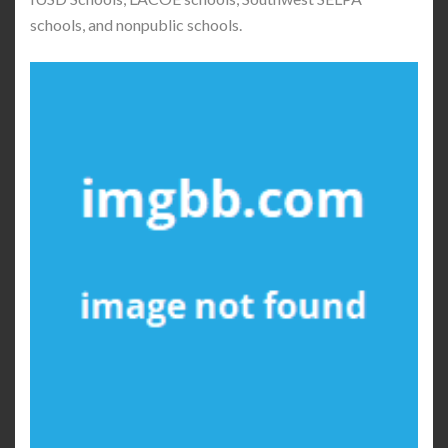
schools, and nonpublic schools.