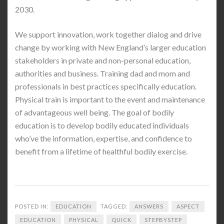
2030.
We support innovation, work together dialog and drive
change by working with New England’s larger education
stakeholders in private and non-personal education,
authorities and business. Training dad and mom and
professionals in best practices specifically education.
Physical train is important to the event and maintenance
of advantageous well being. The goal of bodily
education is to develop bodily educated individuals
who’ve the information, expertise, and confidence to
benefit from a lifetime of healthful bodily exercise.
POSTED IN:
EDUCATION
TAGGED:
ANSWERS
ASPECT
EDUCATION
PHYSICAL
QUICK
STEPBYSTEP