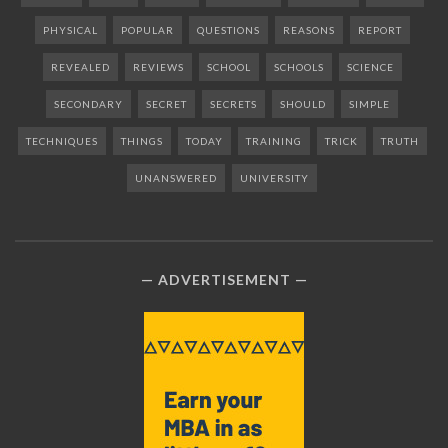
PHYSICAL
POPULAR
QUESTIONS
REASONS
REPORT
REVEALED
REVIEWS
SCHOOL
SCHOOLS
SCIENCE
SECONDARY
SECRET
SECRETS
SHOULD
SIMPLE
TECHNIQUES
THINGS
TODAY
TRAINING
TRICK
TRUTH
UNANSWERED
UNIVERSITY
ADVERTISEMENT