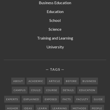
Business Education
Education
School
Science
Training and Learning
University
TAGS
ABOUT
ACADEMIC
ARTICLE
BEFORE
BUSINESS
CAMPUS
COULD
COURSE
DETAILS
EDUCATION
EXPERTS
EXPLAINED
EXPOSED
FACTS
FACULTY
GUIDE
HIGHER
IDEAS
LEARN
LEARNING
METHODS
PEOPLE