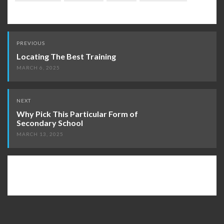
Post
PREVIOUS
navigation
Locating The Best Training
MARCH 6, 2025
NEXT
Why Pick This Particular Form of
Secondary School
MARCH 13, 2025