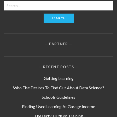
Search
for:
PARTNER
RECENT POSTS
Getting Learning
Who Else Desires To Find Out About Data Science?
Schools Guidelines
Finding Used Learning At Garage Income
The Dirty Truth on Training