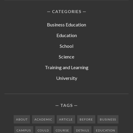
CATEGORIES
Business Education
Education
School
Science
Training and Learning
University
TAGS
ABOUT
ACADEMIC
ARTICLE
BEFORE
BUSINESS
CAMPUS
COULD
COURSE
DETAILS
EDUCATION