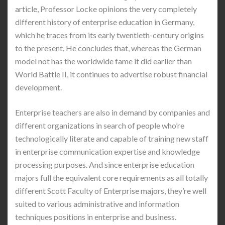
article, Professor Locke opinions the very completely
different history of enterprise education in Germany,
which he traces from its early twentieth-century origins
to the present. He concludes that, whereas the German
model not has the worldwide fame it did earlier than
World Battle II, it continues to advertise robust financial
development.
Enterprise teachers are also in demand by companies and
different organizations in search of people who’re
technologically literate and capable of training new staff
in enterprise communication expertise and knowledge
processing purposes. And since enterprise education
majors full the equivalent core requirements as all totally
different Scott Faculty of Enterprise majors, they’re well
suited to various administrative and information
techniques positions in enterprise and business.