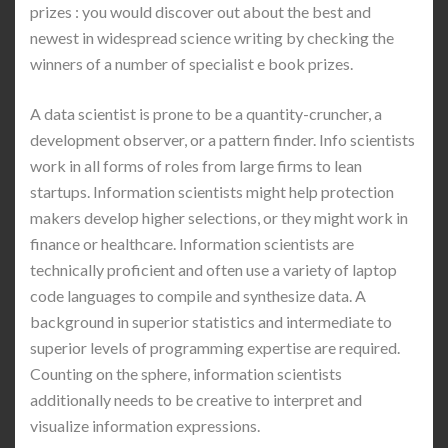
prizes : you would discover out about the best and
newest in widespread science writing by checking the
winners of a number of specialist e book prizes.
A data scientist is prone to be a quantity-cruncher, a
development observer, or a pattern finder. Info scientists
work in all forms of roles from large firms to lean
startups. Information scientists might help protection
makers develop higher selections, or they might work in
finance or healthcare. Information scientists are
technically proficient and often use a variety of laptop
code languages to compile and synthesize data. A
background in superior statistics and intermediate to
superior levels of programming expertise are required.
Counting on the sphere, information scientists
additionally needs to be creative to interpret and
visualize information expressions.