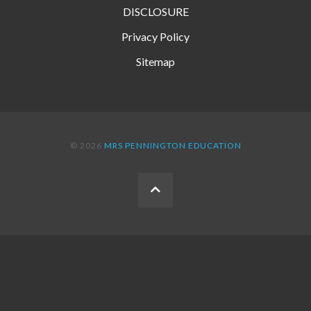
DISCLOSURE
Privacy Policy
Sitemap
© 2026
MRS PENNINGTON EDUCATION
BACK
TO
THE
TOP