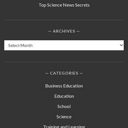
Top Science News Secrets
ARCHIVES
Archives
CATEGORIES
Business Education
Education
School
Science
Training and Learning