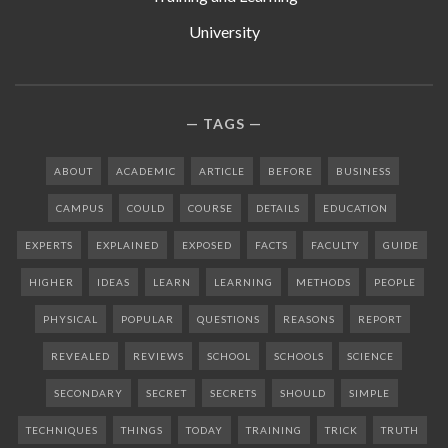
University
TAGS
ABOUT
ACADEMIC
ARTICLE
BEFORE
BUSINESS
CAMPUS
COULD
COURSE
DETAILS
EDUCATION
EXPERTS
EXPLAINED
EXPOSED
FACTS
FACULTY
GUIDE
HIGHER
IDEAS
LEARN
LEARNING
METHODS
PEOPLE
PHYSICAL
POPULAR
QUESTIONS
REASONS
REPORT
REVEALED
REVIEWS
SCHOOL
SCHOOLS
SCIENCE
SECONDARY
SECRET
SECRETS
SHOULD
SIMPLE
TECHNIQUES
THINGS
TODAY
TRAINING
TRICK
TRUTH