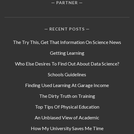
PARTNER
RECENT POSTS
The Try This, Get That Information On Science News
Getting Learning
Who Else Desires To Find Out About Data Science?
Schools Guidelines
Finding Used Learning At Garage Income
The Dirty Truth on Training
Top Tips Of Physical Education
An Unbiased View of Academic
How My University Saves Me Time