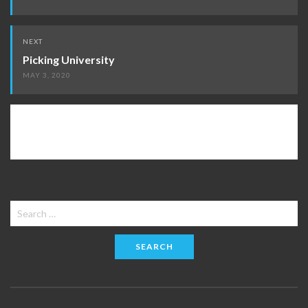
NEXT
Picking University
MAY 3, 2020
Search
for: