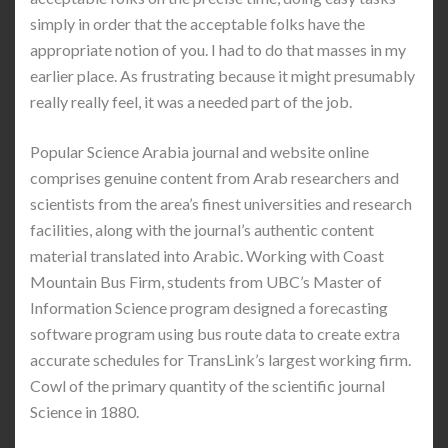
simply in order that the acceptable folks have the
appropriate notion of you. I had to do that masses in my
earlier place. As frustrating because it might presumably
really really feel, it was a needed part of the job.
Popular Science Arabia journal and website online
comprises genuine content from Arab researchers and
scientists from the area’s finest universities and research
facilities, along with the journal’s authentic content
material translated into Arabic. Working with Coast
Mountain Bus Firm, students from UBC’s Master of
Information Science program designed a forecasting
software program using bus route data to create extra
accurate schedules for TransLink’s largest working firm.
Cowl of the primary quantity of the scientific journal
Science in 1880.