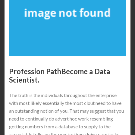
Profession PathBecome a Data
Scientist.
The truth is the individuals throughout the enterprise
with most likely essentially the most clout need to have
an outstanding notion of you. That may suggest that you
need to continually do advert hoc work resembling
getting numbers from a database to supply to the
acceptable folks on the precise time, doing easy tasks