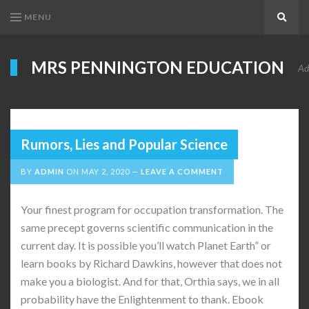
MENU
Search
MRS PENNINGTON EDUCATION
Ad
Rumors, Lies and Popular Science
BY
ADMIN
ON
MAY 2, 2020
LEAVE A COMMENT
Your finest program for occupation transformation. The
same precept governs scientific communication in the
current day. It is possible you’ll watch Planet Earth” or
learn books by Richard Dawkins, however that does not
make you a biologist. And for that, Orthia says, we in all
probability have the Enlightenment to thank. Ebook