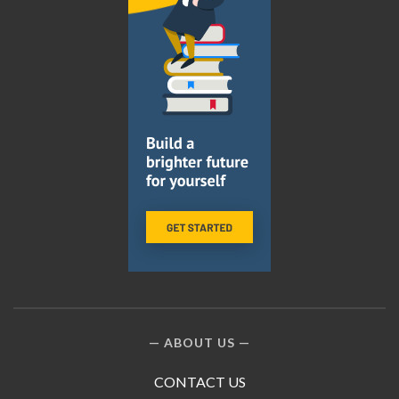
ABOUT US
CONTACT US