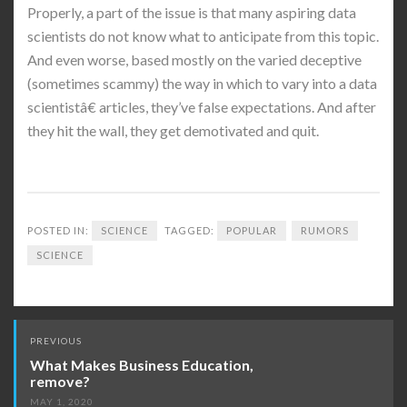
Properly, a part of the issue is that many aspiring data
scientists do not know what to anticipate from this topic.
And even worse, based mostly on the varied deceptive
(sometimes scammy) the way in which to vary into a data
scientistâ€ articles, they’ve false expectations. And after
they hit the wall, they get demotivated and quit.
POSTED IN:
SCIENCE
TAGGED:
POPULAR
RUMORS
SCIENCE
Post
PREVIOUS
navigation
What Makes Business Education,
remove?
MAY 1, 2020