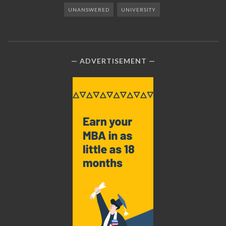
UNANSWERED
UNIVERSITY
ADVERTISEMENT