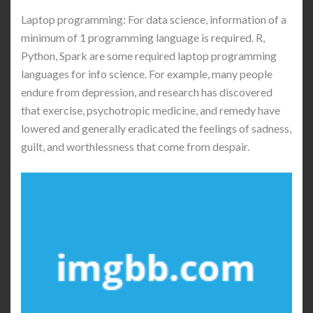
Laptop programming: For data science, information of a
minimum of 1 programming language is required. R,
Python, Spark are some required laptop programming
languages for info science. For example, many people
endure from depression, and research has discovered
that exercise, psychotropic medicine, and remedy have
lowered and generally eradicated the feelings of sadness,
guilt, and worthlessness that come from despair.