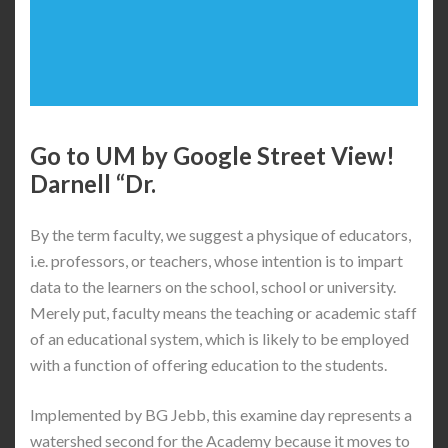
Go to UM by Google Street View!
Darnell “Dr.
By the term faculty, we suggest a physique of educators,
i.e. professors, or teachers, whose intention is to impart
data to the learners on the school, school or university.
Merely put, faculty means the teaching or academic staff
of an educational system, which is likely to be employed
with a function of offering education to the students.
Implemented by BG Jebb, this examine day represents a
watershed second for the Academy because it moves to