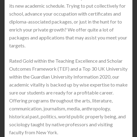
its new academic schedule. Trying to put collectively for
school, advance your occupation with certificates and
diploma-associated packages, or just in the hunt for to
enrich your private growth? We offer quite a lot of
packages and applications that may assist you meet your
targets.
Rated Gold within the Teaching Excellence and Scholar
Outcomes Framework (TEF) and a Top 30 UK University
within the Guardian University Information 2020, our
academic vitality is backed up by wise expertise to make
sure our students are ready for a profitable career.
Offering programs throughout the arts, literature,
communication, journalism, media, anthropology,
historical past, politics, world public properly being, and
sociology taught by native professors and visiting
faculty from New York.