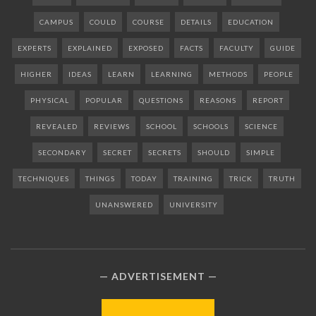
CAMPUS
COULD
COURSE
DETAILS
EDUCATION
EXPERTS
EXPLAINED
EXPOSED
FACTS
FACULTY
GUIDE
HIGHER
IDEAS
LEARN
LEARNING
METHODS
PEOPLE
PHYSICAL
POPULAR
QUESTIONS
REASONS
REPORT
REVEALED
REVIEWS
SCHOOL
SCHOOLS
SCIENCE
SECONDARY
SECRET
SECRETS
SHOULD
SIMPLE
TECHNIQUES
THINGS
TODAY
TRAINING
TRICK
TRUTH
UNANSWERED
UNIVERSITY
ADVERTISEMENT