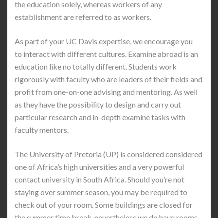
the education solely, whereas workers of any
establishment are referred to as workers.
As part of your UC Davis expertise, we encourage you
to interact with different cultures. Examine abroad is an
education like no totally different. Students work
rigorously with faculty who are leaders of their fields and
profit from one-on-one advising and mentoring. As well
as they have the possibility to design and carry out
particular research and in-depth examine tasks with
faculty mentors.
The University of Pretoria (UP) is considered considered
one of Africa’s high universities and a very powerful
contact university in South Africa. Should you’re not
staying over summer season, you may be required to
check out of your room. Some buildings are closed for
the summer time break, nevertheless we do have rooms