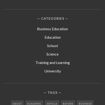
CATEGORIES
Business Education
Education
School
Science
Training and Learning
University
TAGS
ABOUT
ACADEMIC
ARTICLE
BEFORE
BUSINESS