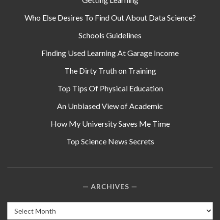
Who Else Desires To Find Out About Data Science?
Schools Guidelines
Finding Used Learning At Garage Income
The Dirty Truth on Training
Top Tips Of Physical Education
An Unbiased View of Academic
How My University Saves Me Time
Top Science News Secrets
ARCHIVES
Archives