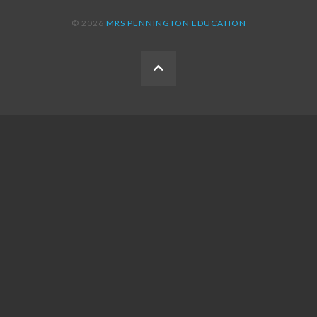
© 2026
MRS PENNINGTON EDUCATION
BACK
TO
THE
TOP