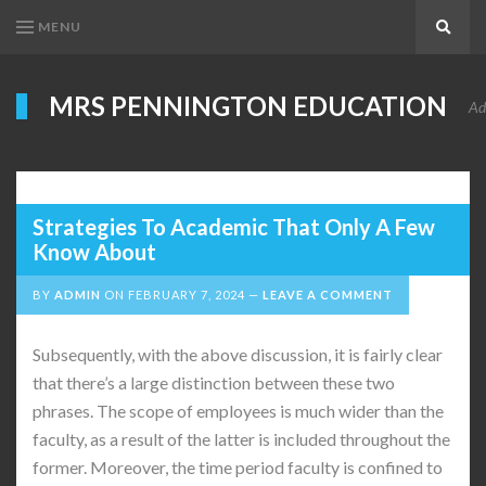
MENU
Search
MRS PENNINGTON EDUCATION
Ad
Strategies To Academic That Only A Few
Know About
BY
ADMIN
ON
FEBRUARY 7, 2024
LEAVE A COMMENT
Subsequently, with the above discussion, it is fairly clear
that there’s a large distinction between these two
phrases. The scope of employees is much wider than the
faculty, as a result of the latter is included throughout the
former. Moreover, the time period faculty is confined to