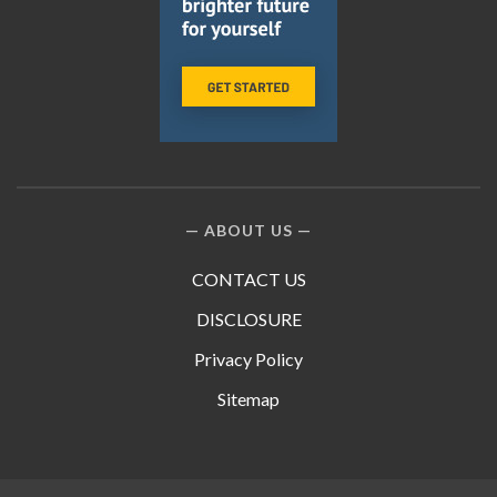
ABOUT US
CONTACT US
DISCLOSURE
Privacy Policy
Sitemap