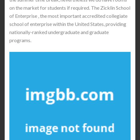
on the market for students if required. The Zicklin School
of Enterprise , the most important accredited collegiate
school of enterprise within the United States, providing
nationally-ranked undergraduate and graduate
programs.