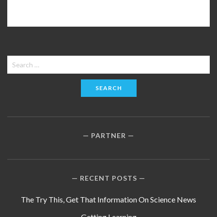
Search
for:
PARTNER
RECENT POSTS
The Try This, Get That Information On Science News
Getting Learning