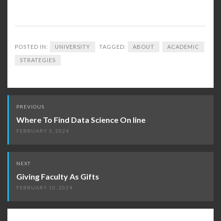
POSTED IN:
UNIVERSITY
TAGGED:
ABOUT
ACADEMIC
STRATEGIES
Post
PREVIOUS
navigation
Where To Find Data Science On line
FEBRUARY 3, 2024
NEXT
Giving Faculty As Gifts
FEBRUARY 10, 2024