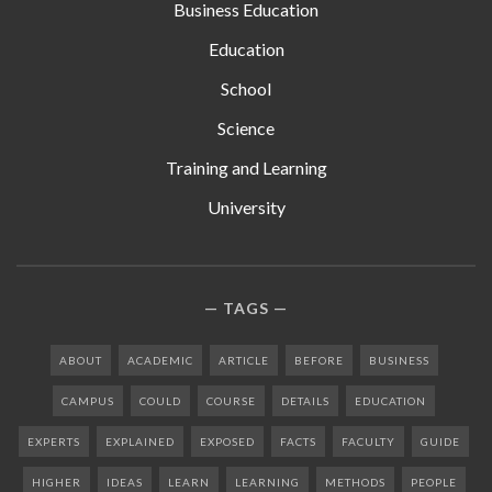
Business Education
Education
School
Science
Training and Learning
University
TAGS
ABOUT
ACADEMIC
ARTICLE
BEFORE
BUSINESS
CAMPUS
COULD
COURSE
DETAILS
EDUCATION
EXPERTS
EXPLAINED
EXPOSED
FACTS
FACULTY
GUIDE
HIGHER
IDEAS
LEARN
LEARNING
METHODS
PEOPLE