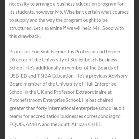
necessity to arrange a business education program for
its students, however Ms. Wise isn’t certain what courses
to supply and the way the program ought to be
structured. Let’s examine if we will help Ms. Good with
this drawback.
Professor Eon Smit is Emeritus Professor and former
Director of the University of Stellenbosch Business
School. He’s additionally a member of the Boards of
USB-ED and TSIBA Education. He’s a previous Advisory
Board member of the University of Hull Enterprise
School in the UK and Professor Extraordinaire at
Potchefstroom Enterprise School. He has chaired
greater than forty international enterprise school audit
teams for accreditation businesses corresponding to
EQUIS, AMBA and the South African CHE?.