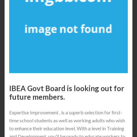
IBEA Govt Board is looking out for
future members.
Expertise Improvement , is a superb selection for first-
time school students as well as working adults who wish
to enhance their education level. With a level in Training
and Development, you’ll be ready to educate workers to