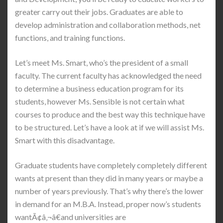
greater carry out their jobs. Graduates are able to
develop administration and collaboration methods, net
functions, and training functions.
Let’s meet Ms. Smart, who’s the president of a small
faculty. The current faculty has acknowledged the need
to determine a business education program for its
students, however Ms. Sensible is not certain what
courses to produce and the best way this technique have
to be structured. Let’s have a look at if we will assist Ms.
Smart with this disadvantage.
Graduate students have completely completely different
wants at present than they did in many years or maybe a
number of years previously. That’s why there’s the lower
in demand for an M.B.A. Instead, proper now’s students
wantÃ¢â‚¬â€and universities are