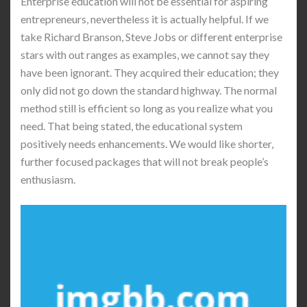
Enterprise education will not be essential for aspiring
entrepreneurs, nevertheless it is actually helpful. If we
take Richard Branson, Steve Jobs or different enterprise
stars with out ranges as examples, we cannot say they
have been ignorant. They acquired their education; they
only did not go down the standard highway. The normal
method still is efficient so long as you realize what you
need. That being stated, the educational system
positively needs enhancements. We would like shorter,
further focused packages that will not break people’s
enthusiasm.