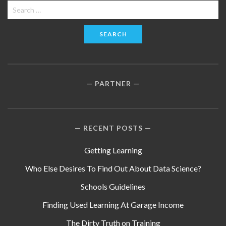
Search
for:
PARTNER
RECENT POSTS
Getting Learning
Who Else Desires To Find Out About Data Science?
Schools Guidelines
Finding Used Learning At Garage Income
The Dirty Truth on Training