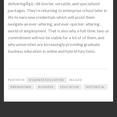
deliveringÃ¢â‚¬â€shorter, versatile, and specialized
packages. They’re returning to enterprise school later in
life to earn new credentials which will assist them
navigate an ever-altering, and ever-quicker-altering,
world of employment. That is also why a full-time, two-yr
commitment will not be viable for a lot of of them, and
why universities are increasingly providing graduate
business education in online and hybrid functions.
POSTED IN:
BUSINESS EDUCATION
TAGGED:
BREAKDOWN
BUSINESS
EDUCATION
HISTORICAL