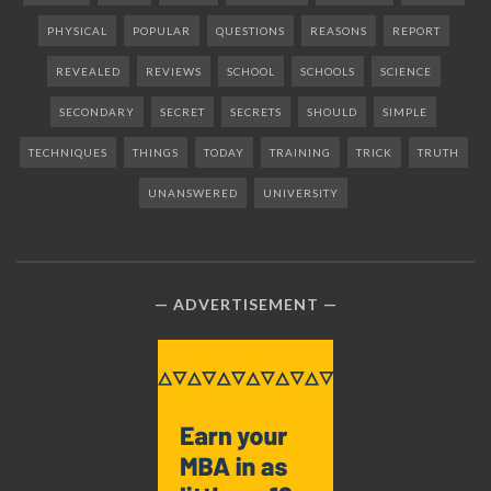
PHYSICAL
POPULAR
QUESTIONS
REASONS
REPORT
REVEALED
REVIEWS
SCHOOL
SCHOOLS
SCIENCE
SECONDARY
SECRET
SECRETS
SHOULD
SIMPLE
TECHNIQUES
THINGS
TODAY
TRAINING
TRICK
TRUTH
UNANSWERED
UNIVERSITY
ADVERTISEMENT