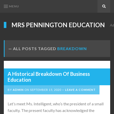
MENU
Search
MRS PENNINGTON EDUCATION
Ad
ALL POSTS TAGGED
BREAKDOWN
A Historical Breakdown Of Business
Education
BY
ADMIN
ON
SEPTEMBER 15, 2020
LEAVE A COMMENT
Let’s meet Ms. Intelligent, who’s the president of a small
faculty. The present faculty has acknowledged the