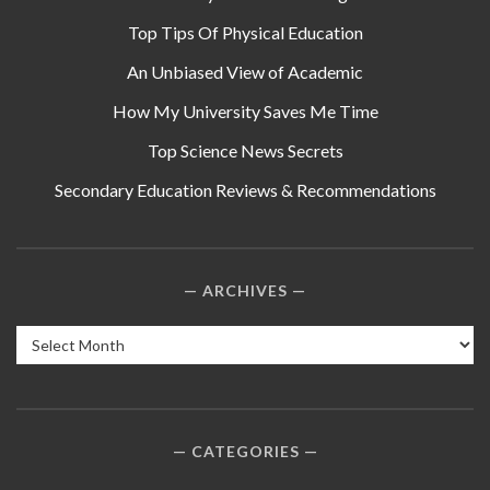
Top Tips Of Physical Education
An Unbiased View of Academic
How My University Saves Me Time
Top Science News Secrets
Secondary Education Reviews & Recommendations
ARCHIVES
Archives
CATEGORIES