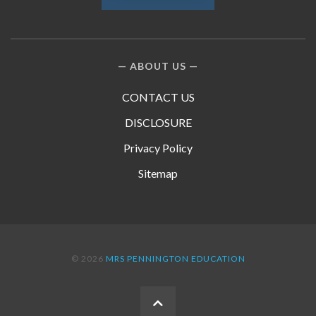
ABOUT US
CONTACT US
DISCLOSURE
Privacy Policy
Sitemap
© 2026
MRS PENNINGTON EDUCATION
BACK