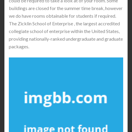
could be required to take a look at of your room. Some
buildings are closed for the summer time break, however
we do have rooms obtainable for students if required.
The Zicklin School of Enterprise , the largest accredited
collegiate school of enterprise within the United States,
providing nationally-ranked undergraduate and graduate
packages.