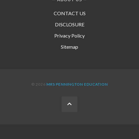
CONTACT US
DISCLOSURE
Privacy Policy
Sitemap
© 2026
MRS PENNINGTON EDUCATION
BACK
TO
THE