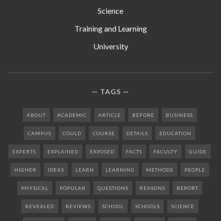
Science
Training and Learning
University
TAGS
ABOUT
ACADEMIC
ARTICLE
BEFORE
BUSINESS
CAMPUS
COULD
COURSE
DETAILS
EDUCATION
EXPERTS
EXPLAINED
EXPOSED
FACTS
FACULTY
GUIDE
HIGHER
IDEAS
LEARN
LEARNING
METHODS
PEOPLE
PHYSICAL
POPULAR
QUESTIONS
REASONS
REPORT
REVEALED
REVIEWS
SCHOOL
SCHOOLS
SCIENCE