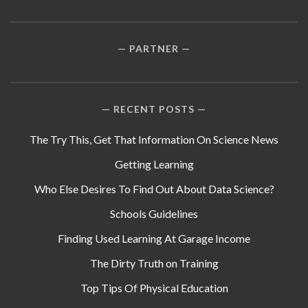
PARTNER
RECENT POSTS
The Try This, Get That Information On Science News
Getting Learning
Who Else Desires To Find Out About Data Science?
Schools Guidelines
Finding Used Learning At Garage Income
The Dirty Truth on Training
Top Tips Of Physical Education