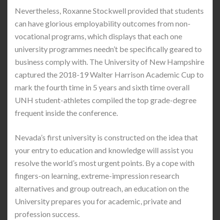
Nevertheless, Roxanne Stockwell provided that students
can have glorious employability outcomes from non-
vocational programs, which displays that each one
university programmes needn’t be specifically geared to
business comply with. The University of New Hampshire
captured the 2018-19 Walter Harrison Academic Cup to
mark the fourth time in 5 years and sixth time overall
UNH student-athletes compiled the top grade-degree
frequent inside the conference.
Nevada’s first university is constructed on the idea that
your entry to education and knowledge will assist you
resolve the world’s most urgent points. By a cope with
fingers-on learning, extreme-impression research
alternatives and group outreach, an education on the
University prepares you for academic, private and
profession success.