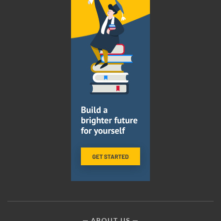
ABOUT US