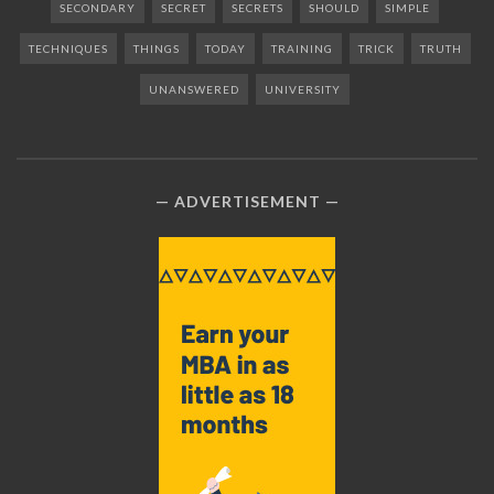
SECONDARY
SECRET
SECRETS
SHOULD
SIMPLE
TECHNIQUES
THINGS
TODAY
TRAINING
TRICK
TRUTH
UNANSWERED
UNIVERSITY
ADVERTISEMENT