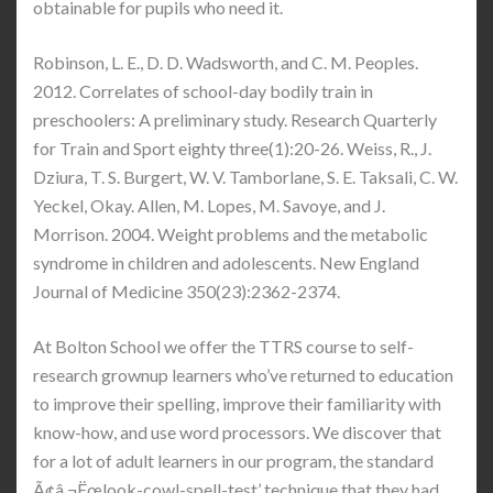
obtainable for pupils who need it.
Robinson, L. E., D. D. Wadsworth, and C. M. Peoples.
2012. Correlates of school-day bodily train in
preschoolers: A preliminary study. Research Quarterly
for Train and Sport eighty three(1):20-26. Weiss, R., J.
Dziura, T. S. Burgert, W. V. Tamborlane, S. E. Taksali, C. W.
Yeckel, Okay. Allen, M. Lopes, M. Savoye, and J.
Morrison. 2004. Weight problems and the metabolic
syndrome in children and adolescents. New England
Journal of Medicine 350(23):2362-2374.
At Bolton School we offer the TTRS course to self-
research grownup learners who’ve returned to education
to improve their spelling, improve their familiarity with
know-how, and use word processors. We discover that
for a lot of adult learners in our program, the standard
Ã¢â‚¬Ëœlook-cowl-spell-test’ technique that they had