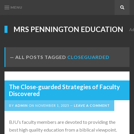
MENU
Search
MRS PENNINGTON EDUCATION
Ad
ALL POSTS TAGGED
CLOSEGUARDED
The Close-guarded Strategies of Faculty
Discovered
BY
ADMIN
ON
NOVEMBER 1, 2025
LEAVE A COMMENT
BJU’s faculty members are devoted to providing the
best high quality education from a biblical viewpoint.