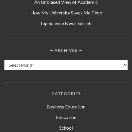
An Unbiased View of Academic
How My University Saves Me Time
Top Science News Secrets
ARCHIVES
Archives
CATEGORIES
Business Education
Education
School