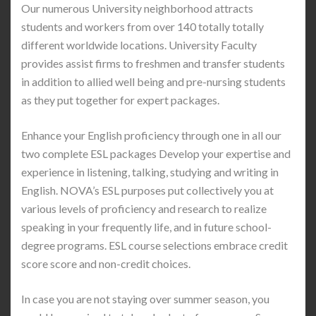
Our numerous University neighborhood attracts
students and workers from over 140 totally totally
different worldwide locations. University Faculty
provides assist firms to freshmen and transfer students
in addition to allied well being and pre-nursing students
as they put together for expert packages.
Enhance your English proficiency through one in all our
two complete ESL packages Develop your expertise and
experience in listening, talking, studying and writing in
English. NOVA’s ESL purposes put collectively you at
various levels of proficiency and research to realize
speaking in your frequently life, and in future school-
degree programs. ESL course selections embrace credit
score score and non-credit choices.
In case you are not staying over summer season, you