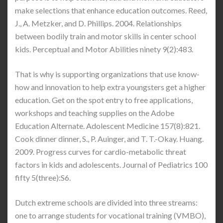
make selections that enhance education outcomes. Reed,
J., A. Metzker, and D. Phillips. 2004. Relationships
between bodily train and motor skills in center school
kids. Perceptual and Motor Abilities ninety 9(2):483.
That is why is supporting organizations that use know-
how and innovation to help extra youngsters get a higher
education. Get on the spot entry to free applications,
workshops and teaching supplies on the Adobe
Education Alternate. Adolescent Medicine 157(8):821.
Cook dinner dinner, S., P. Auinger, and T. T.-Okay. Huang.
2009. Progress curves for cardio-metabolic threat
factors in kids and adolescents. Journal of Pediatrics 100
fifty 5(three):S6.
Dutch extreme schools are divided into three streams:
one to arrange students for vocational training (VMBO),