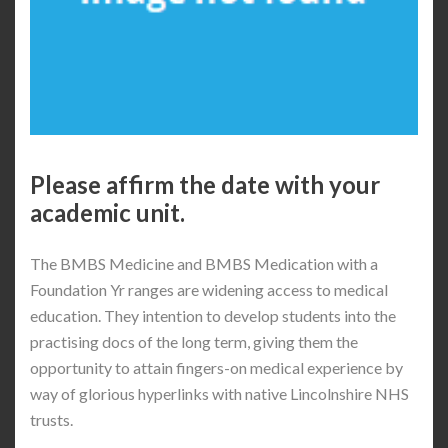
Please affirm the date with your
academic unit.
The BMBS Medicine and BMBS Medication with a
Foundation Yr ranges are widening access to medical
education. They intention to develop students into the
practising docs of the long term, giving them the
opportunity to attain fingers-on medical experience by
way of glorious hyperlinks with native Lincolnshire NHS
trusts.