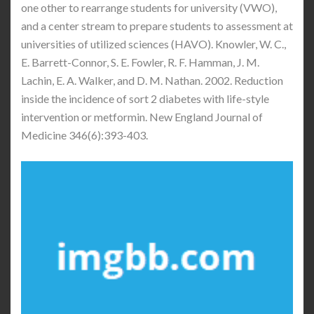
one other to rearrange students for university (VWO),
and a center stream to prepare students to assessment at
universities of utilized sciences (HAVO). Knowler, W. C.,
E. Barrett-Connor, S. E. Fowler, R. F. Hamman, J. M.
Lachin, E. A. Walker, and D. M. Nathan. 2002. Reduction
inside the incidence of sort 2 diabetes with life-style
intervention or metformin. New England Journal of
Medicine 346(6):393-403.