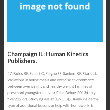
Champaign IL: Human Kinetics
Publishers.
27. Boles RE, Scharf C, Filigno SS, Saelens BE, Stark LJ.
Variations in house meals and exercise environments
between overweight and healthy weight families of
preschool youngsters. J Nutr Educ Behav. 2013;forty
five:222-31. Studying assist (LWOO), usually inside the
type of additional lessons or help with homework, is