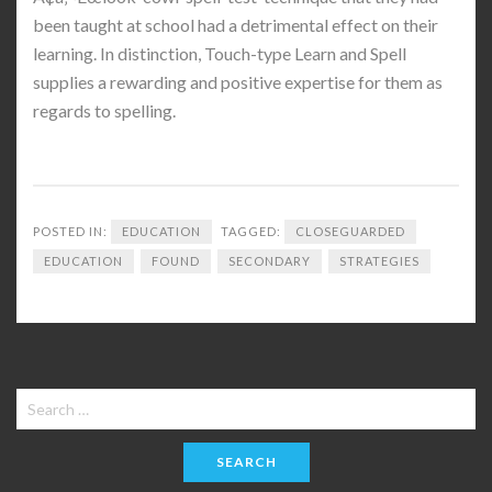
been taught at school had a detrimental effect on their
learning. In distinction, Touch-type Learn and Spell
supplies a rewarding and positive expertise for them as
regards to spelling.
POSTED IN:
EDUCATION
TAGGED:
CLOSEGUARDED
EDUCATION
FOUND
SECONDARY
STRATEGIES
Search
for: