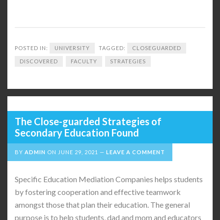
POSTED IN:
UNIVERSITY
TAGGED:
CLOSEGUARDED
DISCOVERED
FACULTY
STRATEGIES
The Close-guarded Strategies of
Secondary Education Found
BY
ADMIN
ON
JUNE 29, 2021
LEAVE A COMMENT
Specific Education Mediation Companies helps students
by fostering cooperation and effective teamwork
amongst those that plan their education. The general
purpose is to help students, dad and mom and educators