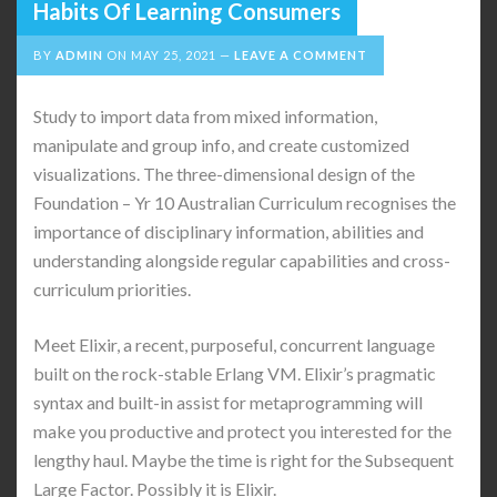
Habits Of Learning Consumers
BY
ADMIN
ON
MAY 25, 2021
LEAVE A COMMENT
Study to import data from mixed information,
manipulate and group info, and create customized
visualizations. The three-dimensional design of the
Foundation – Yr 10 Australian Curriculum recognises the
importance of disciplinary information, abilities and
understanding alongside regular capabilities and cross-
curriculum priorities.
Meet Elixir, a recent, purposeful, concurrent language
built on the rock-stable Erlang VM. Elixir’s pragmatic
syntax and built-in assist for metaprogramming will
make you productive and protect you interested for the
lengthy haul. Maybe the time is right for the Subsequent
Large Factor. Possibly it is Elixir.