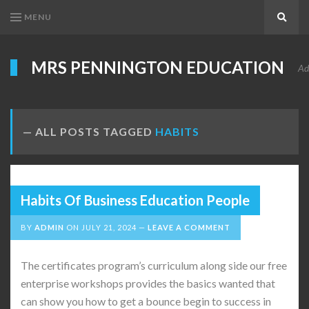
MENU
Search
MRS PENNINGTON EDUCATION
Ad
ALL POSTS TAGGED
HABITS
Habits Of Business Education People
BY
ADMIN
ON
JULY 21, 2024
LEAVE A COMMENT
The certificates program’s curriculum along side our free
enterprise workshops provides the basics wanted that
can show you how to get a bounce begin to success in