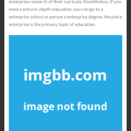
enterprise research of their curricula. Nonetheless, if you
need a extra in-depth education, you can go to a
enterprise school or pursue a enterprise degree, the place
enterprise is the primary topic of education.