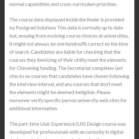
normal capabilities and cross-curriculum priorities.
The course data displayed inside the finder is provided
by Postgrad Solutions This data is normally up to date
but, ensuing from evolving course choices at universities,
it might not always be one hundred% correct on the time
of search. Candidates are liable for checking that the
courses they itemizing of their utility meet the elements
for Chevening funding. The Secretariat completes last
checks on courses that candidates have chosen following
the interview interval, and any courses that don’t meet
the elements might be deemed ineligible. Please
moreover verify specific person university web sites for
additional information.
The part-time User Experience (UX) Design course was
developed for professionals with an curiosity in digital