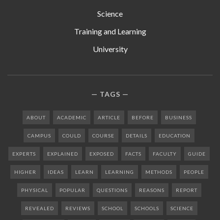
Science
Training and Learning
University
TAGS
ABOUT
ACADEMIC
ARTICLE
BEFORE
BUSINESS
CAMPUS
COULD
COURSE
DETAILS
EDUCATION
EXPERTS
EXPLAINED
EXPOSED
FACTS
FACULTY
GUIDE
HIGHER
IDEAS
LEARN
LEARNING
METHODS
PEOPLE
PHYSICAL
POPULAR
QUESTIONS
REASONS
REPORT
REVEALED
REVIEWS
SCHOOL
SCHOOLS
SCIENCE