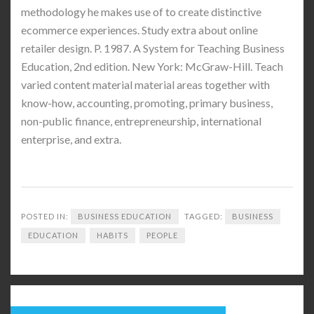
methodology he makes use of to create distinctive
ecommerce experiences. Study extra about online
retailer design. P. 1987. A System for Teaching Business
Education, 2nd edition. New York: McGraw-Hill. Teach
varied content material material areas together with
know-how, accounting, promoting, primary business,
non-public finance, entrepreneurship, international
enterprise, and extra.
POSTED IN:
BUSINESS EDUCATION
TAGGED:
BUSINESS
EDUCATION
HABITS
PEOPLE