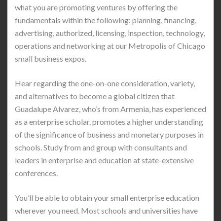
what you are promoting ventures by offering the
fundamentals within the following: planning, financing,
advertising, authorized, licensing, inspection, technology,
operations and networking at our Metropolis of Chicago
small business expos.
Hear regarding the one-on-one consideration, variety,
and alternatives to become a global citizen that
Guadalupe Alvarez, who’s from Armenia, has experienced
as a enterprise scholar. promotes a higher understanding
of the significance of business and monetary purposes in
schools. Study from and group with consultants and
leaders in enterprise and education at state-extensive
conferences.
You’ll be able to obtain your small enterprise education
wherever you need. Most schools and universities have