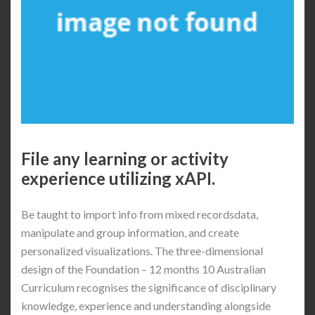
File any learning or activity
experience utilizing xAPI.
Be taught to import info from mixed recordsdata,
manipulate and group information, and create
personalized visualizations. The three-dimensional
design of the Foundation – 12 months 10 Australian
Curriculum recognises the significance of disciplinary
knowledge, experience and understanding alongside