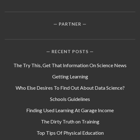
PARTNER
RECENT POSTS
The Try This, Get That Information On Science News
Getting Learning
Who Else Desires To Find Out About Data Science?
Schools Guidelines
Finding Used Learning At Garage Income
The Dirty Truth on Training
Top Tips Of Physical Education