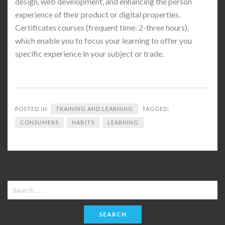
design, web development, and enhancing the person
experience of their product or digital properties.
Certificates courses (frequent time: 2-three hours),
which enable you to focus your learning to offer you
specific experience in your subject or trade.
POSTED IN:
TRAINING AND LEARNING
TAGGED:
CONSUMERS
HABITS
LEARNING
Search
for: