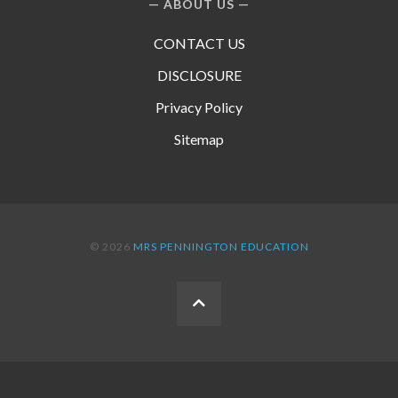
ABOUT US
CONTACT US
DISCLOSURE
Privacy Policy
Sitemap
© 2026
MRS PENNINGTON EDUCATION
BACK
TO
THE