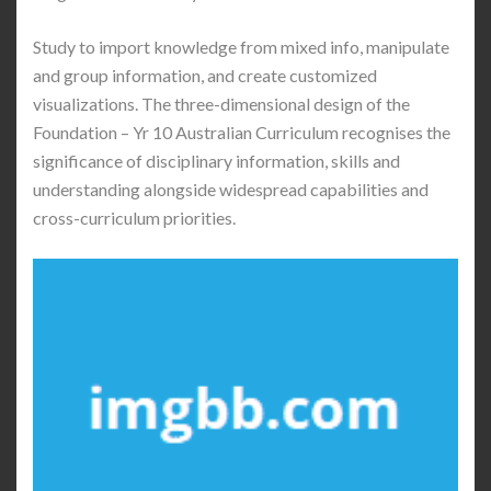
Study to import knowledge from mixed info, manipulate
and group information, and create customized
visualizations. The three-dimensional design of the
Foundation – Yr 10 Australian Curriculum recognises the
significance of disciplinary information, skills and
understanding alongside widespread capabilities and
cross-curriculum priorities.