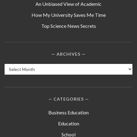
An Unbiased View of Academic
How My University Saves Me Time
Top Science News Secrets
ARCHIVES
Archives
CATEGORIES
Business Education
Education
School