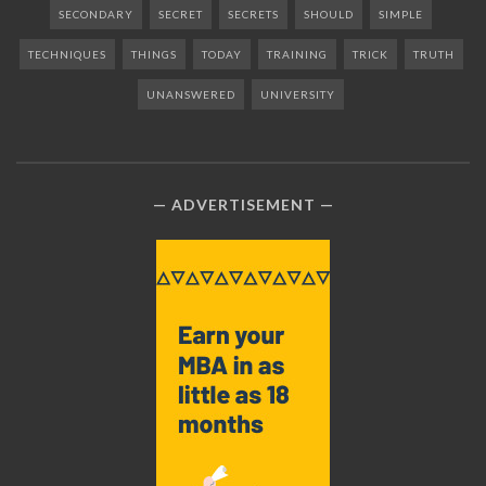
SECONDARY
SECRET
SECRETS
SHOULD
SIMPLE
TECHNIQUES
THINGS
TODAY
TRAINING
TRICK
TRUTH
UNANSWERED
UNIVERSITY
ADVERTISEMENT