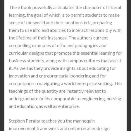
The e book powefully articulates the character of liberal
learning, the goal of which is to permit students to make
sense of the world and their locations in it, preparing
them to use info and abilities to interact responsibly with
the lifetime of their instances. The authors current
compelling examples of efficient pedagogies and
curricular designs that promote this essential learning for
business students, along with campus cultures that assist
it. As well as they provide insights about educating for
innovation and entrepreneurial pondering and for
competence in navigating a world enterprise setting. The
teachings of the quantity are instantly relevant to
undergraduate fields comparable to engineering, nursing,
and education, as well as enterprise.
Stephan Peralta teaches you the mannequin
improvement framework and online retailer design