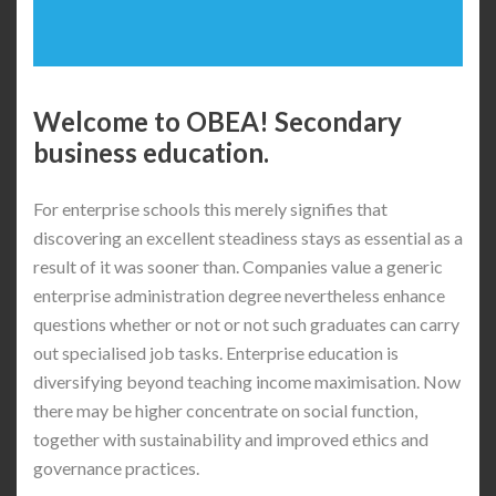
Welcome to OBEA! Secondary
business education.
For enterprise schools this merely signifies that
discovering an excellent steadiness stays as essential as a
result of it was sooner than. Companies value a generic
enterprise administration degree nevertheless enhance
questions whether or not or not such graduates can carry
out specialised job tasks. Enterprise education is
diversifying beyond teaching income maximisation. Now
there may be higher concentrate on social function,
together with sustainability and improved ethics and
governance practices.