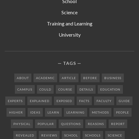
School
Science
Training and Learning
University
TAGS
ABOUT
ACADEMIC
ARTICLE
BEFORE
BUSINESS
CAMPUS
COULD
COURSE
DETAILS
EDUCATION
EXPERTS
EXPLAINED
EXPOSED
FACTS
FACULTY
GUIDE
HIGHER
IDEAS
LEARN
LEARNING
METHODS
PEOPLE
PHYSICAL
POPULAR
QUESTIONS
REASONS
REPORT
REVEALED
REVIEWS
SCHOOL
SCHOOLS
SCIENCE