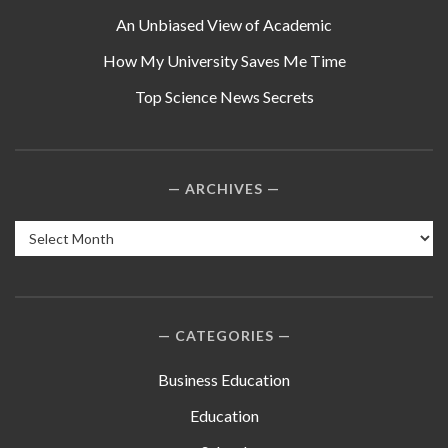
An Unbiased View of Academic
How My University Saves Me Time
Top Science News Secrets
ARCHIVES
Archives
CATEGORIES
Business Education
Education