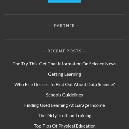
PARTNER
RECENT POSTS
The Try This, Get That Information On Science News
Getting Learning
Who Else Desires To Find Out About Data Science?
Schools Guidelines
Finding Used Learning At Garage Income
The Dirty Truth on Training
Top Tips Of Physical Education