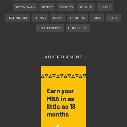
SECONDARY
SECRET
SECRETS
SHOULD
SIMPLE
TECHNIQUES
THINGS
TODAY
TRAINING
TRICK
TRUTH
UNANSWERED
UNIVERSITY
ADVERTISEMENT