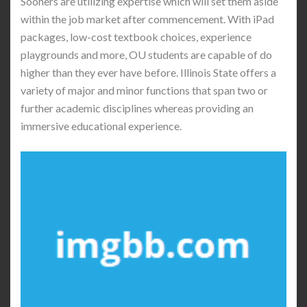
Sooners are utilizing expertise which will set them aside
within the job market after commencement. With iPad
packages, low-cost textbook choices, experience
playgrounds and more, OU students are capable of do
higher than they ever have before. Illinois State offers a
variety of major and minor functions that span two or
further academic disciplines whereas providing an
immersive educational experience.