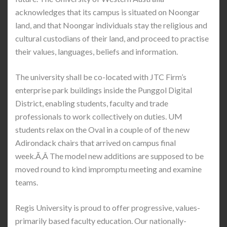
acknowledges that its campus is situated on Noongar
land, and that Noongar individuals stay the religious and
cultural custodians of their land, and proceed to practise
their values, languages, beliefs and information.
The university shall be co-located with JTC Firm’s
enterprise park buildings inside the Punggol Digital
District, enabling students, faculty and trade
professionals to work collectively on duties. UM
students relax on the Oval in a couple of of the new
Adirondack chairs that arrived on campus final
week.Ã‚Â The model new additions are supposed to be
moved round to kind impromptu meeting and examine
teams.
Regis University is proud to offer progressive, values-
primarily based faculty education. Our nationally-