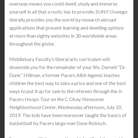
overseas means you could dwell, study and immerse
yourself in all that a rustic has to provide. SUNY Oswego
literally provides you the world by research abroad
applications that present learning and dwelling options
at more than eighty websites in 30 worldwide areas
throughout the globe.
Middlebury Faculty’s liberal arts curriculum will
downside you for the remainder of your life. Darnell “Dr.
Dunk” Hillman, a former Pacers ABA legend, teaches
children the best way to take a price and one of the best
ways to put it up for sale to the referees through the Jr.
Pacers Hoops Tour on the C.Okay. Newsome
Neighborhood Center, Wednesday afternoon, July 10,
2019. The kids have been moreover taught the basics of
basketball by Pacers large man Dave Robisch.