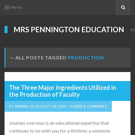
MENU
Search
MRS PENNINGTON EDUCATION
Ad
ALL POSTS TAGGED
PRODUCTION
The Three Major Ingredients Utilized in
the Production of Faculty
BY
ADMIN
ON
AUGUST 30, 2024
LEAVE A COMMENT
Journey overseas is an educational expertise that
continues to be with you for a lifetime; a semester