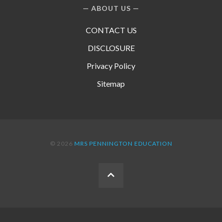
ABOUT US
CONTACT US
DISCLOSURE
Privacy Policy
Sitemap
© 2026
MRS PENNINGTON EDUCATION
BACK
TO