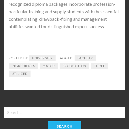
recognized diploma packages incorporate profession-
particular training and supply students with the essential
contemplating, drawback-fixing and management
abilities wanted for distinguished expert success.
POSTED IN:
UNIVERSITY
TAGGED:
FACULTY
INGREDIENTS
MAJOR
PRODUCTION
THREE
UTILIZED
Search
for: