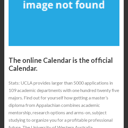
The online Calendar is the official
Calendar.
Stats: UCLA provides larger than 5000 applications in
109 academic departments with one hundred twenty five
majors. Find out for yourself how getting a master’s
diploma from Appalachian combines academic
mentorship, research options and arms-on, subject
studying to organize you for a profitable professional
future. The University of Western Australia