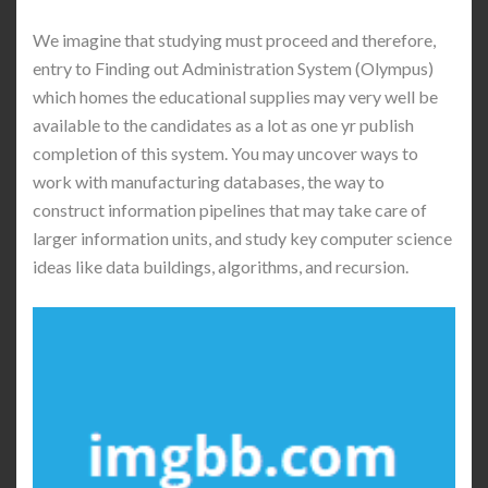
We imagine that studying must proceed and therefore,
entry to Finding out Administration System (Olympus)
which homes the educational supplies may very well be
available to the candidates as a lot as one yr publish
completion of this system. You may uncover ways to
work with manufacturing databases, the way to
construct information pipelines that may take care of
larger information units, and study key computer science
ideas like data buildings, algorithms, and recursion.