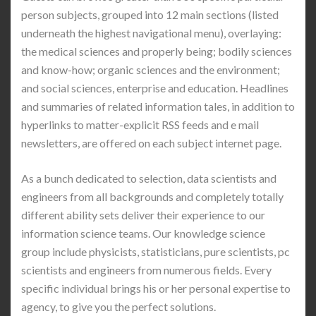
person subjects, grouped into 12 main sections (listed
underneath the highest navigational menu), overlaying:
the medical sciences and properly being; bodily sciences
and know-how; organic sciences and the environment;
and social sciences, enterprise and education. Headlines
and summaries of related information tales, in addition to
hyperlinks to matter-explicit RSS feeds and e mail
newsletters, are offered on each subject internet page.
As a bunch dedicated to selection, data scientists and
engineers from all backgrounds and completely totally
different ability sets deliver their experience to our
information science teams. Our knowledge science
group include physicists, statisticians, pure scientists, pc
scientists and engineers from numerous fields. Every
specific individual brings his or her personal expertise to
agency, to give you the perfect solutions.