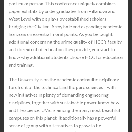
particular person. This conference uniquely combines
paper exhibits by undergraduates from Villanova and
West Level with displays by established scholars,
bridging the Civilian-Army hole and expanding academic
horizons on essential moral points. As you be taught
additional concerning the prime quality of HCC’s faculty
and the extent of education they provide, you start to
know why additional students choose HCC for education
and training.
The University is on the academic and multidisciplinary
forefront of the technical and the pure sciences—with
new initiatives in plenty of demanding engineering
disciplines, together with sustainable power know-how
and life science. UVic is among the many most beautiful
campuses on this planet. It additionally has a powerful
sense of group with alternatives to grow to be