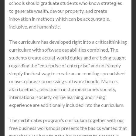
schools should graduate students who know strategies
to generate wealth, devour property, and create
innovation in methods which can be accountable,
inclusive, and humanistic.
The curriculum has developed right into a criticalthinking
curriculum with software capabilities combined. The
students create actual-world duties and are being taught
regarding the “enterprise of enterprise” and not simply
simply the best way to create an accounting spreadsheet
or use a phrase-processing software bundle. Matters
akin to ethics, selection in in the mean time’s society,
international society, online learning, and rising
experience are additionally included into the curriculum.
The certificates program’s curriculum together with our
free business workshops presents the basics wanted that
may show you how to get a bounce start to success in