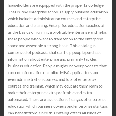
householders are equipped with the proper knowledge.
That is why enterprise schools supply business education
which includes administration courses and enterprise
education and training. Enterprise education teaches of
us the basics of running a profitable enterprise and helps
these people who want to transfer on to the enterprise
space and assemble a strong basis. This catalog is
comprised of podcasts that can help people purchase
information about enterprise and primarily tackles
business education. People might uncover podcasts that
current information on online MBA applications and
even administration courses, and lots of enterprise
courses and training, which may educate them learn to
make their enterprise extra profitable and extra
automated. There are a selection of ranges of enterprise
education which business owners and enterprise startups
can benefit from, since this catalog offers all kinds of