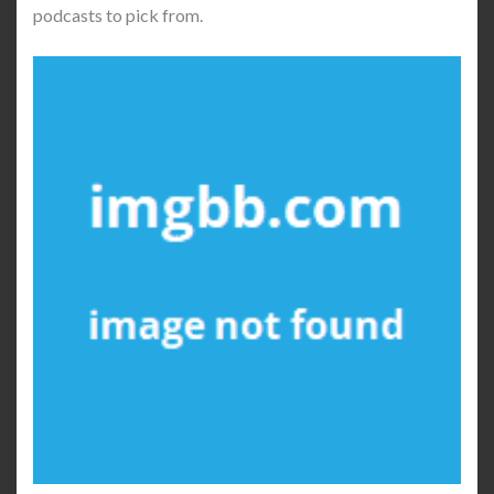
podcasts to pick from.