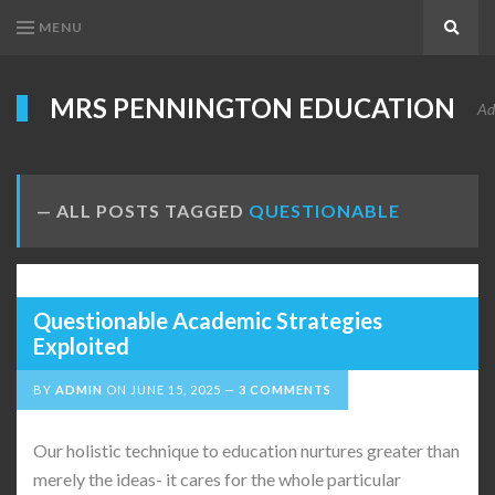
MENU
Search
MRS PENNINGTON EDUCATION
Ad
ALL POSTS TAGGED
QUESTIONABLE
Questionable Academic Strategies
Exploited
BY
ADMIN
ON
JUNE 15, 2025
3 COMMENTS
Our holistic technique to education nurtures greater than
merely the ideas- it cares for the whole particular