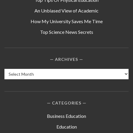
An Unbiased View of Academic
How My University Saves Me Time
Top Science News Secrets
ARCHIVES
Archives
CATEGORIES
Business Education
Education