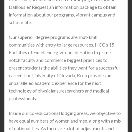
Dalhousie? Request an information package to obtain
information about our programs, vibrant campus and
scholar life.
Our superior degree programs are shut-knit
communities with entry to large resources. HCC’s 15
Facilities of Excellence give consideration to prime-
notch faculty and commerce biggest practices to
present students the abilities they want for a successful
career. The University of Nevada, Reno provides an
unparalleled academic experience for the next
technology of physicians, researchers and medical
professionals.
Inside our co-educational lodging areas, we objective to
have equal numbers of women and men, along with a mix
of nationalities. As there are a lot of adjustments and