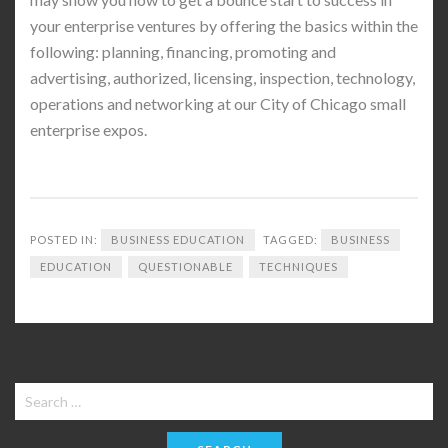
your enterprise ventures by offering the basics within the
following: planning, financing, promoting and
advertising, authorized, licensing, inspection, technology,
operations and networking at our City of Chicago small
enterprise expos.
POSTED IN:
BUSINESS EDUCATION
TAGGED:
BUSINESS
EDUCATION
QUESTIONABLE
TECHNIQUES
Search
for: