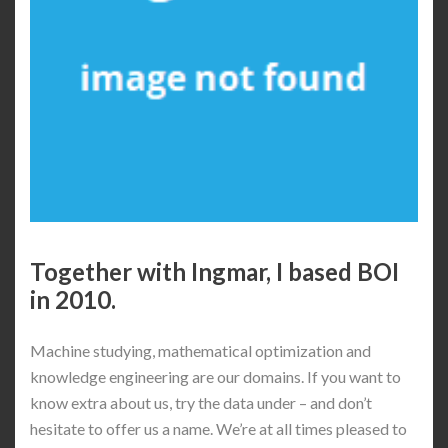
Together with Ingmar, I based BOI
in 2010.
Machine studying, mathematical optimization and
knowledge engineering are our domains. If you want to
know extra about us, try the data under – and don’t
hesitate to offer us a name. We’re at all times pleased to