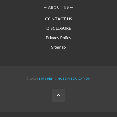
ABOUT US
CONTACT US
DISCLOSURE
Privacy Policy
Sitemap
© 2026
MRS PENNINGTON EDUCATION
BACK
TO