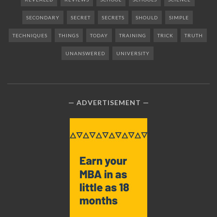
SECONDARY
SECRET
SECRETS
SHOULD
SIMPLE
TECHNIQUES
THINGS
TODAY
TRAINING
TRICK
TRUTH
UNANSWERED
UNIVERSITY
ADVERTISEMENT