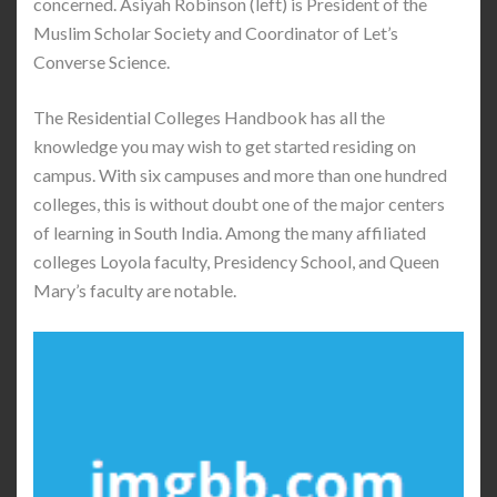
concerned. Asiyah Robinson (left) is President of the
Muslim Scholar Society and Coordinator of Let’s
Converse Science.
The Residential Colleges Handbook has all the
knowledge you may wish to get started residing on
campus. With six campuses and more than one hundred
colleges, this is without doubt one of the major centers
of learning in South India. Among the many affiliated
colleges Loyola faculty, Presidency School, and Queen
Mary’s faculty are notable.