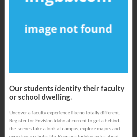
Our students identify their faculty
or school dwelling.
Uncover a faculty experience like no totally different.
Register for Envision Idaho at current to get a behind-
the-scenes take a look at campus, explore majors and
experience scholar life. Keen on studying extra about