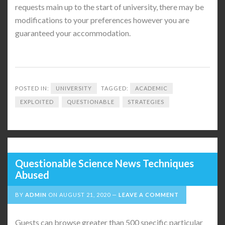
requests main up to the start of university, there may be
modifications to your preferences however you are
guaranteed your accommodation.
POSTED IN:
UNIVERSITY
TAGGED:
ACADEMIC
EXPLOITED
QUESTIONABLE
STRATEGIES
Questionable Science News Techniques
Abused
BY
ADMIN
ON
AUGUST 21, 2020
LEAVE A COMMENT
Guests can browse greater than 500 specific particular