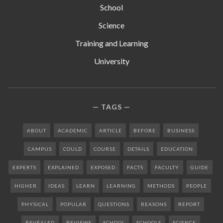
School
Science
Training and Learning
University
TAGS
ABOUT
ACADEMIC
ARTICLE
BEFORE
BUSINESS
CAMPUS
COULD
COURSE
DETAILS
EDUCATION
EXPERTS
EXPLAINED
EXPOSED
FACTS
FACULTY
GUIDE
HIGHER
IDEAS
LEARN
LEARNING
METHODS
PEOPLE
PHYSICAL
POPULAR
QUESTIONS
REASONS
REPORT
REVEALED
REVIEWS
SCHOOL
SCHOOLS
SCIENCE