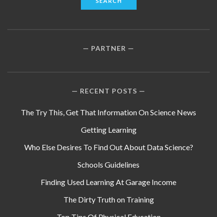
PARTNER
RECENT POSTS
The Try This, Get That Information On Science News
Getting Learning
Who Else Desires To Find Out About Data Science?
Schools Guidelines
Finding Used Learning At Garage Income
The Dirty Truth on Training
Top Tips Of Physical Education