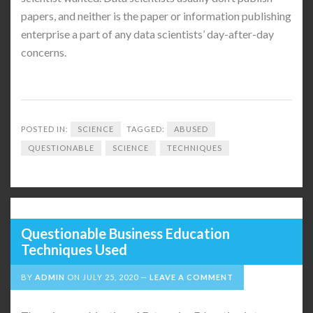
papers, and neither is the paper or information publishing
enterprise a part of any data scientists’ day-after-day
concerns.
POSTED IN:
SCIENCE
TAGGED:
ABUSED
QUESTIONABLE
SCIENCE
TECHNIQUES
Questionable Business Education
Techniques Used
BY
ADMIN
ON
JULY 25, 2020
LEAVE A COMMENT