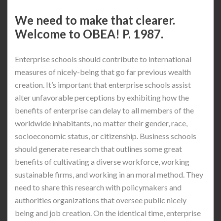
We need to make that clearer.
Welcome to OBEA! P. 1987.
Enterprise schools should contribute to international
measures of nicely-being that go far previous wealth
creation. It’s important that enterprise schools assist
alter unfavorable perceptions by exhibiting how the
benefits of enterprise can delay to all members of the
worldwide inhabitants, no matter their gender, race,
socioeconomic status, or citizenship. Business schools
should generate research that outlines some great
benefits of cultivating a diverse workforce, working
sustainable firms, and working in an moral method. They
need to share this research with policymakers and
authorities organizations that oversee public nicely
being and job creation. On the identical time, enterprise