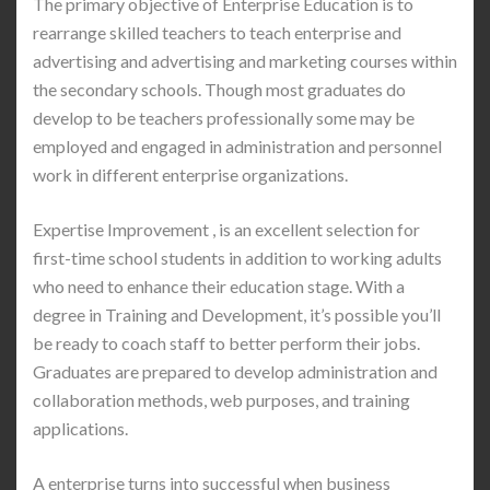
The primary objective of Enterprise Education is to
rearrange skilled teachers to teach enterprise and
advertising and advertising and marketing courses within
the secondary schools. Though most graduates do
develop to be teachers professionally some may be
employed and engaged in administration and personnel
work in different enterprise organizations.
Expertise Improvement , is an excellent selection for
first-time school students in addition to working adults
who need to enhance their education stage. With a
degree in Training and Development, it’s possible you’ll
be ready to coach staff to better perform their jobs.
Graduates are prepared to develop administration and
collaboration methods, web purposes, and training
applications.
A enterprise turns into successful when business