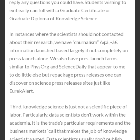
reply any questions you could have. Students wishing to
exit early can full with a Graduate Certificate or
Graduate Diploma of Knowledge Science.
In instances where the scientists should not contacted
about their research, we have “churnalism” Ã¢â‚¬â€
information launched based largely if not completely on
press launch alone. We also have pres-launch farms
similar to PhysOrg and ScienceDaily that appear to me
to do little else but repackage press releases one can
discover on science press releases sites just like
EurekAlert.
Third, knowledge science is just not a scientific piece of
labor. Particularly, data scientists don’t work within the
academia. It is the trade’s particular requirements and the
business markets’ call that makes the job of knowledge
scientist wanted. Data scientists usually don’t publish