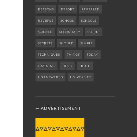
REASONS
REPORT
REVEALED
REVIEWS
SCHOOL
SCHOOLS
SCIENCE
SECONDARY
SECRET
SECRETS
SHOULD
SIMPLE
TECHNIQUES
THINGS
TODAY
TRAINING
TRICK
TRUTH
UNANSWERED
UNIVERSITY
ADVERTISEMENT