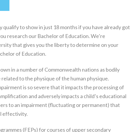
T
qualify to show in just 18 months if you have already got
t you research our Bachelor of Education. We’re
rsity that gives you the liberty to determine on your
achelor of Education.
nown in a number of Commonwealth nations as bodily
se related to the physique of the human physique.
pairment is so severe that it impacts the processing of
amplification and adversely impacts a child’s educational
fers to an impairment (fluctuating or permanent) that
 effectivity.
ogrammes (FEPs) for courses of upper secondary