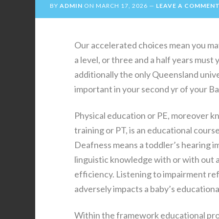
BY
ADMIN
ON
MARCH 17, 2026
LEAVE A COMMEN
Our accelerated choices mean you may 
a level, or three and a half years mus
additionally the only Queensland unive
important in your second yr of your B
Physical education or PE, moreover k
training or PT, is an educational cour
Deafness means a toddler’s hearing im
linguistic knowledge with or with out 
efficiency. Listening to impairment re
adversely impacts a baby’s educational
Within the framework educational pr