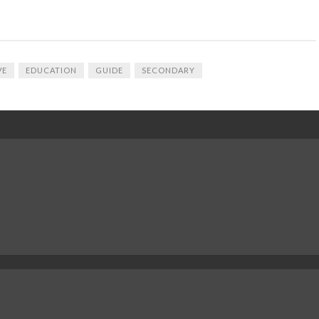
VE
EDUCATION
GUIDE
SECONDARY