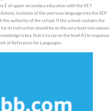
ses E of upper secondary education with the VET
m listem), inclusion of the overseas language into the SEP
gh the authority of the school. If the school contains the
for its instruction should be on the very least two classes
nowledge is key, that is to say on the level A1 in response
rk of Reference for Languages.