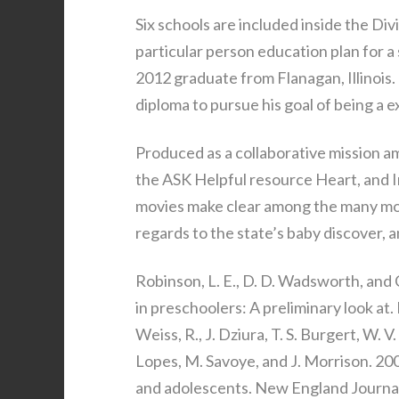
Six schools are included inside the Di
particular person education plan for a
2012 graduate from Flanagan, Illinois.
diploma to pursue his goal of being a ex
Produced as a collaborative mission a
the ASK Helpful resource Heart, and In
movies make clear among the many mo
regards to the state’s baby discover, a
Robinson, L. E., D. D. Wadsworth, and 
in preschoolers: A preliminary look at
Weiss, R., J. Dziura, T. S. Burgert, W. V
Lopes, M. Savoye, and J. Morrison. 20
and adolescents. New England Journa