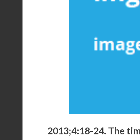
2013;4:18-24. The time