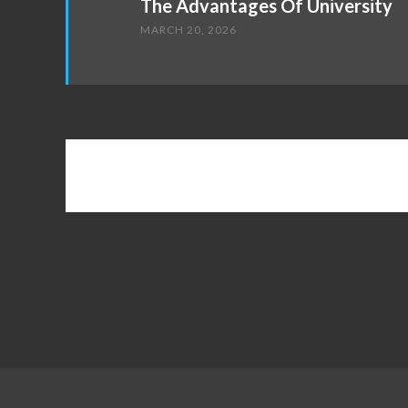
The Advantages Of University
MARCH 20, 2026