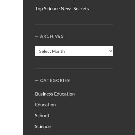
Top Science News Secrets
ARCHIVES
Archives
CATEGORIES
Business Education
Education
School
Science