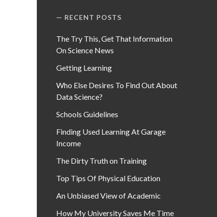
RECENT POSTS
The Try This, Get That Information
On Science News
Getting Learning
Who Else Desires To Find Out About
Data Science?
Schools Guidelines
Finding Used Learning At Garage
Income
The Dirty Truth on Training
Top Tips Of Physical Education
An Unbiased View of Academic
How My University Saves Me Time