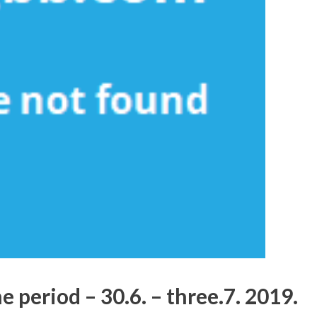
 period – 30.6. – three.7. 2019.