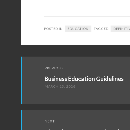
POSTED IN:
EDUCATION
TAGGED:
DEFINITI
Post
PREVIOUS
navigation
Business Education Guidelines
MARCH 13, 2026
NEXT