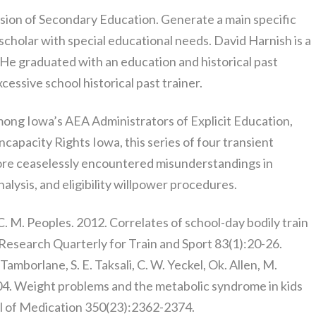
vision of Secondary Education. Generate a main specific
 scholar with special educational needs. David Harnish is a
 He graduated with an education and historical past
cessive school historical past trainer.
mong Iowa’s AEA Administrators of Explicit Education,
capacity Rights Iowa, this series of four transient
re ceaselessly encountered misunderstandings in
nalysis, and eligibility willpower procedures.
C. M. Peoples. 2012. Correlates of school-day bodily train
. Research Quarterly for Train and Sport 83(1):20-26.
. Tamborlane, S. E. Taksali, C. W. Yeckel, Ok. Allen, M.
04. Weight problems and the metabolic syndrome in kids
l of Medication 350(23):2362-2374.