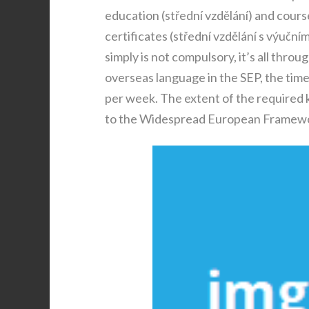
education (střední vzdělání) and cour
certificates (střední vzdělání s výuční
simply is not compulsory, it’s all throu
overseas language in the SEP, the time 
per week. The extent of the required k
to the Widespread European Framewo