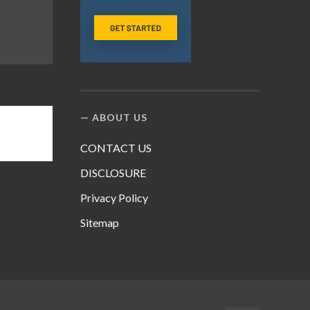
ABOUT US
CONTACT US
DISCLOSURE
Privacy Policy
Sitemap