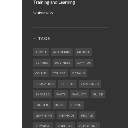
Training and Learning
University
TAGS
ABOUT
ACADEMIC
ARTICLE
BEFORE
BUSINESS
CAMPUS
COULD
COURSE
DETAILS
EDUCATION
EXPERTS
EXPLAINED
EXPOSED
FACTS
FACULTY
GUIDE
HIGHER
IDEAS
LEARN
LEARNING
METHODS
PEOPLE
PHYSICAL
POPULAR
QUESTIONS