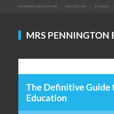
BUSINESS EDUCATION
EDUCATION
SCHOOL
MRS PENNINGTON 
The Definitive Guide
Education