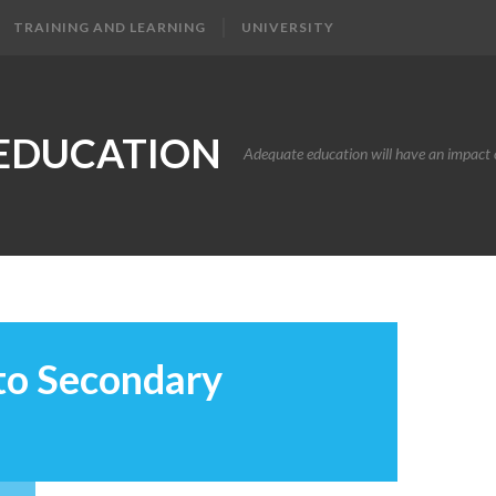
TRAINING AND LEARNING
UNIVERSITY
EDUCATION
Adequate education will have an impact o
 to Secondary