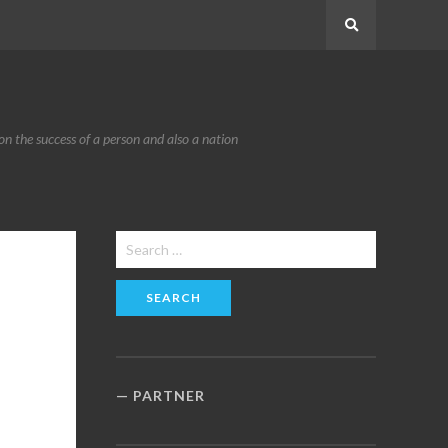
Search
n the success of a person and also a nation
Search
for:
PARTNER