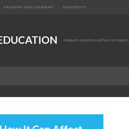
TRAINING AND LEARNING
UNIVERSITY
EDUCATION
Adequate education will have an impact o