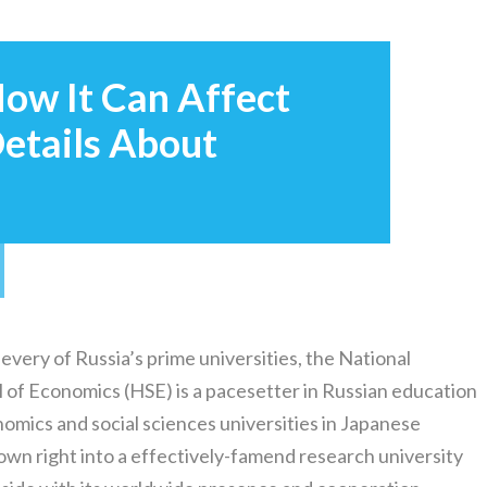
ow It Can Affect
etails About
 every of Russia’s prime universities, the National
 of Economics (HSE) is a pacesetter in Russian education
ics and social sciences universities in Japanese
own right into a effectively-famend research university