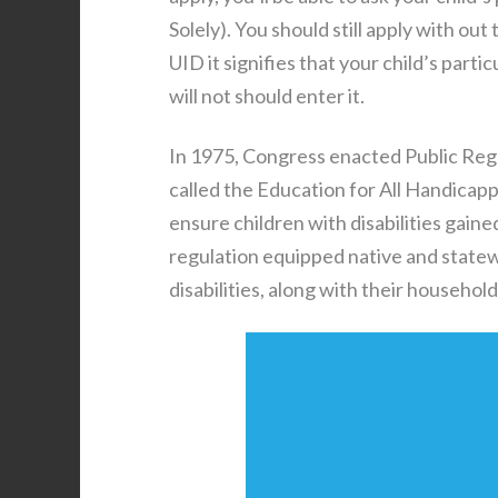
Solely). You should still apply with ou
UID it signifies that your child’s part
will not should enter it.
In 1975, Congress enacted Public Regu
called the Education for All Handica
ensure children with disabilities gaine
regulation equipped native and statew
disabilities, along with their household