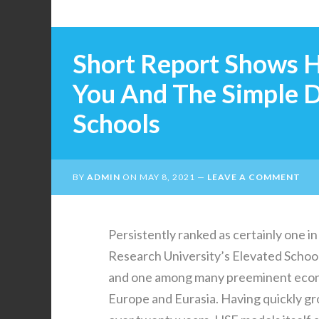
Short Report Shows H
You And The Simple D
Schools
BY
ADMIN
ON
MAY 8, 2021
LEAVE A COMMENT
Persistently ranked as certainly one in
Research University’s Elevated School
and one among many preeminent econom
Europe and Eurasia. Having quickly gr