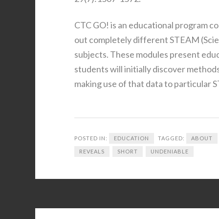
CTC GO! is an educational program cons
out completely different STEAM (Scie
subjects. These modules present educa
students will initially discover method
making use of that data to particular
POSTED IN:
EDUCATION
TAGGED:
ABOUT
REVEALS
SHORT
UNDENIABLE