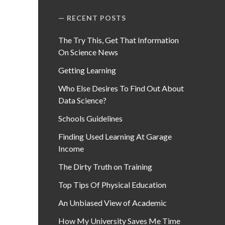
RECENT POSTS
The Try This, Get That Information
On Science News
Getting Learning
Who Else Desires To Find Out About
Data Science?
Schools Guidelines
Finding Used Learning At Garage
Income
The Dirty Truth on Training
Top Tips Of Physical Education
An Unbiased View of Academic
How My University Saves Me Time