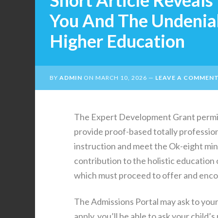
Short Article Reveals
You And The Undenia
Higher Education
BY
ADMIN
ON
MARCH 10, 2026
LEAVE A COMMEN
The Expert Development Grant permits 
provide proof-based totally profession
instruction and meet the Ok-eight mi
contribution to the holistic education of
which must proceed to offer and encou
The Admissions Portal may ask to your
apply, you’ll be able to ask your child