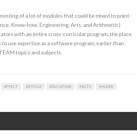
isting of a lot of modules that could be mixed to point
nce, Know-how, Engineering, Arts, and Arithmetic)
tors with an entire cross-curricular program, the place
s to use expertise as a software program, earlier than
 STEAM topics and subjects.
AFFECT
ARTICLE
EDUCATION
FACTS
HIGHER