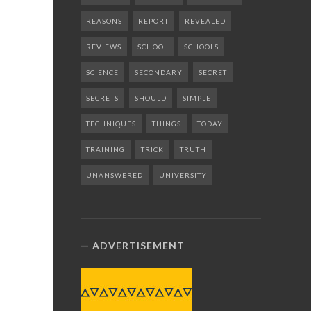
REASONS
REPORT
REVEALED
REVIEWS
SCHOOL
SCHOOLS
SCIENCE
SECONDARY
SECRET
SECRETS
SHOULD
SIMPLE
TECHNIQUES
THINGS
TODAY
TRAINING
TRICK
TRUTH
UNANSWERED
UNIVERSITY
ADVERTISEMENT