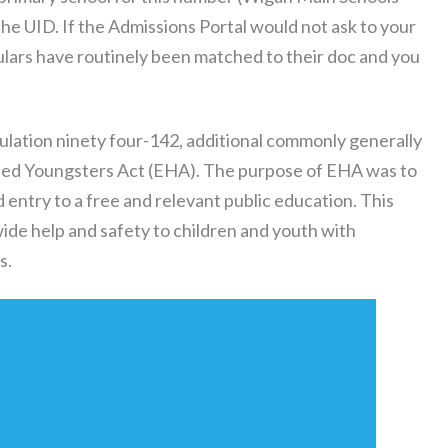
t the UID. If the Admissions Portal would not ask to your
iculars have routinely been matched to their doc and you
lation ninety four-142, additional commonly generally
pped Youngsters Act (EHA). The purpose of EHA was to
d entry to a free and relevant public education. This
ide help and safety to children and youth with
s.