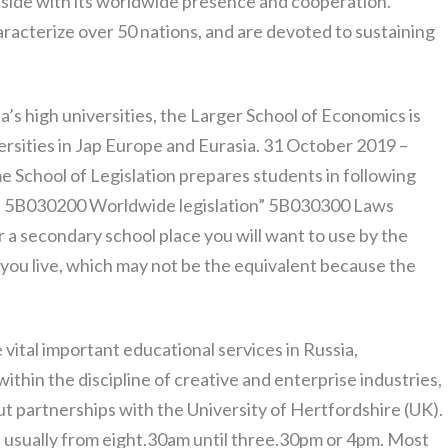
aside with its worldwide presence and cooperation.
racterize over 50 nations, and are devoted to sustaining
’s high universities, the Larger School of Economics is
rsities in Jap Europe and Eurasia. 31 October 2019 –
e School of Legislation prepares students in following
”, 5B030200 Worldwide legislation” 5B030300 Laws
a secondary school place you will want to use by the
you live, which may not be the equivalent because the
 vital important educational services in Russia,
within the discipline of creative and enterprise industries,
hut partnerships with the University of Hertfordshire (UK).
 usually from eight.30am until three.30pm or 4pm. Most