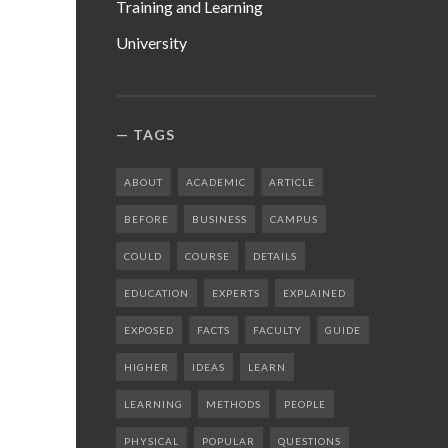
Training and Learning
University
TAGS
ABOUT
ACADEMIC
ARTICLE
BEFORE
BUSINESS
CAMPUS
COULD
COURSE
DETAILS
EDUCATION
EXPERTS
EXPLAINED
EXPOSED
FACTS
FACULTY
GUIDE
HIGHER
IDEAS
LEARN
LEARNING
METHODS
PEOPLE
PHYSICAL
POPULAR
QUESTIONS