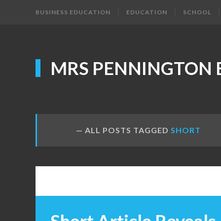
BUSINESS EDUCATION
EDUCATION
SCHOOL
MRS PENNINGTON 
ALL POSTS TAGGED
SHORT