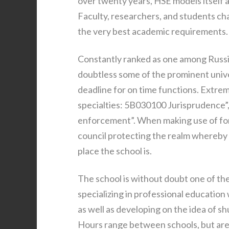
over twenty years, HSE models itself 
Faculty, researchers, and students cha
the very best academic requirements.
Constantly ranked as one among Russia
doubtless some of the prominent unive
deadline for on time functions. Extrem
specialties: 5B030100 Jurisprudence
enforcement”. When making use of for 
council protecting the realm whereby 
place the school is.
The school is without doubt one of the
specializing in professional education 
as well as developing on the idea of s
Hours range between schools, but are