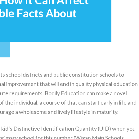
 How It Can Affect
ble Facts About
T
school districts and public constitution schools to
al improvement that will end in quality physical education
nute requirements. Bodily Education can make a novel
 the individual, a course of that can start early in life and
rage a wholesome and lively lifestyle in maturity.
 kid’s Distinctive Identification Quantity (UID) when you
’s primary school for this number (Wigan Main Schools