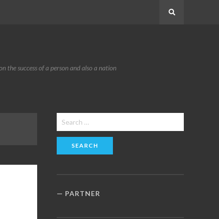
Search
n the success of a person and also a nation
Search
for:
PARTNER