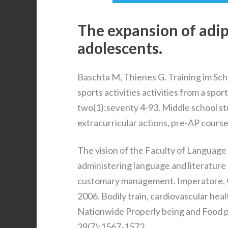
The expansion of adip
adolescents.
Baschta M, Thienes G. Training im Sch
sports activities activities from a spo
two(1):seventy 4-93. Middle school st
extracurricular actions, pre-AP course
The vision of the Faculty of Language 
administering language and literature
customary management. Imperatore, G., 
2006. Bodily train, cardiovascular hea
Nationwide Properly being and Food p
29(7):1567-1572.