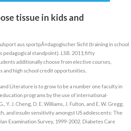
ose tissue in kids and
ulsport aus sportpÃ¤dagogischer Sicht (training in school
rts pedagogical standpoint). LSB. 2011;fifty
udents additionally choose from elective courses,
s and high school credit opportunities.
and Literature is to grow to be a number one faculty in
 education programs by the use of international-
Y. J. Cheng, D. E. Williams, J. Fulton, and E. W. Gregg.
lth, and insulin sensitivity amongst US adolescents: The
lan Examination Survey, 1999-2002. Diabetes Care