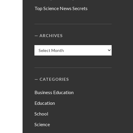
Top Science News Secrets
ARCHIVES
Archives
CATEGORIES
Business Education
Education
School
Science