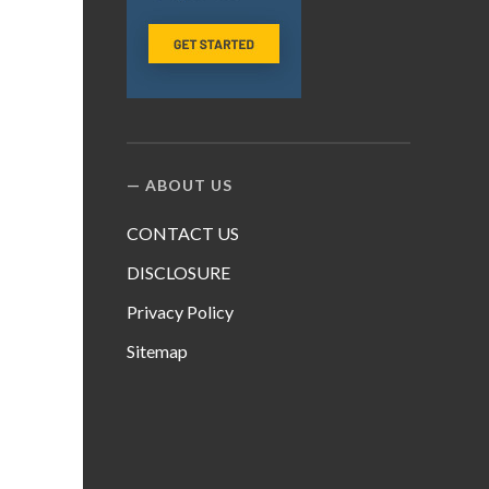
ABOUT US
CONTACT US
DISCLOSURE
Privacy Policy
Sitemap