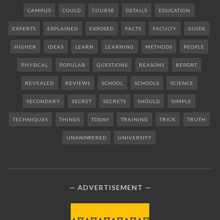
CAMPUS
COULD
COURSE
DETAILS
EDUCATION
EXPERTS
EXPLAINED
EXPOSED
FACTS
FACULTY
GUIDE
HIGHER
IDEAS
LEARN
LEARNING
METHODS
PEOPLE
PHYSICAL
POPULAR
QUESTIONS
REASONS
REPORT
REVEALED
REVIEWS
SCHOOL
SCHOOLS
SCIENCE
SECONDARY
SECRET
SECRETS
SHOULD
SIMPLE
TECHNIQUES
THINGS
TODAY
TRAINING
TRICK
TRUTH
UNANSWERED
UNIVERSITY
ADVERTISEMENT