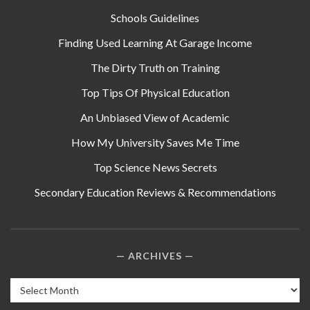
Schools Guidelines
Finding Used Learning At Garage Income
The Dirty Truth on Training
Top Tips Of Physical Education
An Unbiased View of Academic
How My University Saves Me Time
Top Science News Secrets
Secondary Education Reviews & Recommendations
ARCHIVES
Archives