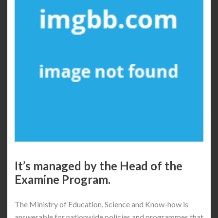
It’s managed by the Head of the
Examine Program.
The Ministry of Education, Science and Know-how is
answerable for nationwide policies and programmes that