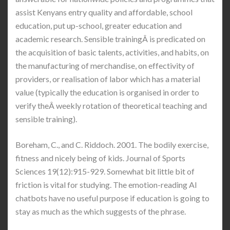
assist Kenyans entry quality and affordable, school
education, put up-school, greater education and
academic research. Sensible trainingÂ is predicated on
the acquisition of basic talents, activities, and habits, on
the manufacturing of merchandise, on effectivity of
providers, or realisation of labor which has a material
value (typically the education is organised in order to
verify theÂ weekly rotation of theoretical teaching and
sensible training).
Boreham, C., and C. Riddoch. 2001. The bodily exercise,
fitness and nicely being of kids. Journal of Sports
Sciences 19(12):915-929. Somewhat bit little bit of
friction is vital for studying. The emotion-reading AI
chatbots have no useful purpose if education is going to
stay as much as the which suggests of the phrase.