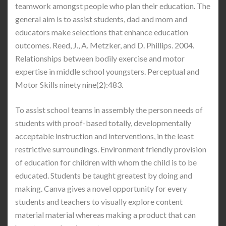
teamwork amongst people who plan their education. The
general aim is to assist students, dad and mom and
educators make selections that enhance education
outcomes. Reed, J., A. Metzker, and D. Phillips. 2004.
Relationships between bodily exercise and motor
expertise in middle school youngsters. Perceptual and
Motor Skills ninety nine(2):483.
To assist school teams in assembly the person needs of
students with proof-based totally, developmentally
acceptable instruction and interventions, in the least
restrictive surroundings. Environment friendly provision
of education for children with whom the child is to be
educated. Students be taught greatest by doing and
making. Canva gives a novel opportunity for every
students and teachers to visually explore content
material material whereas making a product that can