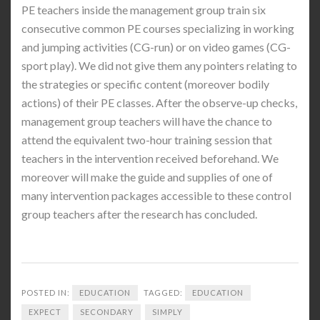
PE teachers inside the management group train six
consecutive common PE courses specializing in working
and jumping activities (CG-run) or on video games (CG-
sport play). We did not give them any pointers relating to
the strategies or specific content (moreover bodily
actions) of their PE classes. After the observe-up checks,
management group teachers will have the chance to
attend the equivalent two-hour training session that
teachers in the intervention received beforehand. We
moreover will make the guide and supplies of one of
many intervention packages accessible to these control
group teachers after the research has concluded.
POSTED IN:
EDUCATION
TAGGED:
EDUCATION
EXPECT
SECONDARY
SIMPLY