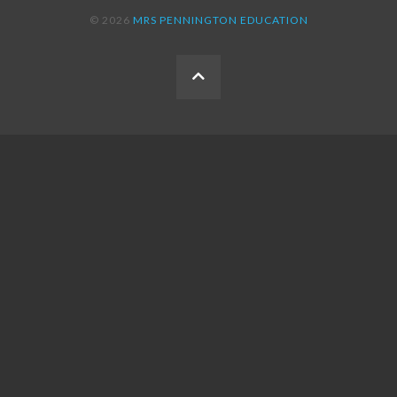
© 2026
MRS PENNINGTON EDUCATION
BACK
TO
THE
TOP