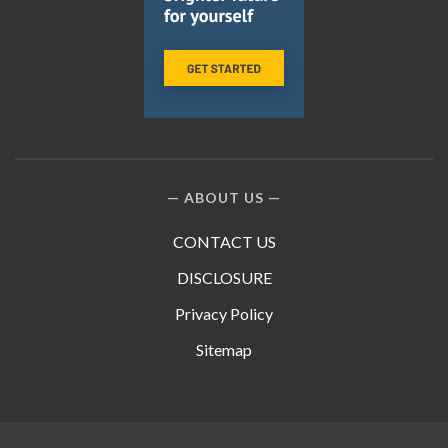
ABOUT US
CONTACT US
DISCLOSURE
Privacy Policy
Sitemap