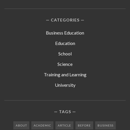
CATEGORIES
Business Education
Education
School
Science
Training and Learning
University
TAGS
ABOUT
ACADEMIC
ARTICLE
BEFORE
BUSINESS