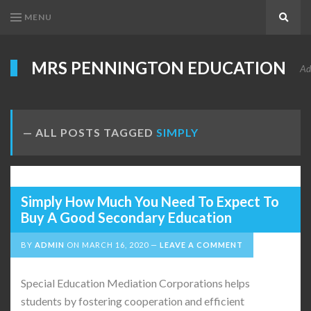
MENU
Search
MRS PENNINGTON EDUCATION
Ad
ALL POSTS TAGGED
SIMPLY
Simply How Much You Need To Expect To
Buy A Good Secondary Education
BY
ADMIN
ON
MARCH 16, 2020
LEAVE A COMMENT
Special Education Mediation Corporations helps
students by fostering cooperation and efficient