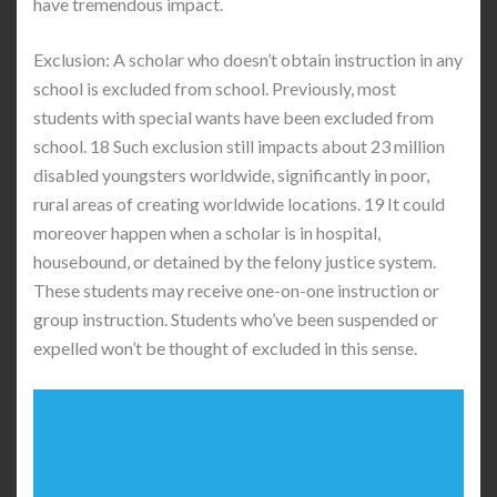
have tremendous impact.
Exclusion: A scholar who doesn’t obtain instruction in any
school is excluded from school. Previously, most
students with special wants have been excluded from
school. 18 Such exclusion still impacts about 23 million
disabled youngsters worldwide, significantly in poor,
rural areas of creating worldwide locations. 19 It could
moreover happen when a scholar is in hospital,
housebound, or detained by the felony justice system.
These students may receive one-on-one instruction or
group instruction. Students who’ve been suspended or
expelled won’t be thought of excluded in this sense.