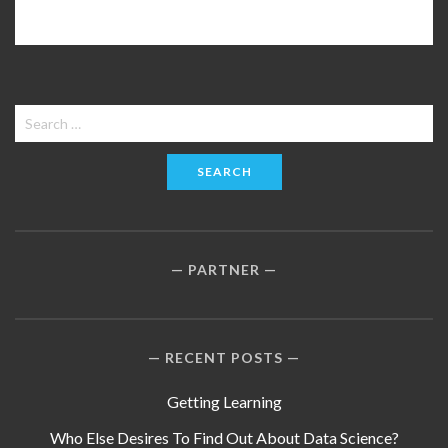
Search
for:
PARTNER
RECENT POSTS
Getting Learning
Who Else Desires To Find Out About Data Science?