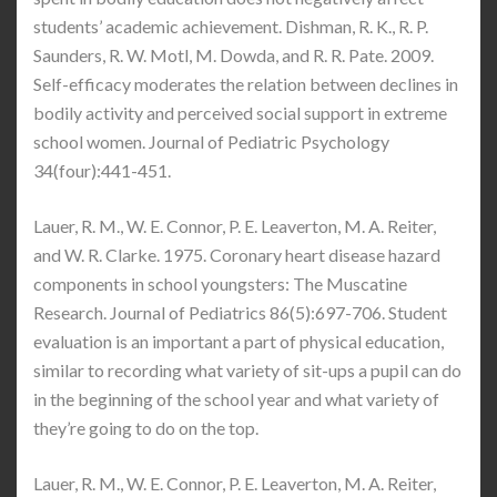
students’ academic achievement. Dishman, R. K., R. P.
Saunders, R. W. Motl, M. Dowda, and R. R. Pate. 2009.
Self-efficacy moderates the relation between declines in
bodily activity and perceived social support in extreme
school women. Journal of Pediatric Psychology
34(four):441-451.
Lauer, R. M., W. E. Connor, P. E. Leaverton, M. A. Reiter,
and W. R. Clarke. 1975. Coronary heart disease hazard
components in school youngsters: The Muscatine
Research. Journal of Pediatrics 86(5):697-706. Student
evaluation is an important a part of physical education,
similar to recording what variety of sit-ups a pupil can do
in the beginning of the school year and what variety of
they’re going to do on the top.
Lauer, R. M., W. E. Connor, P. E. Leaverton, M. A. Reiter,