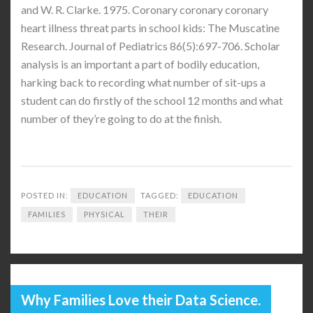
and W. R. Clarke. 1975. Coronary coronary coronary
heart illness threat parts in school kids: The Muscatine
Research. Journal of Pediatrics 86(5):697-706. Scholar
analysis is an important a part of bodily education,
harking back to recording what number of sit-ups a
student can do firstly of the school 12 months and what
number of they’re going to do at the finish.
POSTED IN:
EDUCATION
TAGGED:
EDUCATION
FAMILIES
PHYSICAL
THEIR
Why Families Love their Data Science.