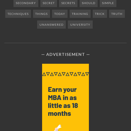
SECONDARY
SECRET
SECRETS
SHOULD
SIMPLE
TECHNIQUES
THINGS
TODAY
TRAINING
TRICK
TRUTH
UNANSWERED
UNIVERSITY
ADVERTISEMENT