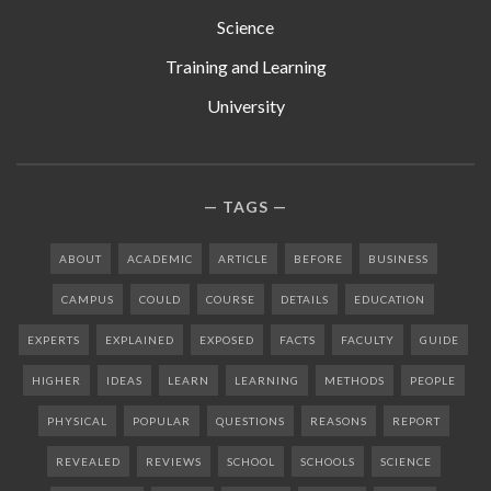
Science
Training and Learning
University
TAGS
ABOUT
ACADEMIC
ARTICLE
BEFORE
BUSINESS
CAMPUS
COULD
COURSE
DETAILS
EDUCATION
EXPERTS
EXPLAINED
EXPOSED
FACTS
FACULTY
GUIDE
HIGHER
IDEAS
LEARN
LEARNING
METHODS
PEOPLE
PHYSICAL
POPULAR
QUESTIONS
REASONS
REPORT
REVEALED
REVIEWS
SCHOOL
SCHOOLS
SCIENCE