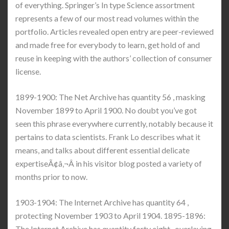
of everything. Springer’s In type Science assortment
represents a few of our most read volumes within the
portfolio. Articles revealed open entry are peer-reviewed
and made free for everybody to learn, get hold of and
reuse in keeping with the authors’ collection of consumer
license.
1899-1900: The Net Archive has quantity 56 , masking
November 1899 to April 1900. No doubt you’ve got
seen this phrase everywhere currently, notably because it
pertains to data scientists. Frank Lo describes what it
means, and talks about different essential delicate
expertiseÃ¢â‚¬Â in his visitor blog posted a variety of
months prior to now.
1903-1904: The Internet Archive has quantity 64 ,
protecting November 1903 to April 1904. 1895-1896:
The Internet Archive has quantity forty eight , overlaying