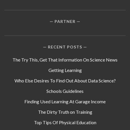
PARTNER
RECENT POSTS
The Try This, Get That Information On Science News
Getting Learning
Who Else Desires To Find Out About Data Science?
Schools Guidelines
Finding Used Learning At Garage Income
The Dirty Truth on Training
Top Tips Of Physical Education