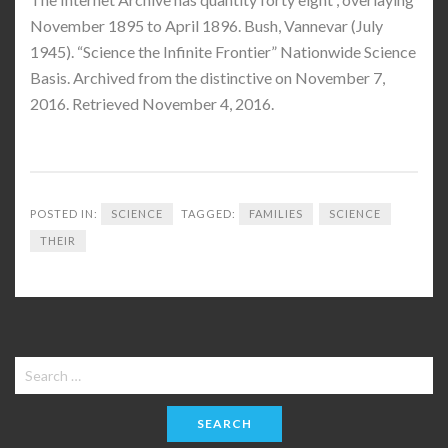
November 1895 to April 1896. Bush, Vannevar (July
1945). “Science the Infinite Frontier” Nationwide Science
Basis. Archived from the distinctive on November 7,
2016. Retrieved November 4, 2016.
POSTED IN:
SCIENCE
TAGGED:
FAMILIES
SCIENCE
THEIR
Search
for: