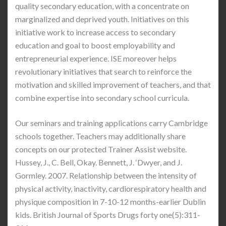
quality secondary education, with a concentrate on
marginalized and deprived youth. Initiatives on this
initiative work to increase access to secondary
education and goal to boost employability and
entrepreneurial experience. ISE moreover helps
revolutionary initiatives that search to reinforce the
motivation and skilled improvement of teachers, and that
combine expertise into secondary school curricula.
Our seminars and training applications carry Cambridge
schools together. Teachers may additionally share
concepts on our protected Trainer Assist website.
Hussey, J., C. Bell, Okay. Bennett, J. ‘Dwyer, and J.
Gormley. 2007. Relationship between the intensity of
physical activity, inactivity, cardiorespiratory health and
physique composition in 7-10-12 months-earlier Dublin
kids. British Journal of Sports Drugs forty one(5):311-