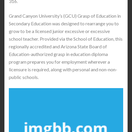
316.
Grand Canyon University’s (GCU) Grasp of Education in
Secondary Education was designed to rearrange you to
grow to be a licensed junior excessive or excessive
school teacher. Provided via the School of Education, this
regionally accredited and Arizona State Board of
Education-authorized grasp in education diploma
program prepares you for employment wherever a
licensure is required, along with personal and non-non-
public schools.