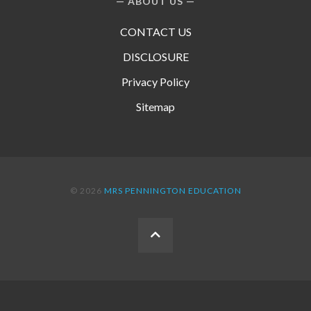
ABOUT US
CONTACT US
DISCLOSURE
Privacy Policy
Sitemap
© 2026
MRS PENNINGTON EDUCATION
BACK
TO
THE