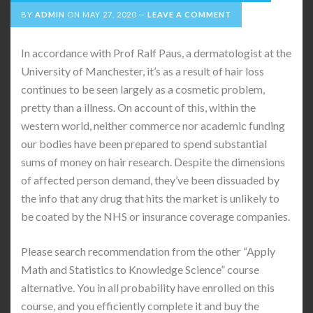
BY
ADMIN
ON
MAY 27, 2020
LEAVE A COMMENT
In accordance with Prof Ralf Paus, a dermatologist at the
University of Manchester, it’s as a result of hair loss
continues to be seen largely as a cosmetic problem,
pretty than a illness. On account of this, within the
western world, neither commerce nor academic funding
our bodies have been prepared to spend substantial
sums of money on hair research. Despite the dimensions
of affected person demand, they’ve been dissuaded by
the info that any drug that hits the market is unlikely to
be coated by the NHS or insurance coverage companies.
Please search recommendation from the other “Apply
Math and Statistics to Knowledge Science” course
alternative. You in all probability have enrolled on this
course, and you efficiently complete it and buy the