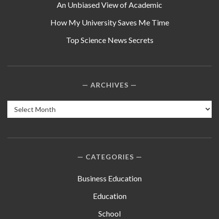
An Unbiased View of Academic
How My University Saves Me Time
Top Science News Secrets
ARCHIVES
Archives
CATEGORIES
Business Education
Education
School