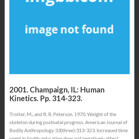
2001. Champaign, IL: Human
Kinetics. Pp. 314-323.
Trotter, M., and R. R. Peterson. 1970. Weight of the
skeleton during postnatal progress. American Journal of
Bodily Anthropology 33(three):313-323. Increased time
spent in bodily education does not negatively affect