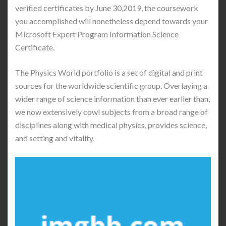
verified certificates by June 30,2019, the coursework
you accomplished will nonetheless depend towards your
Microsoft Expert Program Information Science
Certificate.
The Physics World portfolio is a set of digital and print
sources for the worldwide scientific group. Overlaying a
wider range of science information than ever earlier than,
we now extensively cowl subjects from a broad range of
disciplines along with medical physics, provides science,
and setting and vitality.