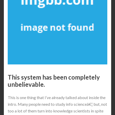
This system has been completely
unbelievable.
This is one thing that I’ve already talked about inside the
intro. Many people need to study info scienceâ€¦ but, not
too a lot of them turn into knowledge scientists in spite