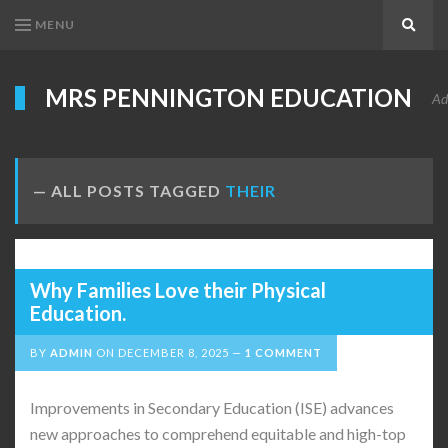
MENU
Search
MRS PENNINGTON EDUCATION
Ad
ALL POSTS TAGGED
THEIR
Why Families Love their Physical
Education.
BY
ADMIN
ON
DECEMBER 8, 2025
1 COMMENT
Improvements in Secondary Education (ISE) advances
new approaches to comprehend equitable and high-top