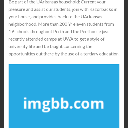
Be part of the UArkansas household: Current your
pleasure and assist our students, join with Razorbacks in
your house, and provides back to the UArkansas
neighborhood. More than 200 Yr eleven students from
19 schools throughout Perth and the Peel house just
recently attended camps at UWA to get a style of
university life and be taught concerning the
opportunities out there by the use of a tertiary education.