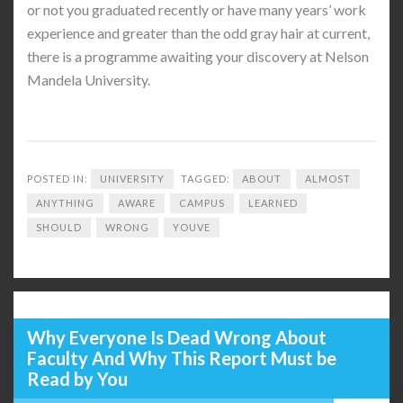
or not you graduated recently or have many years’ work
experience and greater than the odd gray hair at current,
there is a programme awaiting your discovery at Nelson
Mandela University.
POSTED IN:
UNIVERSITY
TAGGED:
ABOUT
ALMOST
ANYTHING
AWARE
CAMPUS
LEARNED
SHOULD
WRONG
YOUVE
Why Everyone Is Dead Wrong About
Faculty And Why This Report Must be
Read by You