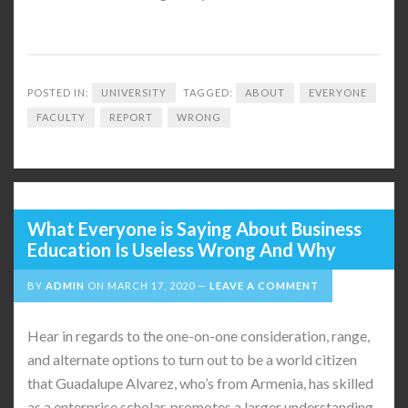
POSTED IN:
UNIVERSITY
TAGGED:
ABOUT
EVERYONE
FACULTY
REPORT
WRONG
What Everyone is Saying About Business
Education Is Useless Wrong And Why
BY
ADMIN
ON
MARCH 17, 2020
LEAVE A COMMENT
Hear in regards to the one-on-one consideration, range,
and alternate options to turn out to be a world citizen
that Guadalupe Alvarez, who’s from Armenia, has skilled
as a enterprise scholar. promotes a larger understanding