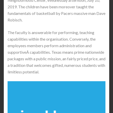
Neighborhood Center, Wednesday afternoon, July 10,
2019. The children have been moreover taught the
fundamentals of basketball by Pacers massive man Dave
Robisch.
The faculty is answerable for performing, teaching
capabilities within the organisation. Conversely, the
employees members perform administration and
supportiveÂ capabilities. Texas means prime nationwide
packages with a public mission, an fairly priced price, and
a tradition that welcomes gifted, numerous students with
limitless potential.