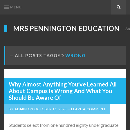
MENU
Search
MRS PENNINGTON EDUCATION
Ad
ALL POSTS TAGGED
WRONG
Why Almost Anything You’ve Learned All
About Campus Is Wrong And What You
Should Be Aware Of
BY
ADMIN
ON
OCTOBER 15, 2023
LEAVE A COMMENT
Students select from one hundred eighty undergraduate