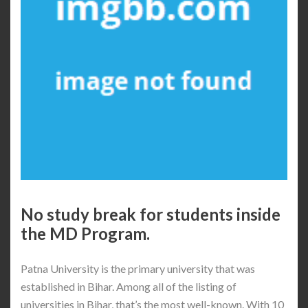
No study break for students inside
the MD Program.
Patna University is the primary university that was
established in Bihar. Among all of the listing of
universities in Bihar, that’s the most well-known. With 10