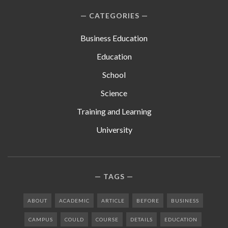
CATEGORIES
Business Education
Education
School
Science
Training and Learning
University
TAGS
ABOUT
ACADEMIC
ARTICLE
BEFORE
BUSINESS
CAMPUS
COULD
COURSE
DETAILS
EDUCATION