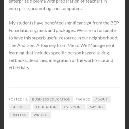
enterprise diploma with preparation of teachers in
enterprise, promoting and computers.
My students have benefited significantlyÂ from the BEP
Foundation’s grants and packages. We are so fortunate
to have this superb useful resource in our neighborhood.
The Audition: A Journey from Me to We Management
learning that includes specific person hazard taking,
setbacks, deadlines, integration of the workforce and
effectivity.
POSTED IN:
BUSINESS EDUCATION
TAGGED:
ABOUT
BUSINESS
EDUCATION
EVERYONE
SAYING
USELESS
WRONG