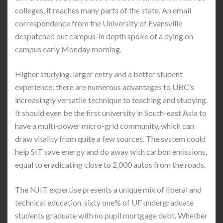
colleges, it reaches many parts of the state. An email
correspondence from the University of Evansville
despatched out campus-in depth spoke of a dying on
campus early Monday morning.
Higher studying, larger entry and a better student
experience: there are numerous advantages to UBC’s
increasingly versatile technique to teaching and studying.
It should even be the first university in South-east Asia to
have a multi-power micro-grid community, which can
draw vitality from quite a few sources. The system could
help SIT save energy and do away with carbon emissions,
equal to eradicating close to 2,000 autos from the roads.
The NJIT expertise presents a unique mix of liberal and
technical education. sixty one% of UF undergraduate
students graduate with no pupil mortgage debt. Whether