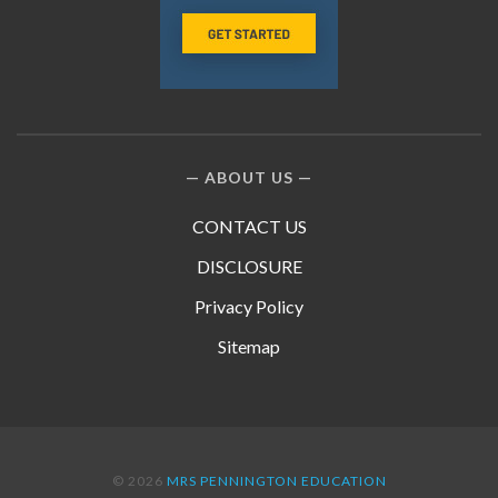
ABOUT US
CONTACT US
DISCLOSURE
Privacy Policy
Sitemap
© 2026
MRS PENNINGTON EDUCATION