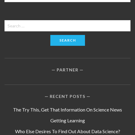
Search
for:
PARTNER
RECENT POSTS
The Try This, Get That Information On Science News
Getting Learning
Who Else Desires To Find Out About Data Science?