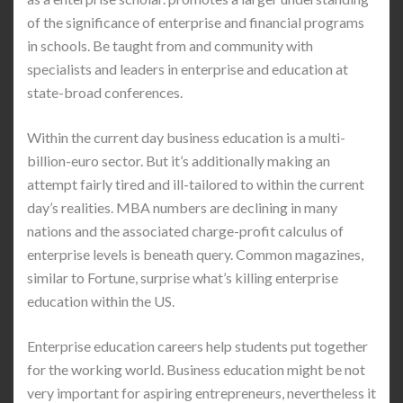
of the significance of enterprise and financial programs
in schools. Be taught from and community with
specialists and leaders in enterprise and education at
state-broad conferences.
Within the current day business education is a multi-
billion-euro sector. But it’s additionally making an
attempt fairly tired and ill-tailored to within the current
day’s realities. MBA numbers are declining in many
nations and the associated charge-profit calculus of
enterprise levels is beneath query. Common magazines,
similar to Fortune, surprise what’s killing enterprise
education within the US.
Enterprise education careers help students put together
for the working world. Business education might be not
very important for aspiring entrepreneurs, nevertheless it