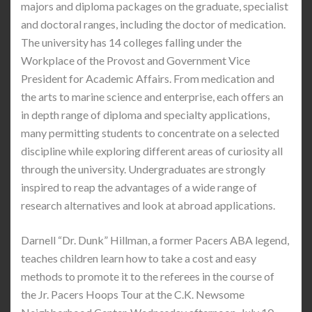
majors and diploma packages on the graduate, specialist
and doctoral ranges, including the doctor of medication.
The university has 14 colleges falling under the
Workplace of the Provost and Government Vice
President for Academic Affairs. From medication and
the arts to marine science and enterprise, each offers an
in depth range of diploma and specialty applications,
many permitting students to concentrate on a selected
discipline while exploring different areas of curiosity all
through the university. Undergraduates are strongly
inspired to reap the advantages of a wide range of
research alternatives and look at abroad applications.
Darnell “Dr. Dunk” Hillman, a former Pacers ABA legend,
teaches children learn how to take a cost and easy
methods to promote it to the referees in the course of
the Jr. Pacers Hoops Tour at the C.K. Newsome