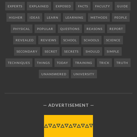
EXPERTS
EXPLAINED
EXPOSED
FACTS
FACULTY
GUIDE
HIGHER
IDEAS
LEARN
LEARNING
METHODS
PEOPLE
PHYSICAL
POPULAR
QUESTIONS
REASONS
REPORT
REVEALED
REVIEWS
SCHOOL
SCHOOLS
SCIENCE
SECONDARY
SECRET
SECRETS
SHOULD
SIMPLE
TECHNIQUES
THINGS
TODAY
TRAINING
TRICK
TRUTH
UNANSWERED
UNIVERSITY
ADVERTISEMENT