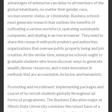
advantages of enterprise can delay to all members of the
global inhabitants, no matter their gender, race,
socioeconomic status, or citizenship. Business schools
must generate research that outlines the benefits of
cultivating a various workforce, operating sustainable
companies, and dealing in an moral manner. They need to
share this research with policymakers and authorities
organizations that oversee public properly being and job
creation. At the similar time, enterprise schools ought to
graduate students who know discover ways to generate
wealth, devour resources, and create innovation in
methods that are accountable, inclusive, and humanistic.
Promoting and recruitment: implementing packages and
course of to recruit students globally throughout all
forms of programmes. The Business Education major at
Illinois State University combines the robust basis of a