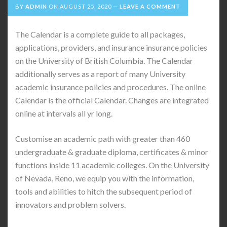
BY
ADMIN
ON
AUGUST 25, 2020
LEAVE A COMMENT
The Calendar is a complete guide to all packages,
applications, providers, and insurance insurance policies
on the University of British Columbia. The Calendar
additionally serves as a report of many University
academic insurance policies and procedures. The online
Calendar is the official Calendar. Changes are integrated
online at intervals all yr long.
Customise an academic path with greater than 460
undergraduate & graduate diploma, certificates & minor
functions inside 11 academic colleges. On the University
of Nevada, Reno, we equip you with the information,
tools and abilities to hitch the subsequent period of
innovators and problem solvers.