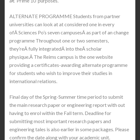
â€˜Prime 10′ purposes.
ALTERNATE PROGRAMME Students from partner
universities can look at at considered one in every
ofÂ Sciences Po’s seven campusesÂ as part of an change
programme Throughout one or two semesters,
they’reÂ fully integratedÂ into theÂ scholar
physique.Â The Reims campus is the one website
providing a certificates-awarding alternate programme
for students who wish to improve their studies in
international relations.
Final day of the Spring-Summer time period to submit
the main research paper or engineering report with out
having to enrol within the Fall term. Deadline for
submitting most important research papers and
engineering tales is also earlier in some packages. Please
confirm the date along with your academic unit.