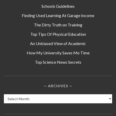
Schools Guidelines
Finding Used Learning At Garage Income
The Dirty Truth on Training
Top Tips Of Physical Education
An Unbiased View of Academic
How My University Saves Me Time
Top Science News Secrets
ARCHIVES
Archives