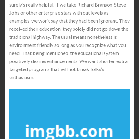
surely’s really helpful. If we take Richard Branson, Steve
Jobs or other enterprise stars with out levels as
examples, we won’t say that they had been ignorant. They
received their education; they solely did not go down the
traditional highway. The usual means nonetheless is
environment friendly so long as you recognize what you
need. That being mentioned, the educational system
positively desires enhancements. We want shorter, extra
targeted programs that will not break folks’s
enthusiasm.