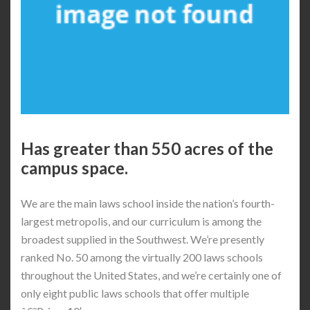
Has greater than 550 acres of the
campus space.
We are the main laws school inside the nation’s fourth-
largest metropolis, and our curriculum is among the
broadest supplied in the Southwest. We’re presently
ranked No. 50 among the virtually 200 laws schools
throughout the United States, and we’re certainly one of
only eight public laws schools that offer multiple