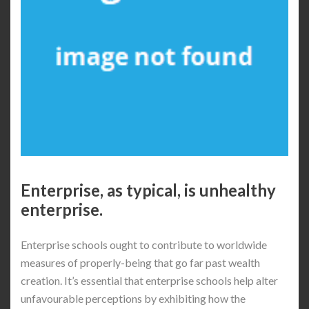
Enterprise, as typical, is unhealthy
enterprise.
Enterprise schools ought to contribute to worldwide
measures of properly-being that go far past wealth
creation. It’s essential that enterprise schools help alter
unfavourable perceptions by exhibiting how the