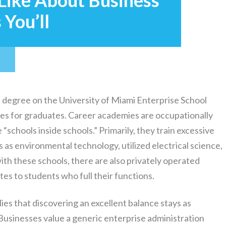
 Like About Business
You’ll
degree on the University of Miami Enterprise School
ives for graduates. Career academies are occupationally
“schools inside schools.” Primarily, they train excessive
s as environmental technology, utilized electrical science,
ith these schools, there are also privately operated
tes to students who full their functions.
ies that discovering an excellent balance stays as
Businesses value a generic enterprise administration