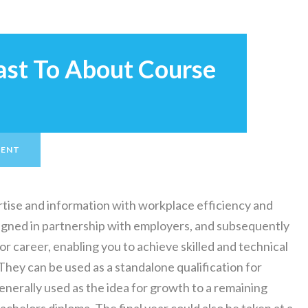
rast To About Course
MENT
tise and information with workplace efficiency and
igned in partnership with employers, and subsequently
or career, enabling you to achieve skilled and technical
They can be used as a standalone qualification for
erally used as the idea for growth to a remaining