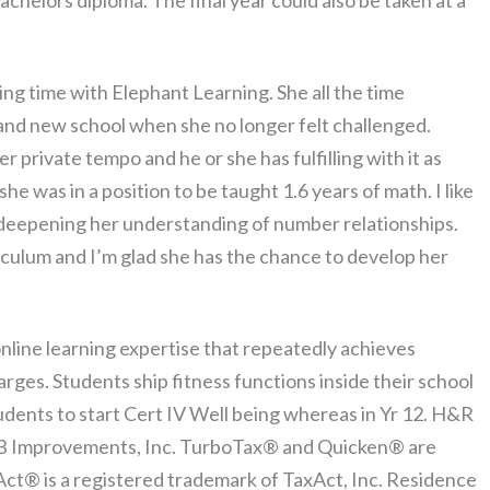
 bachelors diploma. The final year could also be taken at a
ng time with Elephant Learning. She all the time
rand new school when she no longer felt challenged.
r private tempo and he or she has fulfilling with it as
he was in a position to be taught 1.6 years of math. I like
 deepening her understanding of number relationships.
riculum and I’m glad she has the chance to develop her
nline learning expertise that repeatedly achieves
es. Students ship fitness functions inside their school
udents to start Cert IV Well being whereas in Yr 12. H&R
HRB Improvements, Inc. TurboTax® and Quicken® are
Act® is a registered trademark of TaxAct, Inc. Residence