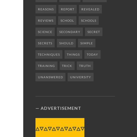
REASONS
REPORT
REVEALED
REVIEWS
SCHOOL
SCHOOLS
SCIENCE
SECONDARY
SECRET
SECRETS
SHOULD
SIMPLE
TECHNIQUES
THINGS
TODAY
TRAINING
TRICK
TRUTH
UNANSWERED
UNIVERSITY
ADVERTISEMENT