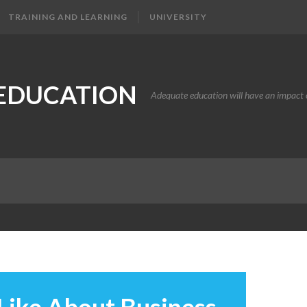
TRAINING AND LEARNING
UNIVERSITY
EDUCATION
Adequate education will have an impact o