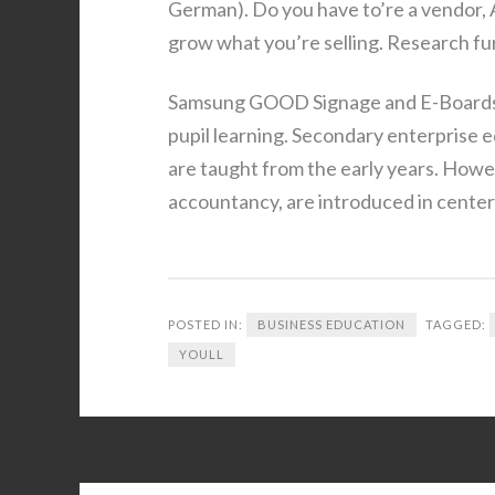
German). Do you have to’re a vendor,
grow what you’re selling. Research fu
Samsung GOOD Signage and E-Boards c
pupil learning. Secondary enterprise e
are taught from the early years. Howe
accountancy, are introduced in center
POSTED IN:
BUSINESS EDUCATION
TAGGED:
YOULL