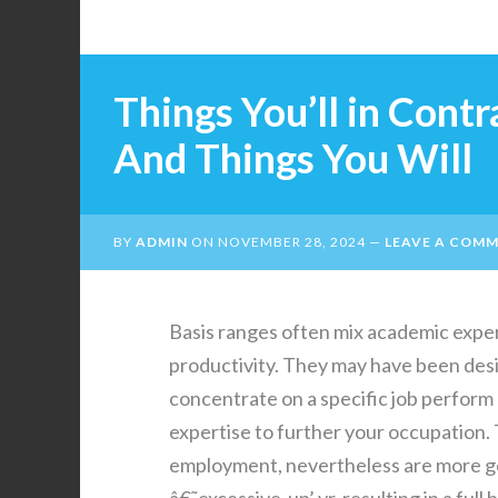
Things You’ll in Cont
And Things You Will
BY
ADMIN
ON
NOVEMBER 28, 2024
LEAVE A COM
Basis ranges often mix academic exper
productivity. They may have been des
concentrate on a specific job perform 
expertise to further your occupation. 
employment, nevertheless are more gen