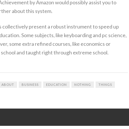
 Achievement by Amazon would possibly assist you to
rther about this system.
ollectively present a robust instrument to speed up
ducation. Some subjects, like keyboarding and pc science,
ver, some extra refined courses, like economics or
 school and taught right through extreme school.
ABOUT
BUSINESS
EDUCATION
NOTHING
THINGS