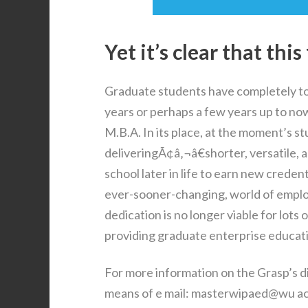
Yet it’s clear that thi
Graduate students have completely tot
years or perhaps a few years up to no
M.B.A. In its place, at the moment’s 
deliveringÃ¢â‚¬â€shorter, versatile, 
school later in life to earn new creden
ever-sooner-changing, world of emplo
dedication is no longer viable for lots
providing graduate enterprise educati
For more information on the Grasp’s d
means of e mail: masterwipaed@wu ac at