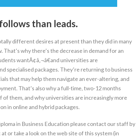
s follows than leads.
ally different desires at present than they did in many
w. That’s why there’s the decrease in demand for an
students wantÃ¢â‚¬â€and universities are
and specialised packages. They’re returning to business
tials that may help them navigate an ever-altering, and
yment. That’s also why a full-time, two-12 months
 of of them, and why universities are increasingly more
on in online and hybrid packages.
iploma in Business Education please contact our staff by
 or take a look on the web site of this system (in