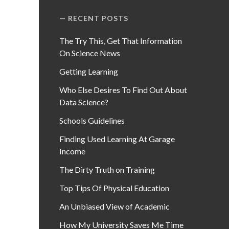
RECENT POSTS
The Try This, Get That Information
On Science News
Getting Learning
Who Else Desires To Find Out About
Data Science?
Schools Guidelines
Finding Used Learning At Garage
Income
The Dirty Truth on Training
Top Tips Of Physical Education
An Unbiased View of Academic
How My University Saves Me Time