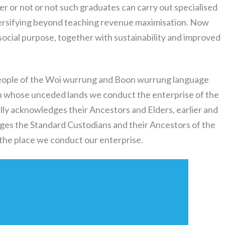
r or not or not such graduates can carry out specialised
iversifying beyond teaching revenue maximisation. Now
social purpose, together with sustainability and improved
eople of the Woi wurrung and Boon wurrung language
on whose unceded lands we conduct the enterprise of the
lly acknowledges their Ancestors and Elders, earlier and
ges the Standard Custodians and their Ancestors of the
 the place we conduct our enterprise.