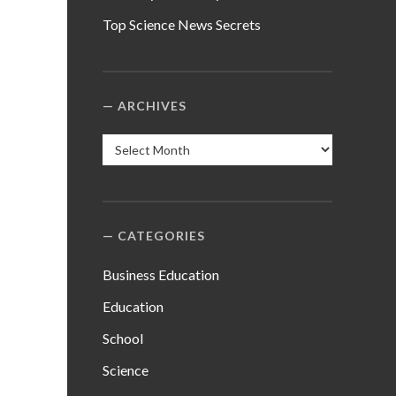
Top Science News Secrets
ARCHIVES
Archives
CATEGORIES
Business Education
Education
School
Science