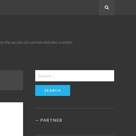
Search
n the success of a person and also a nation
Search
for:
PARTNER