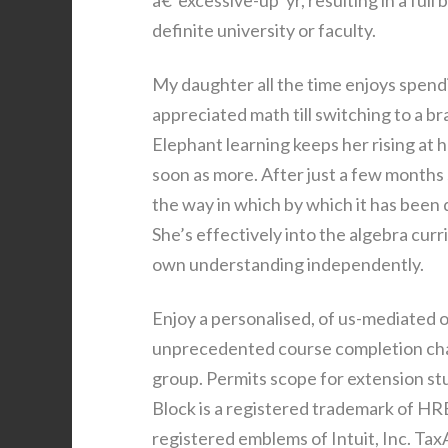
â€˜excessive-up’ yr, resulting in a full
definite university or faculty.
My daughter all the time enjoys spendi
appreciated math till switching to a b
Elephant learning keeps her rising at he
soon as more. After just a few months s
the way in which by which it has been
She’s effectively into the algebra cur
own understanding independently.
Enjoy a personalised, of us-mediated o
unprecedented course completion charg
group. Permits scope for extension st
Block is a registered trademark of 
registered emblems of Intuit, Inc. Tax