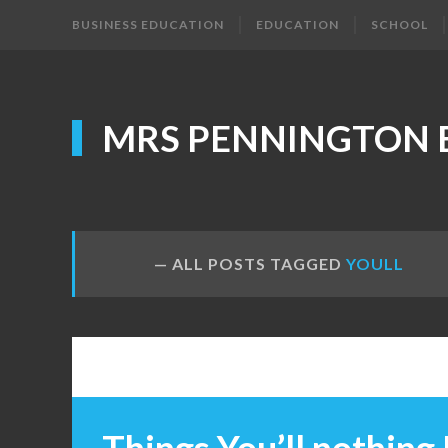
BUSINESS EDUCATION
EDUCATION
SCHOOL
MRS PENNINGTON 
ALL POSTS TAGGED
YOULL