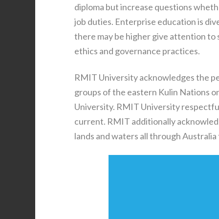
diploma but increase questions whethe
job duties. Enterprise education is d
there may be higher give attention to 
ethics and governance practices.
RMIT University acknowledges the p
groups of the eastern Kulin Nations 
University. RMIT University respectfu
current. RMIT additionally acknowled
lands and waters all through Australia