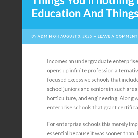
Things You’ll nothing
Education And Things 
BY
ADMIN
ON
AUGUST 3, 2025
LEAVE A COMMENT
Incomes an undergraduate enterprise 
opens up infinite profession alternat
focused excessive schools that include 
school juniors and seniors in such area
horticulture, and engineering. Along w
enterprise schools that grant certifica
For enterprise schools this merely impl
essential because it was sooner than. 