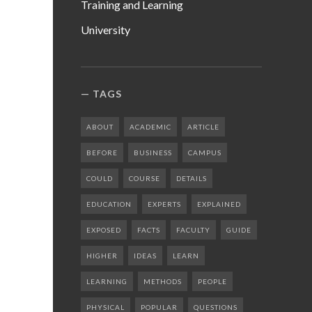
Training and Learning
University
TAGS
ABOUT
ACADEMIC
ARTICLE
BEFORE
BUSINESS
CAMPUS
COULD
COURSE
DETAILS
EDUCATION
EXPERTS
EXPLAINED
EXPOSED
FACTS
FACULTY
GUIDE
HIGHER
IDEAS
LEARN
LEARNING
METHODS
PEOPLE
PHYSICAL
POPULAR
QUESTIONS