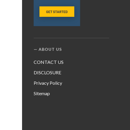
ABOUT US
CONTACT US
DISCLOSURE
Privacy Policy
Sitemap