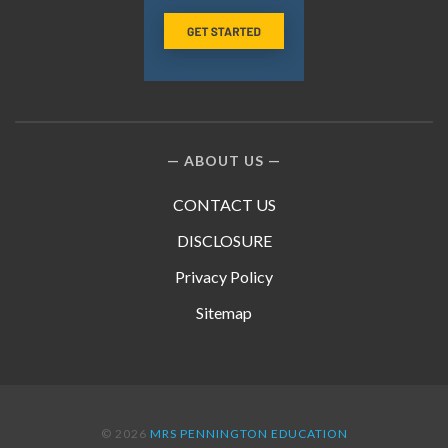
ABOUT US
CONTACT US
DISCLOSURE
Privacy Policy
Sitemap
© 2026
MRS PENNINGTON EDUCATION