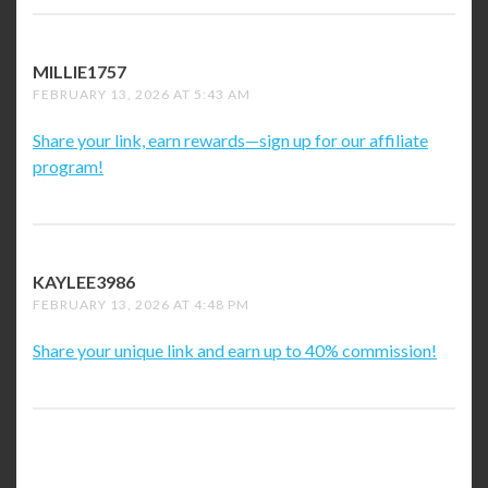
MILLIE1757
SAYS:
FEBRUARY 13, 2026 AT 5:43 AM
Share your link, earn rewards—sign up for our affiliate
program!
KAYLEE3986
SAYS:
FEBRUARY 13, 2026 AT 4:48 PM
Share your unique link and earn up to 40% commission!