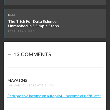
NEXT
The Trick For Data Science
Unmasked in 5 Simple Steps
FEBRUARY 3, 2026
13 COMMENTS
MAYA1245
SAYS:
JANUARY 31, 2026 AT 8:34 AM
Earn passive income on autopilot—become our affiliate!