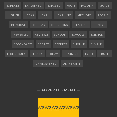
EXPERTS
EXPLAINED
EXPOSED
FACTS
FACULTY
GUIDE
HIGHER
IDEAS
LEARN
LEARNING
METHODS
PEOPLE
PHYSICAL
POPULAR
QUESTIONS
REASONS
REPORT
REVEALED
REVIEWS
SCHOOL
SCHOOLS
SCIENCE
SECONDARY
SECRET
SECRETS
SHOULD
SIMPLE
TECHNIQUES
THINGS
TODAY
TRAINING
TRICK
TRUTH
UNANSWERED
UNIVERSITY
ADVERTISEMENT