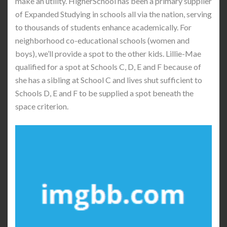
make an utility. HigherSchool has been a primary supplier
of Expanded Studying in schools all via the nation, serving
to thousands of students enhance academically. For
neighborhood co-educational schools (women and
boys), we’ll provide a spot to the other kids. Lillie-Mae
qualified for a spot at Schools C, D, E and F because of
she has a sibling at School C and lives shut sufficient to
Schools D, E and F to be supplied a spot beneath the
space criterion.