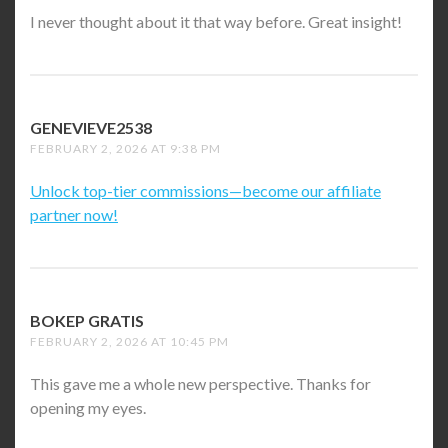
I never thought about it that way before. Great insight!
GENEVIEVE2538
SAYS:
FEBRUARY 2, 2026 AT 9:38 PM
Unlock top-tier commissions—become our affiliate
partner now!
BOKEP GRATIS
SAYS:
FEBRUARY 2, 2026 AT 10:45 PM
This gave me a whole new perspective. Thanks for
opening my eyes.