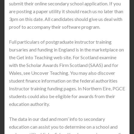
submit their online secondary school application. If you
are posting a paper utility it should reach us no later than
3pm on this date. All candidates should give us deal with
proof to accompany their software program.
Full particulars of postgraduate instructor training
bursaries and funding in England is in the marketplace on
the Get into Teaching web site. For Scotland examine
with the Scholar Awards Firm Scotland (SAAS) and for
Wales, see Uncover Teaching. You may also discover
student finance information on the federal authorities
Instructor training funding pages. In Northern Eire, PGCE
students could also be eligible for awards from their
education authority.
The data in our dad and mom’ info to secondary
education can assist you to determine on a school and