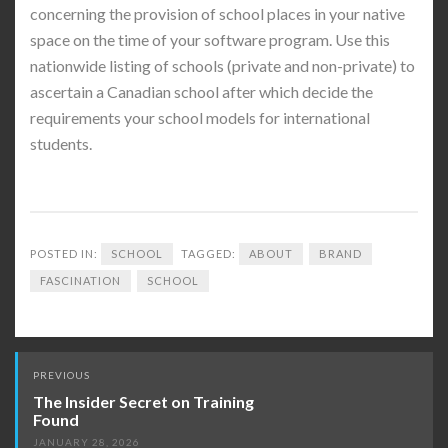
concerning the provision of school places in your native
space on the time of your software program. Use this
nationwide listing of schools (private and non-private) to
ascertain a Canadian school after which decide the
requirements your school models for international
students.
POSTED IN:
SCHOOL
TAGGED:
ABOUT
BRAND
FASCINATION
SCHOOL
Post
PREVIOUS
navigation
The Insider Secret on Training
Found
JANUARY 28, 2026