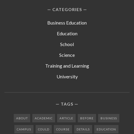
CATEGORIES
Business Education
Education
School
Science
Training and Learning
University
TAGS
ABOUT
ACADEMIC
ARTICLE
BEFORE
BUSINESS
CAMPUS
COULD
COURSE
DETAILS
EDUCATION