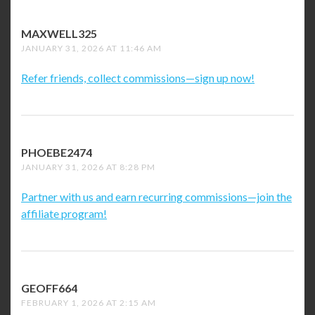
MAXWELL325
SAYS:
JANUARY 31, 2026 AT 11:46 AM
Refer friends, collect commissions—sign up now!
PHOEBE2474
SAYS:
JANUARY 31, 2026 AT 8:28 PM
Partner with us and earn recurring commissions—join the
affiliate program!
GEOFF664
SAYS:
FEBRUARY 1, 2026 AT 2:15 AM