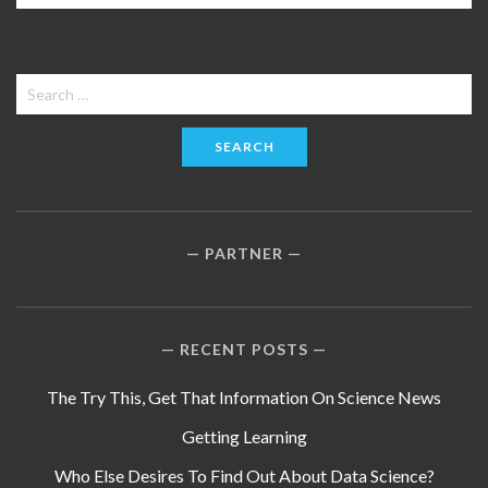
Search
for:
PARTNER
RECENT POSTS
The Try This, Get That Information On Science News
Getting Learning
Who Else Desires To Find Out About Data Science?