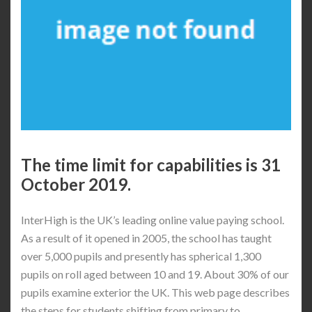
The time limit for capabilities is 31
October 2019.
InterHigh is the UK’s leading online value paying school.
As a result of it opened in 2005, the school has taught
over 5,000 pupils and presently has spherical 1,300
pupils on roll aged between 10 and 19. About 30% of our
pupils examine exterior the UK. This web page describes
the steps for students shifting from primary to