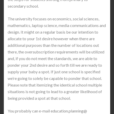
secondary school.
The university focuses on economics, social sciences,
mathematics, laptop science, media communications and
design. It might on a regular basis be our intention to
allocate to your 1st desire however when there are
additional purposes than the number of locations out
there, the oversubscription requirements will be utilized
and, if you do not meet the standards, we are able to
ponder your 2nd desire and so forth till we are ready to
supply your baby a spot. If just one school is specified
we’re going to solely be capable to ponder that school.
Please note that itemizing the identical school multiple
situations is not going to lead to a greater likelihood of
being provided a spot at that school.
You probably can e-mail education.planning@