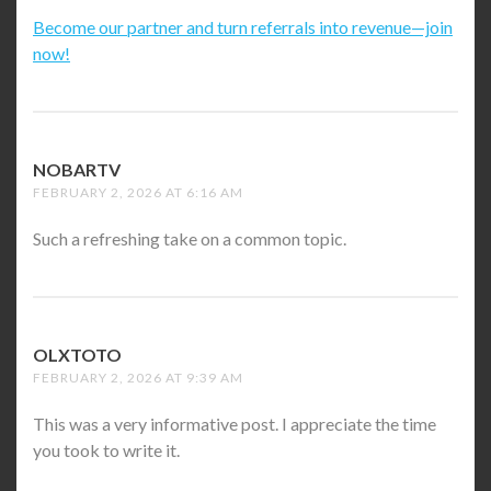
Become our partner and turn referrals into revenue—join
now!
NOBARTV
SAYS:
FEBRUARY 2, 2026 AT 6:16 AM
Such a refreshing take on a common topic.
OLXTOTO
SAYS:
FEBRUARY 2, 2026 AT 9:39 AM
This was a very informative post. I appreciate the time
you took to write it.