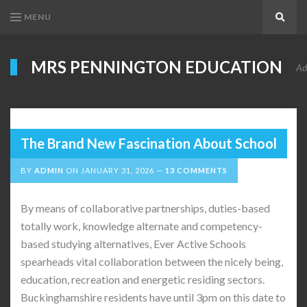
MENU
Search
MRS PENNINGTON EDUCATION
Ad
The Brand New Fascination About School
BY
ADMIN
ON
JANUARY 31, 2026
13 COMMENTS
By means of collaborative partnerships, duties-based
totally work, knowledge alternate and competency-
based studying alternatives, Ever Active Schools
spearheads vital collaboration between the nicely being,
education, recreation and energetic residing sectors.
Buckinghamshire residents have until 3pm on this date to