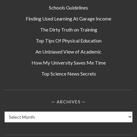
Schools Guidelines
Finding Used Learning At Garage Income
The Dirty Truth on Training
Top Tips Of Physical Education
An Unbiased View of Academic
How My University Saves Me Time
Top Science News Secrets
ARCHIVES
Archives