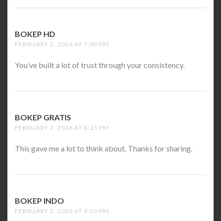
BOKEP HD
SAYS:
FEBRUARY 2, 2026 AT 7:00 PM
You’ve built a lot of trust through your consistency.
BOKEP GRATIS
SAYS:
FEBRUARY 2, 2026 AT 8:15 PM
This gave me a lot to think about. Thanks for sharing.
BOKEP INDO
SAYS:
FEBRUARY 2, 2026 AT 9:30 PM