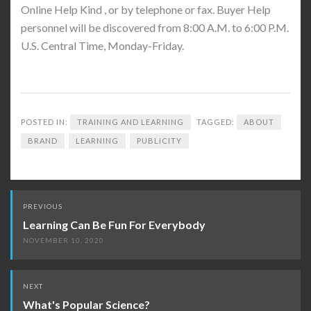
Online Help Kind , or by telephone or fax. Buyer Help
personnel will be discovered from 8:00 A.M. to 6:00 P.M.
U.S. Central Time, Monday-Friday.
POSTED IN:
TRAINING AND LEARNING
TAGGED:
ABOUT
BRAND
LEARNING
PUBLICITY
Post
PREVIOUS
navigation
Learning Can Be Fun For Everybody
NOVEMBER 10, 2020
NEXT
What's Popular Science?