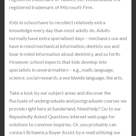
registered trademark of Microsoft Firm.
Kids in school have to recollect relatively extra
knowledge every day than most adults do. Adults
normally have extra specialised days – mechanics use and
have in mind mechanical information, dentists use and
bear in mind information about dentistry, and so forth.
However, school expects that kids develop into
specialists in several matters – e.g., math, language,
science, social research, a worldwide language, the arts.
Take a look by our subject areas and discover the
fluctuate of undergraduate and postgraduate courses we
provide right here at Sunderland. Need help? Go to our
Repeatedly Asked Questions internet web page for
solutions to common inquiries. Or, you probably can
contact Britannica Buyer Assist by e-mail utilizing our