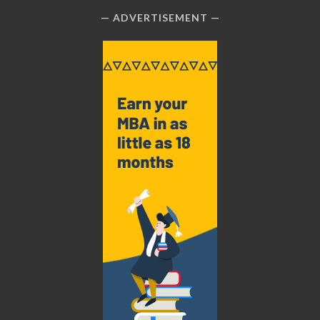
ADVERTISEMENT