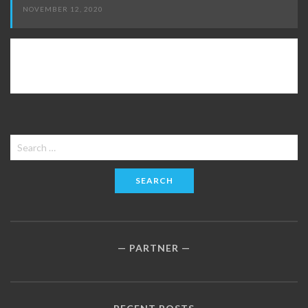
NOVEMBER 12, 2020
Search
for:
PARTNER