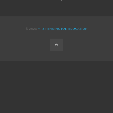
© 2026
MRS PENNINGTON EDUCATION
BACK
TO
THE
TOP