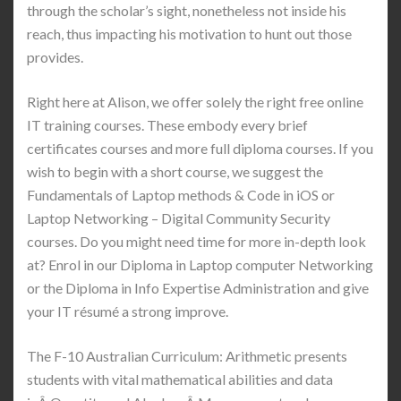
through the scholar’s sight, nonetheless not inside his
reach, thus impacting his motivation to hunt out those
provides.
Right here at Alison, we offer solely the right free online
IT training courses. These embody every brief
certificates courses and more full diploma courses. If you
wish to begin with a short course, we suggest the
Fundamentals of Laptop methods & Code in iOS or
Laptop Networking – Digital Community Security
courses. Do you might need time for more in-depth look
at? Enrol in our Diploma in Laptop computer Networking
or the Diploma in Info Expertise Administration and give
your IT résumé a strong improve.
The F-10 Australian Curriculum: Arithmetic presents
students with vital mathematical abilities and data