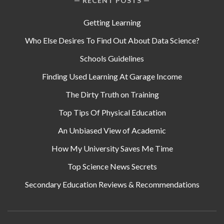
RECENT POSTS
Getting Learning
Who Else Desires To Find Out About Data Science?
Schools Guidelines
Finding Used Learning At Garage Income
The Dirty Truth on Training
Top Tips Of Physical Education
An Unbiased View of Academic
How My University Saves Me Time
Top Science News Secrets
Secondary Education Reviews & Recommendations