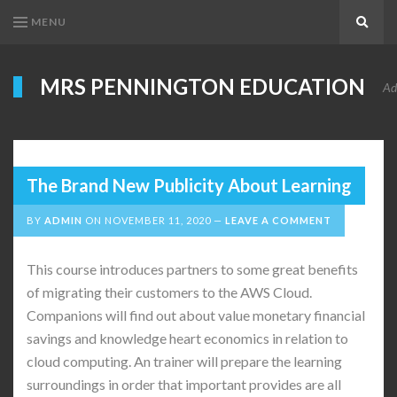
MENU
Search
MRS PENNINGTON EDUCATION
Ad
The Brand New Publicity About Learning
BY
ADMIN
ON
NOVEMBER 11, 2020
LEAVE A COMMENT
This course introduces partners to some great benefits
of migrating their customers to the AWS Cloud.
Companions will find out about value monetary financial
savings and knowledge heart economics in relation to
cloud computing. An trainer will prepare the learning
surroundings in order that important provides are all