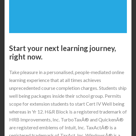
Start your next learning journey,
right now.
Take pleasure in a personalised, people-mediated online
learning experience that at all times achieves
unprecedented course completion charges. Students ship
well being packages inside their school group. Permits
scope for extension students to start Cert IV Well being
whereas in Yr 12. H&R Block is a registered trademark of
HRB Improvements, Inc. TurboTaxÂ® and QuickenÂ®
are registered emblems of Intuit, Inc. TaxActÂ® is a
registered trademark of TaxAct, Inc. WindowsÂ® is a