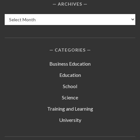
ARCHIVES
Archives
CATEGORIES
Business Education
Education
School
Science
Training and Learning
University