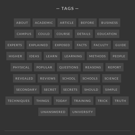
TAGS
ABOUT
ACADEMIC
ARTICLE
BEFORE
BUSINESS
CAMPUS
COULD
COURSE
DETAILS
EDUCATION
EXPERTS
EXPLAINED
EXPOSED
FACTS
FACULTY
GUIDE
HIGHER
IDEAS
LEARN
LEARNING
METHODS
PEOPLE
PHYSICAL
POPULAR
QUESTIONS
REASONS
REPORT
REVEALED
REVIEWS
SCHOOL
SCHOOLS
SCIENCE
SECONDARY
SECRET
SECRETS
SHOULD
SIMPLE
TECHNIQUES
THINGS
TODAY
TRAINING
TRICK
TRUTH
UNANSWERED
UNIVERSITY