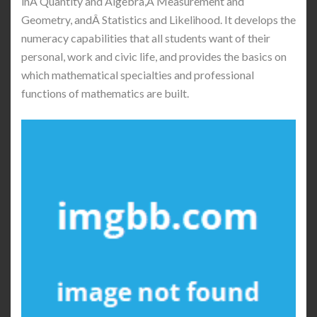
inÂ Quantity and Algebra,Â Measurement and
Geometry, andÂ Statistics and Likelihood. It develops the
numeracy capabilities that all students want of their
personal, work and civic life, and provides the basics on
which mathematical specialties and professional
functions of mathematics are built.