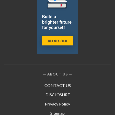
ABOUT US
CONTACT US
DISCLOSURE
Privacy Policy
Sitemap