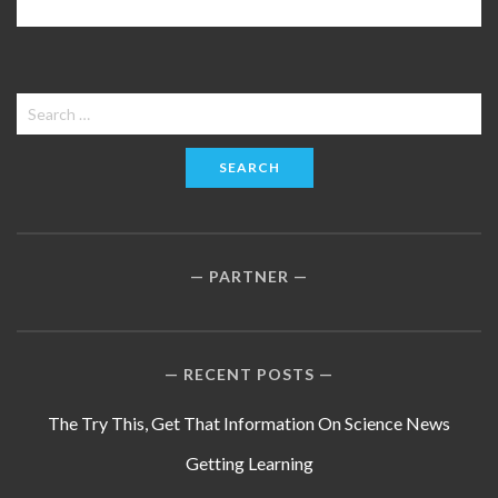
Search
for:
PARTNER
RECENT POSTS
The Try This, Get That Information On Science News
Getting Learning