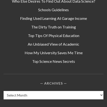
Who Else Desires To Find Out About Data Science?
Schools Guidelines
Finding Used Learning At Garage Income
The Dirty Truth on Training
Top Tips Of Physical Education
An Unbiased View of Academic
How My University Saves Me Time
Top Science News Secrets
ARCHIVES
Archives