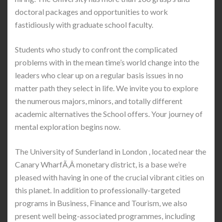
doctoral packages and opportunities to work
fastidiously with graduate school faculty.
Students who study to confront the complicated
problems with in the mean time’s world change into the
leaders who clear up on a regular basis issues in no
matter path they select in life. We invite you to explore
the numerous majors, minors, and totally different
academic alternatives the School offers. Your journey of
mental exploration begins now.
The University of Sunderland in London , located near the
Canary WharfÃ‚Â monetary district, is a base we’re
pleased with having in one of the crucial vibrant cities on
this planet. In addition to professionally-targeted
programs in Business, Finance and Tourism, we also
present well being-associated programmes, including