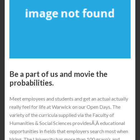
Be a part of us and movie the
probabilities.
Meet employees and students and get an actual actually
really feel for life at Warwick on our Open Days. The
variety of the curricula supplied via the Faculty of
Humanities & Social Sciences providesÃ‚Â educational
opportunities in fields that employers search most when
hiring. The University has more than 100 grasp’s and