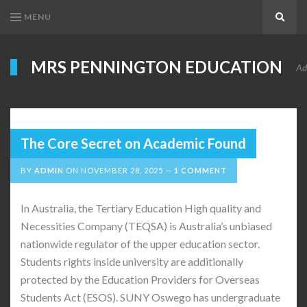
MENU
Search
MRS PENNINGTON EDUCATION
Ad
The Core Secret on Academic Found
BY
ADMIN
ON
NOVEMBER 28, 2025
1 COMMENT
In Australia, the Tertiary Education High quality and
Necessities Company (TEQSA) is Australia’s unbiased
nationwide regulator of the upper education sector.
Students rights inside university are additionally
protected by the Education Providers for Overseas
Students Act (ESOS). SUNY Oswego has undergraduate