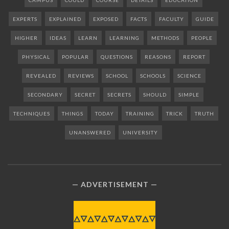
CAMPUS
COULD
COURSE
DETAILS
EDUCATION
EXPERTS
EXPLAINED
EXPOSED
FACTS
FACULTY
GUIDE
HIGHER
IDEAS
LEARN
LEARNING
METHODS
PEOPLE
PHYSICAL
POPULAR
QUESTIONS
REASONS
REPORT
REVEALED
REVIEWS
SCHOOL
SCHOOLS
SCIENCE
SECONDARY
SECRET
SECRETS
SHOULD
SIMPLE
TECHNIQUES
THINGS
TODAY
TRAINING
TRICK
TRUTH
UNANSWERED
UNIVERSITY
ADVERTISEMENT