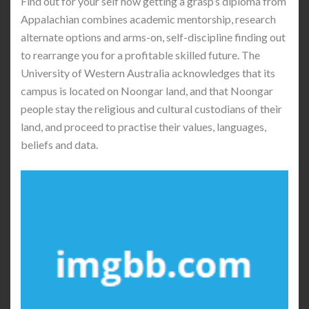
Find out for your self how getting a grasp’s diploma from
Appalachian combines academic mentorship, research
alternate options and arms-on, self-discipline finding out
to rearrange you for a profitable skilled future. The
University of Western Australia acknowledges that its
campus is located on Noongar land, and that Noongar
people stay the religious and cultural custodians of their
land, and proceed to practise their values, languages,
beliefs and data.