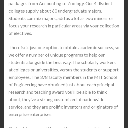
packages from Accounting to Zoology. Our 4 distinct
colleges supply about 60 undergraduate majors.
Students can mix majors, add as a lot as two minors, or
focus your research in particular areas via your collection
of electives.
There isn’t just one option to obtain academic success, so
we offer a number of unique programs to help our
students alongside the best way. The scholarly workers
at colleges or universities, versus the students or support
employees. The 378 faculty members in the MIT School
of Engineering have obtained just about each principal
research and teaching award you’ll be able to think
about, they’ve a strong customized of nationwide
service, and they are prolific inventors and originators of
enterprise enterprises.