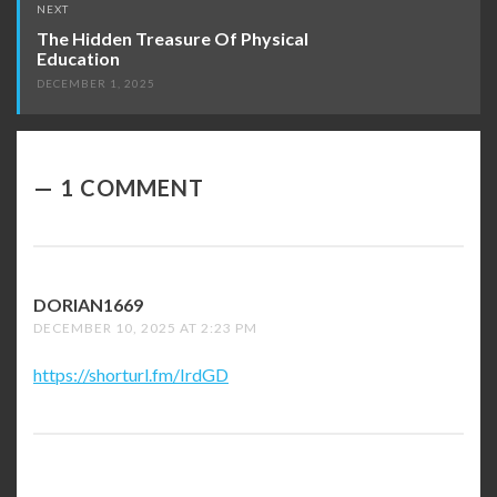
NEXT
The Hidden Treasure Of Physical
Education
DECEMBER 1, 2025
1 COMMENT
DORIAN1669
SAYS:
DECEMBER 10, 2025 AT 2:23 PM
https://shorturl.fm/IrdGD