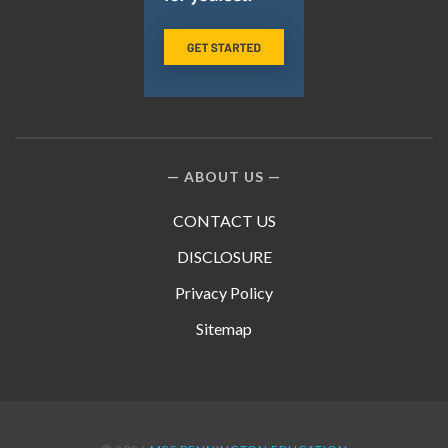
ABOUT US
CONTACT US
DISCLOSURE
Privacy Policy
Sitemap