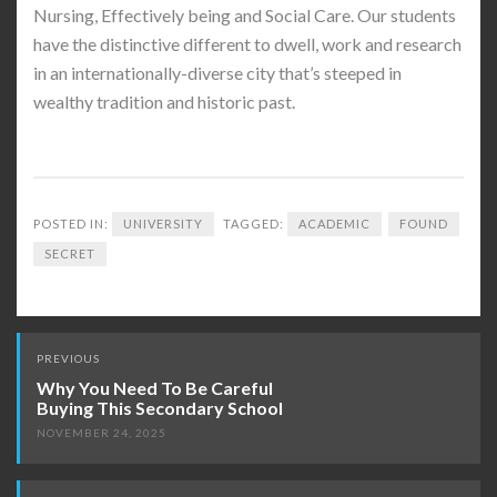
Nursing, Effectively being and Social Care. Our students
have the distinctive different to dwell, work and research
in an internationally-diverse city that’s steeped in
wealthy tradition and historic past.
POSTED IN:
UNIVERSITY
TAGGED:
ACADEMIC
FOUND
SECRET
Post
PREVIOUS
navigation
Why You Need To Be Careful
Buying This Secondary School
NOVEMBER 24, 2025