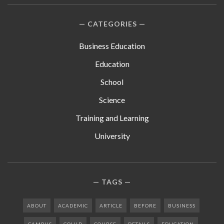
CATEGORIES
Business Education
Education
School
Science
Training and Learning
University
TAGS
ABOUT
ACADEMIC
ARTICLE
BEFORE
BUSINESS