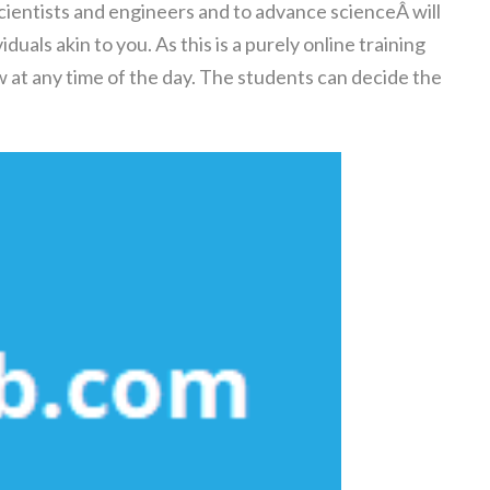
scientists and engineers and to advance scienceÂ will
uals akin to you. As this is a purely online training
 at any time of the day. The students can decide the