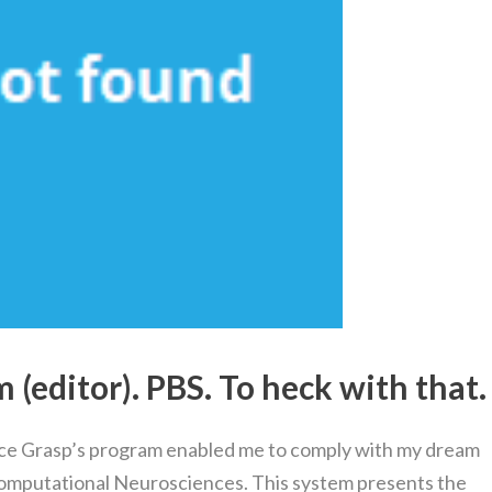
(editor). PBS. To heck with that.
ce Grasp’s program enabled me to comply with my dream
Computational Neurosciences. This system presents the