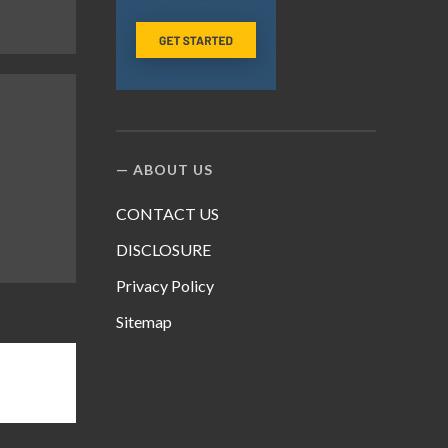
ABOUT US
CONTACT US
DISCLOSURE
Privacy Policy
Sitemap