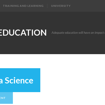
TRAINING AND LEARNING
UNIVERSITY
EDUCATION
Adequate education will have an impact o
a Science
ENT