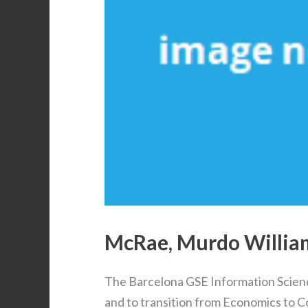
McRae, Murdo William 
The Barcelona GSE Information Scien
and to transition from Economics to 