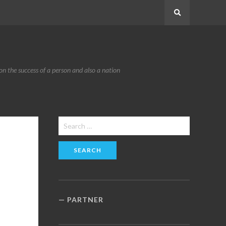
Search
n the success of a person and also a nation
Search
for:
PARTNER