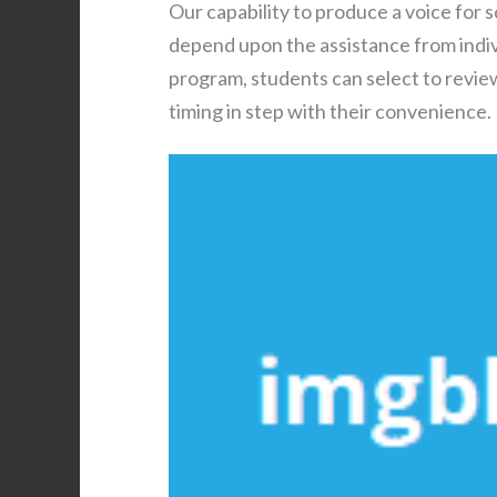
Our capability to produce a voice for 
depend upon the assistance from individ
program, students can select to review
timing in step with their convenience.