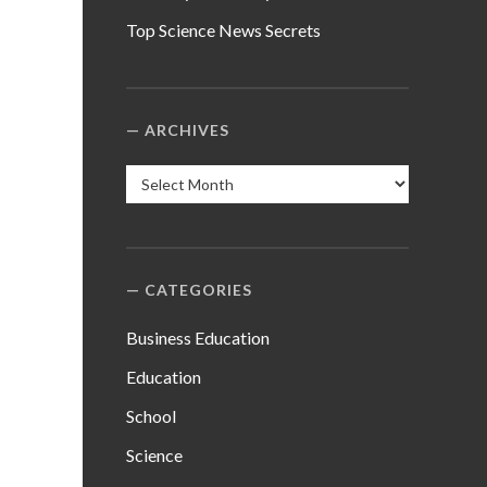
Top Science News Secrets
ARCHIVES
Archives
CATEGORIES
Business Education
Education
School
Science