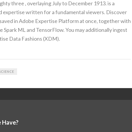
ty three , overlaying July to December 1913. is a
 expertise written for a fundamental viewers. Discover
saved in Adobe Expertise Platform at once, together with
ike Spark ML and TensorFlow. You may additionally ingest
tise Data Fashions (XDM).
SCIENCE
 Have?