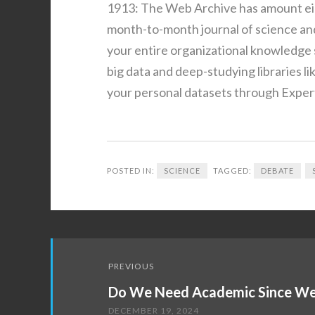
1913: The Web Archive has amount eigh
month-to-month journal of science and
your entire organizational knowledge 
big data and deep-studying libraries l
your personal datasets through Exper
POSTED IN:
SCIENCE
TAGGED:
DEBATE
Post
PREVIOUS
navigation
Do We Need Academic Since We
DECEMBER 19, 2024