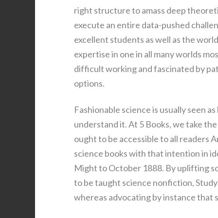
right structure to amass deep theoretic
execute an entire data-pushed challe
excellent students as well as the worl
expertise in one in all many worlds mo
difficult working and fascinated by pa
options.
Fashionable science is usually seen as
understand it. At 5 Books, we take the 
ought to be accessible to all readers 
science books with that intention in 
Might to October 1888. By uplifting sc
to be taught science nonfiction, Stud
whereas advocating by instance that sc