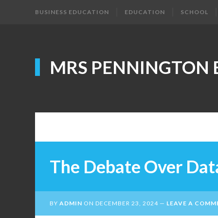
BUSINESS EDUCATION
EDUCATION
SCHOOL
MRS PENNINGTON 
The Debate Over Dat
BY
ADMIN
ON
DECEMBER 23, 2024
LEAVE A COMM