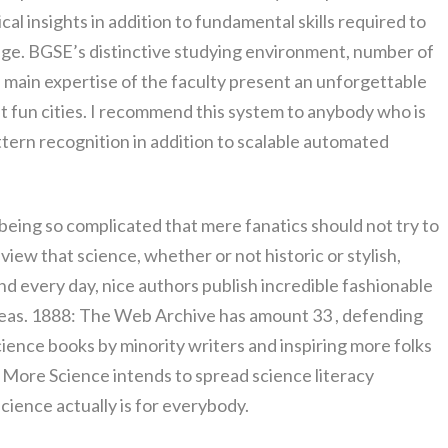
al insights in addition to fundamental skills required to
nge. BGSE’s distinctive studying environment, number of
d main expertise of the faculty present an unforgettable
st fun cities. I recommend this system to anybody who is
ttern recognition in addition to scalable automated
 being so complicated that mere fanatics should not try to
view that science, whether or not historic or stylish,
And every day, nice authors publish incredible fashionable
ideas. 1888: The Web Archive has amount 33 , defending
ience books by minority writers and inspiring more folks
y More Science intends to spread science literacy
ience actually is for everybody.