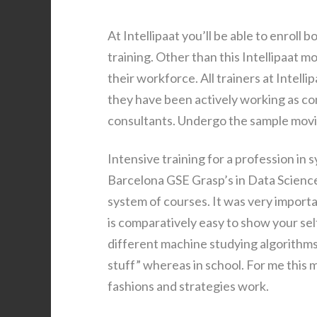
At Intellipaat you’ll be able to enroll 
training. Other than this Intellipaat m
their workforce. All trainers at Intell
they have been actively working as co
consultants. Undergo the sample movies
Intensive training for a profession in 
Barcelona GSE Grasp’s in Data Science 
system of courses. It was very import
is comparatively easy to show your self
different machine studying algorithms 
stuff” whereas in school. For me this
fashions and strategies work.