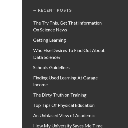
RECENT POSTS
The Try This, Get That Information
On Science News
Getting Learning
Who Else Desires To Find Out About
Data Science?
Schools Guidelines
Finding Used Learning At Garage
Income
The Dirty Truth on Training
Top Tips Of Physical Education
An Unbiased View of Academic
How My University Saves Me Time