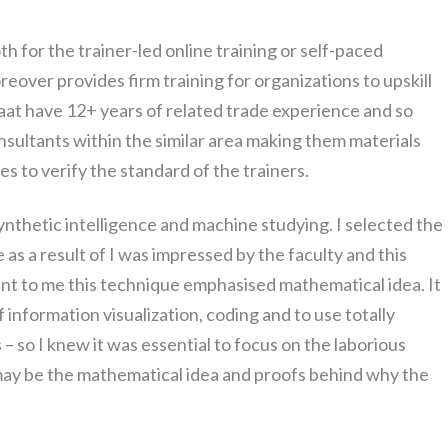
both for the trainer-led online training or self-paced
oreover provides firm training for organizations to upskill
ipaat have 12+ years of related trade experience and so
nsultants within the similar area making them materials
 to verify the standard of the trainers.
synthetic intelligence and machine studying. I selected the
as a result of I was impressed by the faculty and this
ant to me this technique emphasised mathematical idea. It
 information visualization, coding and to use totally
– so I knew it was essential to focus on the laborious
 may be the mathematical idea and proofs behind why the