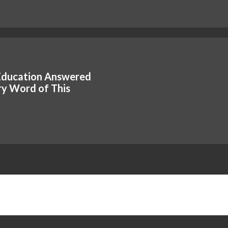
Education Answered
y Word of This