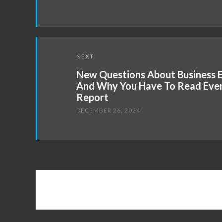
NEXT
New Questions About Business 
And Why You Have To Read Ever
Report
DECEMBER 26, 2024