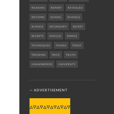
REASONS
REPORT
REVEALED
REVIEWS
SCHOOL
SCHOOLS
SCIENCE
SECONDARY
SECRET
SECRETS
SHOULD
SIMPLE
TECHNIQUES
THINGS
TODAY
TRAINING
TRICK
TRUTH
UNANSWERED
UNIVERSITY
ADVERTISEMENT