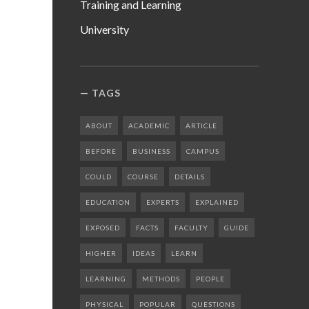
Training and Learning
University
TAGS
ABOUT
ACADEMIC
ARTICLE
BEFORE
BUSINESS
CAMPUS
COULD
COURSE
DETAILS
EDUCATION
EXPERTS
EXPLAINED
EXPOSED
FACTS
FACULTY
GUIDE
HIGHER
IDEAS
LEARN
LEARNING
METHODS
PEOPLE
PHYSICAL
POPULAR
QUESTIONS