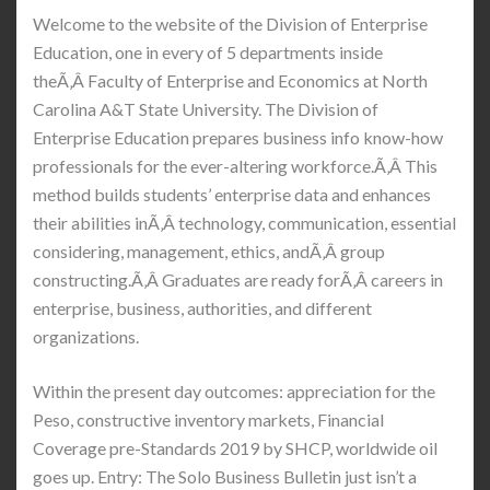
Welcome to the website of the Division of Enterprise
Education, one in every of 5 departments inside
theÃ‚Â Faculty of Enterprise and Economics at North
Carolina A&T State University. The Division of
Enterprise Education prepares business info know-how
professionals for the ever-altering workforce.Ã‚Â This
method builds students’ enterprise data and enhances
their abilities inÃ‚Â technology, communication, essential
considering, management, ethics, andÃ‚Â group
constructing.Ã‚Â Graduates are ready forÃ‚Â careers in
enterprise, business, authorities, and different
organizations.
Within the present day outcomes: appreciation for the
Peso, constructive inventory markets, Financial
Coverage pre-Standards 2019 by SHCP, worldwide oil
goes up. Entry: The Solo Business Bulletin just isn’t a