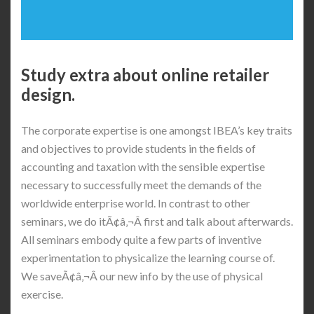
Study extra about online retailer
design.
The corporate expertise is one amongst IBEA’s key traits
and objectives to provide students in the fields of
accounting and taxation with the sensible expertise
necessary to successfully meet the demands of the
worldwide enterprise world. In contrast to other
seminars, we do itÃ¢â‚¬Â first and talk about afterwards.
All seminars embody quite a few parts of inventive
experimentation to physicalize the learning course of.
We saveÃ¢â‚¬Â our new info by the use of physical
exercise.