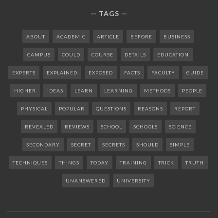
TAGS
ABOUT
ACADEMIC
ARTICLE
BEFORE
BUSINESS
CAMPUS
COULD
COURSE
DETAILS
EDUCATION
EXPERTS
EXPLAINED
EXPOSED
FACTS
FACULTY
GUIDE
HIGHER
IDEAS
LEARN
LEARNING
METHODS
PEOPLE
PHYSICAL
POPULAR
QUESTIONS
REASONS
REPORT
REVEALED
REVIEWS
SCHOOL
SCHOOLS
SCIENCE
SECONDARY
SECRET
SECRETS
SHOULD
SIMPLE
TECHNIQUES
THINGS
TODAY
TRAINING
TRICK
TRUTH
UNANSWERED
UNIVERSITY