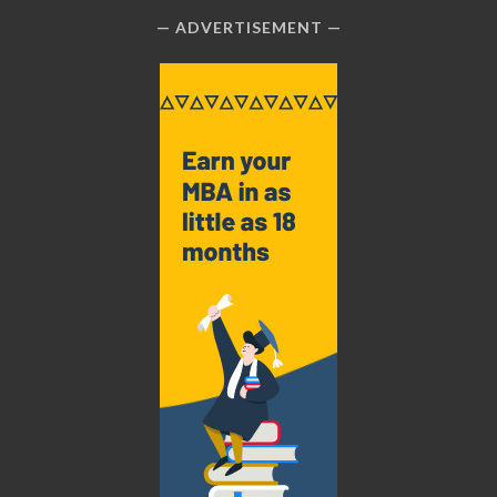
ADVERTISEMENT