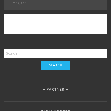
JULY 14, 2021
Search
for:
PARTNER