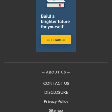
ABOUT US
CONTACT US
DISCLOSURE
Privacy Policy
Sitemap