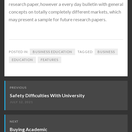
research paper, however a every day bulletin with general
concepts on totally completely different markets, which
may present a sample for future research papers.
POSTED IN:
BUSINESS EDUCATION
TAGGED:
BUSINESS
EDUCATION
FEATURES
Post
PREVIOUS
navigation
Safety Difficulties With University
JULY 12, 2021
NEXT
Buying Academic