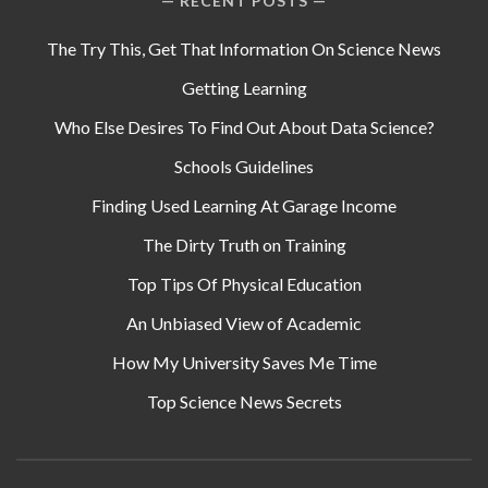
RECENT POSTS
The Try This, Get That Information On Science News
Getting Learning
Who Else Desires To Find Out About Data Science?
Schools Guidelines
Finding Used Learning At Garage Income
The Dirty Truth on Training
Top Tips Of Physical Education
An Unbiased View of Academic
How My University Saves Me Time
Top Science News Secrets