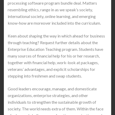
processing software program bundle deal. Matters
resembling ethics, range in as we speak’s society,
international society, online learning, and emerging
know-how are moreover included into the curriculum.
Keen about shaping the way in which ahead for business
through teaching? Request further details about the
Enterprise Education Teaching program. Students have
many sources of financial help for his or her research,
together with financial help, work-look at packages,
veterans’ advantages, and explicit scholarships for
stepping into freshmen and swap students.
Good leaders encourage, manage, and domesticate
organizations, enterprise strategies, and other
individuals to strengthen the sustainable growth of
society. The world needs extra of them. Within the face