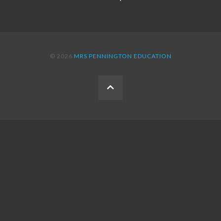
© 2026
MRS PENNINGTON EDUCATION
BACK
TO
THE
TOP