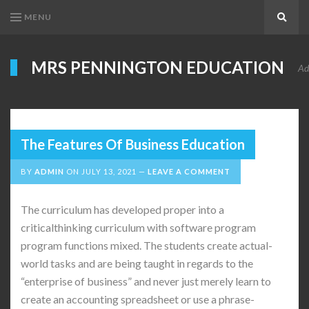
MENU
Search
MRS PENNINGTON EDUCATION
Ad
The Features Of Business Education
BY
ADMIN
ON
JULY 13, 2021
LEAVE A COMMENT
The curriculum has developed proper into a
criticalthinking curriculum with software program
program functions mixed. The students create actual-
world tasks and are being taught in regards to the
“enterprise of business” and never just merely learn to
create an accounting spreadsheet or use a phrase-