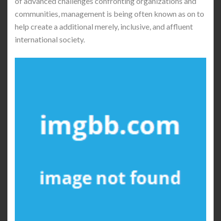
of advanced challenges confronting organizations and
communities, management is being often known as on to
help create a additional merely, inclusive, and affluent
international society.