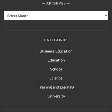
ARCHIVES
Archives
CATEGORIES
Business Education
Education
School
Science
Training and Learning
University