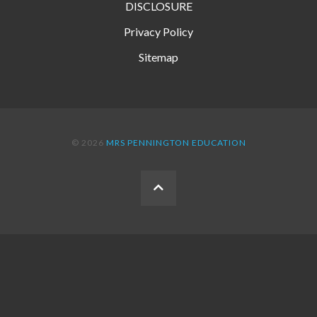
DISCLOSURE
Privacy Policy
Sitemap
© 2026
MRS PENNINGTON EDUCATION
BACK
TO
THE
TOP