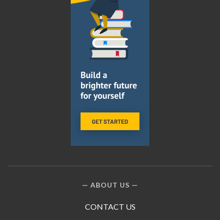
ABOUT US
CONTACT US