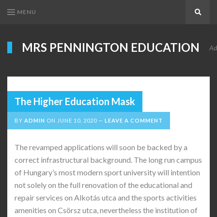
MENU
Search
MRS PENNINGTON EDUCATION
Ad
The Higher Education Mask
BY
ADMIN
ON
JUNE 10, 2020
LEAVE A COMMENT
The revamped applications will soon be backed by a
correct infrastructural background. The long run campus
of Hungary’s most modern sport university will intention
not solely on the full renovation of the educational and
repair services on Alkotás utca and the sports activities
amenities on Csörsz utca, nevertheless the institution of