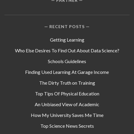
PARTNER
RECENT POSTS
Getting Learning
Who Else Desires To Find Out About Data Science?
Schools Guidelines
Finding Used Learning At Garage Income
The Dirty Truth on Training
Top Tips Of Physical Education
An Unbiased View of Academic
How My University Saves Me Time
Top Science News Secrets