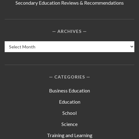
Secondary Education Reviews & Recommendations
ARCHIVES
Archives
CATEGORIES
Business Education
Education
School
Science
Training and Learning