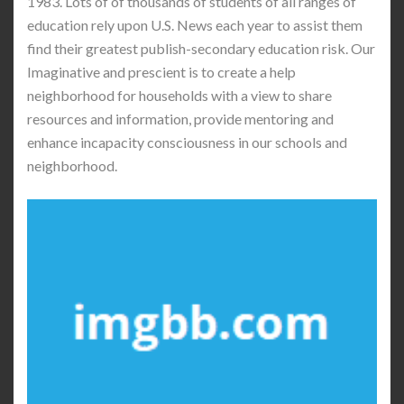
1983. Lots of of thousands of students of all ranges of
education rely upon U.S. News each year to assist them
find their greatest publish-secondary education risk. Our
Imaginative and prescient is to create a help
neighborhood for households with a view to share
resources and information, provide mentoring and
enhance incapacity consciousness in our schools and
neighborhood.