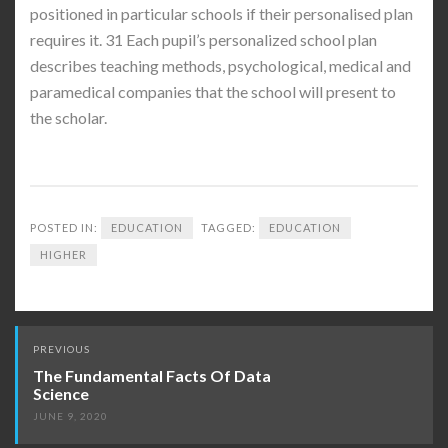
positioned in particular schools if their personalised plan
requires it. 31 Each pupil’s personalized school plan
describes teaching methods, psychological, medical and
paramedical companies that the school will present to
the scholar.
POSTED IN:
EDUCATION
TAGGED:
EDUCATION
HIGHER
Post
PREVIOUS
navigation
The Fundamental Facts Of Data
Science
JUNE 9, 2020