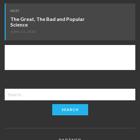
NEXT
The Great, The Bad and Popular
Science
JUNE 11, 2020
Search
for: