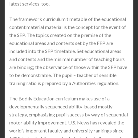
latest services, too.
The framework curriculum timetable of the educational
content material material is the concept for the event of
the SEP. The topics created on the premise of the
educational areas and contents set by the FEP are
included into the SEP timetable. Set educational areas
and contents and the minimal number of teaching hours
are binding; the observance of those within the SEP have
to be demonstrable. The pupil – teacher of sensible
training ratio is prepared by a Authorities regulation.
The Bodily Education curriculum makes use of a
developmentally sequenced ability-based mostly
strategy, emphasizing pupil success by way of sequential
motor ability improvement. U.S. News has revealed the
world’s important faculty and university rankings since