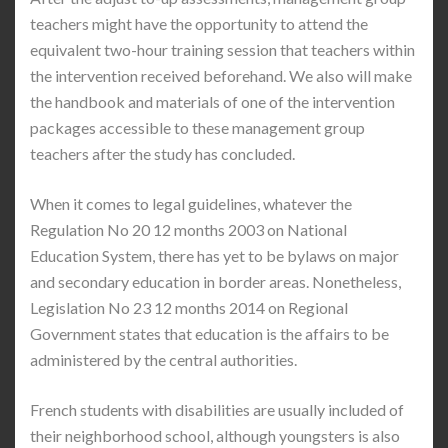
teachers might have the opportunity to attend the
equivalent two-hour training session that teachers within
the intervention received beforehand. We also will make
the handbook and materials of one of the intervention
packages accessible to these management group
teachers after the study has concluded.
When it comes to legal guidelines, whatever the
Regulation No 20 12 months 2003 on National
Education System, there has yet to be bylaws on major
and secondary education in border areas. Nonetheless,
Legislation No 23 12 months 2014 on Regional
Government states that education is the affairs to be
administered by the central authorities.
French students with disabilities are usually included of
their neighborhood school, although youngsters is also