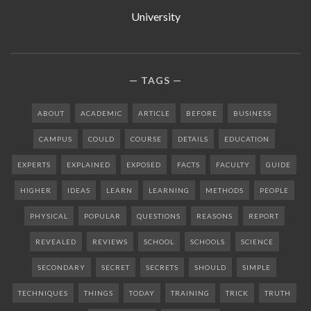
University
TAGS
ABOUT
ACADEMIC
ARTICLE
BEFORE
BUSINESS
CAMPUS
COULD
COURSE
DETAILS
EDUCATION
EXPERTS
EXPLAINED
EXPOSED
FACTS
FACULTY
GUIDE
HIGHER
IDEAS
LEARN
LEARNING
METHODS
PEOPLE
PHYSICAL
POPULAR
QUESTIONS
REASONS
REPORT
REVEALED
REVIEWS
SCHOOL
SCHOOLS
SCIENCE
SECONDARY
SECRET
SECRETS
SHOULD
SIMPLE
TECHNIQUES
THINGS
TODAY
TRAINING
TRICK
TRUTH