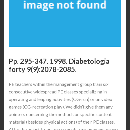
Pp. 295-347. 1998. Diabetologia
forty 9(9):2078-2085.
PE teachers within the management group train six
consecutive widespread PE classes specializing in
operating and leaping activities (CG-run) or on video
games (CG-recreation play). We didn’t give them any
pointers concerning the methods or specific content
material (besides physical actions) of their PE classes.
After the adjust to-up assessments, management group