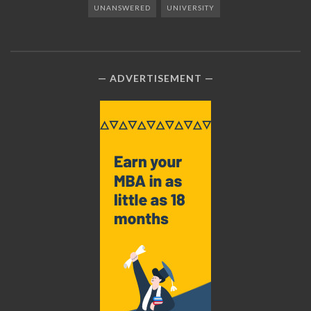
UNANSWERED
UNIVERSITY
ADVERTISEMENT