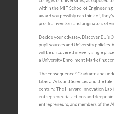
colleges or universities, as opposed 
within the MIT School of Engineering
award you possibly can think of, they’v
prolific inventors and originators of e
Decide your odyssey. Discover BU’s 3
pupil sources and University policies.
will be discovered in every single pla
a University Enrollment Marketing con
The consequence? Graduate and under
Liberal Arts and Sciences and the tale
century. The Harvard Innovation Lab is
entrepreneurial actions and deepening
entrepreneurs, and members of the A