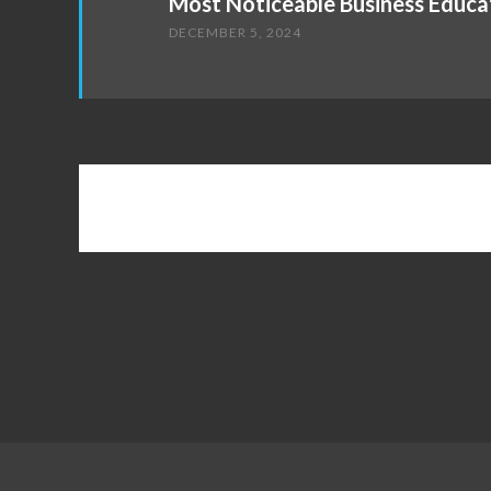
Most Noticeable Business Educa
DECEMBER 5, 2024