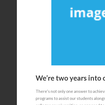
We’re two years into 
There’s not only one answer to achiev
programs to assist our students alongs