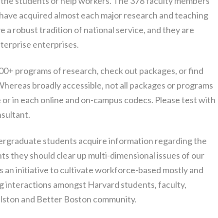
to the students or help workers. The 378 faculty members
 have acquired almost each major research and teaching
e a robust tradition of national service, and they are
nterprise enterprises.
00+ programs of research, check out packages, or find
 Whereas broadly accessible, not all packages or programs
ce or in each online and on-campus codecs. Please test with
sultant.
graduate students acquire information regarding the
nts they should clear up multi-dimensional issues of our
 an initiative to cultivate workforce-based mostly and
 interactions amongst Harvard students, faculty,
llston and Better Boston community.