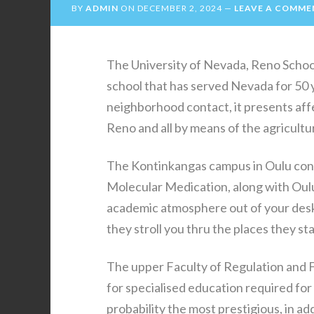
BY
ADMIN
ON
DECEMBER 2, 2024
LEAVE A COMME
The University of Nevada, Reno Schoo
school that has served Nevada for 50 
neighborhood contact, it presents affe
Reno and all by means of the agricult
The Kontinkangas campus in Oulu consi
Molecular Medication, along with Oulu
academic atmosphere out of your desk
they stroll you thru the places they st
The upper Faculty of Regulation and F
for specialised education required for
probability the most prestigious, in ad