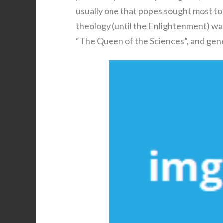
usually one that popes sought most to 
theology (until the Enlightenment) was
“The Queen of the Sciences”, and gener