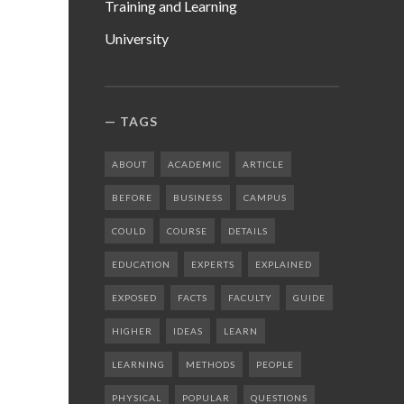
Training and Learning
University
TAGS
ABOUT
ACADEMIC
ARTICLE
BEFORE
BUSINESS
CAMPUS
COULD
COURSE
DETAILS
EDUCATION
EXPERTS
EXPLAINED
EXPOSED
FACTS
FACULTY
GUIDE
HIGHER
IDEAS
LEARN
LEARNING
METHODS
PEOPLE
PHYSICAL
POPULAR
QUESTIONS