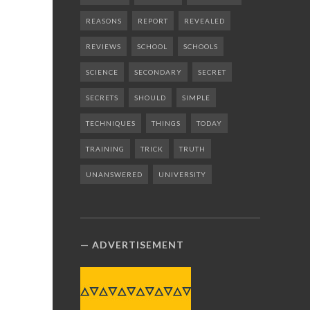
REASONS
REPORT
REVEALED
REVIEWS
SCHOOL
SCHOOLS
SCIENCE
SECONDARY
SECRET
SECRETS
SHOULD
SIMPLE
TECHNIQUES
THINGS
TODAY
TRAINING
TRICK
TRUTH
UNANSWERED
UNIVERSITY
ADVERTISEMENT