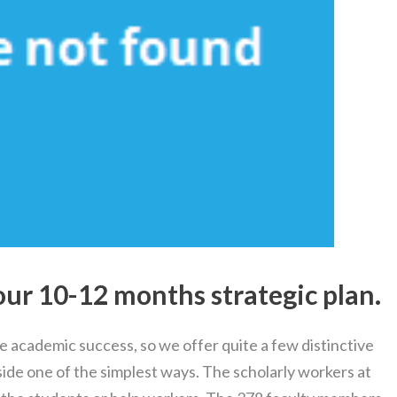
our 10-12 months strategic plan.
e academic success, so we offer quite a few distinctive
ide one of the simplest ways. The scholarly workers at