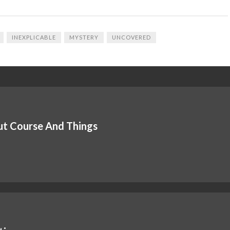
INEXPLICABLE
MYSTERY
UNCOVERED
out Course And Things