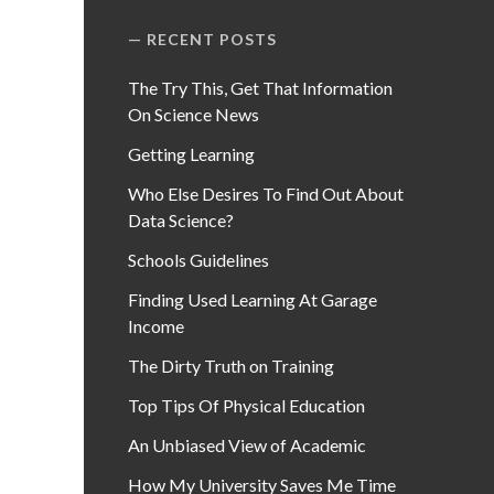
RECENT POSTS
The Try This, Get That Information
On Science News
Getting Learning
Who Else Desires To Find Out About
Data Science?
Schools Guidelines
Finding Used Learning At Garage
Income
The Dirty Truth on Training
Top Tips Of Physical Education
An Unbiased View of Academic
How My University Saves Me Time