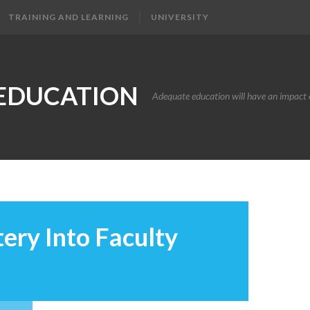
TRAINING AND LEARNING
UNIVERSITY
EDUCATION
Adequate education will have an impact o
ery Into Faculty