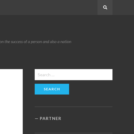
Search
n the success of a person and also a nation
Search
for:
PARTNER