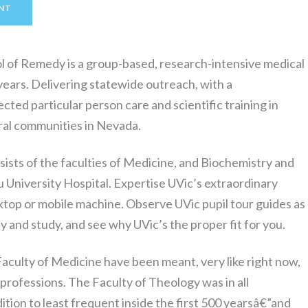
NT
l of Remedy is a group-based, research-intensive medical
years. Delivering statewide outreach, with a
cted particular person care and scientific training in
ural communities in Nevada.
sts of the faculties of Medicine, and Biochemistry and
 University Hospital. Expertise UVic’s extraordinary
top or mobile machine. Observe UVic pupil tour guides as
ay and study, and see why UVic’s the proper fit for you.
aculty of Medicine have been meant, very like right now,
 professions. The Faculty of Theology was in all
dition to least frequent inside the first 500 yearsâ€”and