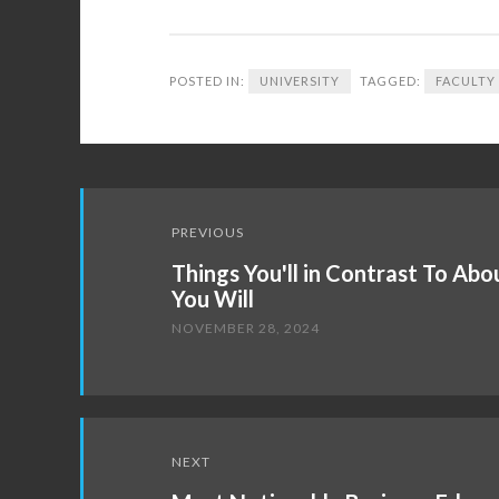
POSTED IN:
UNIVERSITY
TAGGED:
FACULTY
Post
PREVIOUS
navigation
Things You'll in Contrast To Ab
You Will
NOVEMBER 28, 2024
NEXT