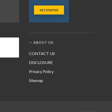
ABOUT US
CONTACT US
DISCLOSURE
Privacy Policy
Sitemap