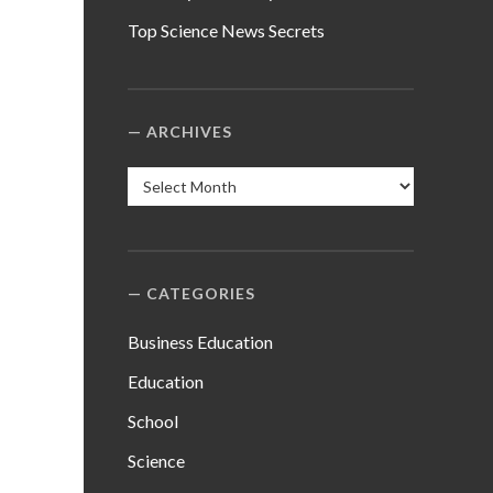
Top Science News Secrets
ARCHIVES
Archives
CATEGORIES
Business Education
Education
School
Science