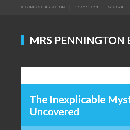
BUSINESS EDUCATION
EDUCATION
SCHOOL
MRS PENNINGTON 
The Inexplicable Myst
Uncovered