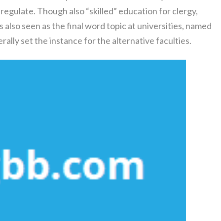
regulate. Though also “skilled” education for clergy,
 also seen as the final word topic at universities, named
ally set the instance for the alternative faculties.