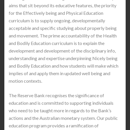
aims that sit beyond its educative features, the priority
for the Effectively being and Physical Education
curriculum is to supply ongoing, developmentally
acceptable and specific studying about properly being
and movement. The prime accountability of the Health
and Bodily Education curriculum is to explain the
development and development of the disciplinary info,
understanding and expertise underpinning Nicely being
and Bodily Education and how students will make which
implies of and apply them in updated well being and
motion contexts.
The Reserve Bank recognises the significance of
education and is committed to supporting individuals
who need to be taught more in regards to the Bank’s
actions and the Australian monetary system. Our public
education program provides a ramification of