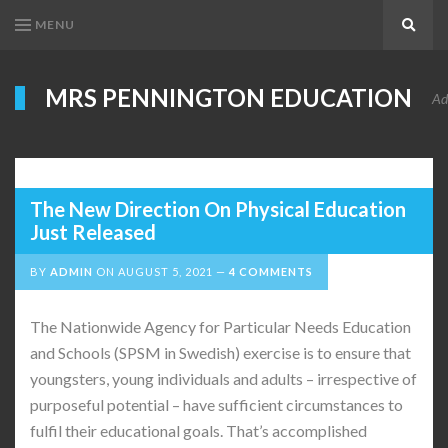
MENU
Search
MRS PENNINGTON EDUCATION
Ad
The New Direction On Physical Education
Just Released
BY
ADMIN
ON
AUGUST 5, 2021
4 COMMENTS
The Nationwide Agency for Particular Needs Education
and Schools (SPSM in Swedish) exercise is to ensure that
youngsters, young individuals and adults – irrespective of
purposeful potential – have sufficient circumstances to
fulfil their educational goals. That’s accomplished