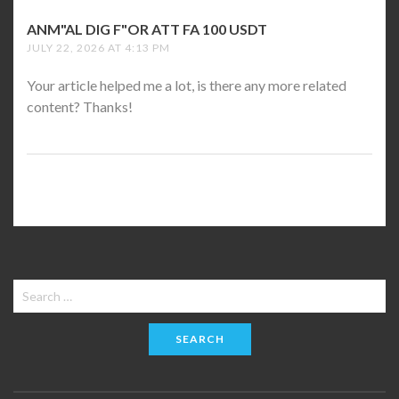
ANM"AL DIG F"OR ATT FA 100 USDT
SAYS:
JULY 22, 2026 AT 4:13 PM
Your article helped me a lot, is there any more related
content? Thanks!
Search
for: