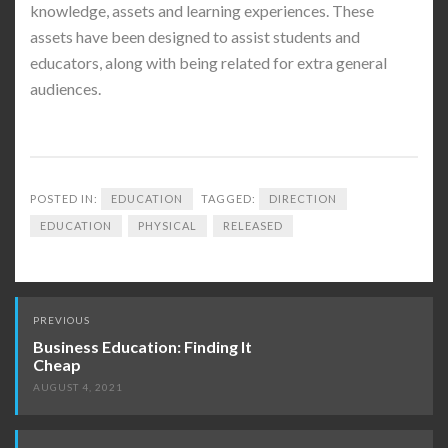
knowledge, assets and learning experiences. These
assets have been designed to assist students and
educators, along with being related for extra general
audiences.
POSTED IN:
EDUCATION
TAGGED:
DIRECTION
EDUCATION
PHYSICAL
RELEASED
Post
PREVIOUS
navigation
Business Education: Finding It
Cheap
AUGUST 4, 2021