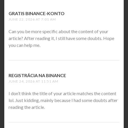
GRATIS BINANCE-KONTO
SAYS:
JUNE 22, 2026 AT 7:01 AM
Can you be more specific about the content of your
article? After reading it, I still have some doubts. Hope
you can help me.
REGISTRÁCIA NA BINANCE
SAYS:
JUNE 24, 2026 AT 11:51 AM
I don’t think the title of your article matches the content
lol. Just kidding, mainly because I had some doubts after
reading the article.