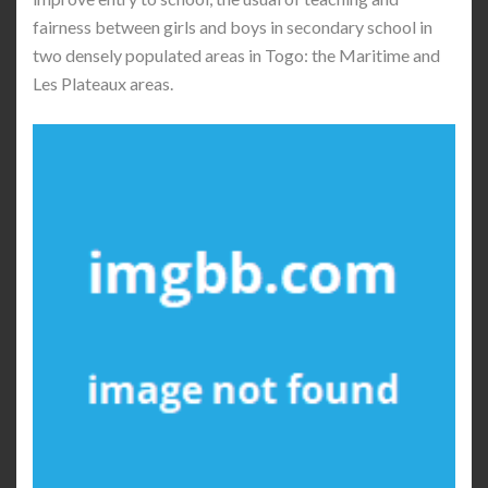
fairness between girls and boys in secondary school in
two densely populated areas in Togo: the Maritime and
Les Plateaux areas.