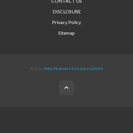
CONTACT US
DISCLOSURE
Privacy Policy
Sitemap
© 2026
MRS PENNINGTON EDUCATION
BACK
TO
THE
TOP