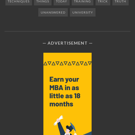
TECHNIQUES
THINGS
TODAY
TRAINING
TRICK
TRUTH
UNANSWERED
UNIVERSITY
ADVERTISEMENT