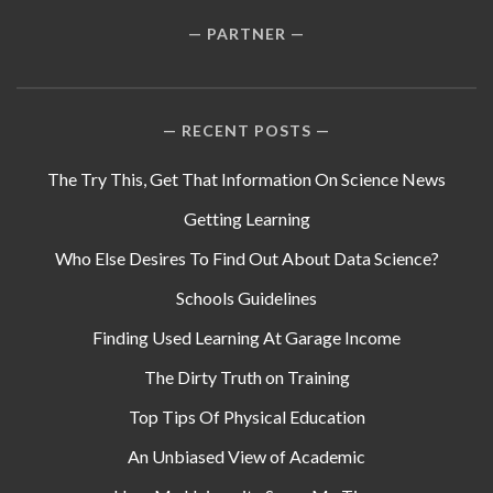
PARTNER
RECENT POSTS
The Try This, Get That Information On Science News
Getting Learning
Who Else Desires To Find Out About Data Science?
Schools Guidelines
Finding Used Learning At Garage Income
The Dirty Truth on Training
Top Tips Of Physical Education
An Unbiased View of Academic