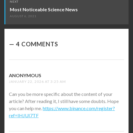
NEXT
Most Noticeable Science News
AUGUST 6, 2021
4 COMMENTS
ANONYMOUS
SAYS:
JANUARY 22, 2026 AT 3:25 AM
Can you be more specific about the content of your
article? After reading it, I still have some doubts. Hope
you can help me.
https://www.binance.com/register?
ref=IHJUI7TF