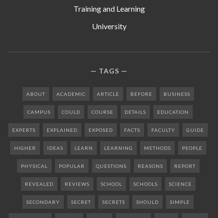
Training and Learning
University
TAGS
ABOUT
ACADEMIC
ARTICLE
BEFORE
BUSINESS
CAMPUS
COULD
COURSE
DETAILS
EDUCATION
EXPERTS
EXPLAINED
EXPOSED
FACTS
FACULTY
GUIDE
HIGHER
IDEAS
LEARN
LEARNING
METHODS
PEOPLE
PHYSICAL
POPULAR
QUESTIONS
REASONS
REPORT
REVEALED
REVIEWS
SCHOOL
SCHOOLS
SCIENCE
SECONDARY
SECRET
SECRETS
SHOULD
SIMPLE