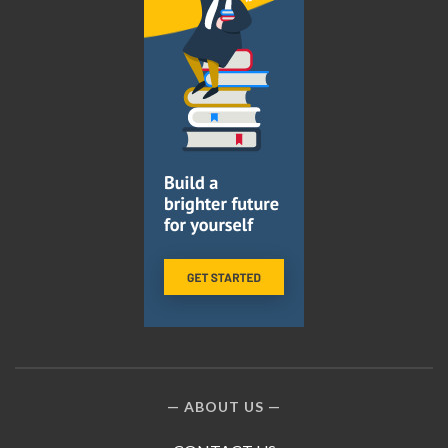
ABOUT US