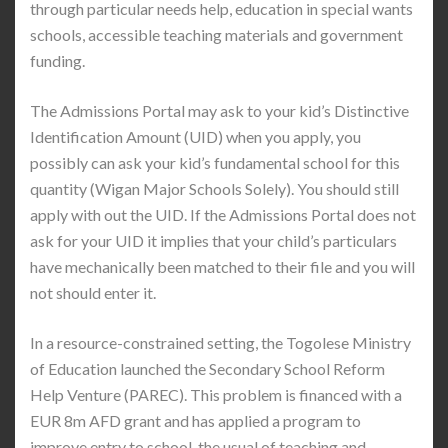
through particular needs help, education in special wants
schools, accessible teaching materials and government
funding.
The Admissions Portal may ask to your kid’s Distinctive
Identification Amount (UID) when you apply, you
possibly can ask your kid’s fundamental school for this
quantity (Wigan Major Schools Solely). You should still
apply with out the UID. If the Admissions Portal does not
ask for your UID it implies that your child’s particulars
have mechanically been matched to their file and you will
not should enter it.
In a resource-constrained setting, the Togolese Ministry
of Education launched the Secondary School Reform
Help Venture (PAREC). This problem is financed with a
EUR 8m AFD grant and has applied a program to
improve entry to school, the usual of teaching and