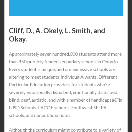
Cliff, D., A. Okely, L. Smith, and
Okay.
Approximately seven hundred,000 students attend more
than 850 publicly funded secondary schools in Ontario.
Every student is unique, and our excessive schools are
altering to meet students’ individualÂ wants. Different
Particular Education providers for students who’re
severely emotionally disturbed, emotionally disturbed,
blind, deaf, autistic, and with a number of handicapsâ€”in
IUSD Schools, LACOE schools, Southwest SELPA
schools, and nonpublic schools.
Although the curriculum might contribute to a variety of