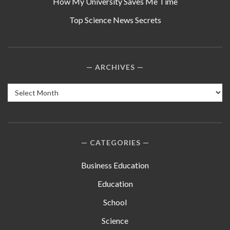
How My University Saves Me Time
Top Science News Secrets
ARCHIVES
Archives
CATEGORIES
Business Education
Education
School
Science