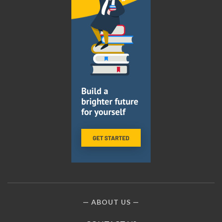
ABOUT US