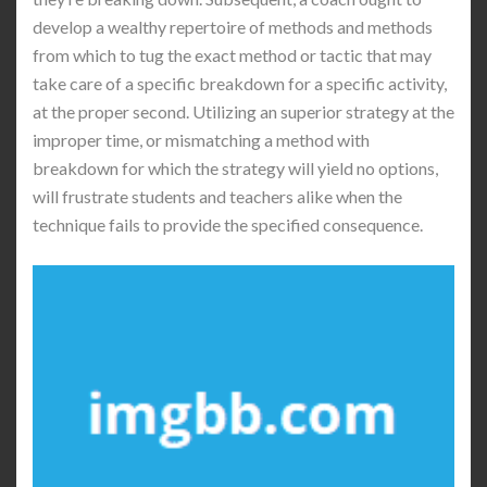
develop a wealthy repertoire of methods and methods
from which to tug the exact method or tactic that may
take care of a specific breakdown for a specific activity,
at the proper second. Utilizing an superior strategy at the
improper time, or mismatching a method with
breakdown for which the strategy will yield no options,
will frustrate students and teachers alike when the
technique fails to provide the specified consequence.