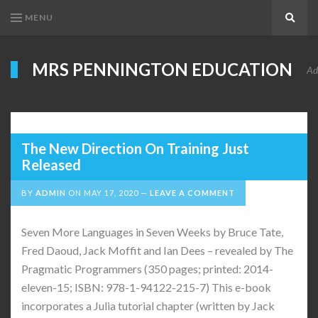
MENU
Search
MRS PENNINGTON EDUCATION
Ad
The New Direction On Training Just
Released
BY
ADMIN
ON
MAY 17, 2020
LEAVE A COMMENT
Seven More Languages in Seven Weeks by Bruce Tate,
Fred Daoud, Jack Moffit and Ian Dees – revealed by The
Pragmatic Programmers (350 pages; printed: 2014-
eleven-15; ISBN: 978-1-94122-215-7) This e-book
incorporates a Julia tutorial chapter (written by Jack