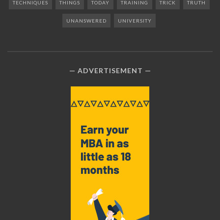
TECHNIQUES
THINGS
TODAY
TRAINING
TRICK
TRUTH
UNANSWERED
UNIVERSITY
ADVERTISEMENT