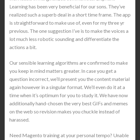
Learning has been very beneficial for our sons. They’ve
realized such a superb deal in a short time frame. The app
is straightforward to make use of, even for my three yr
previous. The one suggestion I’ve is to make the voices a
lot much less robotic sounding and differentiate the
actions a bit.
Our sensible learning algorithms are confirmed to make
you keep in mind matters greater. In case you get a
question incorrect, we’ll present you the content material
again however in a singular format. We’ll even do it at a
time when it’s optimum for you to study it. We have now
additionally hand-chosen the very best GIFs and memes
on the web so revision makes you chuckle instead of
harassed.
Need Magento training at your personal tempo? Unable