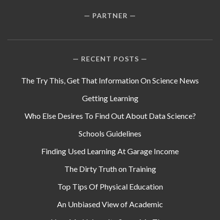
PARTNER
RECENT POSTS
The Try This, Get That Information On Science News
Getting Learning
Who Else Desires To Find Out About Data Science?
Schools Guidelines
Finding Used Learning At Garage Income
The Dirty Truth on Training
Top Tips Of Physical Education
An Unbiased View of Academic