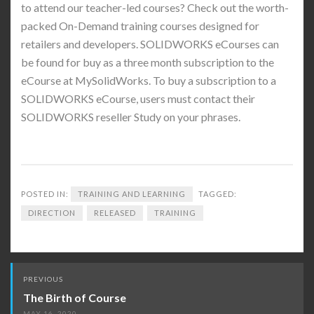
to attend our teacher-led courses? Check out the worth-
packed On-Demand training courses designed for
retailers and developers. SOLIDWORKS eCourses can
be found for buy as a three month subscription to the
eCourse at MySolidWorks. To buy a subscription to a
SOLIDWORKS eCourse, users must contact their
SOLIDWORKS reseller Study on your phrases.
POSTED IN:
TRAINING AND LEARNING
TAGGED:
DIRECTION
RELEASED
TRAINING
Post
PREVIOUS
navigation
The Birth of Course
MAY 16, 2020