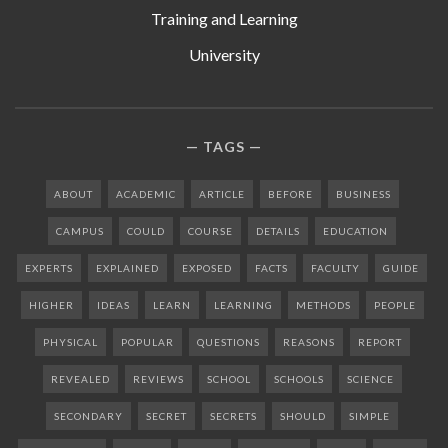
Training and Learning
University
TAGS
ABOUT
ACADEMIC
ARTICLE
BEFORE
BUSINESS
CAMPUS
COULD
COURSE
DETAILS
EDUCATION
EXPERTS
EXPLAINED
EXPOSED
FACTS
FACULTY
GUIDE
HIGHER
IDEAS
LEARN
LEARNING
METHODS
PEOPLE
PHYSICAL
POPULAR
QUESTIONS
REASONS
REPORT
REVEALED
REVIEWS
SCHOOL
SCHOOLS
SCIENCE
SECONDARY
SECRET
SECRETS
SHOULD
SIMPLE