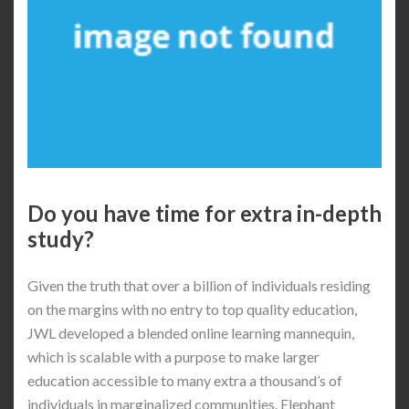
Do you have time for extra in-depth
study?
Given the truth that over a billion of individuals residing
on the margins with no entry to top quality education,
JWL developed a blended online learning mannequin,
which is scalable with a purpose to make larger
education accessible to many extra a thousand’s of
individuals in marginalized communities. Elephant