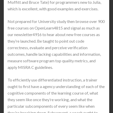
Moffitt and Bruce Tate) for programmers new to Julia,
which is excellent, with good examples and exercises.
Not prepared for University study then browse over 900
free courses on OpenLearn4815 and signal as much as
our newsletter4916 to hear about new free courses as
they’re launched. Be taught to point out code
correctness, evaluate and perceive verification
outcomes, handle lacking capabilities and information,
measure software program top quality metrics, and
apply MISRA C guidelines.
To efficiently use differentiated instruction, a trainer
ought to first have a agency understanding of each of the
cognitive components of the learning course of, what
they seem like once they’re working, and what the
particular subcomponents of every seem like when
they’re breaking down. Subsequent, a coach ought to