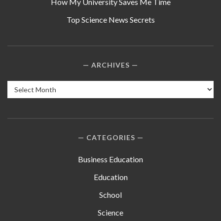
How My University Saves Me Time
Top Science News Secrets
ARCHIVES
Archives
CATEGORIES
Business Education
Education
School
Science