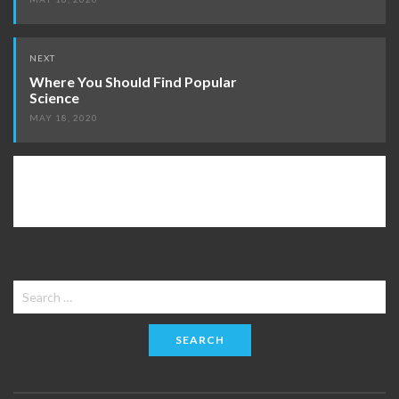
NEXT
Where You Should Find Popular
Science
MAY 18, 2020
Search
for: