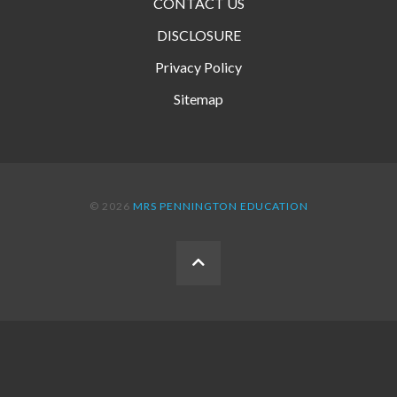
CONTACT US
DISCLOSURE
Privacy Policy
Sitemap
© 2026
MRS PENNINGTON EDUCATION
BACK
TO
THE
TOP