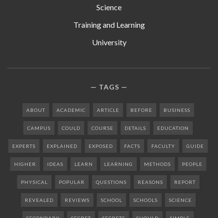
Science
Training and Learning
University
TAGS
ABOUT
ACADEMIC
ARTICLE
BEFORE
BUSINESS
CAMPUS
COULD
COURSE
DETAILS
EDUCATION
EXPERTS
EXPLAINED
EXPOSED
FACTS
FACULTY
GUIDE
HIGHER
IDEAS
LEARN
LEARNING
METHODS
PEOPLE
PHYSICAL
POPULAR
QUESTIONS
REASONS
REPORT
REVEALED
REVIEWS
SCHOOL
SCHOOLS
SCIENCE