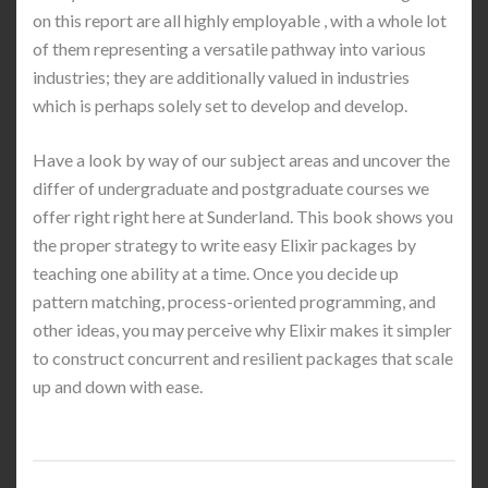
on this report are all highly employable , with a whole lot
of them representing a versatile pathway into various
industries; they are additionally valued in industries
which is perhaps solely set to develop and develop.
Have a look by way of our subject areas and uncover the
differ of undergraduate and postgraduate courses we
offer right right here at Sunderland. This book shows you
the proper strategy to write easy Elixir packages by
teaching one ability at a time. Once you decide up
pattern matching, process-oriented programming, and
other ideas, you may perceive why Elixir makes it simpler
to construct concurrent and resilient packages that scale
up and down with ease.