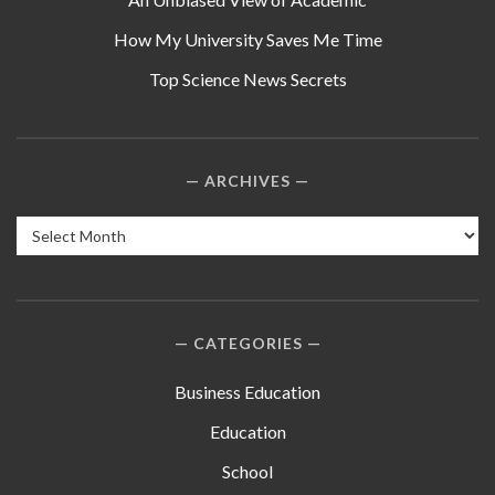
How My University Saves Me Time
Top Science News Secrets
ARCHIVES
Archives
CATEGORIES
Business Education
Education
School