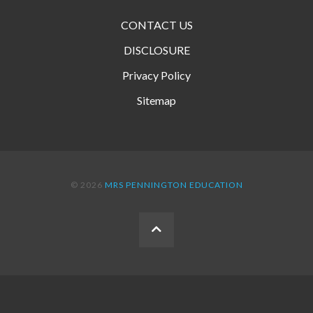
CONTACT US
DISCLOSURE
Privacy Policy
Sitemap
© 2026
MRS PENNINGTON EDUCATION
BACK
TO
THE