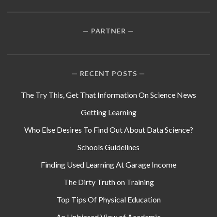
PARTNER
RECENT POSTS
The Try This, Get That Information On Science News
Getting Learning
Who Else Desires To Find Out About Data Science?
Schools Guidelines
Finding Used Learning At Garage Income
The Dirty Truth on Training
Top Tips Of Physical Education
An Unbiased View of Academic