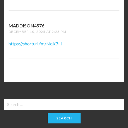
MADDISON4576
SAYS:
DECEMBER 10, 2025 AT 2:23 PM
https://shorturl.fm/NqK7H
Search
for: