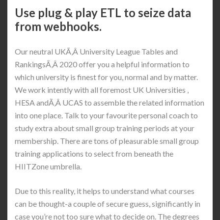
Use plug & play ETL to seize data
from webhooks.
Our neutral UKÃ‚Â University League Tables and
RankingsÃ‚Â 2020 offer you a helpful information to
which university is finest for you, normal and by matter.
We work intently with all foremost UK Universities ,
HESA andÃ‚Â UCAS to assemble the related information
into one place. Talk to your favourite personal coach to
study extra about small group training periods at your
membership. There are tons of pleasurable small group
training applications to select from beneath the
HIITZone umbrella.
Due to this reality, it helps to understand what courses
can be thought-a couple of secure guess, significantly in
case you’re not too sure what to decide on. The degrees