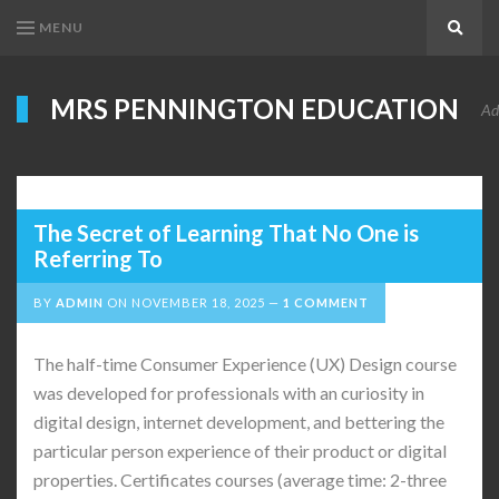
MENU
Search
MRS PENNINGTON EDUCATION
Ad
The Secret of Learning That No One is
Referring To
BY
ADMIN
ON
NOVEMBER 18, 2025
1 COMMENT
The half-time Consumer Experience (UX) Design course
was developed for professionals with an curiosity in
digital design, internet development, and bettering the
particular person experience of their product or digital
properties. Certificates courses (average time: 2-three