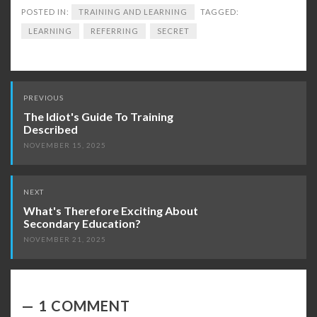
POSTED IN:
TRAINING AND LEARNING
TAGGED:
LEARNING
REFERRING
SECRET
Post
PREVIOUS
navigation
The Idiot's Guide To Training
Described
NOVEMBER 15, 2025
NEXT
What's Therefore Exciting About
Secondary Education?
NOVEMBER 21, 2025
1 COMMENT