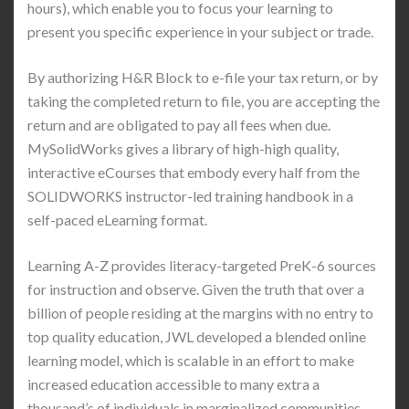
hours), which enable you to focus your learning to
present you specific experience in your subject or trade.
By authorizing H&R Block to e-file your tax return, or by
taking the completed return to file, you are accepting the
return and are obligated to pay all fees when due.
MySolidWorks gives a library of high-high quality,
interactive eCourses that embody every half from the
SOLIDWORKS instructor-led training handbook in a
self-paced eLearning format.
Learning A-Z provides literacy-targeted PreK-6 sources
for instruction and observe. Given the truth that over a
billion of people residing at the margins with no entry to
top quality education, JWL developed a blended online
learning model, which is scalable in an effort to make
increased education accessible to many extra a
thousand’s of individuals in marginalized communities.