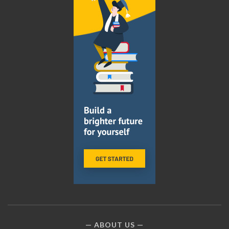
ABOUT US