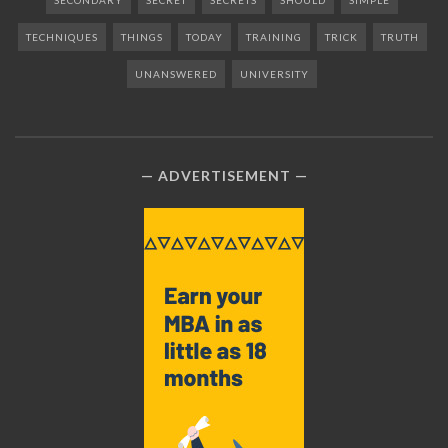
SECONDARY
SECRET
SECRETS
SHOULD
SIMPLE
TECHNIQUES
THINGS
TODAY
TRAINING
TRICK
TRUTH
UNANSWERED
UNIVERSITY
ADVERTISEMENT