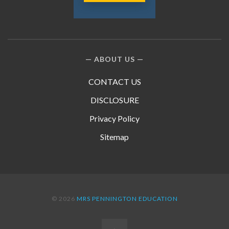
ABOUT US
CONTACT US
DISCLOSURE
Privacy Policy
Sitemap
© 2026
MRS PENNINGTON EDUCATION