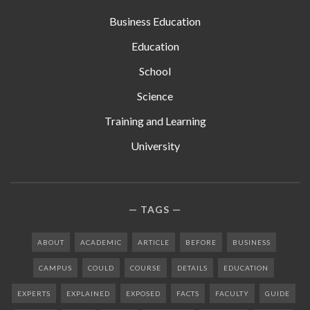
Business Education
Education
School
Science
Training and Learning
University
TAGS
ABOUT
ACADEMIC
ARTICLE
BEFORE
BUSINESS
CAMPUS
COULD
COURSE
DETAILS
EDUCATION
EXPERTS
EXPLAINED
EXPOSED
FACTS
FACULTY
GUIDE