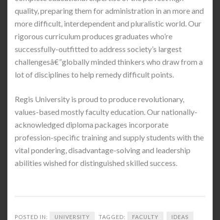
quality, preparing them for administration in an more and
more difficult, interdependent and pluralistic world. Our
rigorous curriculum produces graduates who’re
successfully-outfitted to address society’s largest
challengesâ€”globally minded thinkers who draw from a
lot of disciplines to help remedy difficult points.
Regis University is proud to produce revolutionary,
values-based mostly faculty education. Our nationally-
acknowledged diploma packages incorporate
profession-specific training and supply students with the
vital pondering, disadvantage-solving and leadership
abilities wished for distinguished skilled success.
POSTED IN:
UNIVERSITY
TAGGED:
FACULTY
IDEAS