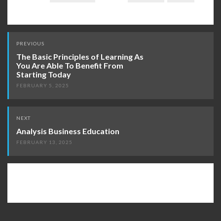
Post
PREVIOUS
navigation
The Basic Principles of Learning As
You Are Able To Benefit From
Starting Today
FEBRUARY 5, 2025
NEXT
Analysis Business Education
FEBRUARY 13, 2025