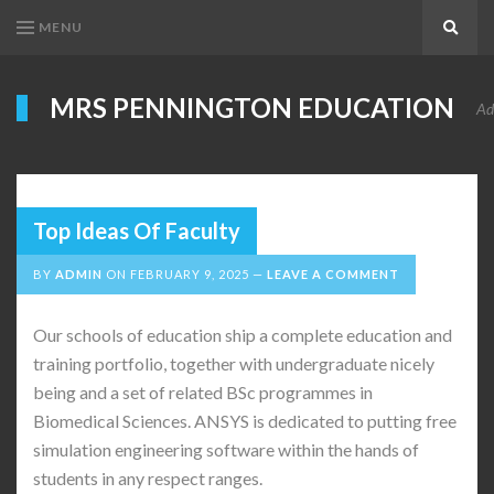
MENU
Search
MRS PENNINGTON EDUCATION
Ad
Top Ideas Of Faculty
BY
ADMIN
ON
FEBRUARY 9, 2025
LEAVE A COMMENT
Our schools of education ship a complete education and
training portfolio, together with undergraduate nicely
being and a set of related BSc programmes in
Biomedical Sciences. ANSYS is dedicated to putting free
simulation engineering software within the hands of
students in any respect ranges.