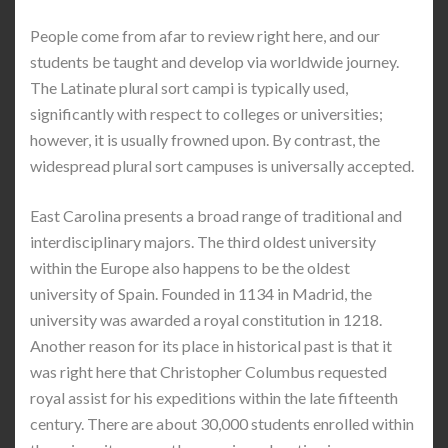
People come from afar to review right here, and our
students be taught and develop via worldwide journey.
The Latinate plural sort campi is typically used,
significantly with respect to colleges or universities;
however, it is usually frowned upon. By contrast, the
widespread plural sort campuses is universally accepted.
East Carolina presents a broad range of traditional and
interdisciplinary majors. The third oldest university
within the Europe also happens to be the oldest
university of Spain. Founded in 1134 in Madrid, the
university was awarded a royal constitution in 1218.
Another reason for its place in historical past is that it
was right here that Christopher Columbus requested
royal assist for his expeditions within the late fifteenth
century. There are about 30,000 students enrolled within