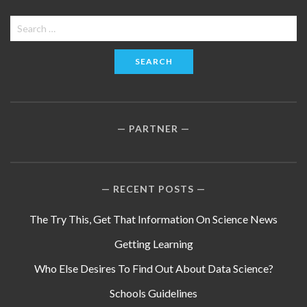
Search
for:
PARTNER
RECENT POSTS
The Try This, Get That Information On Science News
Getting Learning
Who Else Desires To Find Out About Data Science?
Schools Guidelines