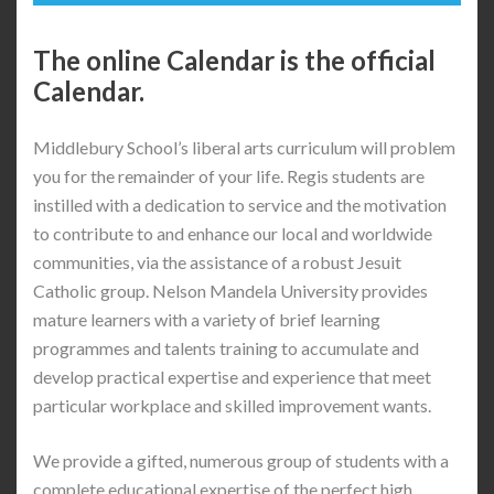
The online Calendar is the official
Calendar.
Middlebury School’s liberal arts curriculum will problem
you for the remainder of your life. Regis students are
instilled with a dedication to service and the motivation
to contribute to and enhance our local and worldwide
communities, via the assistance of a robust Jesuit
Catholic group. Nelson Mandela University provides
mature learners with a variety of brief learning
programmes and talents training to accumulate and
develop practical expertise and experience that meet
particular workplace and skilled improvement wants.
We provide a gifted, numerous group of students with a
complete educational expertise of the perfect high