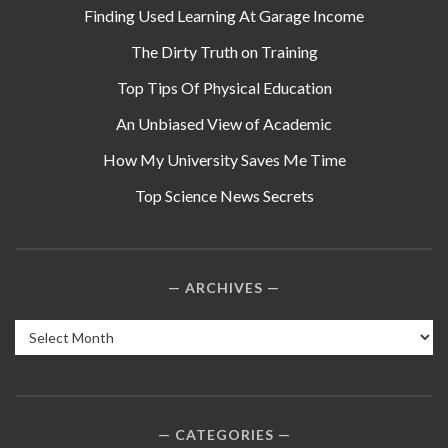
Finding Used Learning At Garage Income
The Dirty Truth on Training
Top Tips Of Physical Education
An Unbiased View of Academic
How My University Saves Me Time
Top Science News Secrets
ARCHIVES
Archives
CATEGORIES