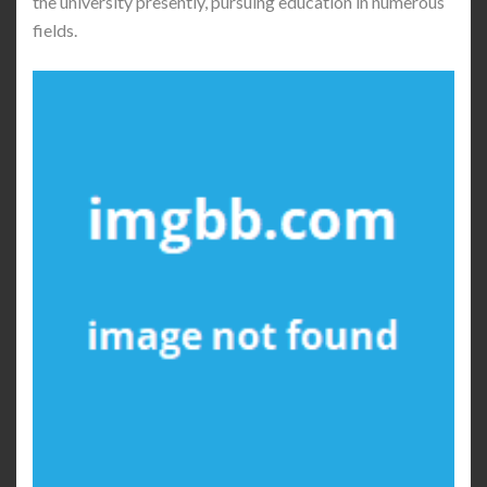
the university presently, pursuing education in numerous
fields.