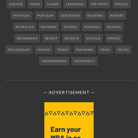
HIGHER
IDEAS
LEARN
LEARNING
METHODS
PEOPLE
PHYSICAL
POPULAR
QUESTIONS
REASONS
REPORT
REVEALED
REVIEWS
SCHOOL
SCHOOLS
SCIENCE
SECONDARY
SECRET
SECRETS
SHOULD
SIMPLE
TECHNIQUES
THINGS
TODAY
TRAINING
TRICK
TRUTH
UNANSWERED
UNIVERSITY
ADVERTISEMENT