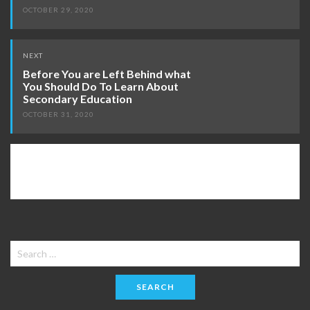
OCTOBER 29, 2020
NEXT
Before You are Left Behind what
You Should Do To Learn About
Secondary Education
OCTOBER 31, 2020
Search
for: