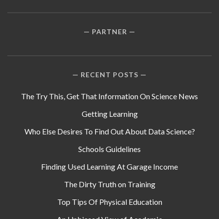
PARTNER
RECENT POSTS
The Try This, Get That Information On Science News
Getting Learning
Who Else Desires To Find Out About Data Science?
Schools Guidelines
Finding Used Learning At Garage Income
The Dirty Truth on Training
Top Tips Of Physical Education