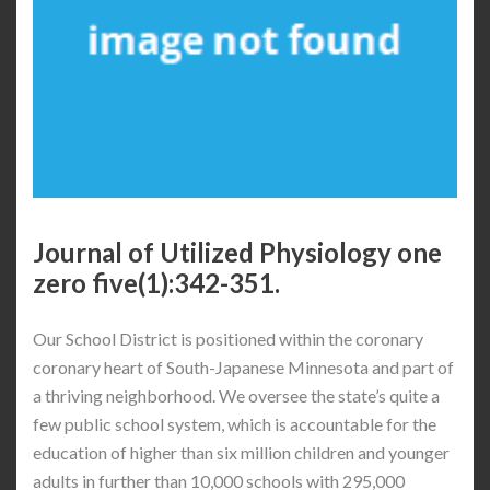
Journal of Utilized Physiology one
zero five(1):342-351.
Our School District is positioned within the coronary
coronary heart of South-Japanese Minnesota and part of
a thriving neighborhood. We oversee the state’s quite a
few public school system, which is accountable for the
education of higher than six million children and younger
adults in further than 10,000 schools with 295,000