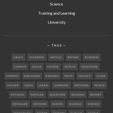
Science
Training and Learning
University
TAGS
ABOUT
ACADEMIC
ARTICLE
BEFORE
BUSINESS
CAMPUS
COULD
COURSE
DETAILS
EDUCATION
EXPERTS
EXPLAINED
EXPOSED
FACTS
FACULTY
GUIDE
HIGHER
IDEAS
LEARN
LEARNING
METHODS
PEOPLE
PHYSICAL
POPULAR
QUESTIONS
REASONS
REPORT
REVEALED
REVIEWS
SCHOOL
SCHOOLS
SCIENCE