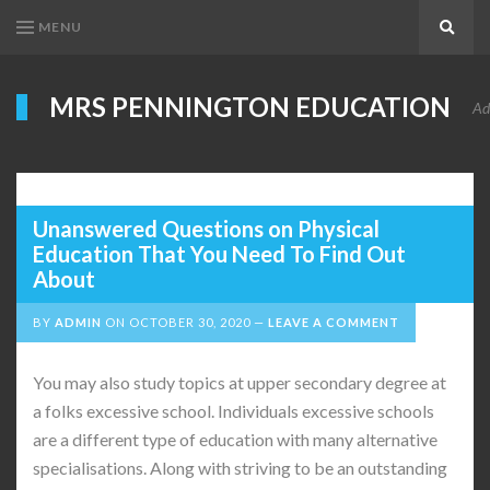
MENU
Search
MRS PENNINGTON EDUCATION
Ad
Unanswered Questions on Physical
Education That You Need To Find Out
About
BY
ADMIN
ON
OCTOBER 30, 2020
LEAVE A COMMENT
You may also study topics at upper secondary degree at
a folks excessive school. Individuals excessive schools
are a different type of education with many alternative
specialisations. Along with striving to be an outstanding