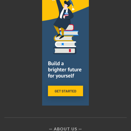
ABOUT US