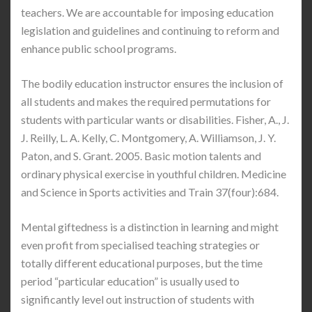
teachers. We are accountable for imposing education
legislation and guidelines and continuing to reform and
enhance public school programs.
The bodily education instructor ensures the inclusion of
all students and makes the required permutations for
students with particular wants or disabilities. Fisher, A., J.
J. Reilly, L. A. Kelly, C. Montgomery, A. Williamson, J. Y.
Paton, and S. Grant. 2005. Basic motion talents and
ordinary physical exercise in youthful children. Medicine
and Science in Sports activities and Train 37(four):684.
Mental giftedness is a distinction in learning and might
even profit from specialised teaching strategies or
totally different educational purposes, but the time
period “particular education” is usually used to
significantly level out instruction of students with