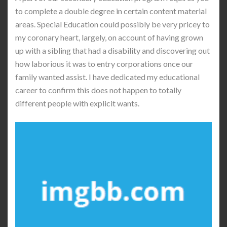
to complete a double degree in certain content material
areas. Special Education could possibly be very pricey to
my coronary heart, largely, on account of having grown
up with a sibling that had a disability and discovering out
how laborious it was to entry corporations once our
family wanted assist. I have dedicated my educational
career to confirm this does not happen to totally
different people with explicit wants.