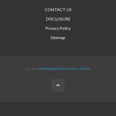
CONTACT US
DISCLOSURE
Privacy Policy
Sitemap
© 2026
MRS PENNINGTON EDUCATION
BACK
TO
THE