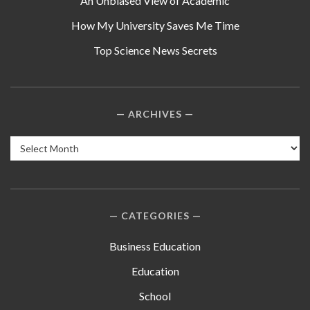
An Unbiased View of Academic
How My University Saves Me Time
Top Science News Secrets
ARCHIVES
Archives
CATEGORIES
Business Education
Education
School