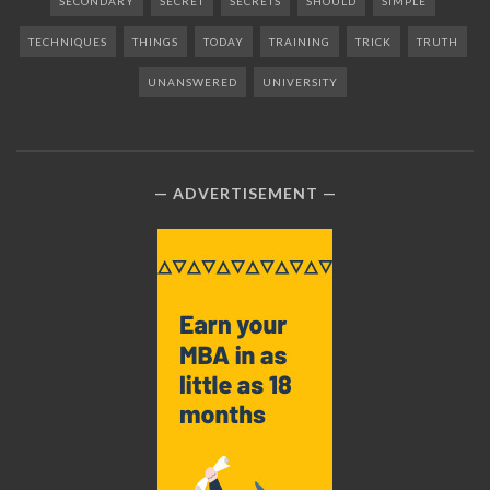
SECONDARY
SECRET
SECRETS
SHOULD
SIMPLE
TECHNIQUES
THINGS
TODAY
TRAINING
TRICK
TRUTH
UNANSWERED
UNIVERSITY
ADVERTISEMENT