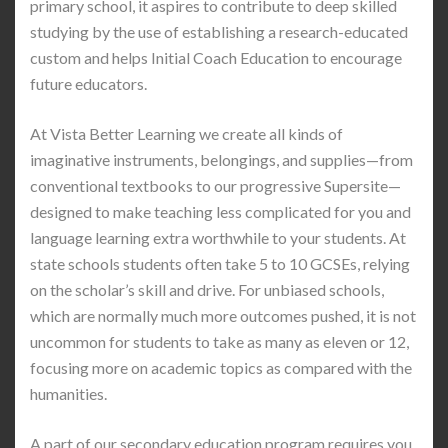
primary school, it aspires to contribute to deep skilled
studying by the use of establishing a research-educated
custom and helps Initial Coach Education to encourage
future educators.
At Vista Better Learning we create all kinds of
imaginative instruments, belongings, and supplies—from
conventional textbooks to our progressive Supersite—
designed to make teaching less complicated for you and
language learning extra worthwhile to your students. At
state schools students often take 5 to 10 GCSEs, relying
on the scholar’s skill and drive. For unbiased schools,
which are normally much more outcomes pushed, it is not
uncommon for students to take as many as eleven or 12,
focusing more on academic topics as compared with the
humanities.
A part of our secondary education program requires you