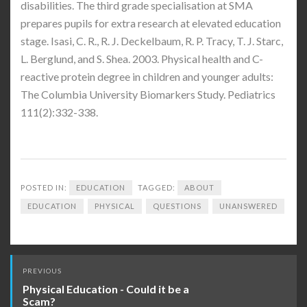
disabilities. The third grade specialisation at SMA
prepares pupils for extra research at elevated education
stage. Isasi, C. R., R. J. Deckelbaum, R. P. Tracy, T. J. Starc,
L. Berglund, and S. Shea. 2003. Physical health and C-
reactive protein degree in children and younger adults:
The Columbia University Biomarkers Study. Pediatrics
111(2):332-338.
POSTED IN:
EDUCATION
TAGGED:
ABOUT
EDUCATION
PHYSICAL
QUESTIONS
UNANSWERED
Post
PREVIOUS
navigation
Physical Education - Could it be a
Scam?