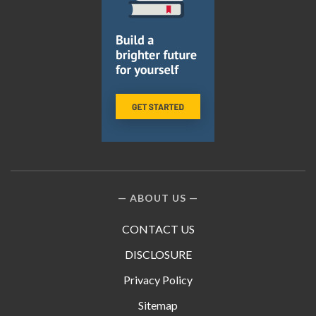
ABOUT US
CONTACT US
DISCLOSURE
Privacy Policy
Sitemap