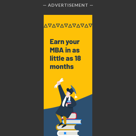
ADVERTISEMENT