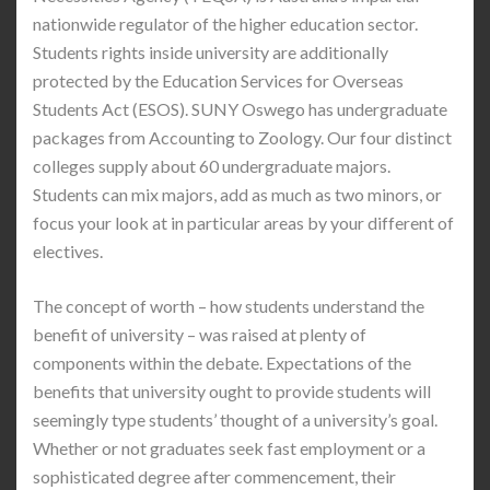
nationwide regulator of the higher education sector.
Students rights inside university are additionally
protected by the Education Services for Overseas
Students Act (ESOS). SUNY Oswego has undergraduate
packages from Accounting to Zoology. Our four distinct
colleges supply about 60 undergraduate majors.
Students can mix majors, add as much as two minors, or
focus your look at in particular areas by your different of
electives.
The concept of worth – how students understand the
benefit of university – was raised at plenty of
components within the debate. Expectations of the
benefits that university ought to provide students will
seemingly type students’ thought of a university’s goal.
Whether or not graduates seek fast employment or a
sophisticated degree after commencement, their