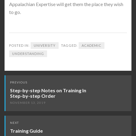
Appalachian Expertise will get them the place they wish
to go.
POSTED IN:
UNIVERSITY
TAGGED:
ACADEMIC
UNDERSTANDING
Post
PREVIOUS
navigation
Step-by-step Notes on Training In
Step-by-step Order
NOVEMBER 13, 2019
NEXT
Training Guide