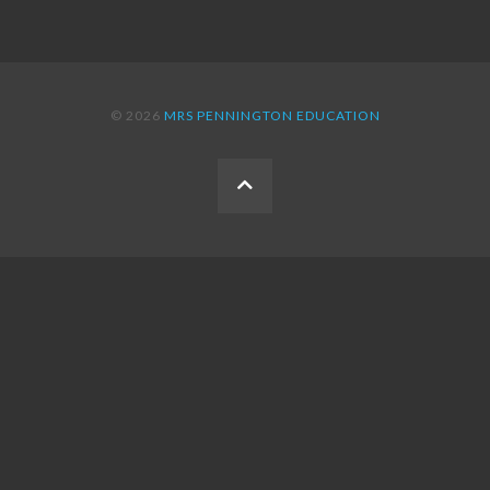
© 2026
MRS PENNINGTON EDUCATION
BACK
TO
THE
TOP