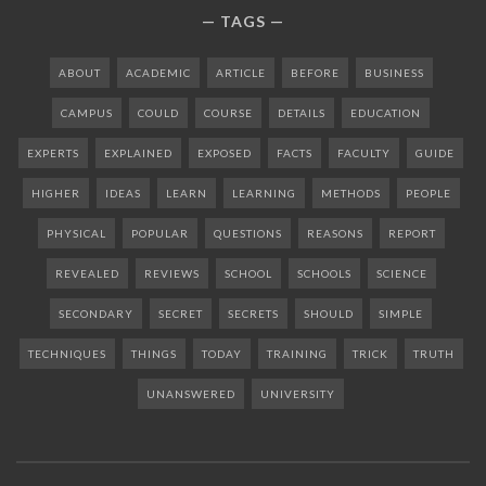
TAGS
ABOUT
ACADEMIC
ARTICLE
BEFORE
BUSINESS
CAMPUS
COULD
COURSE
DETAILS
EDUCATION
EXPERTS
EXPLAINED
EXPOSED
FACTS
FACULTY
GUIDE
HIGHER
IDEAS
LEARN
LEARNING
METHODS
PEOPLE
PHYSICAL
POPULAR
QUESTIONS
REASONS
REPORT
REVEALED
REVIEWS
SCHOOL
SCHOOLS
SCIENCE
SECONDARY
SECRET
SECRETS
SHOULD
SIMPLE
TECHNIQUES
THINGS
TODAY
TRAINING
TRICK
TRUTH
UNANSWERED
UNIVERSITY