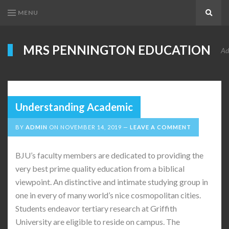
MENU
Search
MRS PENNINGTON EDUCATION
Ad
Understanding Academic
BY
ADMIN
ON
NOVEMBER 14, 2019
LEAVE A COMMENT
BJU’s faculty members are dedicated to providing the
very best prime quality education from a biblical
viewpoint. An distinctive and intimate studying group in
one in every of many world’s nice cosmopolitan cities.
Students endeavor tertiary research at Griffith
University are eligible to reside on campus. The