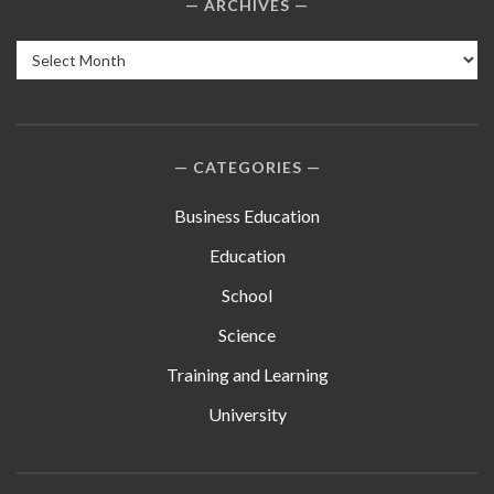
ARCHIVES
Archives
CATEGORIES
Business Education
Education
School
Science
Training and Learning
University