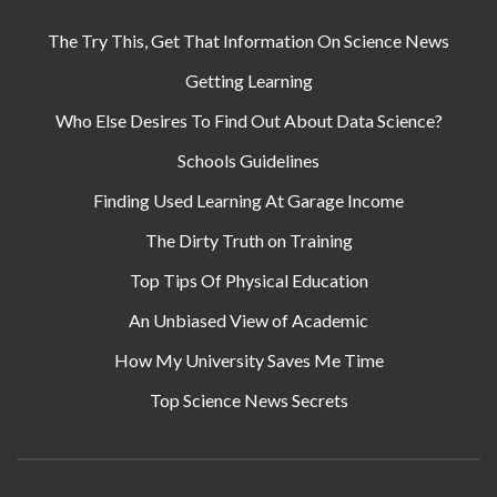
The Try This, Get That Information On Science News
Getting Learning
Who Else Desires To Find Out About Data Science?
Schools Guidelines
Finding Used Learning At Garage Income
The Dirty Truth on Training
Top Tips Of Physical Education
An Unbiased View of Academic
How My University Saves Me Time
Top Science News Secrets