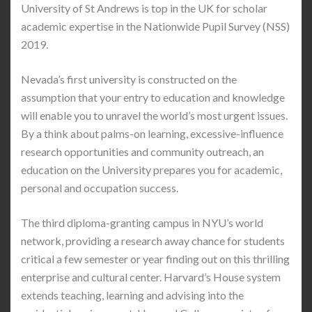
University of St Andrews is top in the UK for scholar
academic expertise in the Nationwide Pupil Survey (NSS)
2019.
Nevada’s first university is constructed on the
assumption that your entry to education and knowledge
will enable you to unravel the world’s most urgent issues.
By a think about palms-on learning, excessive-influence
research opportunities and community outreach, an
education on the University prepares you for academic,
personal and occupation success.
The third diploma-granting campus in NYU’s world
network, providing a research away chance for students
critical a few semester or year finding out on this thrilling
enterprise and cultural center. Harvard’s House system
extends teaching, learning and advising into the