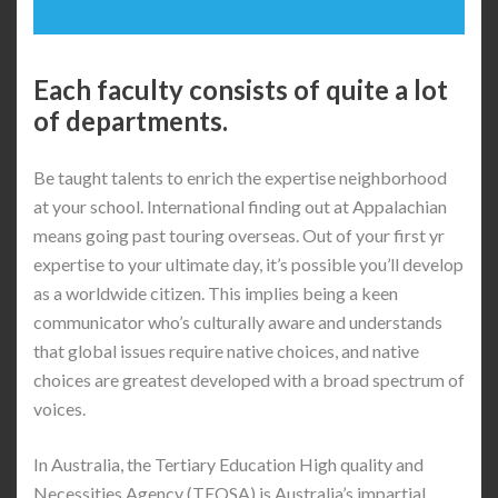
Each faculty consists of quite a lot
of departments.
Be taught talents to enrich the expertise neighborhood
at your school. International finding out at Appalachian
means going past touring overseas. Out of your first yr
expertise to your ultimate day, it’s possible you’ll develop
as a worldwide citizen. This implies being a keen
communicator who’s culturally aware and understands
that global issues require native choices, and native
choices are greatest developed with a broad spectrum of
voices.
In Australia, the Tertiary Education High quality and
Necessities Agency (TEQSA) is Australia’s impartial