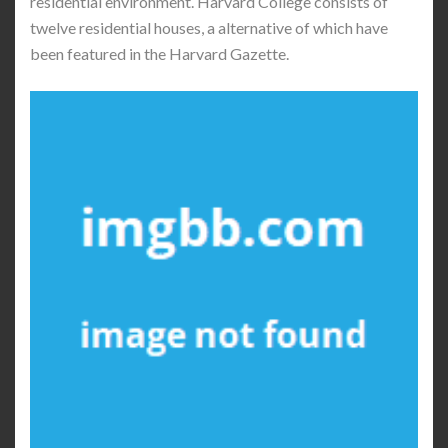
residential environment. Harvard College consists of
twelve residential houses, a alternative of which have
been featured in the Harvard Gazette.