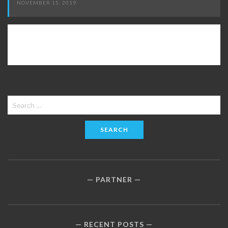
NOVEMBER 15, 2019
Search
for:
PARTNER
RECENT POSTS