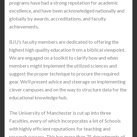
programs have had a strong reputation for academic
excellence, and have been acknowledged nationally and
globally by awards, accreditations, and faculty
achievements.
BJU’s faculty members are dedicated to offering the
highest high quality education from a biblical viewpoint.
We are engaged on a toolkit to clarify how and when
members might implement the utilized sciences and
suggest the proper technique to procure the required
gear. We’ll present advice and steerage on implementing
clever campuses and on the way to structure data for the
educational knowledge hub.
The University of Manchester is cut up into three
Faculties, every of which incorporates a lot of Schools
with highly efficient reputations for teaching and
research success. This has more than 75 departments of