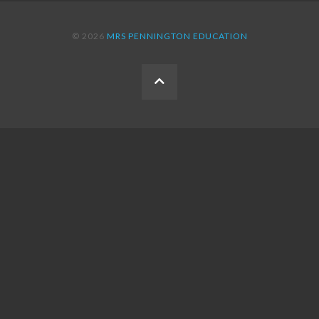
© 2026
MRS PENNINGTON EDUCATION
BACK
TO
THE
TOP