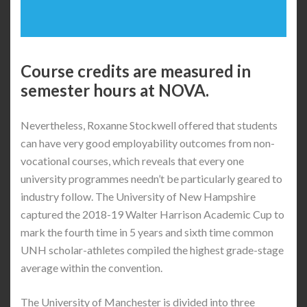
Course credits are measured in
semester hours at NOVA.
Nevertheless, Roxanne Stockwell offered that students
can have very good employability outcomes from non-
vocational courses, which reveals that every one
university programmes needn’t be particularly geared to
industry follow. The University of New Hampshire
captured the 2018-19 Walter Harrison Academic Cup to
mark the fourth time in 5 years and sixth time common
UNH scholar-athletes compiled the highest grade-stage
average within the convention.
The University of Manchester is divided into three