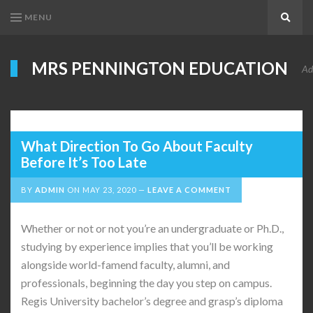
MENU
Search
MRS PENNINGTON EDUCATION
Ad
What Direction To Go About Faculty
Before It’s Too Late
BY
ADMIN
ON
MAY 23, 2020
LEAVE A COMMENT
Whether or not or not you’re an undergraduate or Ph.D.,
studying by experience implies that you’ll be working
alongside world-famend faculty, alumni, and
professionals, beginning the day you step on campus.
Regis University bachelor’s degree and grasp’s diploma