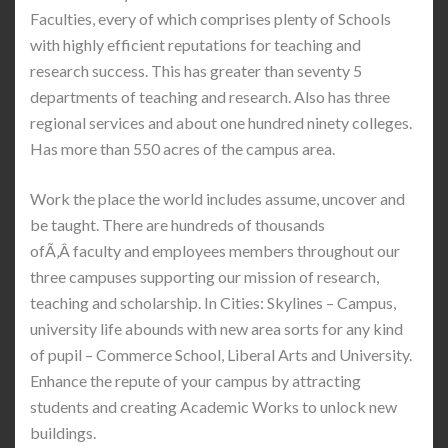
Faculties, every of which comprises plenty of Schools
with highly efficient reputations for teaching and
research success. This has greater than seventy 5
departments of teaching and research. Also has three
regional services and about one hundred ninety colleges.
Has more than 550 acres of the campus area.
Work the place the world includes assume, uncover and
be taught. There are hundreds of thousands
ofÃ‚Â faculty and employees members throughout our
three campuses supporting our mission of research,
teaching and scholarship. In Cities: Skylines – Campus,
university life abounds with new area sorts for any kind
of pupil – Commerce School, Liberal Arts and University.
Enhance the repute of your campus by attracting
students and creating Academic Works to unlock new
buildings.