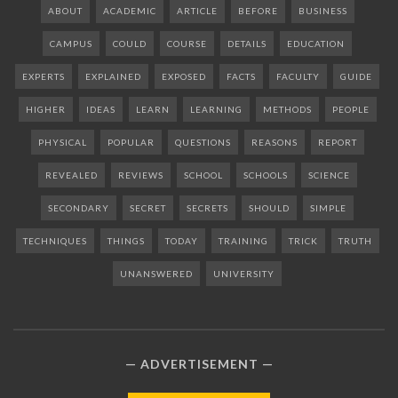
ABOUT
ACADEMIC
ARTICLE
BEFORE
BUSINESS
CAMPUS
COULD
COURSE
DETAILS
EDUCATION
EXPERTS
EXPLAINED
EXPOSED
FACTS
FACULTY
GUIDE
HIGHER
IDEAS
LEARN
LEARNING
METHODS
PEOPLE
PHYSICAL
POPULAR
QUESTIONS
REASONS
REPORT
REVEALED
REVIEWS
SCHOOL
SCHOOLS
SCIENCE
SECONDARY
SECRET
SECRETS
SHOULD
SIMPLE
TECHNIQUES
THINGS
TODAY
TRAINING
TRICK
TRUTH
UNANSWERED
UNIVERSITY
ADVERTISEMENT