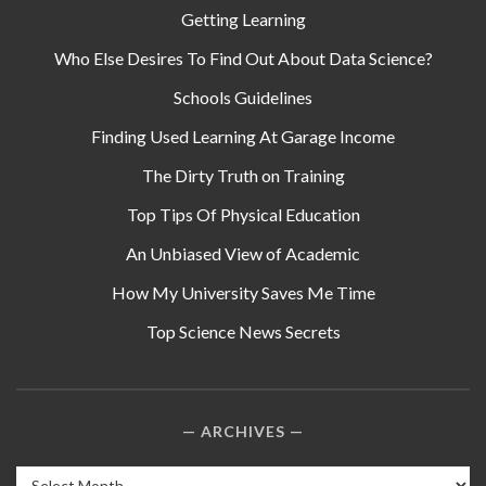
Getting Learning
Who Else Desires To Find Out About Data Science?
Schools Guidelines
Finding Used Learning At Garage Income
The Dirty Truth on Training
Top Tips Of Physical Education
An Unbiased View of Academic
How My University Saves Me Time
Top Science News Secrets
ARCHIVES
Archives