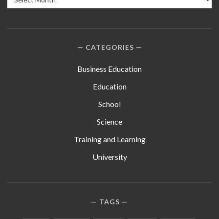
CATEGORIES
Business Education
Education
School
Science
Training and Learning
University
TAGS