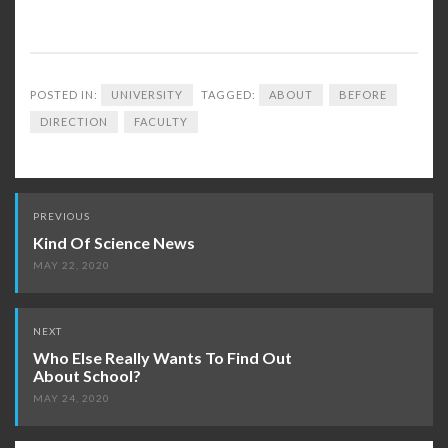
POSTED IN:
UNIVERSITY
TAGGED:
ABOUT
BEFORE
DIRECTION
FACULTY
Post
PREVIOUS
navigation
Kind Of Science News
MAY 22, 2020
NEXT
Who Else Really Wants To Find Out
About School?
MAY 24, 2020