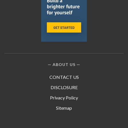
ABOUT US
CONTACT US
DISCLOSURE
Privacy Policy
Sitemap