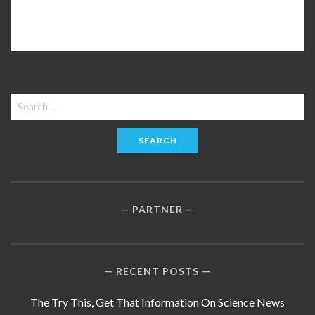
Search
for:
PARTNER
RECENT POSTS
The Try This, Get That Information On Science News