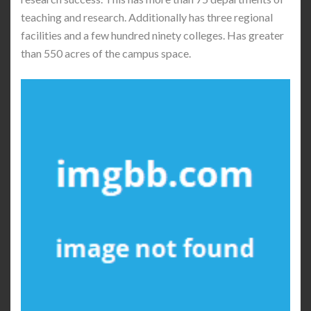
teaching and research. Additionally has three regional
facilities and a few hundred ninety colleges. Has greater
than 550 acres of the campus space.